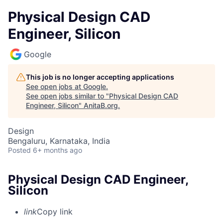
Physical Design CAD
Engineer, Silicon
Google
This job is no longer accepting applications
See open jobs at
Google
.
See open jobs similar to "
Physical Design CAD
Engineer, Silicon
"
AnitaB.org
.
Design
Bengaluru, Karnataka, India
Posted
6+ months ago
Physical Design CAD Engineer,
Silicon
link
Copy link