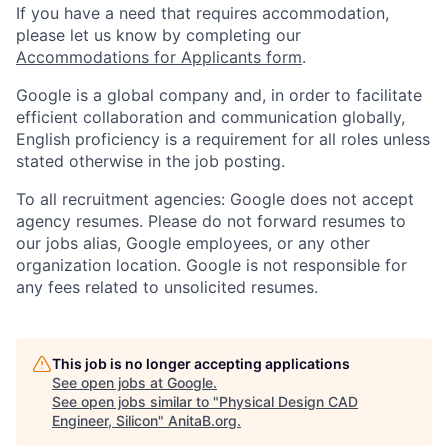
If you have a need that requires accommodation,
please let us know by completing our
Accommodations for Applicants form
.
Google is a global company and, in order to facilitate
efficient collaboration and communication globally,
English proficiency is a requirement for all roles unless
stated otherwise in the job posting.
To all recruitment agencies: Google does not accept
agency resumes. Please do not forward resumes to
our jobs alias, Google employees, or any other
organization location. Google is not responsible for
any fees related to unsolicited resumes.
This job is no longer accepting applications
See open jobs at
Google
.
See open jobs similar to "
Physical Design CAD
Engineer, Silicon
"
AnitaB.org
.