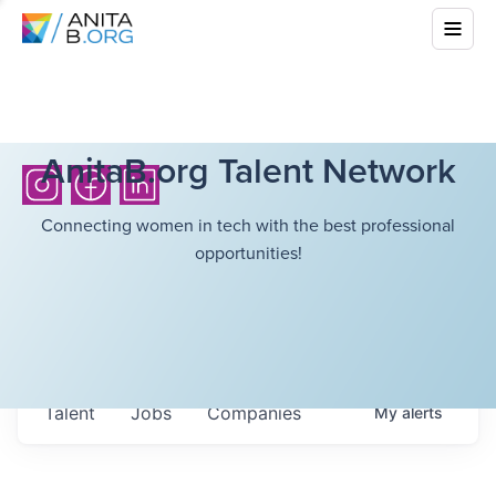
AnitaB.org Talent Network
Connecting women in tech with the best professional
opportunities!
Talent
Jobs
Companies
My
alerts