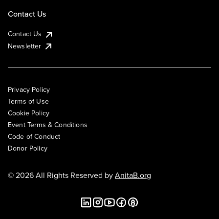
Contact Us
Contact Us
Newsletter
Privacy Policy
Terms of Use
Cookie Policy
Event Terms & Conditions
Code of Conduct
Donor Policy
© 2026 All Rights Reserved by
AnitaB.org