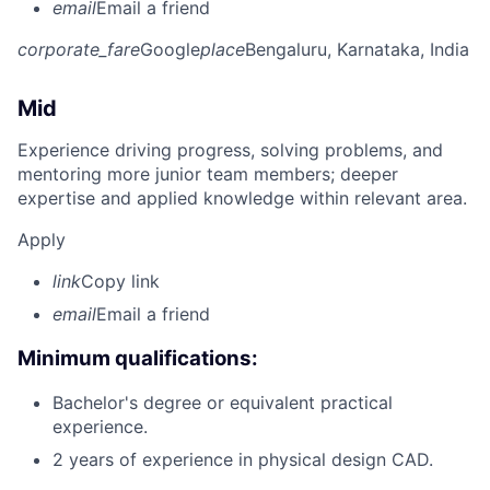
email
Email a friend
corporate_fare
Google
place
Bengaluru, Karnataka, India
Mid
Experience driving progress, solving problems, and
mentoring more junior team members; deeper
expertise and applied knowledge within relevant area.
Apply
link
Copy link
email
Email a friend
Minimum qualifications:
Bachelor's degree or equivalent practical
experience.
2 years of experience in physical design CAD.