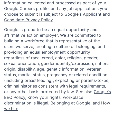
Information collected and processed as part of your
Google Careers profile, and any job applications you
choose to submit is subject to Google's
Applicant and
Candidate Privacy Policy
.
Google is proud to be an equal opportunity and
affirmative action employer. We are committed to
building a workforce that is representative of the
users we serve, creating a culture of belonging, and
providing an equal employment opportunity
regardless of race, creed, color, religion, gender,
sexual orientation, gender identity/expression, national
origin, disability, age, genetic information, veteran
status, marital status, pregnancy or related condition
(including breastfeeding), expecting or parents-to-be,
criminal histories consistent with legal requirements,
or any other basis protected by law. See also
Google's
EEO Policy
,
Know your rights: workplace
discrimination is illegal
,
Belonging at Google
, and
How
we hire
.