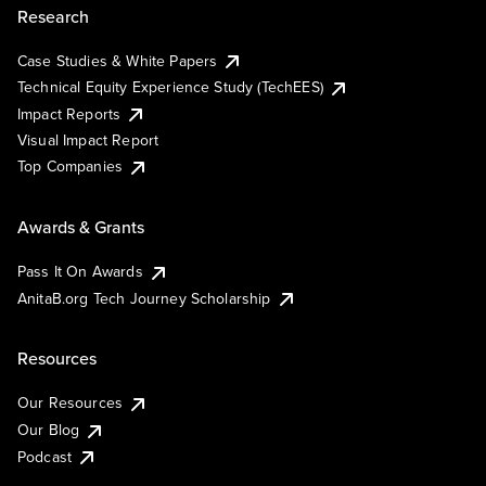
Research
Case Studies & White Papers
Technical Equity Experience Study (TechEES)
Impact Reports
Visual Impact Report
Top Companies
Awards & Grants
Pass It On Awards
AnitaB.org Tech Journey Scholarship
Resources
Our Resources
Our Blog
Podcast