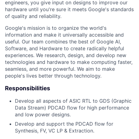
engineers, you give input on designs to improve our
hardware until you're sure it meets Google's standards
of quality and reliability.
Google's mission is to organize the world's
information and make it universally accessible and
useful. Our team combines the best of Google AI,
Software, and Hardware to create radically helpful
experiences. We research, design, and develop new
technologies and hardware to make computing faster,
seamless, and more powerful. We aim to make
people's lives better through technology.
Responsibilities
Develop all aspects of ASIC RTL to GDS (Graphic
Data Stream) PDCAD flow for high performance
and low power designs.
Develop and support the PDCAD flow for
Synthesis, FV, VC LP & Extraction.