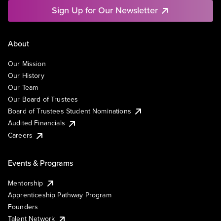
Sign Up for Our Newsletter
About
Our Mission
Our History
Our Team
Our Board of Trustees
Board of Trustees Student Nominations
Audited Financials
Careers
Events & Programs
Mentorship
Apprenticeship Pathway Program
Founders
Talent Network