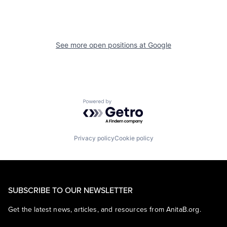
See more open positions at
Google
Powered by Getro.com
Privacy policy
Cookie policy
SUBSCRIBE TO OUR NEWSLETTER
Get the latest news, articles, and resources from AnitaB.org.