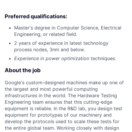
Preferred qualifications:
Master's degree in Computer Science, Electrical
Engineering, or related field.
2 years of experience in latest technology
process nodes, 3nm and below.
Experience in power optimization techniques.
About the job
Google's custom-designed machines make up one of
the largest and most powerful computing
infrastructures in the world. The Hardware Testing
Engineering team ensures that this cutting-edge
equipment is reliable. In the R&D lab, you design test
equipment for prototypes of our machinery and
develop the protocols used to scale these tests for
the entire global team. Working closely with design