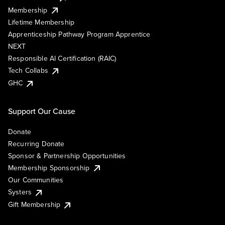
Membership
Lifetime Membership
Apprenticeship Pathway Program Apprentice
NEXT
Responsible AI Certification (RAIC)
Tech Collabs
GHC
Support Our Cause
Donate
Recurring Donate
Sponsor & Partnership Opportunities
Membership Sponsorship
Our Communities
Systers
Gift Membership