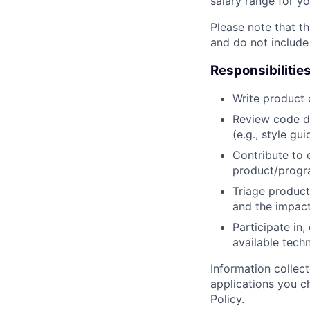
salary range for yo
Please note that th
and do not include
Responsibilitie
Write product
Review code d
(e.g., style gu
Contribute to 
product/progr
Triage product
and the impact
Participate in
available tech
Information collec
applications you c
Policy
.