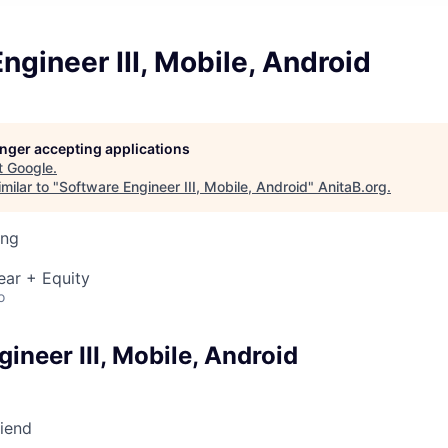
ngineer III, Mobile, Android
longer accepting applications
t
Google
.
milar to "
Software Engineer III, Mobile, Android
"
AnitaB.org
.
ing
ear + Equity
o
ineer III, Mobile, Android
riend