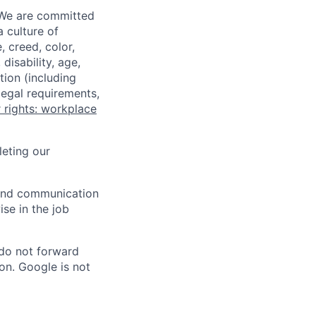
 We are committed
a culture of
 creed, color,
disability, age,
tion (including
legal requirements,
 rights: workplace
eting our
n and communication
ise in the job
 do not forward
on. Google is not