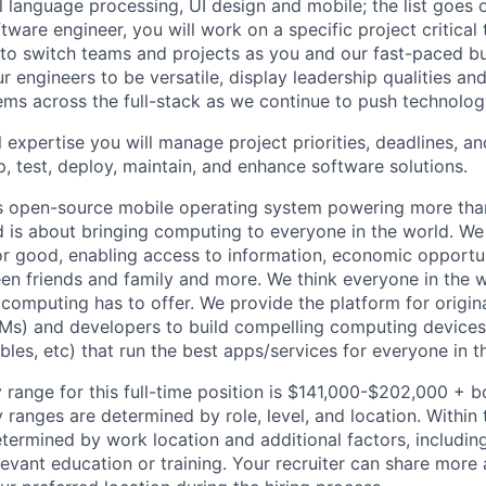
al language processing, UI design and mobile; the list goes
tware engineer, you will work on a specific project critical
 to switch teams and projects as you and our fast-paced b
 engineers to be versatile, display leadership qualities and
ms across the full-stack as we continue to push technolog
 expertise you will manage project priorities, deadlines, an
p, test, deploy, maintain, and enhance software solutions.
s open-source mobile operating system powering more than
 is about bringing computing to everyone in the world. W
or good, enabling access to information, economic opportuni
en friends and family and more. We think everyone in the 
 computing has to offer. We provide the platform for origi
Ms) and developers to build compelling computing device
bles, etc) that run the best apps/services for everyone in t
 range for this full-time position is $141,000-$202,000 + 
y ranges are determined by role, level, and location. Within 
etermined by work location and additional factors, including 
evant education or training. Your recruiter can share more 