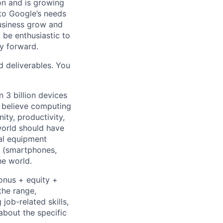
 on and is growing
 to Google’s needs
usiness grow and
 be enthusiastic to
y forward.
d deliverables. You
 3 billion devices
e believe computing
ty, productivity,
world should have
nal equipment
s (smartphones,
he world.
bonus + equity +
the range,
job-related skills,
about the specific