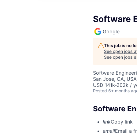
Software E
Google
This job is no 
See open jobs a
See open jobs si
Software Engineer
San Jose, CA, USA
USD 141k-202k / y
Posted
6+ months ag
Software Eng
link
Copy link
email
Email a f