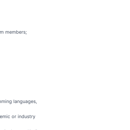
eam members;
mming languages,
demic or industry