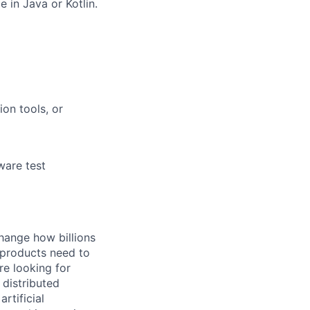
 in Java or Kotlin.
ion tools, or
ware test
hange how billions
 products need to
re looking for
 distributed
rtificial