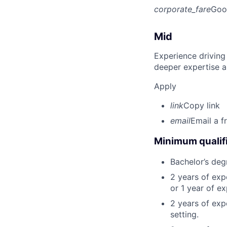
corporate_fare
Goo
Mid
Experience driving
deeper expertise a
Apply
link
Copy link
email
Email a f
Minimum qualifi
Bachelor’s deg
2 years of ex
or 1 year of e
2 years of exp
setting.