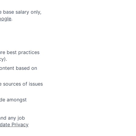
e base salary only,
oogle
.
re best practices
cy).
content based on
e sources of issues
cide amongst
and any job
date Privacy