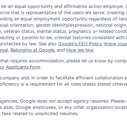
 be an equal opportunity and affirmative action employer.
orce that is representative of the users we serve, creating 
viding an equal employment opportunity regardless of race,
xual orientation, gender identity/expression, national origin, 
, veteran status, marital status, pregnancy or related condi
ecting or parents-to-be, criminal histories consistent with 
 protected by law. See also
Google's EEO Policy
,
Know your
legal
,
Belonging at Google
, and
How we hire
.
 that requires accommodation, please let us know by compl
r Applicants form
.
 company and, in order to facilitate efficient collaboratio
roficiency is a requirement for all roles unless stated otherw
 agencies: Google does not accept agency resumes. Please
s alias, Google employees, or any other organization locati
 fees related to unsolicited resumes.