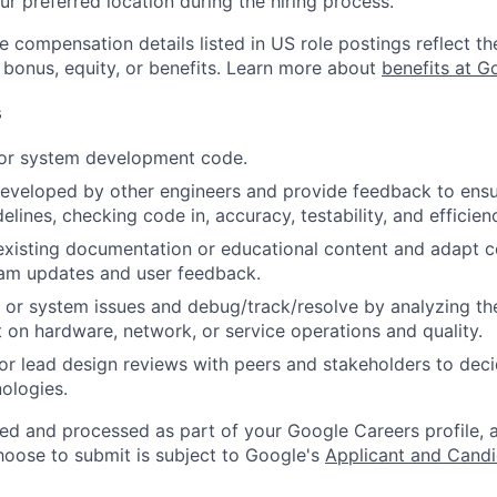
ur preferred location during the hiring process.
e compensation details listed in US role postings reflect th
 bonus, equity, or benefits. Learn more about
benefits at G
s
 or system development code.
eveloped by other engineers and provide feedback to ensu
idelines, checking code in, accuracy, testability, and efficien
existing documentation or educational content and adapt 
am updates and user feedback.
 or system issues and debug/track/resolve by analyzing th
 on hardware, network, or service operations and quality.
, or lead design reviews with peers and stakeholders to de
nologies.
ted and processed as part of your Google Careers profile, 
hoose to submit is subject to Google's
Applicant and Candi