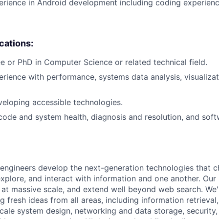
erience in Android development including coding experience
ications:
e or PhD in Computer Science or related technical field.
erience with performance, systems data analysis, visualizat
eloping accessible technologies.
 code and system health, diagnosis and resolution, and soft
engineers develop the next-generation technologies that c
explore, and interact with information and one another. Our
 at massive scale, and extend well beyond web search. We'
 fresh ideas from all areas, including information retrieval,
ale system design, networking and data storage, security, a