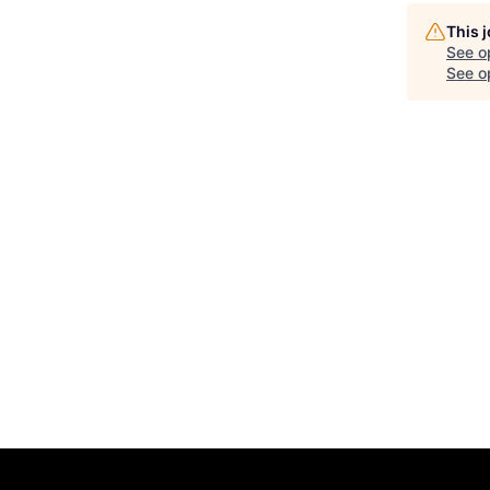
This 
See o
See op