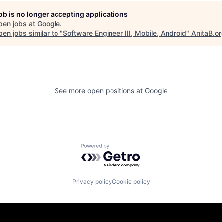
job is no longer accepting applications
pen jobs at
Google
.
en jobs similar to "
Software Engineer III, Mobile, Android
"
AnitaB.o
See more open positions at
Google
Powered by Getro.com
Privacy policy
Cookie policy