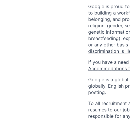
Google is proud to
to building a workf
belonging, and pro
religion, gender, se
genetic information
breastfeeding), exp
or any other basis
discrimination is il
If you have a need
Accommodations fo
Google is a global
globally, English p
posting.
To all recruitment
resumes to our job
responsible for any