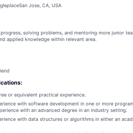
gle
place
San Jose, CA, USA
 progress, solving problems, and mentoring more junior t
nd applied knowledge within relevant area.
riend
cations:
ree or equivalent practical experience.
perience with software development in one or more progra
xperience with an advanced degree in an industry setting.
erience with data structures or algorithms in either an aca