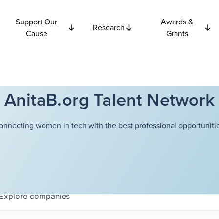
Support Our
Awards &
Research
Cause
Grants
AnitaB.org Talent Network
onnecting women in tech with the best professional opportunitie
Explore
companies