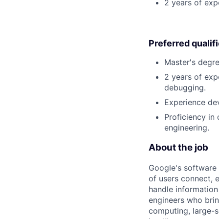
2 years of exp
Preferred qualif
Master's degre
2 years of exp
debugging.
Experience dev
Proficiency in
engineering.
About the job
Google's software 
of users connect, 
handle information
engineers who bring
computing, large-sc