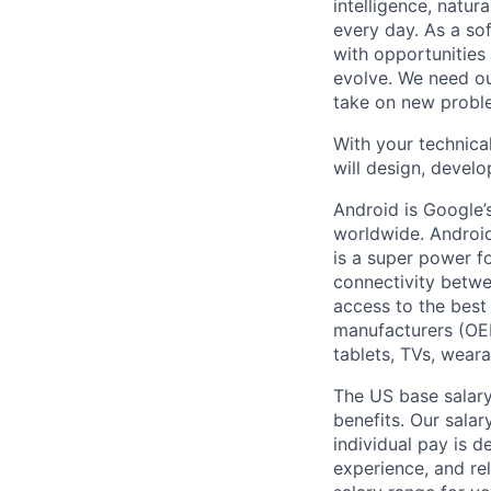
intelligence, natur
every day. As a sof
with opportunities
evolve. We need our
take on new proble
With your technical
will design, develo
Android is Google’
worldwide. Android
is a super power f
connectivity betwe
access to the best
manufacturers (OE
tablets, TVs, weara
The US base salary
benefits. Our salar
individual pay is d
experience, and rel