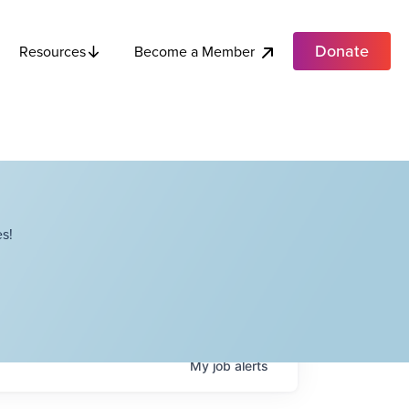
Donate
Become a Member
Resources
s!
My
job
alerts