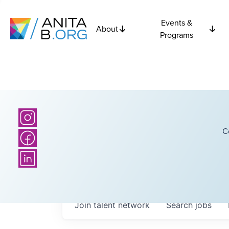
Events &
About
Programs
C
Join talent network
Search
jobs