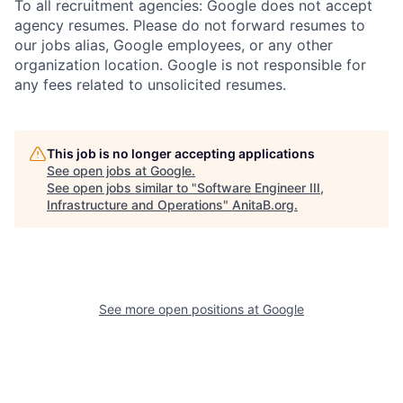
To all recruitment agencies: Google does not accept
agency resumes. Please do not forward resumes to
our jobs alias, Google employees, or any other
organization location. Google is not responsible for
any fees related to unsolicited resumes.
This job is no longer accepting applications
See open jobs at
Google
.
See open jobs similar to "
Software Engineer III,
Infrastructure and Operations
"
AnitaB.org
.
See more open positions at
Google