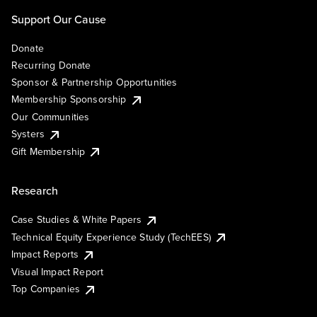
Support Our Cause
Donate
Recurring Donate
Sponsor & Partnership Opportunities
Membership Sponsorship
Our Communities
Systers
Gift Membership
Research
Case Studies & White Papers
Technical Equity Experience Study (TechEES)
Impact Reports
Visual Impact Report
Top Companies