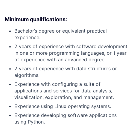
Minimum qualifications:
Bachelor’s degree or equivalent practical
experience.
2 years of experience with software development
in one or more programming languages, or 1 year
of experience with an advanced degree.
2 years of experience with data structures or
algorithms.
Experience with configuring a suite of
applications and services for data analysis,
visualization, exploration, and management.
Experience using Linux operating systems.
Experience developing software applications
using Python.