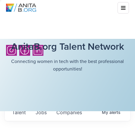
AnitaB.org Talent Network
Connecting women in tech with the best professional
opportunities!
Talent
Jobs
Companies
My
alerts