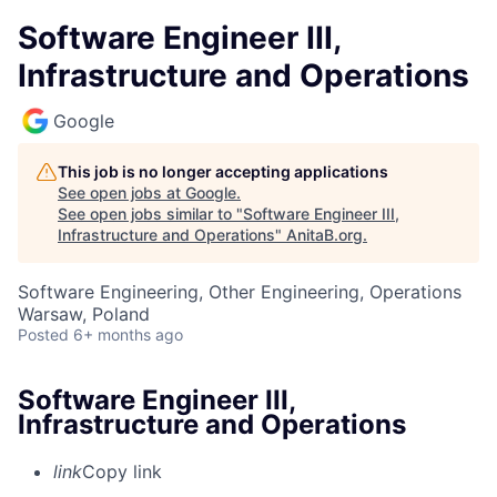
Software Engineer III,
Infrastructure and Operations
Google
This job is no longer accepting applications
See open jobs at
Google
.
See open jobs similar to "
Software Engineer III,
Infrastructure and Operations
"
AnitaB.org
.
Software Engineering, Other Engineering, Operations
Warsaw, Poland
Posted
6+ months ago
Software Engineer III,
Infrastructure and Operations
link
Copy link