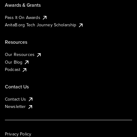
Awards & Grants
Pass It On Awards
AnitaB.org Tech Journey Scholarship
Resources
Our Resources
Our Blog
Podcast
Contact Us
Contact Us
Newsletter
Privacy Policy