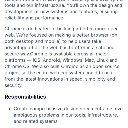
tools and our infrastructure. You'll own the design and
development of new systems and features, ensuring
reliability and performance.
Chrome is dedicated to building a better, more open
web. We’re focused on making a better browser (on
both desktop and mobile) to help users take
advantage of all the web has to offer in a safe and
secure way.Chrome is available across all major
platforms — iOS, Android, Windows, Mac, Linux and
Chrome OS. We also built Chrome as an open source
project so the entire web ecosystem could benefit
from the latest innovations in speed, simplicity and
security.
Responsibilities
Create comprehensive design documents to solve
ambiguous problems in our tools, infrastructure,
and related systems.