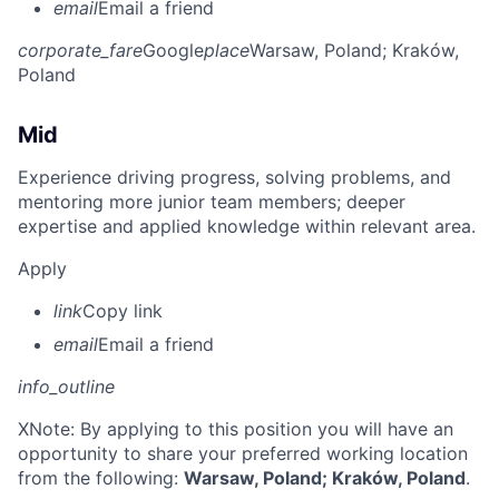
email
Email a friend
corporate_fare
Google
place
Warsaw, Poland
; Kraków,
Poland
Mid
Experience driving progress, solving problems, and
mentoring more junior team members; deeper
expertise and applied knowledge within relevant area.
Apply
link
Copy link
email
Email a friend
info_outline
X
Note: By applying to this position you will have an
opportunity to share your preferred working location
from the following:
Warsaw, Poland; Kraków, Poland
.