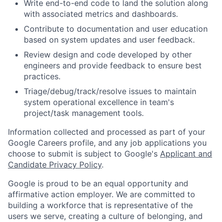
Write end-to-end code to land the solution along
with associated metrics and dashboards.
Contribute to documentation and user education
based on system updates and user feedback.
Review design and code developed by other
engineers and provide feedback to ensure best
practices.
Triage/debug/track/resolve issues to maintain
system operational excellence in team's
project/task management tools.
Information collected and processed as part of your
Google Careers profile, and any job applications you
choose to submit is subject to Google's
Applicant and
Candidate Privacy Policy
.
Google is proud to be an equal opportunity and
affirmative action employer. We are committed to
building a workforce that is representative of the
users we serve, creating a culture of belonging, and