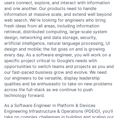
users connect, explore, and interact with information
and one another. Our products need to handle
information at massive scale, and extend well beyond
web search. We're looking for engineers who bring
fresh ideas from all areas, including information
retrieval, distributed computing, large-scale system
design, networking and data storage, security,
artificial intelligence, natural language processing, UI
design and mobile; the list goes on and is growing
every day. As a software engineer, you will work on a
specific project critical to Google’s needs with
opportunities to switch teams and projects as you and
our fast-paced business grow and evolve. We need
our engineers to be versatile, display leadership
qualities and be enthusiastic to take on new problems
across the full-stack as we continue to push
technology forward.
As a Software Engineer in Platform & Devices
Engineering Infrastructure & Operations (PDEIO), you'll
take on complex challenges in building and scaling our