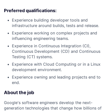
Preferred qualifications:
Experience building developer tools and
infrastructure around builds, tests and release.
Experience working on complex projects and
influencing engineering teams.
Experience in Continuous Integration (CI),
Continuous Development (CD) and Continuous
Testing (CT) systems.
Experience with Cloud Computing or in a Linux
development environment.
Experience owning and leading projects end to
end.
About the job
Google's software engineers develop the next-
generation technologies that change how billions of