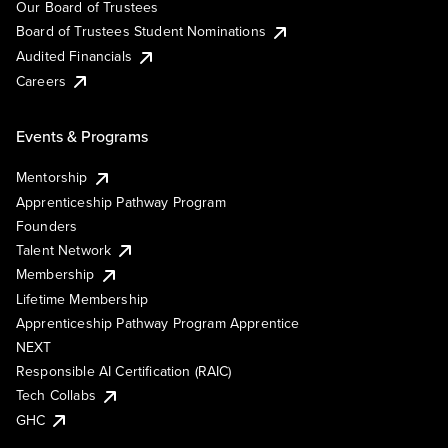
Our Board of Trustees
Board of Trustees Student Nominations
Audited Financials
Careers
Events & Programs
Mentorship
Apprenticeship Pathway Program
Founders
Talent Network
Membership
Lifetime Membership
Apprenticeship Pathway Program Apprentice
NEXT
Responsible AI Certification (RAIC)
Tech Collabs
GHC