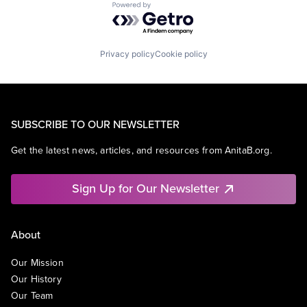
Powered by Getro.com
Privacy policy
Cookie policy
SUBSCRIBE TO OUR NEWSLETTER
Get the latest news, articles, and resources from AnitaB.org.
Sign Up for Our Newsletter
About
Our Mission
Our History
Our Team