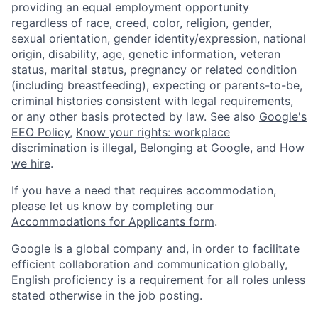
providing an equal employment opportunity
regardless of race, creed, color, religion, gender,
sexual orientation, gender identity/expression, national
origin, disability, age, genetic information, veteran
status, marital status, pregnancy or related condition
(including breastfeeding), expecting or parents-to-be,
criminal histories consistent with legal requirements,
or any other basis protected by law. See also
Google's
EEO Policy
,
Know your rights: workplace
discrimination is illegal
,
Belonging at Google
, and
How
we hire
.
If you have a need that requires accommodation,
please let us know by completing our
Accommodations for Applicants form
.
Google is a global company and, in order to facilitate
efficient collaboration and communication globally,
English proficiency is a requirement for all roles unless
stated otherwise in the job posting.