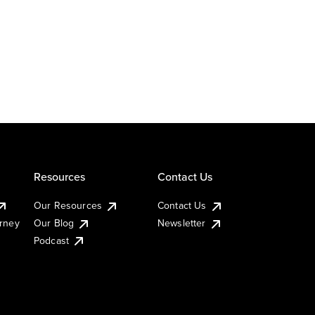
Resources
Contact Us
Our Resources
Contact Us
urney
Our Blog
Newsletter
Podcast