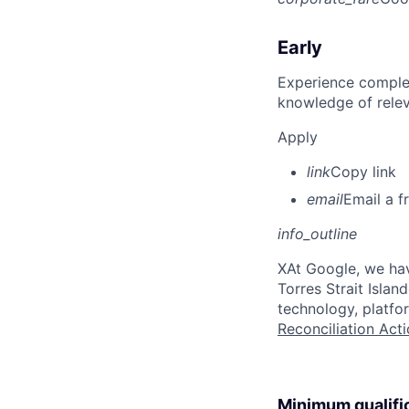
Early
Experience complet
knowledge of rele
Apply
link
Copy link
email
Email a f
info_outline
X
At Google, we hav
Torres Strait Isla
technology, platfo
Reconciliation Acti
Minimum qualifi