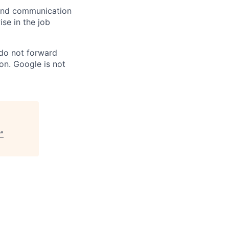
n and communication
ise in the job
 do not forward
on. Google is not
r
"