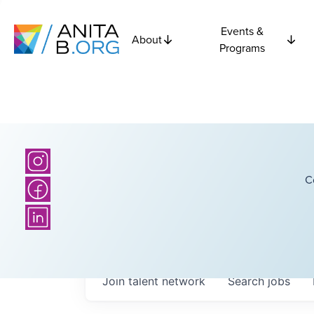
Events &
About
Programs
C
Join talent network
Search
jobs