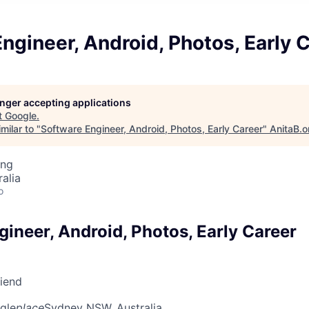
ngineer, Android, Photos, Early 
longer accepting applications
t
Google
.
milar to "
Software Engineer, Android, Photos, Early Career
"
AnitaB.o
ing
alia
o
ineer, Android, Photos, Early Career
riend
gle
place
Sydney NSW, Australia