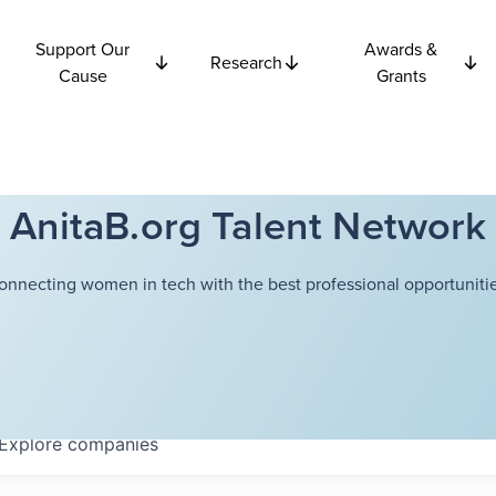
Support Our
Awards &
Research
Cause
Grants
AnitaB.org Talent Network
onnecting women in tech with the best professional opportunitie
Explore
companies