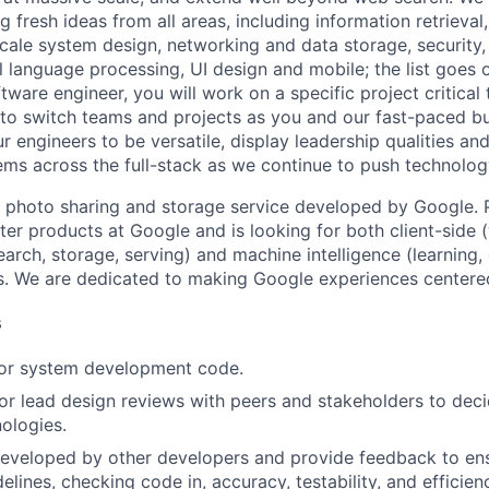
 fresh ideas from all areas, including information retrieval,
ale system design, networking and data storage, security, a
al language processing, UI design and mobile; the list goes
tware engineer, you will work on a specific project critical
 to switch teams and projects as you and our fast-paced b
 engineers to be versatile, display leadership qualities and
ms across the full-stack as we continue to push technolog
 photo sharing and storage service developed by Google. 
ter products at Google and is looking for both client-side 
earch, storage, serving) and machine intelligence (learning,
. We are dedicated to making Google experiences centered
s
 or system development code.
, or lead design reviews with peers and stakeholders to de
nologies.
eveloped by other developers and provide feedback to ens
idelines, checking code in, accuracy, testability, and efficien