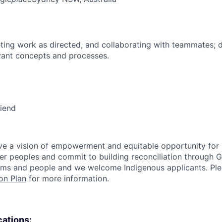
ing work as directed, and collaborating with teammates; 
vant concepts and processes.
riend
e a vision of empowerment and equitable opportunity for a
nder peoples and commit to building reconciliation through G
rms and people and we welcome Indigenous applicants. Ple
on Plan
for more information.
cations: