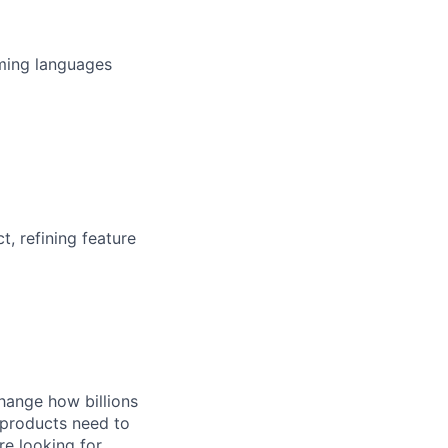
ming languages
, refining feature
hange how billions
 products need to
re looking for