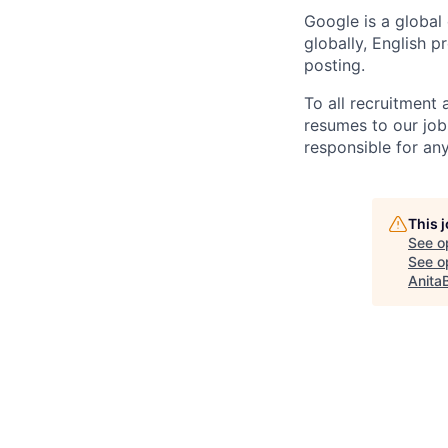
Google is a global
globally, English p
posting.
To all recruitment
resumes to our job
responsible for any
This 
See o
See op
Anita