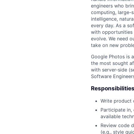
engineers who bring
computing, large-sc
intelligence, natur
every day. As a sof
with opportunities
evolve. We need our
take on new proble
Google Photos is a
the most sought af
with server-side (s
Software Engineers
Responsibilitie
Write product
Participate in
available tech
Review code d
(e.g., style gu