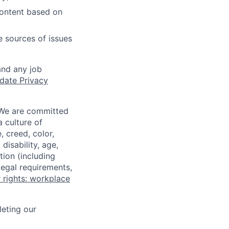
content based on
e sources of issues
and any job
date Privacy
 We are committed
a culture of
 creed, color,
disability, age,
tion (including
legal requirements,
 rights: workplace
eting our