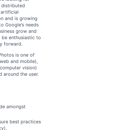
 distributed
rtificial
 on and is growing
 to Google’s needs
usiness grow and
 be enthusiastic to
y forward.
Photos is one of
(web and mobile),
 computer vision)
 around the user.
cide amongst
ure best practices
cy).