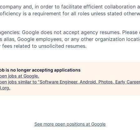
 company and, in order to facilitate efficient collaboratio
roficiency is a requirement for all roles unless stated otherw
 agencies: Google does not accept agency resumes. Please
s alias, Google employees, or any other organization locati
 fees related to unsolicited resumes.
job is no longer accepting applications
pen jobs at
Google
.
en jobs similar to "
Software Engineer, Android, Photos, Early Caree
B.org
.
See more open positions at
Google