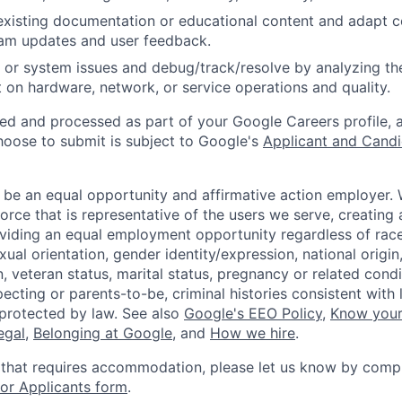
existing documentation or educational content and adapt 
am updates and user feedback.
 or system issues and debug/track/resolve by analyzing th
 on hardware, network, or service operations and quality.
ted and processed as part of your Google Careers profile, 
hoose to submit is subject to Google's
Applicant and Candi
 be an equal opportunity and affirmative action employer.
orce that is representative of the users we serve, creating 
viding an equal employment opportunity regardless of race,
xual orientation, gender identity/expression, national origin, 
, veteran status, marital status, pregnancy or related condi
ecting or parents-to-be, criminal histories consistent with 
 protected by law. See also
Google's EEO Policy
,
Know your
legal
,
Belonging at Google
, and
How we hire
.
 that requires accommodation, please let us know by compl
r Applicants form
.