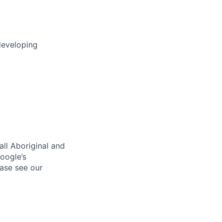
developing
ll Aboriginal and
oogle’s
ase see our