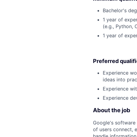
Bachelor's deg
1 year of exp
(e.g., Python, 
1 year of expe
Preferred qualif
Experience wor
ideas into pra
Experience wit
Experience dev
About the job
Google's software 
of users connect, 
handle information