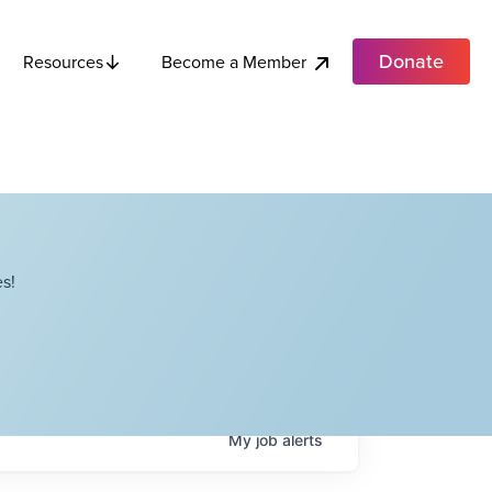
Donate
Become a Member
Resources
s!
My
job
alerts