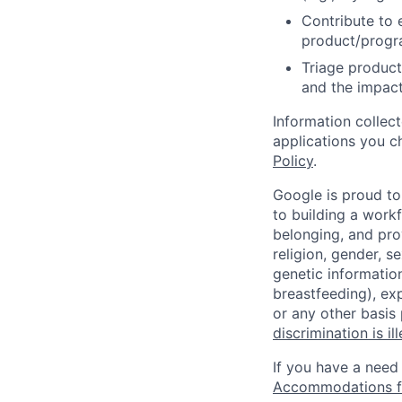
Contribute to 
product/progr
Triage product
and the impact
Information collec
applications you c
Policy
.
Google is proud to
to building a workf
belonging, and pro
religion, gender, se
genetic information
breastfeeding), exp
or any other basis
discrimination is il
If you have a need
Accommodations fo