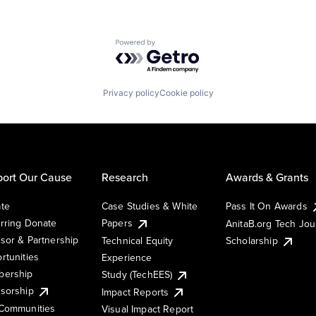
Powered by Getro.com
Privacy policy
Cookie policy
ort Our Cause
Research
Awards & Grants
te
Case Studies & White
Pass It On Awards
rring Donate
Papers
AnitaB.org Tech Jo
sor & Partnership
Technical Equity
Scholarship
rtunities
Experience
ership
Study (TechEES)
sorship
Impact Reports
Communities
Visual Impact Report