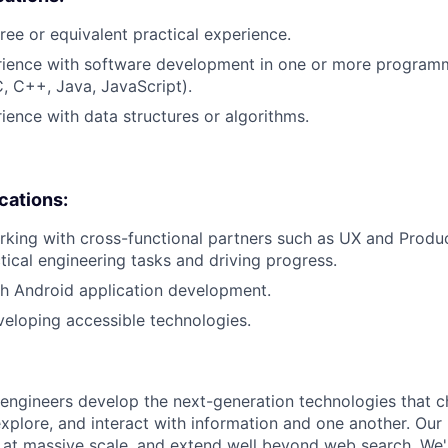
ree or equivalent practical experience.
erience with software development in one or more program
C, C++, Java, JavaScript).
rience with data structures or algorithms.
ications:
king with cross-functional partners such as UX and Product
ctical engineering tasks and driving progress.
h Android application development.
eloping accessible technologies.
engineers develop the next-generation technologies that c
explore, and interact with information and one another. Our
 at massive scale, and extend well beyond web search. We'