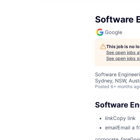
Software E
Google
This job is no 
See open jobs a
See open jobs si
Software Engineer
Sydney, NSW, Austr
Posted
6+ months ag
Software Eng
link
Copy link
email
Email a f
corporate_fare
Goo