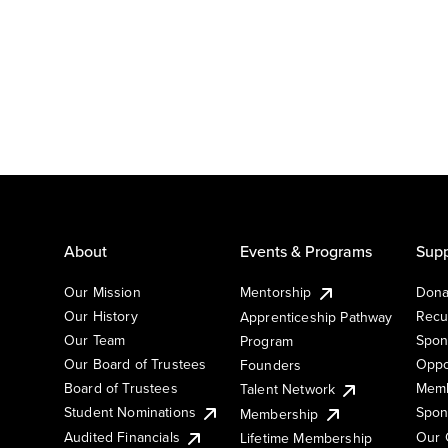
About
Events & Programs
Supp
Our Mission
Mentorship
Dona
Our History
Recu
Apprenticeship Pathway
Our Team
Spon
Program
Our Board of Trustees
Oppo
Founders
Board of Trustees
Memb
Talent Network
Student Nominations
Spon
Membership
Audited Financials
Our 
Lifetime Membership