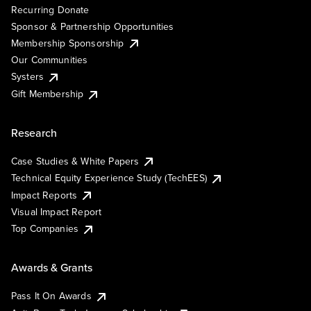
Recurring Donate
Sponsor & Partnership Opportunities
Membership Sponsorship
Our Communities
Systers
Gift Membership
Research
Case Studies & White Papers
Technical Equity Experience Study (TechEES)
Impact Reports
Visual Impact Report
Top Companies
Awards & Grants
Pass It On Awards