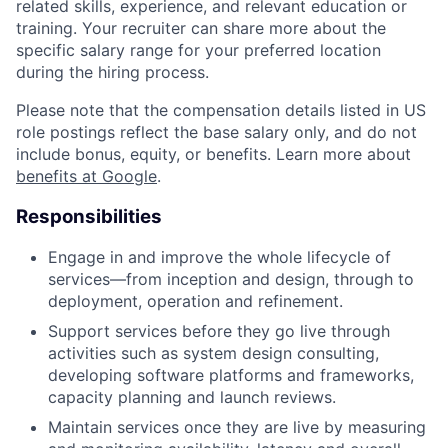
related skills, experience, and relevant education or
training. Your recruiter can share more about the
specific salary range for your preferred location
during the hiring process.
Please note that the compensation details listed in US
role postings reflect the base salary only, and do not
include bonus, equity, or benefits. Learn more about
benefits at Google
.
Responsibilities
Engage in and improve the whole lifecycle of
services—from inception and design, through to
deployment, operation and refinement.
Support services before they go live through
activities such as system design consulting,
developing software platforms and frameworks,
capacity planning and launch reviews.
Maintain services once they are live by measuring