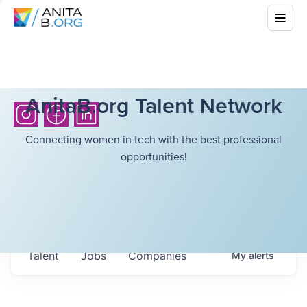
AnitaB.org Talent Network
Connecting women in tech with the best professional
opportunities!
Talent
Jobs
Companies
My
alerts