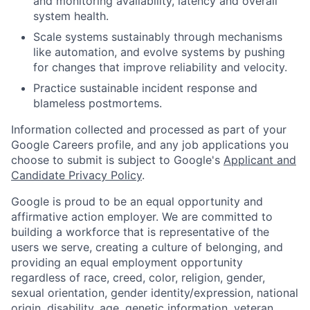
and monitoring availability, latency and overall
system health.
Scale systems sustainably through mechanisms
like automation, and evolve systems by pushing
for changes that improve reliability and velocity.
Practice sustainable incident response and
blameless postmortems.
Information collected and processed as part of your
Google Careers profile, and any job applications you
choose to submit is subject to Google's
Applicant and
Candidate Privacy Policy
.
Google is proud to be an equal opportunity and
affirmative action employer. We are committed to
building a workforce that is representative of the
users we serve, creating a culture of belonging, and
providing an equal employment opportunity
regardless of race, creed, color, religion, gender,
sexual orientation, gender identity/expression, national
origin, disability, age, genetic information, veteran