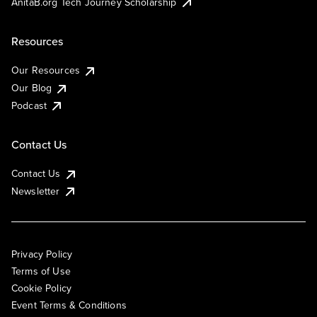
AnitaB.org Tech Journey Scholarship
Resources
Our Resources
Our Blog
Podcast
Contact Us
Contact Us
Newsletter
Privacy Policy
Terms of Use
Cookie Policy
Event Terms & Conditions