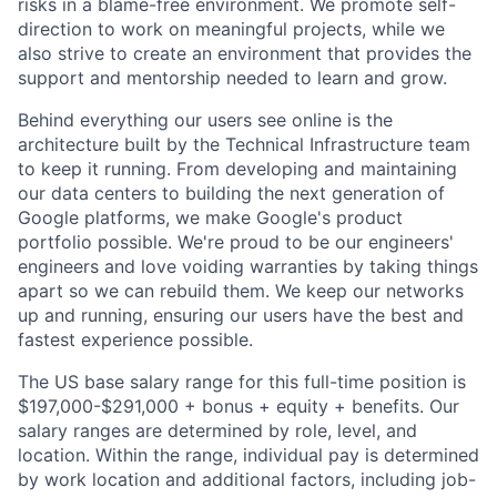
risks in a blame-free environment. We promote self-
direction to work on meaningful projects, while we
also strive to create an environment that provides the
support and mentorship needed to learn and grow.
Behind everything our users see online is the
architecture built by the Technical Infrastructure team
to keep it running. From developing and maintaining
our data centers to building the next generation of
Google platforms, we make Google's product
portfolio possible. We're proud to be our engineers'
engineers and love voiding warranties by taking things
apart so we can rebuild them. We keep our networks
up and running, ensuring our users have the best and
fastest experience possible.
The US base salary range for this full-time position is
$197,000-$291,000 + bonus + equity + benefits. Our
salary ranges are determined by role, level, and
location. Within the range, individual pay is determined
by work location and additional factors, including job-