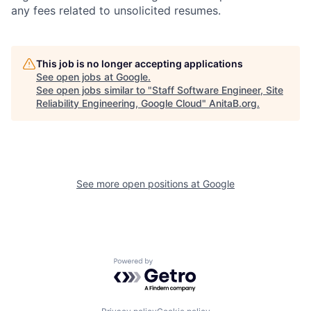
any fees related to unsolicited resumes.
This job is no longer accepting applications
See open jobs at
Google
.
See open jobs similar to "
Staff Software Engineer, Site
Reliability Engineering, Google Cloud
"
AnitaB.org
.
See more open positions at
Google
Powered by Getro.com