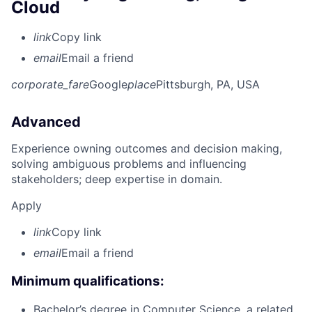
Cloud
link
Copy link
email
Email a friend
corporate_fare
Google
place
Pittsburgh, PA, USA
Advanced
Experience owning outcomes and decision making,
solving ambiguous problems and influencing
stakeholders; deep expertise in domain.
Apply
link
Copy link
email
Email a friend
Minimum qualifications:
Bachelor’s degree in Computer Science, a related