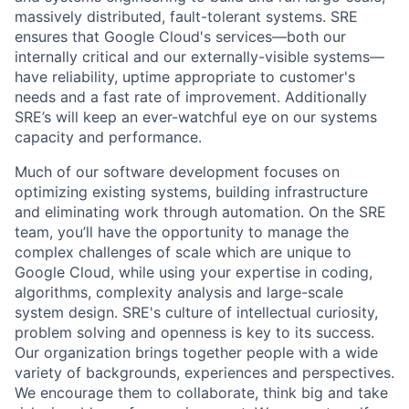
massively distributed, fault-tolerant systems. SRE
ensures that Google Cloud's services—both our
internally critical and our externally-visible systems—
have reliability, uptime appropriate to customer's
needs and a fast rate of improvement. Additionally
SRE’s will keep an ever-watchful eye on our systems
capacity and performance.
Much of our software development focuses on
optimizing existing systems, building infrastructure
and eliminating work through automation. On the SRE
team, you’ll have the opportunity to manage the
complex challenges of scale which are unique to
Google Cloud, while using your expertise in coding,
algorithms, complexity analysis and large-scale
system design. SRE's culture of intellectual curiosity,
problem solving and openness is key to its success.
Our organization brings together people with a wide
variety of backgrounds, experiences and perspectives.
We encourage them to collaborate, think big and take