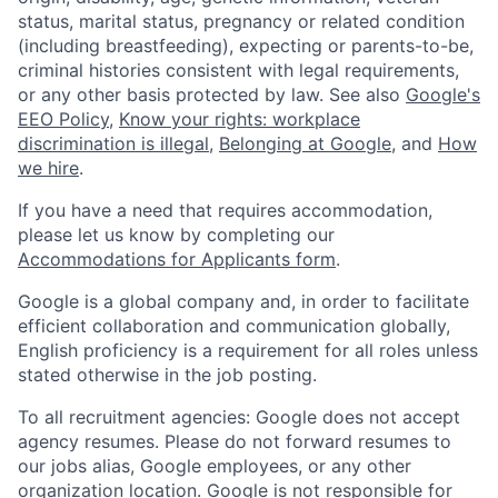
status, marital status, pregnancy or related condition
(including breastfeeding), expecting or parents-to-be,
criminal histories consistent with legal requirements,
or any other basis protected by law. See also
Google's
EEO Policy
,
Know your rights: workplace
discrimination is illegal
,
Belonging at Google
, and
How
we hire
.
If you have a need that requires accommodation,
please let us know by completing our
Accommodations for Applicants form
.
Google is a global company and, in order to facilitate
efficient collaboration and communication globally,
English proficiency is a requirement for all roles unless
stated otherwise in the job posting.
To all recruitment agencies: Google does not accept
agency resumes. Please do not forward resumes to
our jobs alias, Google employees, or any other
organization location. Google is not responsible for