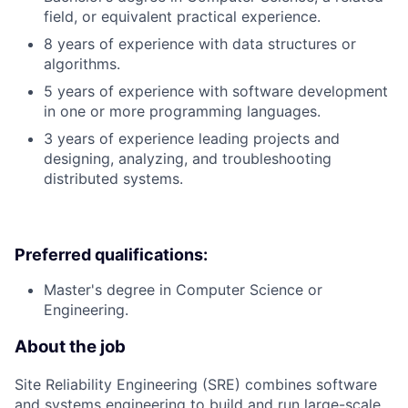
field, or equivalent practical experience.
8 years of experience with data structures or
algorithms.
5 years of experience with software development
in one or more programming languages.
3 years of experience leading projects and
designing, analyzing, and troubleshooting
distributed systems.
Preferred qualifications:
Master's degree in Computer Science or
Engineering.
About the job
Site Reliability Engineering (SRE) combines software
and systems engineering to build and run large-scale,