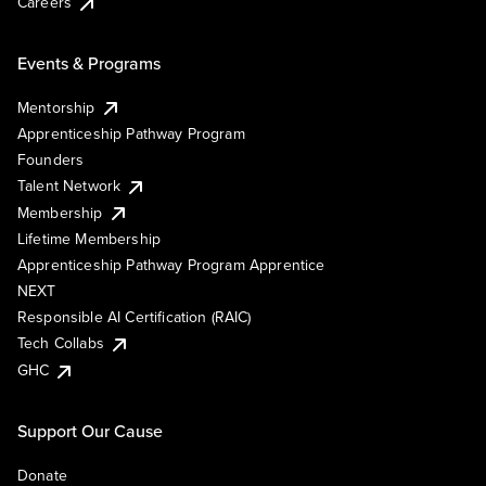
Careers
Events & Programs
Mentorship
Apprenticeship Pathway Program
Founders
Talent Network
Membership
Lifetime Membership
Apprenticeship Pathway Program Apprentice
NEXT
Responsible AI Certification (RAIC)
Tech Collabs
GHC
Support Our Cause
Donate