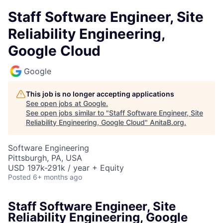
Staff Software Engineer, Site
Reliability Engineering,
Google Cloud
Google
This job is no longer accepting applications
See open jobs at
Google
.
See open jobs similar to "
Staff Software Engineer, Site
Reliability Engineering, Google Cloud
"
AnitaB.org
.
Software Engineering
Pittsburgh, PA, USA
USD 197k-291k / year + Equity
Posted
6+ months ago
Staff Software Engineer, Site
Reliability Engineering, Google