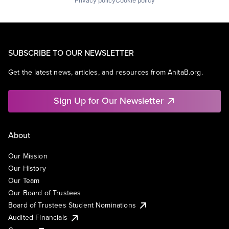
Privacy policy
Cookie policy
SUBSCRIBE TO OUR NEWSLETTER
Get the latest news, articles, and resources from AnitaB.org.
Sign Up for Our Newsletter
About
Our Mission
Our History
Our Team
Our Board of Trustees
Board of Trustees Student Nominations
Audited Financials