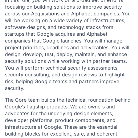
In this role, you will work on a broad set of efforts
focusing on building solutions to improve security
across our Acquisitions and Alphabet companies. You
will be working on a wide variety of infrastructures,
software designs, and technology stacks from
startups that Google acquires and Alphabet
companies that Google launches. You will manage
project priorities, deadlines and deliverables. You will
design, develop, test, deploy, maintain, and enhance
security solutions while working with partner teams.
You will perform technical security assessments,
security consulting, and design reviews to highlight
risk, helping Google teams and partners improve
security.
The Core team builds the technical foundation behind
Google’s flagship products. We are owners and
advocates for the underlying design elements,
developer platforms, product components, and
infrastructure at Google. These are the essential
building blocks for excellent, safe, and coherent