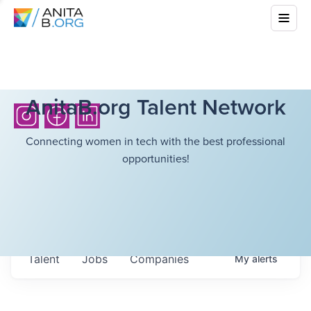
AnitaB.org Talent Network
Connecting women in tech with the best professional
opportunities!
Talent
Jobs
Companies
My
alerts