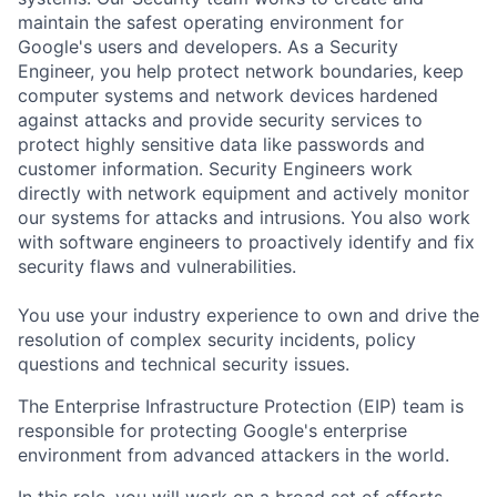
maintain the safest operating environment for
Google's users and developers. As a Security
Engineer, you help protect network boundaries, keep
computer systems and network devices hardened
against attacks and provide security services to
protect highly sensitive data like passwords and
customer information. Security Engineers work
directly with network equipment and actively monitor
our systems for attacks and intrusions. You also work
with software engineers to proactively identify and fix
security flaws and vulnerabilities.
You use your industry experience to own and drive the
resolution of complex security incidents, policy
questions and technical security issues.
The Enterprise Infrastructure Protection (EIP) team is
responsible for protecting Google's enterprise
environment from advanced attackers in the world.