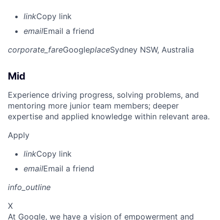
link
Copy link
email
Email a friend
corporate_fare
Google
place
Sydney NSW, Australia
Mid
Experience driving progress, solving problems, and
mentoring more junior team members; deeper
expertise and applied knowledge within relevant area.
Apply
link
Copy link
email
Email a friend
info_outline
X
At Google, we have a vision of empowerment and