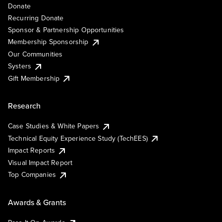
Donate
Recurring Donate
Sponsor & Partnership Opportunities
Membership Sponsorship
Our Communities
Systers
Gift Membership
Research
Case Studies & White Papers
Technical Equity Experience Study (TechEES)
Impact Reports
Visual Impact Report
Top Companies
Awards & Grants