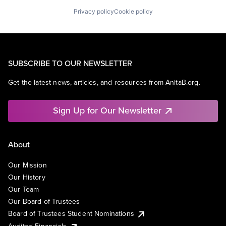
Privacy policy
Cookie policy
SUBSCRIBE TO OUR NEWSLETTER
Get the latest news, articles, and resources from AnitaB.org.
Sign Up for Our Newsletter
About
Our Mission
Our History
Our Team
Our Board of Trustees
Board of Trustees Student Nominations
Audited Financials