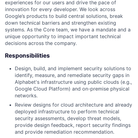
experiences for our users and drive the pace of
innovation for every developer. We look across
Google’s products to build central solutions, break
down technical barriers and strengthen existing
systems. As the Core team, we have a mandate and a
unique opportunity to impact important technical
decisions across the company.
Responsibilities
Design, build, and implement security solutions to
identify, measure, and remediate security gaps in
Alphabet's infrastructure using public clouds (e.g.,
Google Cloud Platform) and on-premise physical
networks.
Review designs for cloud architecture and already
deployed infrastructure to perform technical
security assessments, develop threat models,
provide design feedback, report security findings
and provide remediation recommendation.