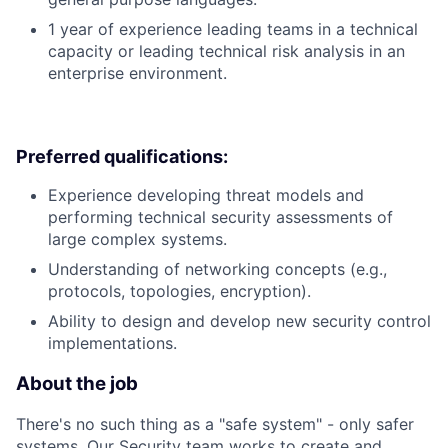
1 year of experience leading teams in a technical
capacity or leading technical risk analysis in an
enterprise environment.
Preferred qualifications:
Experience developing threat models and
performing technical security assessments of
large complex systems.
Understanding of networking concepts (e.g.,
protocols, topologies, encryption).
Ability to design and develop new security control
implementations.
About the job
There's no such thing as a "safe system" - only safer
systems. Our Security team works to create and