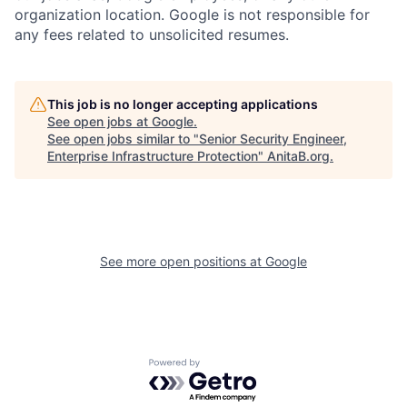
organization location. Google is not responsible for
any fees related to unsolicited resumes.
This job is no longer accepting applications
See open jobs at
Google
.
See open jobs similar to "
Senior Security Engineer,
Enterprise Infrastructure Protection
"
AnitaB.org
.
See more open positions at
Google
Powered by Getro.com