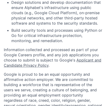
Design solutions and develop documentation that
ensure Alphabet's infrastructure using public
clouds (e.g., Google Cloud Platform), on-premise
physical networks, and other third-party hosted
software and systems to the security standards.
Build security tools and processes using Python or
Go for critical infrastructure protection,
monitoring, and remediation.
Information collected and processed as part of your
Google Careers profile, and any job applications you
choose to submit is subject to Google's
Applicant and
Candidate Privacy Policy
.
Google is proud to be an equal opportunity and
affirmative action employer. We are committed to
building a workforce that is representative of the
users we serve, creating a culture of belonging, and
providing an equal employment opportunity
regardless of race, creed, color, religion, gender,
sexual orientation, gender identity/expression, national