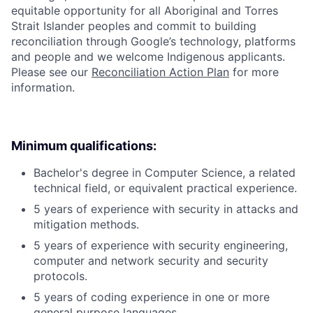
equitable opportunity for all Aboriginal and Torres
Strait Islander peoples and commit to building
reconciliation through Google’s technology, platforms
and people and we welcome Indigenous applicants.
Please see our
Reconciliation Action Plan
for more
information.
Minimum qualifications:
Bachelor's degree in Computer Science, a related
technical field, or equivalent practical experience.
5 years of experience with security in attacks and
mitigation methods.
5 years of experience with security engineering,
computer and network security and security
protocols.
5 years of coding experience in one or more
general purpose languages.