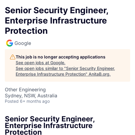
Senior Security Engineer,
Enterprise Infrastructure
Protection
Google
This job is no longer accepting applications
See open jobs at
Google
.
See open jobs similar to "
Senior Security Engineer,
Enterprise Infrastructure Protection
"
AnitaB.org
.
Other Engineering
Sydney, NSW, Australia
Posted
6+ months ago
Senior Security Engineer,
Enterprise Infrastructure
Protection