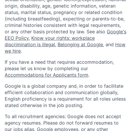
origin, disability, age, genetic information, veteran
status, marital status, pregnancy or related condition
(including breastfeeding), expecting or parents-to-be,
criminal histories consistent with legal requirements,
or any other basis protected by law. See also
Google's
EEO Policy
,
Know your rights: workplace
discrimination is illegal
,
Belonging at Google
, and
How
we hire
.
If you have a need that requires accommodation,
please let us know by completing our
Accommodations for Applicants form
.
Google is a global company and, in order to facilitate
efficient collaboration and communication globally,
English proficiency is a requirement for all roles unless
stated otherwise in the job posting.
To all recruitment agencies: Google does not accept
agency resumes. Please do not forward resumes to
our jobs alias, Google employees, or any other