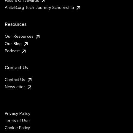
Pass It On Awards
AnitaB.org Tech Journey Scholarship
Resources
Our Resources
Our Blog
Podcast
Contact Us
Contact Us
Newsletter
Privacy Policy
Terms of Use
Cookie Policy