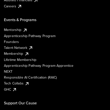
Careers
Events & Programs
Mentorship
Apprenticeship Pathway Program
Founders
Talent Network
Membership
Lifetime Membership
Apprenticeship Pathway Program Apprentice
NEXT
Responsible AI Certification (RAIC)
Tech Collabs
GHC
Support Our Cause