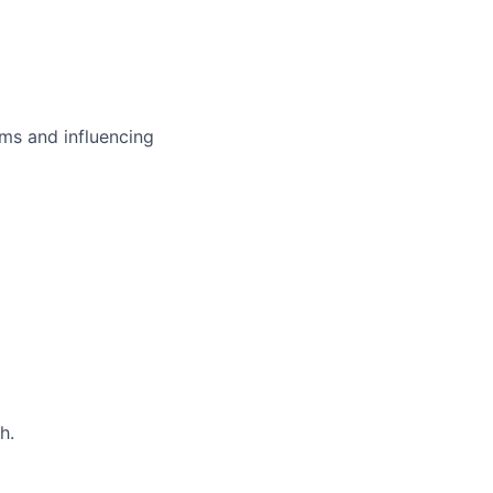
ms and influencing
h.