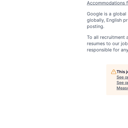
Accommodations fo
Google is a global
globally, English p
posting.
To all recruitment
resumes to our job
responsible for any
This 
See o
See op
Meas