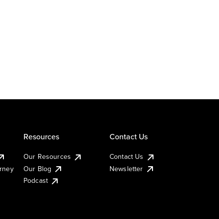
Resources
Contact Us
Our Resources
Contact Us
urney
Our Blog
Newsletter
Podcast