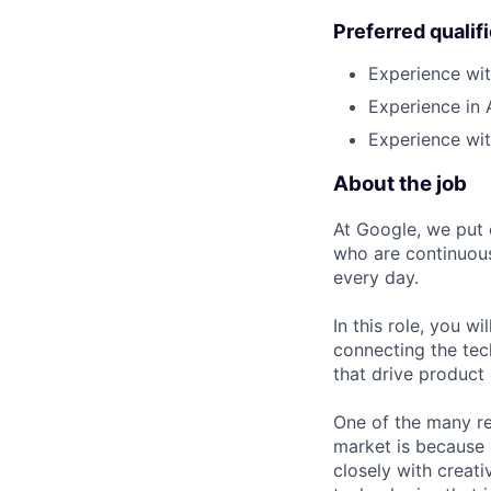
Preferred qualif
Experience wi
Experience in 
Experience wi
About the job
At Google, we put 
who are continuous
every day.
In this role, you w
connecting the tec
that drive product
One of the many re
market is because
closely with creati