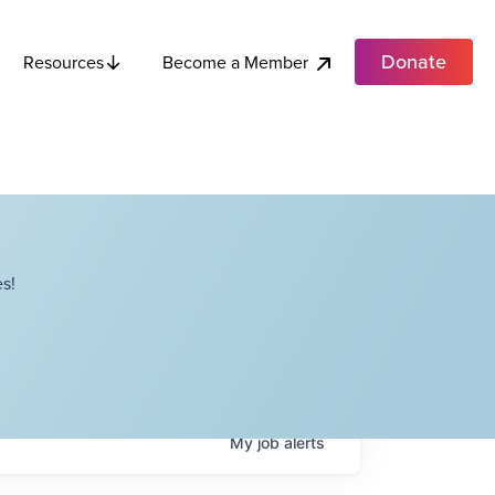
Donate
Become a Member
Resources
s!
My
job
alerts