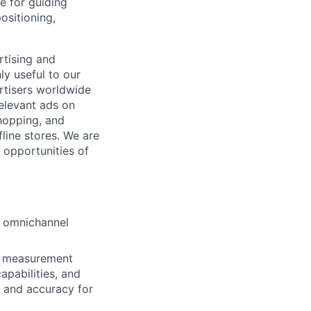
e for guiding
ositioning,
rtising and
y useful to our
ertisers worldwide
elevant ads on
hopping, and
fline stores. We are
 opportunities of
r omnichannel
pt measurement
pabilities, and
 and accuracy for