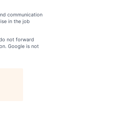
n and communication
ise in the job
 do not forward
on. Google is not