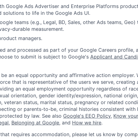
th Google Ads Advertiser and Enterprise Platforms produc
 solutions to life in the Google Ads UI.
ogle teams (e.g., Legal, BD, Sales, other Ads teams, Geo) 
ivacy-durable measurement.
 product managers.
ted and processed as part of your Google Careers profile, 
hoose to submit is subject to Google's
Applicant and Candi
 be an equal opportunity and affirmative action employer.
orce that is representative of the users we serve, creating 
viding an equal employment opportunity regardless of race,
xual orientation, gender identity/expression, national origin, 
, veteran status, marital status, pregnancy or related condi
ecting or parents-to-be, criminal histories consistent with 
 protected by law. See also
Google's EEO Policy
,
Know your
legal
,
Belonging at Google
, and
How we hire
.
 that requires accommodation, please let us know by compl