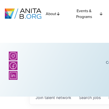
Events &
About
Programs
C
Join talent network
Search
jobs