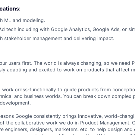
ications:
th ML and modeling.
Ad tech including with Google Analytics, Google Ads, or simi
th stakeholder management and delivering impact.
our users first. The world is always changing, so we need
ly adapting and excited to work on products that affect mi
ill work cross-functionally to guide products from concepti
hnical and business worlds. You can break down complex p
 development.
asons Google consistently brings innovative, world-chang
 of the collaborative work we do in Product Management. 
ve engineers, designers, marketers, etc. to help design and