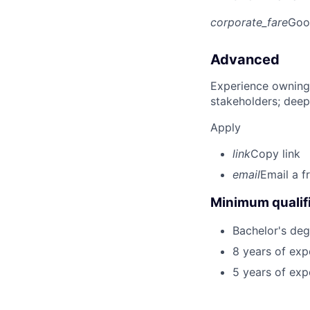
corporate_fare
Goo
Advanced
Experience owning
stakeholders; deep
Apply
link
Copy link
email
Email a f
Minimum qualifi
Bachelor's deg
8 years of exp
5 years of exp