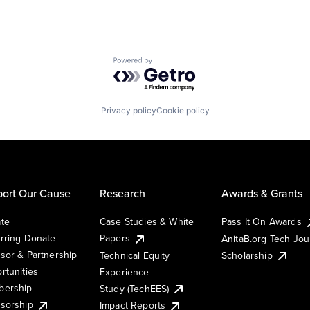
Powered by Getro.com
Privacy policy
Cookie policy
ort Our Cause
Research
Awards & Grants
te
Case Studies & White
Pass It On Awards
rring Donate
Papers
AnitaB.org Tech Jo
sor & Partnership
Technical Equity
Scholarship
rtunities
Experience
ership
Study (TechEES)
sorship
Impact Reports