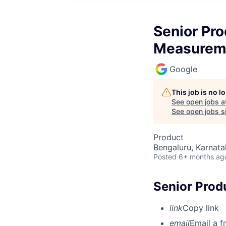
Senior Pr
Measurem
Google
This job is no 
See open jobs a
See open jobs si
Product
Bengaluru, Karnata
Posted
6+ months ag
Senior Pro
link
Copy link
email
Email a f