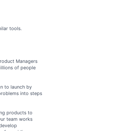
lar tools.
 Product Managers
llions of people
on to launch by
roblems into steps
ing products to
Our team works
 develop