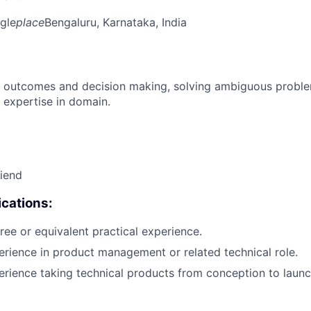
gle
place
Bengaluru, Karnataka, India
 outcomes and decision making, solving ambiguous proble
 expertise in domain.
riend
cations:
ree or equivalent practical experience.
erience in product management or related technical role.
erience taking technical products from conception to launc