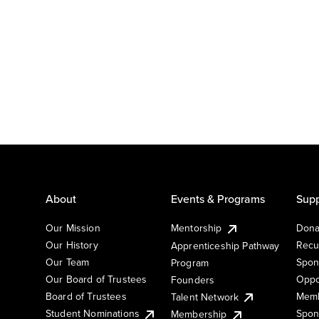
About
Events & Programs
Supp
Our Mission
Mentorship
Dona
Our History
Recu
Apprenticeship Pathway
Our Team
Spon
Program
Our Board of Trustees
Oppo
Founders
Board of Trustees
Memb
Talent Network
Student Nominations
Spon
Membership