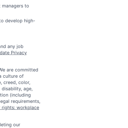
t managers to
to develop high-
and any job
date Privacy
 We are committed
a culture of
 creed, color,
disability, age,
tion (including
legal requirements,
 rights: workplace
eting our