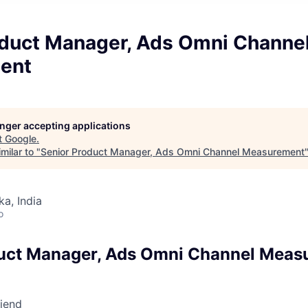
oduct Manager, Ads Omni Channe
ent
longer accepting applications
t
Google
.
milar to "
Senior Product Manager, Ads Omni Channel Measurement
ka, India
o
duct Manager, Ads Omni Channel Meas
riend