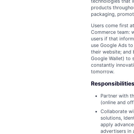
technologies that 
products throughout
packaging, promotin
Users come first a
Commerce team: we 
users if that infor
use Google Ads to 
their website; and
Google Wallet) to s
constantly innovat
tomorrow.
Responsibilitie
Partner with 
(online and of
Collaborate wi
solutions, Ide
apply advance
advertisers in