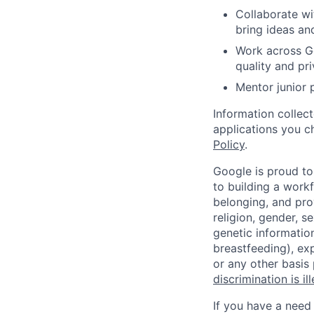
Collaborate wi
bring ideas and
Work across Go
quality and pr
Mentor junior
Information collec
applications you c
Policy
.
Google is proud to
to building a workf
belonging, and pro
religion, gender, se
genetic information
breastfeeding), exp
or any other basis
discrimination is il
If you have a need