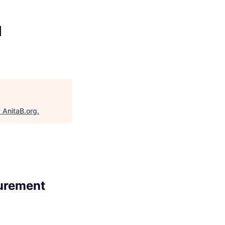
l
"
AnitaB.org
.
urement