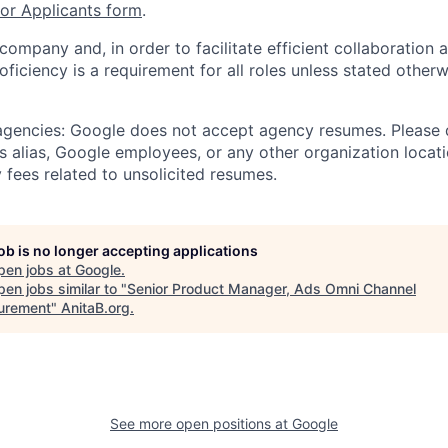
r Applicants form
.
 company and, in order to facilitate efficient collaboratio
roficiency is a requirement for all roles unless stated otherw
 agencies: Google does not accept agency resumes. Please
s alias, Google employees, or any other organization locati
 fees related to unsolicited resumes.
job is no longer accepting applications
pen jobs at
Google
.
en jobs similar to "
Senior Product Manager, Ads Omni Channel
urement
"
AnitaB.org
.
See more open positions at
Google