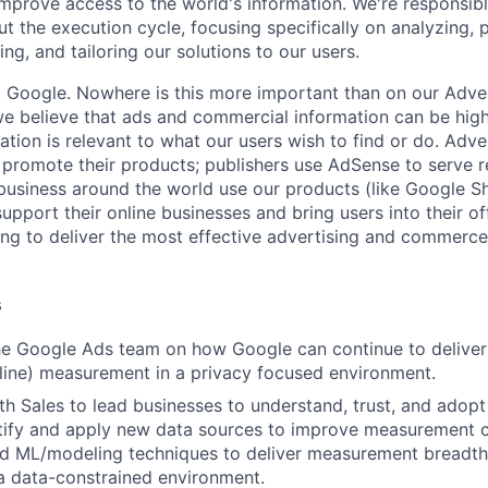
improve access to the world's information. We're responsibl
 the execution cycle, focusing specifically on analyzing, p
g, and tailoring our solutions to our users.
t Google. Nowhere is this more important than on our Adve
believe that ads and commercial information can be highl
mation is relevant to what our users wish to find or do. Adv
promote their products; publishers use AdSense to serve r
 business around the world use our products (like Google S
upport their online businesses and bring users into their of
ing to deliver the most effective advertising and commerce
s
the Google Ads team on how Google can continue to delive
fline) measurement in a privacy focused environment.
th Sales to lead businesses to understand, trust, and ado
ntify and apply new data sources to improve measurement ca
d ML/modeling techniques to deliver measurement breadth
 a data-constrained environment.