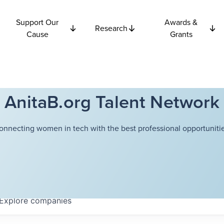
Support Our
Awards &
Research
Cause
Grants
AnitaB.org Talent Network
onnecting women in tech with the best professional opportunitie
Explore
companies