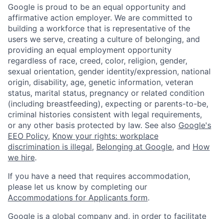
Google is proud to be an equal opportunity and
affirmative action employer. We are committed to
building a workforce that is representative of the
users we serve, creating a culture of belonging, and
providing an equal employment opportunity
regardless of race, creed, color, religion, gender,
sexual orientation, gender identity/expression, national
origin, disability, age, genetic information, veteran
status, marital status, pregnancy or related condition
(including breastfeeding), expecting or parents-to-be,
criminal histories consistent with legal requirements,
or any other basis protected by law. See also
Google's
EEO Policy
,
Know your rights: workplace
discrimination is illegal
,
Belonging at Google
, and
How
we hire
.
If you have a need that requires accommodation,
please let us know by completing our
Accommodations for Applicants form
.
Google is a global company and, in order to facilitate