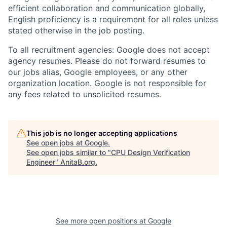
efficient collaboration and communication globally,
English proficiency is a requirement for all roles unless
stated otherwise in the job posting.
To all recruitment agencies: Google does not accept
agency resumes. Please do not forward resumes to
our jobs alias, Google employees, or any other
organization location. Google is not responsible for
any fees related to unsolicited resumes.
This job is no longer accepting applications
See open jobs at
Google
.
See open jobs similar to "
CPU Design Verification
Engineer
"
AnitaB.org
.
See more open positions at
Google