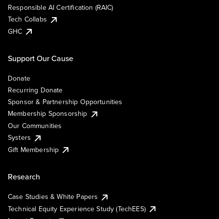
Responsible AI Certification (RAIC)
Tech Collabs
GHC
Support Our Cause
Donate
Recurring Donate
Sponsor & Partnership Opportunities
Membership Sponsorship
Our Communities
Systers
Gift Membership
Research
Case Studies & White Papers
Technical Equity Experience Study (TechEES)