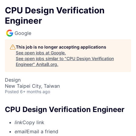
CPU Design Verification
Engineer
Google
This job is no longer accepting applications
See open jobs at
Google
.
See open jobs similar to "
CPU Design Verification
Engineer
"
AnitaB.org
.
Design
New Taipei City, Taiwan
Posted
6+ months ago
CPU Design Verification Engineer
link
Copy link
email
Email a friend