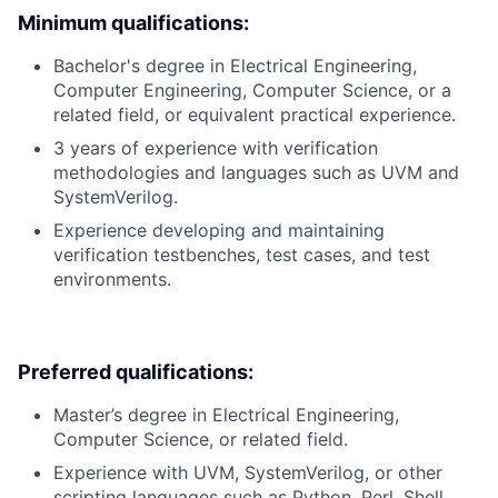
Minimum qualifications:
Bachelor's degree in Electrical Engineering,
Computer Engineering, Computer Science, or a
related field, or equivalent practical experience.
3 years of experience with verification
methodologies and languages such as UVM and
SystemVerilog.
Experience developing and maintaining
verification testbenches, test cases, and test
environments.
Preferred qualifications:
Master’s degree in Electrical Engineering,
Computer Science, or related field.
Experience with UVM, SystemVerilog, or other
scripting languages such as Python, Perl, Shell,