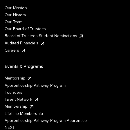
Our Mission
Our History
Our Team
Our Board of Trustees
Board of Trustees Student Nominations
Audited Financials
Careers
Events & Programs
Mentorship
Apprenticeship Pathway Program
Founders
Talent Network
Membership
Lifetime Membership
Apprenticeship Pathway Program Apprentice
NEXT