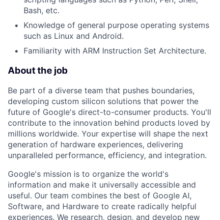
Bash, etc.
Knowledge of general purpose operating systems
such as Linux and Android.
Familiarity with ARM Instruction Set Architecture.
About the job
Be part of a diverse team that pushes boundaries,
developing custom silicon solutions that power the
future of Google's direct-to-consumer products. You'll
contribute to the innovation behind products loved by
millions worldwide. Your expertise will shape the next
generation of hardware experiences, delivering
unparalleled performance, efficiency, and integration.
Google's mission is to organize the world's
information and make it universally accessible and
useful. Our team combines the best of Google AI,
Software, and Hardware to create radically helpful
experiences. We research, design, and develop new