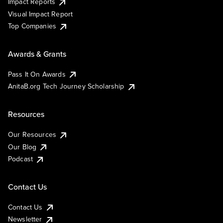
Impact Reports
Visual Impact Report
Top Companies
Awards & Grants
Pass It On Awards
AnitaB.org Tech Journey Scholarship
Resources
Our Resources
Our Blog
Podcast
Contact Us
Contact Us
Newsletter