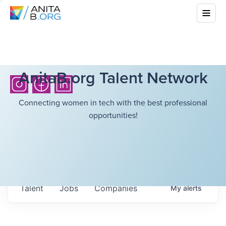
AnitaB.org Talent Network
Connecting women in tech with the best professional
opportunities!
Talent
Jobs
Companies
My
alerts