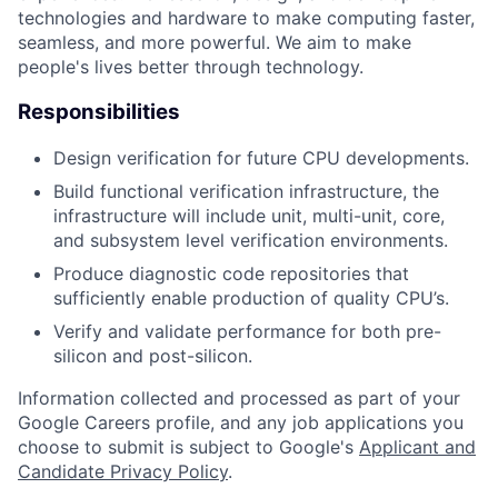
technologies and hardware to make computing faster,
seamless, and more powerful. We aim to make
people's lives better through technology.
Responsibilities
Design verification for future CPU developments.
Build functional verification infrastructure, the
infrastructure will include unit, multi-unit, core,
and subsystem level verification environments.
Produce diagnostic code repositories that
sufficiently enable production of quality CPU’s.
Verify and validate performance for both pre-
silicon and post-silicon.
Information collected and processed as part of your
Google Careers profile, and any job applications you
choose to submit is subject to Google's
Applicant and
Candidate Privacy Policy
.