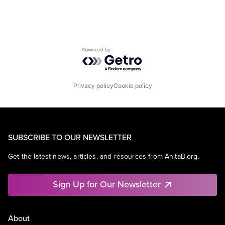
Powered by Getro.com
Privacy policy
Cookie policy
SUBSCRIBE TO OUR NEWSLETTER
Get the latest news, articles, and resources from AnitaB.org.
Sign Up for Our Newsletter
About