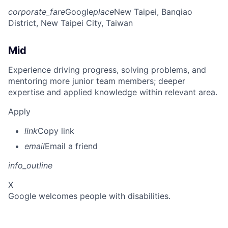
corporate_fare
Google
place
New Taipei, Banqiao
District, New Taipei City, Taiwan
Mid
Experience driving progress, solving problems, and
mentoring more junior team members; deeper
expertise and applied knowledge within relevant area.
Apply
link
Copy link
email
Email a friend
info_outline
X
Google welcomes people with disabilities.