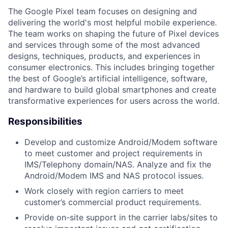
The Google Pixel team focuses on designing and
delivering the world's most helpful mobile experience.
The team works on shaping the future of Pixel devices
and services through some of the most advanced
designs, techniques, products, and experiences in
consumer electronics. This includes bringing together
the best of Google’s artificial intelligence, software,
and hardware to build global smartphones and create
transformative experiences for users across the world.
Responsibilities
Develop and customize Android/Modem software
to meet customer and project requirements in
IMS/Telephony domain/NAS. Analyze and fix the
Android/Modem IMS and NAS protocol issues.
Work closely with region carriers to meet
customer’s commercial product requirements.
Provide on-site support in the carrier labs/sites to