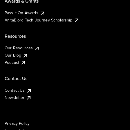
Awards & Grants
Pass It On Awards
AnitaB.org Tech Journey Scholarship
Resources
Our Resources
Our Blog
Podcast
Contact Us
Contact Us
Newsletter
Privacy Policy