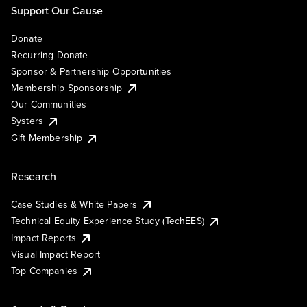
Support Our Cause
Donate
Recurring Donate
Sponsor & Partnership Opportunities
Membership Sponsorship
Our Communities
Systers
Gift Membership
Research
Case Studies & White Papers
Technical Equity Experience Study (TechEES)
Impact Reports
Visual Impact Report
Top Companies