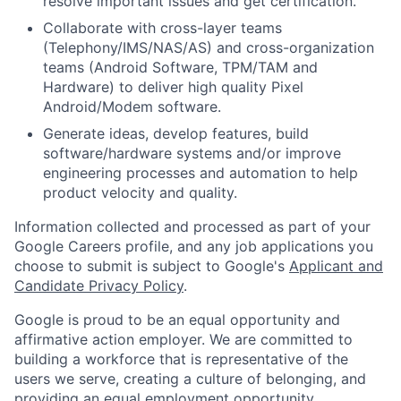
resolve important issues and get certification.
Collaborate with cross-layer teams
(Telephony/IMS/NAS/AS) and cross-organization
teams (Android Software, TPM/TAM and
Hardware) to deliver high quality Pixel
Android/Modem software.
Generate ideas, develop features, build
software/hardware systems and/or improve
engineering processes and automation to help
product velocity and quality.
Information collected and processed as part of your
Google Careers profile, and any job applications you
choose to submit is subject to Google's
Applicant and
Candidate Privacy Policy
.
Google is proud to be an equal opportunity and
affirmative action employer. We are committed to
building a workforce that is representative of the
users we serve, creating a culture of belonging, and
providing an equal employment opportunity