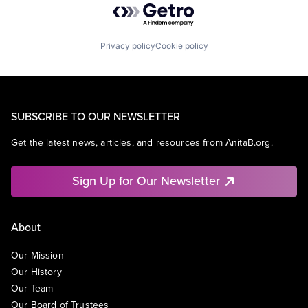
Privacy policy
Cookie policy
SUBSCRIBE TO OUR NEWSLETTER
Get the latest news, articles, and resources from AnitaB.org.
Sign Up for Our Newsletter
About
Our Mission
Our History
Our Team
Our Board of Trustees