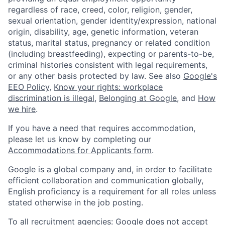
regardless of race, creed, color, religion, gender,
sexual orientation, gender identity/expression, national
origin, disability, age, genetic information, veteran
status, marital status, pregnancy or related condition
(including breastfeeding), expecting or parents-to-be,
criminal histories consistent with legal requirements,
or any other basis protected by law. See also
Google's
EEO Policy
,
Know your rights: workplace
discrimination is illegal
,
Belonging at Google
, and
How
we hire
.
If you have a need that requires accommodation,
please let us know by completing our
Accommodations for Applicants form
.
Google is a global company and, in order to facilitate
efficient collaboration and communication globally,
English proficiency is a requirement for all roles unless
stated otherwise in the job posting.
To all recruitment agencies: Google does not accept