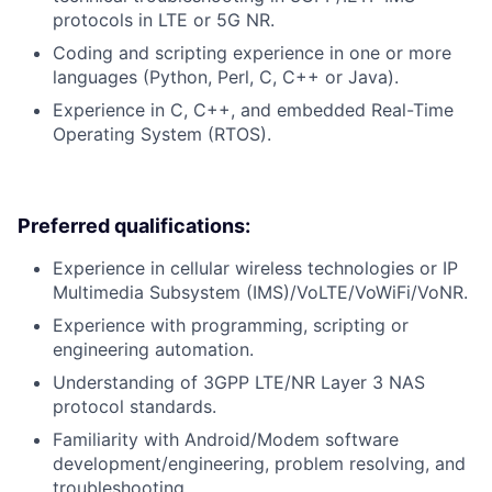
protocols in LTE or 5G NR.
Coding and scripting experience in one or more
languages (Python, Perl, C, C++ or Java).
Experience in C, C++, and embedded Real-Time
Operating System (RTOS).
Preferred qualifications:
Experience in cellular wireless technologies or IP
Multimedia Subsystem (IMS)/VoLTE/VoWiFi/VoNR.
Experience with programming, scripting or
engineering automation.
Understanding of 3GPP LTE/NR Layer 3 NAS
protocol standards.
Familiarity with Android/Modem software
development/engineering, problem resolving, and
troubleshooting.