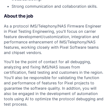
Strong communication and collaboration skills.
About the job
As a protocol IMS/Telephony/NAS Firmware Engineer
in Pixel Testing Engineering, you'll focus on carrier
feature development/customization, integration and
performance enhancement of IMS/Telephony/NAS
features, working closely with Pixel Software teams
and chipset vendors.
You'll be the point of contact for all debugging,
analyzing and fixing IMS/NAS issues from
certification, field testing and customers in the region.
You'll also be responsible for validating the function
and performance of features for Pixel projects to
guarantee the software quality. In addtion, you will
also be engaged in the development of automation
tools using AI to optimize the protocol debugging and
test process.