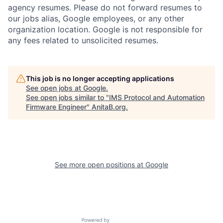
agency resumes. Please do not forward resumes to
our jobs alias, Google employees, or any other
organization location. Google is not responsible for
any fees related to unsolicited resumes.
This job is no longer accepting applications
See open jobs at
Google
.
See open jobs similar to "
IMS Protocol and Automation
Firmware Engineer
"
AnitaB.org
.
See more open positions at
Google
Powered by Getro.com