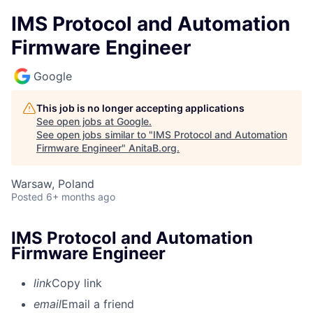
IMS Protocol and Automation
Firmware Engineer
Google
This job is no longer accepting applications
See open jobs at
Google
.
See open jobs similar to "
IMS Protocol and Automation
Firmware Engineer
"
AnitaB.org
.
Warsaw, Poland
Posted
6+ months ago
IMS Protocol and Automation
Firmware Engineer
link
Copy link
email
Email a friend