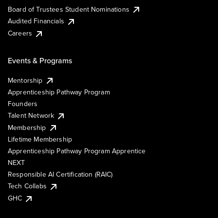
Board of Trustees Student Nominations
Audited Financials
Careers
Events & Programs
Mentorship
Apprenticeship Pathway Program
Founders
Talent Network
Membership
Lifetime Membership
Apprenticeship Pathway Program Apprentice
NEXT
Responsible AI Certification (RAIC)
Tech Collabs
GHC