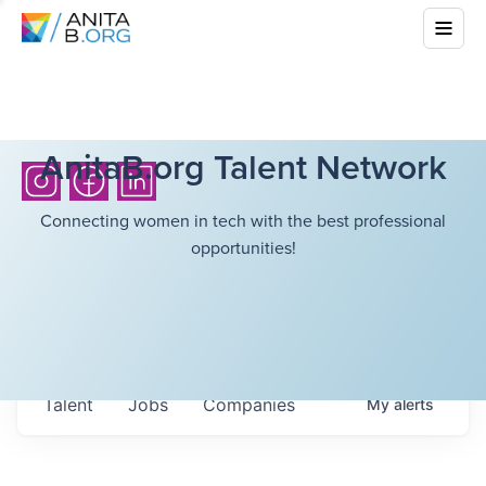
AnitaB.org Talent Network
Connecting women in tech with the best professional
opportunities!
Talent
Jobs
Companies
My
alerts