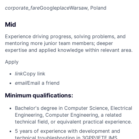
corporate_fare
Google
place
Warsaw, Poland
Mid
Experience driving progress, solving problems, and
mentoring more junior team members; deeper
expertise and applied knowledge within relevant area.
Apply
link
Copy link
email
Email a friend
Minimum qualifications:
Bachelor's degree in Computer Science, Electrical
Engineering, Computer Engineering, a related
technical field, or equivalent practical experience.
5 years of experience with development and
technical troubleshooting in 3GPP/IETF IMS