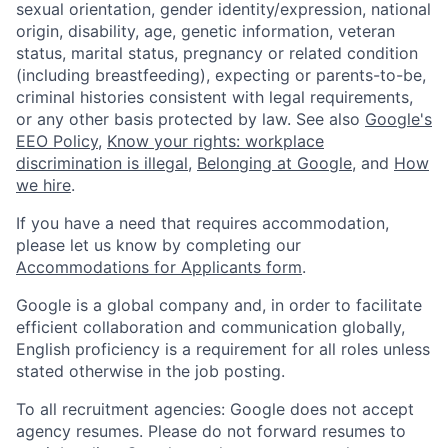
sexual orientation, gender identity/expression, national
origin, disability, age, genetic information, veteran
status, marital status, pregnancy or related condition
(including breastfeeding), expecting or parents-to-be,
criminal histories consistent with legal requirements,
or any other basis protected by law. See also
Google's
EEO Policy
,
Know your rights: workplace
discrimination is illegal
,
Belonging at Google
, and
How
we hire
.
If you have a need that requires accommodation,
please let us know by completing our
Accommodations for Applicants form
.
Google is a global company and, in order to facilitate
efficient collaboration and communication globally,
English proficiency is a requirement for all roles unless
stated otherwise in the job posting.
To all recruitment agencies: Google does not accept
agency resumes. Please do not forward resumes to