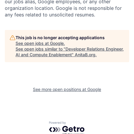
our jobs alias, Google employees, or any other
organization location. Google is not responsible for
any fees related to unsolicited resumes.
This job is no longer accepting applications
See open jobs at
Google
.
See open jobs similar to "
Developer Relations Engineer,
AI and Compute Enablement
"
AnitaB.org
.
See more open positions at
Google
Powered by Getro.com