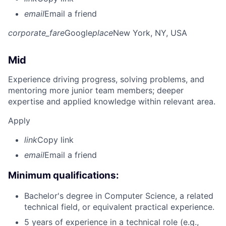
email
Email a friend
corporate_fare
Google
place
New York, NY, USA
Mid
Experience driving progress, solving problems, and
mentoring more junior team members; deeper
expertise and applied knowledge within relevant area.
Apply
link
Copy link
email
Email a friend
Minimum qualifications:
Bachelor's degree in Computer Science, a related
technical field, or equivalent practical experience.
5 years of experience in a technical role (e.g.,