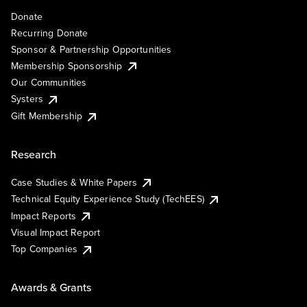
Donate
Recurring Donate
Sponsor & Partnership Opportunities
Membership Sponsorship
Our Communities
Systers
Gift Membership
Research
Case Studies & White Papers
Technical Equity Experience Study (TechEES)
Impact Reports
Visual Impact Report
Top Companies
Awards & Grants