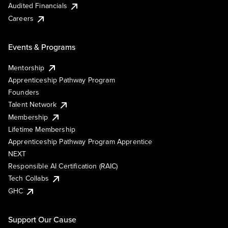
Audited Financials
Careers
Events & Programs
Mentorship
Apprenticeship Pathway Program
Founders
Talent Network
Membership
Lifetime Membership
Apprenticeship Pathway Program Apprentice
NEXT
Responsible AI Certification (RAIC)
Tech Collabs
GHC
Support Our Cause