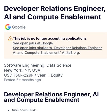
Developer Relations Engineer,
AI and Compute Enablement
Google
This job is no longer accepting applications
See open jobs at
Google
.
See open jobs similar to "
Developer Relations Engineer,
AI and Compute Enablement
"
AnitaB.org
.
Software Engineering, Data Science
New York, NY, USA
USD 156k-229k / year + Equity
Posted
6+ months ago
Developer Relations Engineer, AI
and Compute Enablement
link
Copy link