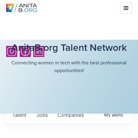
AnitaB.org Talent Network
Connecting women in tech with the best professional
opportunities!
Talent
Jobs
Companies
My
alerts