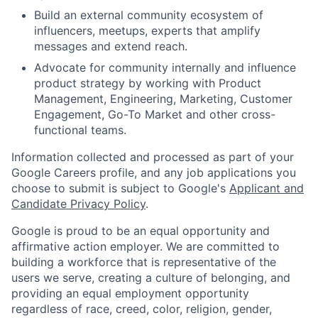
Build an external community ecosystem of
influencers, meetups, experts that amplify
messages and extend reach.
Advocate for community internally and influence
product strategy by working with Product
Management, Engineering, Marketing, Customer
Engagement, Go-To Market and other cross-
functional teams.
Information collected and processed as part of your
Google Careers profile, and any job applications you
choose to submit is subject to Google's
Applicant and
Candidate Privacy Policy
.
Google is proud to be an equal opportunity and
affirmative action employer. We are committed to
building a workforce that is representative of the
users we serve, creating a culture of belonging, and
providing an equal employment opportunity
regardless of race, creed, color, religion, gender,