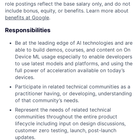
role postings reflect the base salary only, and do not
include bonus, equity, or benefits. Learn more about
benefits at Google
.
Responsibilities
Be at the leading edge of AI technologies and are
able to build demos, courses, and content on On
Device ML usage especially to enable developers
to use latest models and platforms, and using the
full power of acceleration available on today’s
devices.
Participate in related technical communities as a
practitioner having, or developing, understanding
of that community’s needs.
Represent the needs of related technical
communities throughout the entire product
lifecycle including input on design discussions,
customer zero testing, launch, post-launch
updates.