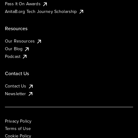
Pass It On Awards
AnitaB.org Tech Journey Scholarship
Resources
Our Resources
Our Blog
Podcast
Contact Us
Contact Us
Newsletter
Privacy Policy
Terms of Use
Cookie Policy