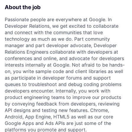
About the job
Passionate people are everywhere at Google. In
Developer Relations, we get excited to collaborate
and connect with the communities that love
technology as much as we do. Part community
manager and part developer advocate, Developer
Relations Engineers collaborate with developers at
conferences and online, and advocate for developers
interests internally at Google. Not afraid to be hands-
on, you write sample code and client libraries as well
as participate in developer forums and support
queues to troubleshoot and debug coding problems
developers encounter. Internally, you work with
product engineering teams to improve our products
by conveying feedback from developers, reviewing
API designs and testing new features. Chrome,
Android, App Engine, HTML5 as well as our core
Google Apps and Ads APIs are just some of the
platforms you promote and support.