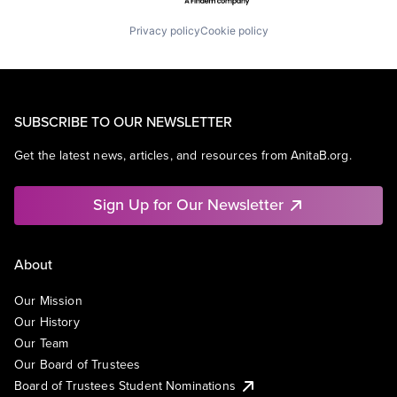
Privacy policy
Cookie policy
SUBSCRIBE TO OUR NEWSLETTER
Get the latest news, articles, and resources from AnitaB.org.
Sign Up for Our Newsletter
About
Our Mission
Our History
Our Team
Our Board of Trustees
Board of Trustees Student Nominations