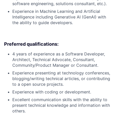
software engineering, solutions consultant, etc.).
Experience in Machine Learning and Artificial
Intelligence including Generative AI (GenAI) with
the ability to guide developers.
Preferred qualifications:
4 years of experience as a Software Developer,
Architect, Technical Advocate, Consultant,
Community/Product Manager or Consultant.
Experience presenting at technology conferences,
blogging/writing technical articles, or contributing
to a open source projects.
Experience with coding or development.
Excellent communication skills with the ability to
present technical knowledge and information with
others.