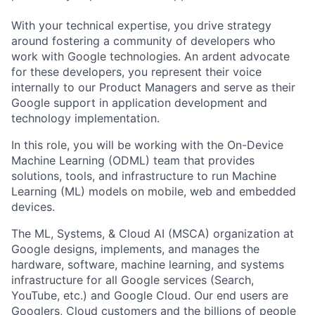
With your technical expertise, you drive strategy
around fostering a community of developers who
work with Google technologies. An ardent advocate
for these developers, you represent their voice
internally to our Product Managers and serve as their
Google support in application development and
technology implementation.
In this role, you will be working with the On-Device
Machine Learning (ODML) team that provides
solutions, tools, and infrastructure to run Machine
Learning (ML) models on mobile, web and embedded
devices.
The ML, Systems, & Cloud AI (MSCA) organization at
Google designs, implements, and manages the
hardware, software, machine learning, and systems
infrastructure for all Google services (Search,
YouTube, etc.) and Google Cloud. Our end users are
Googlers, Cloud customers and the billions of people