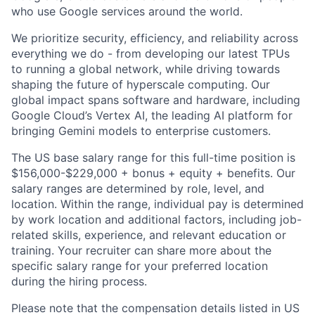
who use Google services around the world.
We prioritize security, efficiency, and reliability across
everything we do - from developing our latest TPUs
to running a global network, while driving towards
shaping the future of hyperscale computing. Our
global impact spans software and hardware, including
Google Cloud’s Vertex AI, the leading AI platform for
bringing Gemini models to enterprise customers.
The US base salary range for this full-time position is
$156,000-$229,000 + bonus + equity + benefits. Our
salary ranges are determined by role, level, and
location. Within the range, individual pay is determined
by work location and additional factors, including job-
related skills, experience, and relevant education or
training. Your recruiter can share more about the
specific salary range for your preferred location
during the hiring process.
Please note that the compensation details listed in US