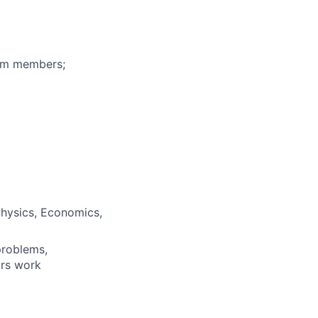
eam members;
Physics, Economics,
problems,
ars work