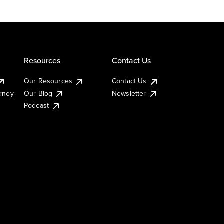
Resources
Contact Us
Our Resources
Contact Us
urney
Our Blog
Newsletter
Podcast