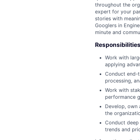
throughout the org
expert for your pa
stories with meani
Googlers in Engine
minute and communi
Responsibilitie
Work with large
applying adva
Conduct end-to
processing, an
Work with sta
performance g
Develop, own a
the organizati
Conduct deep d
trends and prio