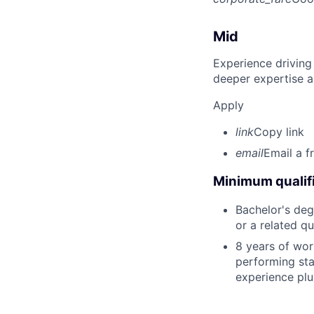
Mid
Experience driving
deeper expertise a
Apply
link
Copy link
email
Email a f
Minimum qualifi
Bachelor's deg
or a related qu
8 years of wor
performing stat
experience plu