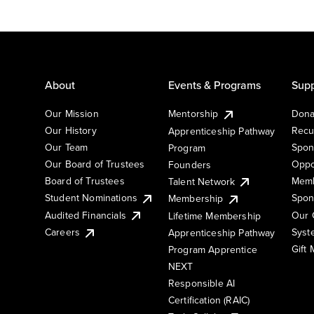
About
Events & Programs
Supp
Our Mission
Mentorship
Dona
Our History
Recu
Apprenticeship Pathway
Our Team
Spon
Program
Our Board of Trustees
Oppo
Founders
Board of Trustees
Memb
Talent Network
Student Nominations
Spon
Membership
Audited Financials
Our 
Lifetime Membership
Syst
Careers
Apprenticeship Pathway
Gift
Program Apprentice
NEXT
Responsible AI
Certification (RAIC)