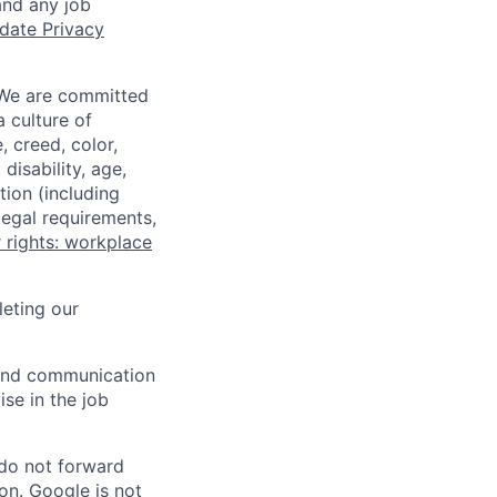
and any job
date Privacy
 We are committed
a culture of
 creed, color,
disability, age,
tion (including
legal requirements,
 rights: workplace
eting our
n and communication
ise in the job
 do not forward
on. Google is not