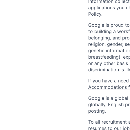
Information collec
applications you c
Policy
.
Google is proud to
to building a workf
belonging, and pro
religion, gender, se
genetic information
breastfeeding), exp
or any other basis
discrimination is il
If you have a need
Accommodations fo
Google is a global
globally, English p
posting.
To all recruitment
resumes to our job