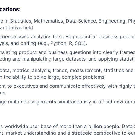
ications:
e in Statistics, Mathematics, Data Science, Engineering, Ph
antitative field.
erience using analytics to solve product or business probl
lysis, and coding (e.g., Python, R, SQL).
nslating product and business questions into clearly framed
acting and manipulating large datasets, and applying statist
ata, metrics, analysis, trends, measurement, statistics an
h the ability to solve large, complex problems.
sent to executives and communicate effectively with highly 
ms.
age multiple assignments simultaneously in a fluid environm
s worldwide user base of more than a billion people. Data 
rt, market understanding and a strategic perspective to ou