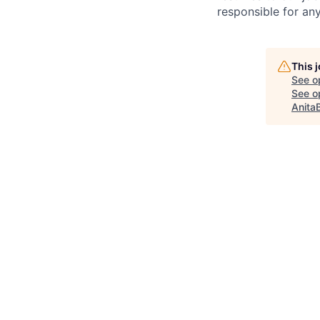
responsible for any
This 
See o
See op
Anita