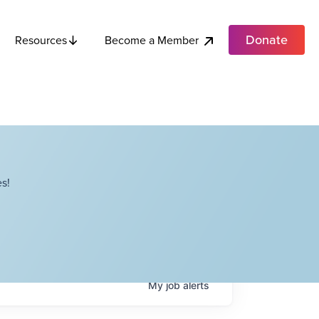
Donate
Become a Member
Resources
s!
My
job
alerts