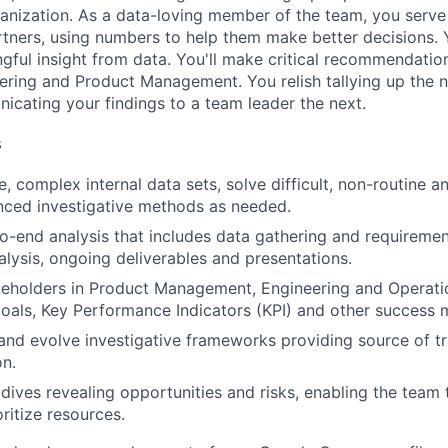
anization. As a data-loving member of the team, you serve 
rtners, using numbers to help them make better decisions. 
ngful insight from data. You'll make critical recommendation
ering and Product Management. You relish tallying up the
cating your findings to a team leader the next.
s
, complex internal data sets, solve difficult, non-routine a
nced investigative methods as needed.
-end analysis that includes data gathering and requirement
alysis, ongoing deliverables and presentations.
keholders in Product Management, Engineering and Operati
oals, Key Performance Indicators (KPI) and other success
nd evolve investigative frameworks providing source of t
on.
ives revealing opportunities and risks, enabling the team
ritize resources.