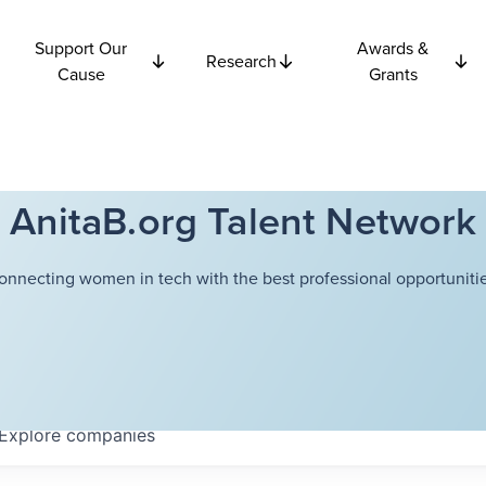
Support Our
Awards &
Research
Cause
Grants
AnitaB.org Talent Network
onnecting women in tech with the best professional opportunitie
Explore
companies