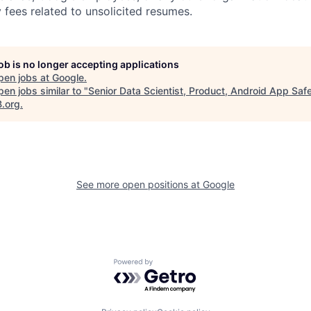
 fees related to unsolicited resumes.
job is no longer accepting applications
pen jobs at
Google
.
en jobs similar to "
Senior Data Scientist, Product, Android App Saf
B.org
.
See more open positions at
Google
Powered by Getro.com