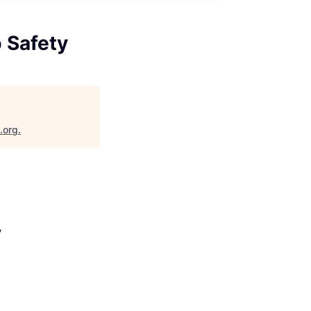
p Safety
.org
.
y