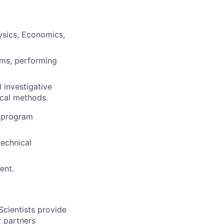
ysics, Economics,
ems, performing
 investigative
ical methods.
d program
technical
ent.
Scientists provide
r partners