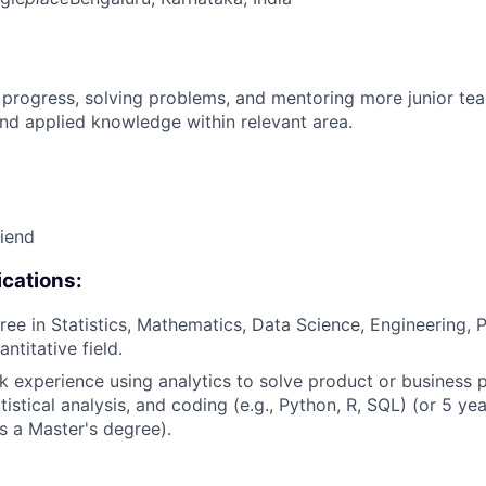
 progress, solving problems, and mentoring more junior t
nd applied knowledge within relevant area.
riend
cations:
ree in Statistics, Mathematics, Data Science, Engineering, 
antitative field.
k experience using analytics to solve product or business 
istical analysis, and coding (e.g., Python, R, SQL) (or 5 ye
s a Master's degree).