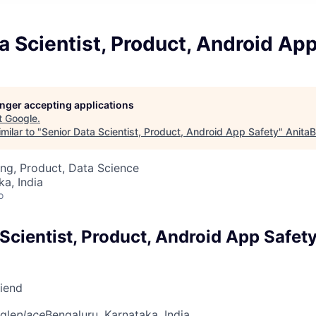
a Scientist, Product, Android Ap
longer accepting applications
t
Google
.
milar to "
Senior Data Scientist, Product, Android App Safety
"
AnitaB
ng, Product, Data Science
ka, India
o
Scientist, Product, Android App Safet
riend
gle
place
Bengaluru, Karnataka, India