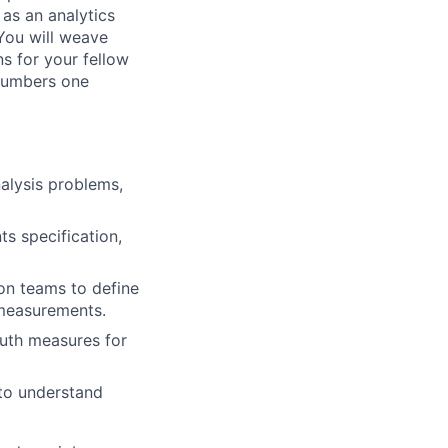
as an analytics
You will weave
s for your fellow
 numbers one
nalysis problems,
s specification,
on teams to define
 measurements.
ruth measures for
 to understand