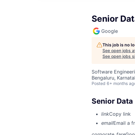
Senior Dat
Google
This job is no 
See open jobs a
See open jobs si
Software Engineeri
Bengaluru, Karnata
Posted
6+ months ag
Senior Data 
link
Copy link
email
Email a f
corporate_fare
Goo