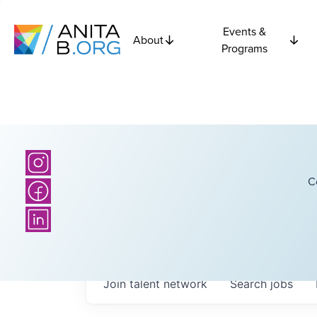
Events &
About
Programs
C
Join talent network
Search
jobs