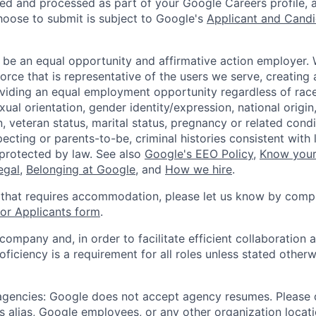
ted and processed as part of your Google Careers profile, 
hoose to submit is subject to Google's
Applicant and Candi
 be an equal opportunity and affirmative action employer.
orce that is representative of the users we serve, creating 
viding an equal employment opportunity regardless of race,
xual orientation, gender identity/expression, national origin, 
, veteran status, marital status, pregnancy or related condi
ecting or parents-to-be, criminal histories consistent with 
 protected by law. See also
Google's EEO Policy
,
Know your
legal
,
Belonging at Google
, and
How we hire
.
 that requires accommodation, please let us know by compl
r Applicants form
.
 company and, in order to facilitate efficient collaboratio
roficiency is a requirement for all roles unless stated otherw
 agencies: Google does not accept agency resumes. Please
s alias, Google employees, or any other organization locati