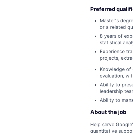
Preferred qualif
Master's degre
or a related qu
8 years of exp
statistical ana
Experience tra
projects, extr
Knowledge of d
evaluation, wit
Ability to pre
leadership tea
Ability to man
About the job
Help serve Google'
quantitative suppo