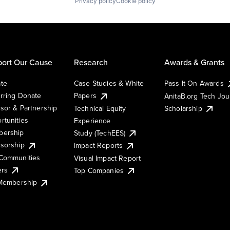
Privacy policy
Cookie policy
ort Our Cause
Research
Awards & Grants
te
Case Studies & White
Pass It On Awards
rring Donate
Papers
AnitaB.org Tech Jo
sor & Partnership
Technical Equity
Scholarship
rtunities
Experience
ership
Study (TechEES)
sorship
Impact Reports
Communities
Visual Impact Report
ers
Top Companies
 Membership