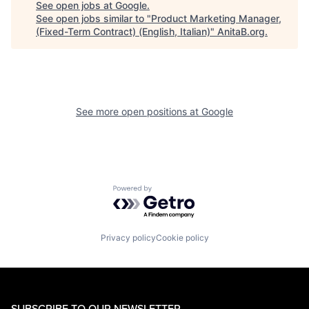
See open jobs at
Google
.
See open jobs similar to "
Product Marketing Manager,
(Fixed-Term Contract) (English, Italian)
"
AnitaB.org
.
See more open positions at
Google
Powered by Getro.com
Privacy policy
Cookie policy
SUBSCRIBE TO OUR NEWSLETTER