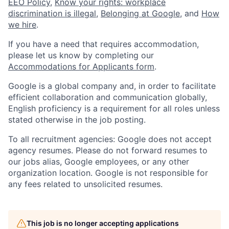
EEO Policy
,
Know your rights: workplace
discrimination is illegal
,
Belonging at Google
, and
How
we hire
.
If you have a need that requires accommodation,
please let us know by completing our
Accommodations for Applicants form
.
Google is a global company and, in order to facilitate
efficient collaboration and communication globally,
English proficiency is a requirement for all roles unless
stated otherwise in the job posting.
To all recruitment agencies: Google does not accept
agency resumes. Please do not forward resumes to
our jobs alias, Google employees, or any other
organization location. Google is not responsible for
any fees related to unsolicited resumes.
This job is no longer accepting applications