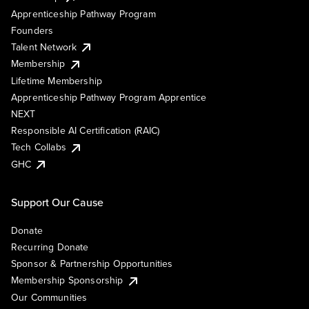
Apprenticeship Pathway Program
Founders
Talent Network
Membership
Lifetime Membership
Apprenticeship Pathway Program Apprentice
NEXT
Responsible AI Certification (RAIC)
Tech Collabs
GHC
Support Our Cause
Donate
Recurring Donate
Sponsor & Partnership Opportunities
Membership Sponsorship
Our Communities