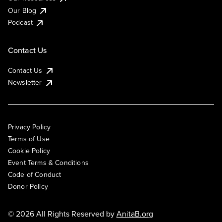
Our Blog
Podcast
Contact Us
Contact Us
Newsletter
Privacy Policy
Terms of Use
Cookie Policy
Event Terms & Conditions
Code of Conduct
Donor Policy
© 2026 All Rights Reserved by
AnitaB.org