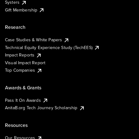
Systers
Gift Membership
Research
Case Studies & White Papers
Technical Equity Experience Study (TechEES)
Impact Reports
Visual Impact Report
Top Companies
Awards & Grants
Pass It On Awards
AnitaB.org Tech Journey Scholarship
Resources
Our Resources