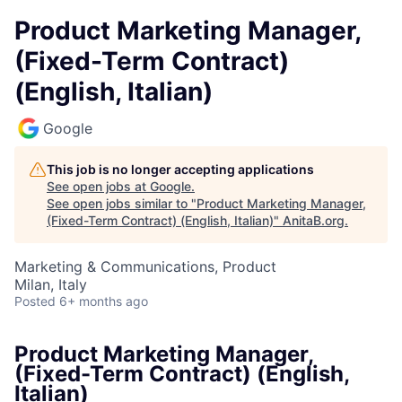
Product Marketing Manager,
(Fixed-Term Contract)
(English, Italian)
Google
This job is no longer accepting applications
See open jobs at
Google
.
See open jobs similar to "
Product Marketing Manager,
(Fixed-Term Contract) (English, Italian)
"
AnitaB.org
.
Marketing & Communications, Product
Milan, Italy
Posted
6+ months ago
Product Marketing Manager,
(Fixed-Term Contract) (English,
Italian)