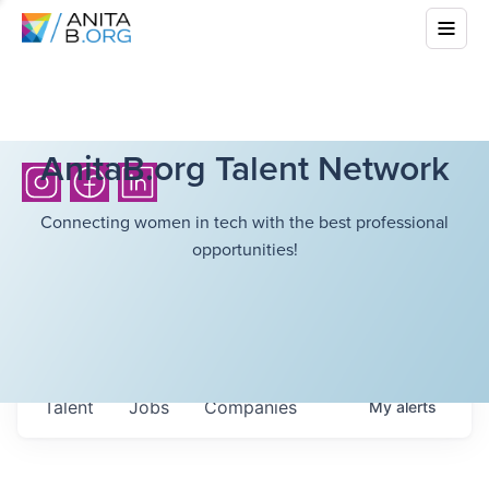
AnitaB.org Talent Network
Connecting women in tech with the best professional
opportunities!
Talent
Jobs
Companies
My
alerts