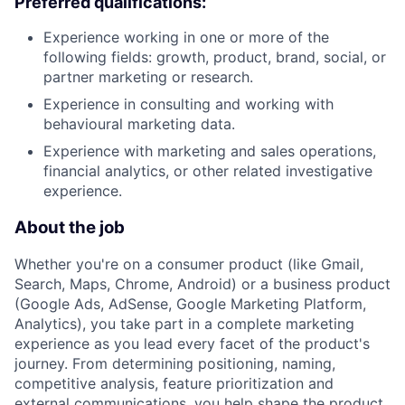
Preferred qualifications:
Experience working in one or more of the
following fields: growth, product, brand, social, or
partner marketing or research.
Experience in consulting and working with
behavioural marketing data.
Experience with marketing and sales operations,
financial analytics, or other related investigative
experience.
About the job
Whether you're on a consumer product (like Gmail,
Search, Maps, Chrome, Android) or a business product
(Google Ads, AdSense, Google Marketing Platform,
Analytics), you take part in a complete marketing
experience as you lead every facet of the product's
journey. From determining positioning, naming,
competitive analysis, feature prioritization and
external communications, you help shape the product