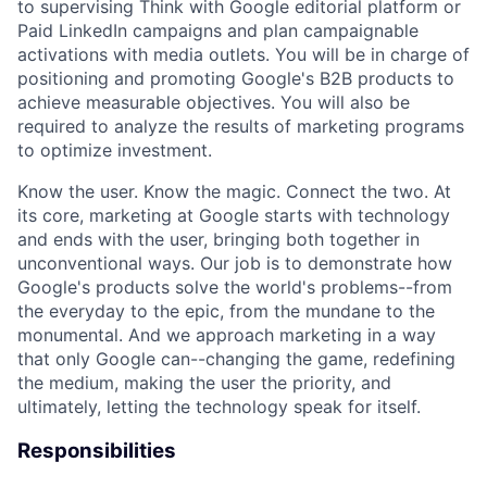
to supervising Think with Google editorial platform or
Paid LinkedIn campaigns and plan campaignable
activations with media outlets. You will be in charge of
positioning and promoting Google's B2B products to
achieve measurable objectives. You will also be
required to analyze the results of marketing programs
to optimize investment.
Know the user. Know the magic. Connect the two. At
its core, marketing at Google starts with technology
and ends with the user, bringing both together in
unconventional ways. Our job is to demonstrate how
Google's products solve the world's problems--from
the everyday to the epic, from the mundane to the
monumental. And we approach marketing in a way
that only Google can--changing the game, redefining
the medium, making the user the priority, and
ultimately, letting the technology speak for itself.
Responsibilities