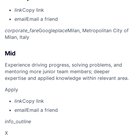
link
Copy link
email
Email a friend
corporate_fare
Google
place
Milan, Metropolitan City of
Milan, Italy
Mid
Experience driving progress, solving problems, and
mentoring more junior team members; deeper
expertise and applied knowledge within relevant area.
Apply
link
Copy link
email
Email a friend
info_outline
X