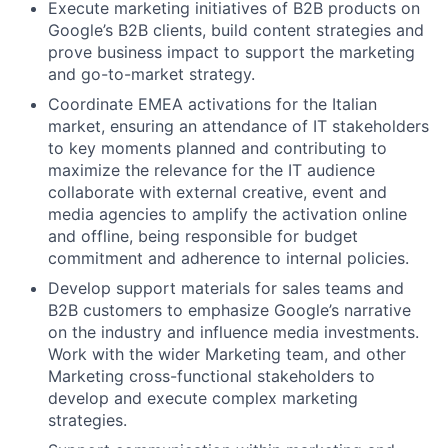
Execute marketing initiatives of B2B products on
Google’s B2B clients, build content strategies and
prove business impact to support the marketing
and go-to-market strategy.
Coordinate EMEA activations for the Italian
market, ensuring an attendance of IT stakeholders
to key moments planned and contributing to
maximize the relevance for the IT audience
collaborate with external creative, event and
media agencies to amplify the activation online
and offline, being responsible for budget
commitment and adherence to internal policies.
Develop support materials for sales teams and
B2B customers to emphasize Google’s narrative
on the industry and influence media investments.
Work with the wider Marketing team, and other
Marketing cross-functional stakeholders to
develop and execute complex marketing
strategies.