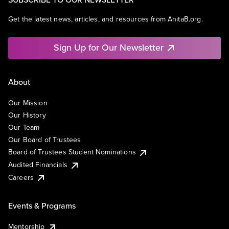
Get the latest news, articles, and resources from AnitaB.org.
Sign Up for Our Newsletter
About
Our Mission
Our History
Our Team
Our Board of Trustees
Board of Trustees Student Nominations
Audited Financials
Careers
Events & Programs
Mentorship