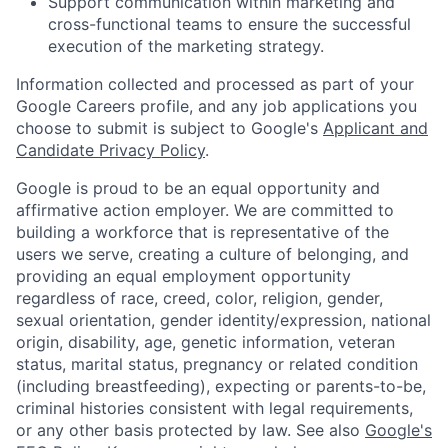
Support communication within marketing and
cross-functional teams to ensure the successful
execution of the marketing strategy.
Information collected and processed as part of your
Google Careers profile, and any job applications you
choose to submit is subject to Google's
Applicant and
Candidate Privacy Policy
.
Google is proud to be an equal opportunity and
affirmative action employer. We are committed to
building a workforce that is representative of the
users we serve, creating a culture of belonging, and
providing an equal employment opportunity
regardless of race, creed, color, religion, gender,
sexual orientation, gender identity/expression, national
origin, disability, age, genetic information, veteran
status, marital status, pregnancy or related condition
(including breastfeeding), expecting or parents-to-be,
criminal histories consistent with legal requirements,
or any other basis protected by law. See also
Google's