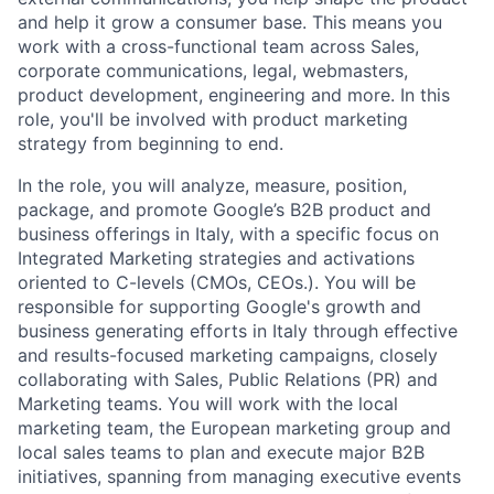
and help it grow a consumer base. This means you
work with a cross-functional team across Sales,
corporate communications, legal, webmasters,
product development, engineering and more. In this
role, you'll be involved with product marketing
strategy from beginning to end.
In the role, you will analyze, measure, position,
package, and promote Google’s B2B product and
business offerings in Italy, with a specific focus on
Integrated Marketing strategies and activations
oriented to C-levels (CMOs, CEOs.). You will be
responsible for supporting Google's growth and
business generating efforts in Italy through effective
and results-focused marketing campaigns, closely
collaborating with Sales, Public Relations (PR) and
Marketing teams. You will work with the local
marketing team, the European marketing group and
local sales teams to plan and execute major B2B
initiatives, spanning from managing executive events