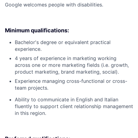
Google welcomes people with disabilities.
Minimum qualifications:
Bachelor's degree or equivalent practical
experience.
4 years of experience in marketing working
across one or more marketing fields (i.e. growth,
product marketing, brand marketing, social).
Experience managing cross-functional or cross-
team projects.
Ability to communicate in English and Italian
fluently to support client relationship management
in this region.