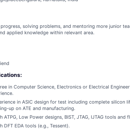
 progress, solving problems, and mentoring more junior t
nd applied knowledge within relevant area.
riend
cations:
ree in Computer Science, Electronics or Electrical Engineer
rience.
erience in ASIC design for test including complete silicon l
ring-up on ATE and manufacturing.
h ATPG, Low Power designs, BIST, JTAG, IJTAG tools and f
h DFT EDA tools (e.g., Tessent).