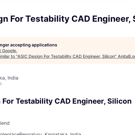
n For Testability CAD Engineer, 
longer accepting applications
t
Google
.
milar to "
ASIC Design For Testability CAD Engineer, Silicon
"
AnitaB.o
ka, India
o
For Testability CAD Engineer, Silicon
riend
gle
place
Bengaluru, Karnataka, India