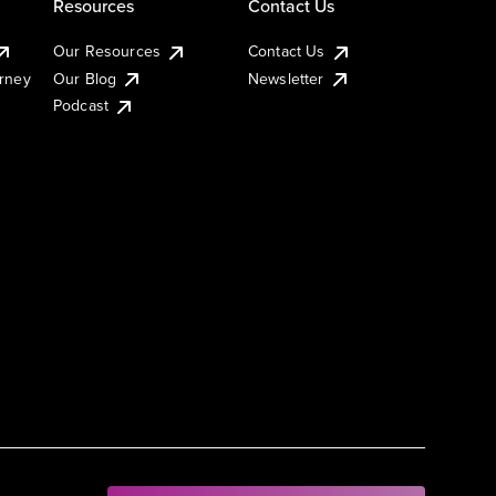
Resources
Contact Us
Our Resources
Contact Us
urney
Our Blog
Newsletter
Podcast