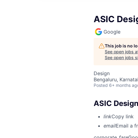
ASIC Desig
Google
This job is no 
See open jobs a
See open jobs si
Design
Bengaluru, Karnata
Posted
6+ months ag
ASIC Design 
link
Copy link
email
Email a f
corporate_fare
Goo