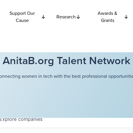
Support Our
Awards &
Research
Cause
Grants
AnitaB.org Talent Network
onnecting women in tech with the best professional opportunitie
Explore
companies