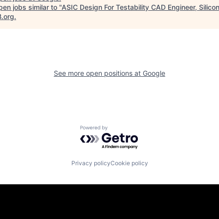
en jobs similar to "
ASIC Design For Testability CAD Engineer, Silico
B.org
.
See more open positions at
Google
Powered by Getro.com
Privacy policy
Cookie policy