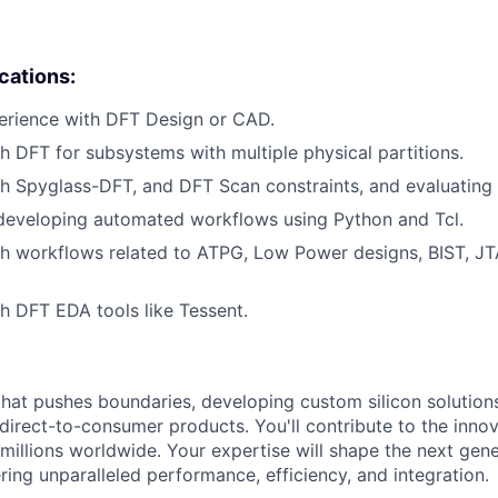
ications:
erience with DFT Design or CAD.
h DFT for subsystems with multiple physical partitions.
h Spyglass-DFT, and DFT Scan constraints, and evaluating
 developing automated workflows using Python and Tcl.
h workflows related to ATPG, Low Power designs, BIST, JT
h DFT EDA tools like Tessent.
that pushes boundaries, developing custom silicon solution
 direct-to-consumer products. You'll contribute to the inno
millions worldwide. Your expertise will shape the next gen
ring unparalleled performance, efficiency, and integration.