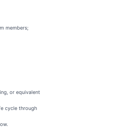
eam members;
ing, or equivalent
ife cycle through
low.