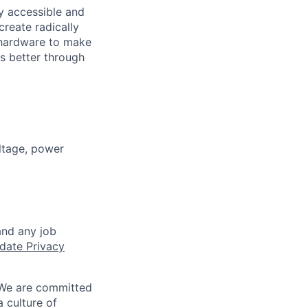
ly accessible and
reate radically
 hardware to make
s better through
.
ltage, power
and any job
date Privacy
 We are committed
a culture of