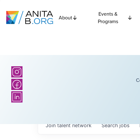
Events &
About
Programs
C
Join talent network
Search
jobs