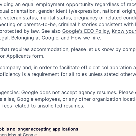
viding an equal employment opportunity regardless of race,
xual orientation, gender identity/expression, national origin, 
, veteran status, marital status, pregnancy or related condi
ecting or parents-to-be, criminal histories consistent with 
 protected by law. See also
Google's EEO Policy
,
Know your
legal
,
Belonging at Google
, and
How we hire
.
 that requires accommodation, please let us know by compl
r Applicants form
.
 company and, in order to facilitate efficient collaboratio
roficiency is a requirement for all roles unless stated otherw
 agencies: Google does not accept agency resumes. Please
s alias, Google employees, or any other organization locati
 fees related to unsolicited resumes.
job is no longer accepting applications
pen jobs at
Google
.