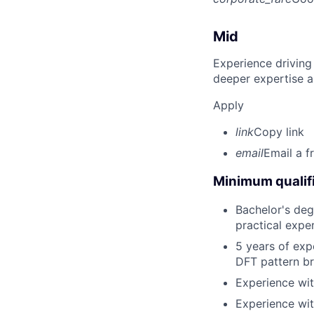
Mid
Experience driving
deeper expertise a
Apply
link
Copy link
email
Email a f
Minimum qualifi
Bachelor's deg
practical expe
5 years of exp
DFT pattern b
Experience wit
Experience wit