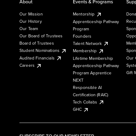
About
Events & Programs
Supp
Our Mission
Mentorship
Dona
Our History
Recu
Apprenticeship Pathway
Our Team
Spon
Program
Our Board of Trustees
Oppo
Founders
Board of Trustees
Memb
Talent Network
Student Nominations
Spon
Membership
Audited Financials
Our 
Lifetime Membership
Syst
Careers
Apprenticeship Pathway
Gift
Program Apprentice
NEXT
Responsible AI
Certification (RAIC)
Tech Collabs
GHC