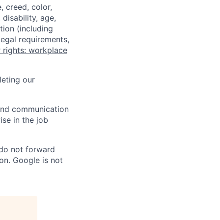
 creed, color,
disability, age,
tion (including
legal requirements,
 rights: workplace
eting our
n and communication
ise in the job
 do not forward
on. Google is not