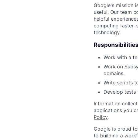
Google's mission i
useful. Our team c
helpful experience
computing faster, 
technology.
Responsibilitie
Work with a te
Work on Subsy
domains.
Write scripts 
Develop tests 
Information collec
applications you c
Policy
.
Google is proud to
to building a workf