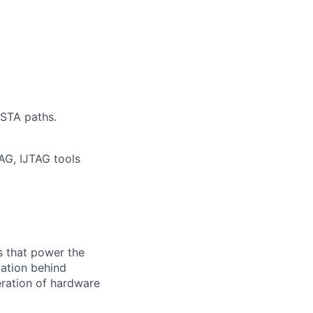
 STA paths.
AG, IJTAG tools
s that power the
vation behind
eration of hardware