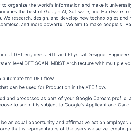
s to organize the world's information and make it universal
ombines the best of Google AI, Software, and Hardware to c
s. We research, design, and develop new technologies and
seamless, and more powerful. We aim to make people's live
s
am of DFT engineers, RTL and Physical Designer Engineers
stem level DFT SCAN, MBIST Architecture with multiple vo
to automate the DFT flow.
that can be used for Production in the ATE flow.
ted and processed as part of your Google Careers profile, 
hoose to submit is subject to Google's
Applicant and Candi
 be an equal opportunity and affirmative action employer.
orce that is representative of the users we serve, creating 