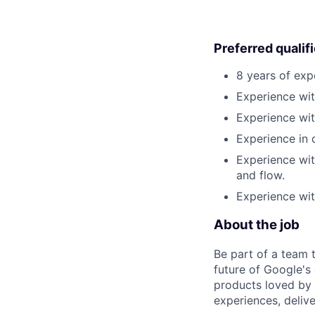
Preferred qualif
8 years of exp
Experience wit
Experience wit
Experience in
Experience wit
and flow.
Experience wit
About the job
Be part of a team 
future of Google's
products loved by 
experiences, delive