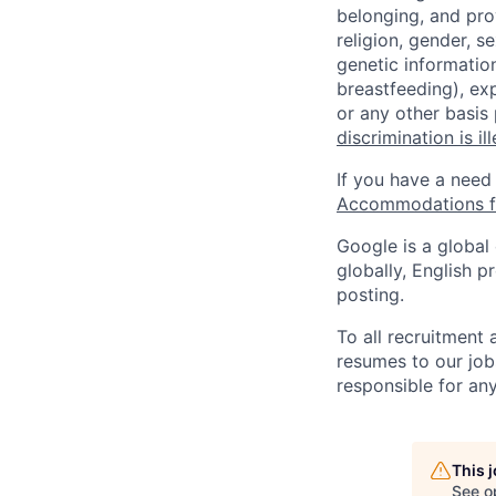
belonging, and pro
religion, gender, se
genetic information
breastfeeding), exp
or any other basis
discrimination is il
If you have a need
Accommodations fo
Google is a global
globally, English p
posting.
To all recruitment
resumes to our job
responsible for any
This 
See o