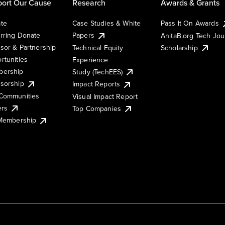
ort Our Cause
Research
Awards & Grants
te
Case Studies & White
Pass It On Awards
rring Donate
Papers
AnitaB.org Tech Jo
sor & Partnership
Technical Equity
Scholarship
rtunities
Experience
ership
Study (TechEES)
sorship
Impact Reports
Communities
Visual Impact Report
ers
Top Companies
 Membership