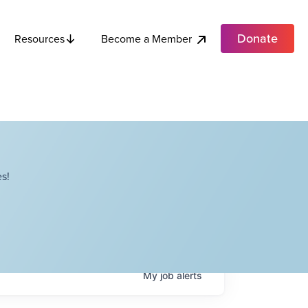
Donate
Become a Member
Resources
s!
My
job
alerts