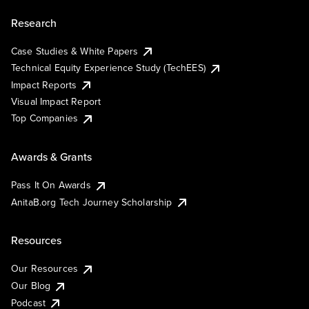
Research
Case Studies & White Papers
Technical Equity Experience Study (TechEES)
Impact Reports
Visual Impact Report
Top Companies
Awards & Grants
Pass It On Awards
AnitaB.org Tech Journey Scholarship
Resources
Our Resources
Our Blog
Podcast