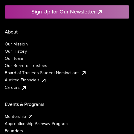
Sign Up for Our Newsletter
About
Our Mission
Our History
Our Team
Our Board of Trustees
Board of Trustees Student Nominations
Audited Financials
Careers
Events & Programs
Mentorship
Apprenticeship Pathway Program
Founders