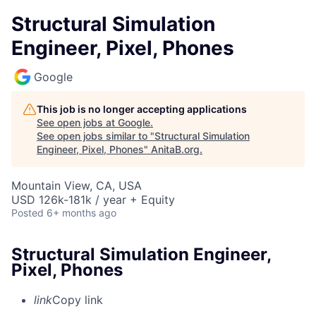
Structural Simulation
Engineer, Pixel, Phones
Google
This job is no longer accepting applications
See open jobs at
Google
.
See open jobs similar to "
Structural Simulation
Engineer, Pixel, Phones
"
AnitaB.org
.
Mountain View, CA, USA
USD 126k-181k / year + Equity
Posted
6+ months ago
Structural Simulation Engineer,
Pixel, Phones
link
Copy link