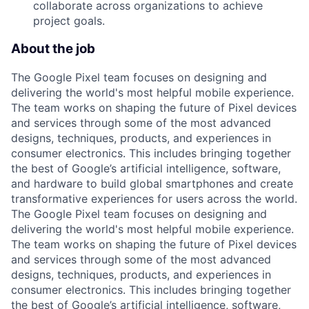
collaborate across organizations to achieve
project goals.
About the job
The Google Pixel team focuses on designing and
delivering the world's most helpful mobile experience.
The team works on shaping the future of Pixel devices
and services through some of the most advanced
designs, techniques, products, and experiences in
consumer electronics. This includes bringing together
the best of Google’s artificial intelligence, software,
and hardware to build global smartphones and create
transformative experiences for users across the world.
The Google Pixel team focuses on designing and
delivering the world's most helpful mobile experience.
The team works on shaping the future of Pixel devices
and services through some of the most advanced
designs, techniques, products, and experiences in
consumer electronics. This includes bringing together
the best of Google’s artificial intelligence, software,