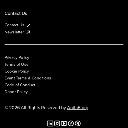
Contact Us
Contact Us
Newsletter
Privacy Policy
Terms of Use
Cookie Policy
Event Terms & Conditions
Code of Conduct
Donor Policy
© 2026 All Rights Reserved by
AnitaB.org