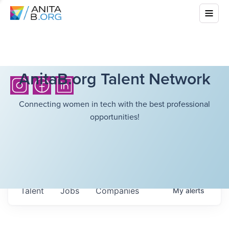
AnitaB.org Talent Network
Connecting women in tech with the best professional
opportunities!
Talent
Jobs
Companies
My
alerts