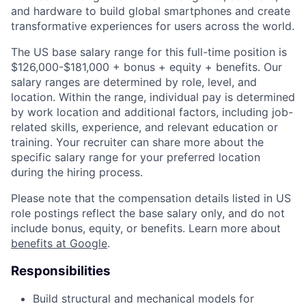
and hardware to build global smartphones and create
transformative experiences for users across the world.
The US base salary range for this full-time position is
$126,000-$181,000 + bonus + equity + benefits. Our
salary ranges are determined by role, level, and
location. Within the range, individual pay is determined
by work location and additional factors, including job-
related skills, experience, and relevant education or
training. Your recruiter can share more about the
specific salary range for your preferred location
during the hiring process.
Please note that the compensation details listed in US
role postings reflect the base salary only, and do not
include bonus, equity, or benefits. Learn more about
benefits at Google
.
Responsibilities
Build structural and mechanical models for