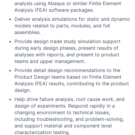
analysis using Abaqus or similar Finite Element
Analysis (FEA) software packages.
Deliver analysis simulations for static and dynamic
models related to parts, modules, and full
assemblies.
Provide design trade study simulation support
during early design phases, present results of
analyses with reports, and present to product
teams and upper management.
Provide detail design recommendations to the
Product Design teams based on Finite Element
Analysis (FEA) results, contributing to the product
design.
Help drive failure analysis, root cause work, and
design of experiments. Respond rapidly in a
changing environment to technical issues,
including troubleshooting, and problem-solving,
and support material and component level
characterization testing.