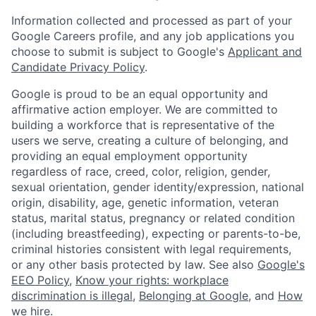
Information collected and processed as part of your
Google Careers profile, and any job applications you
choose to submit is subject to Google's
Applicant and
Candidate Privacy Policy
.
Google is proud to be an equal opportunity and
affirmative action employer. We are committed to
building a workforce that is representative of the
users we serve, creating a culture of belonging, and
providing an equal employment opportunity
regardless of race, creed, color, religion, gender,
sexual orientation, gender identity/expression, national
origin, disability, age, genetic information, veteran
status, marital status, pregnancy or related condition
(including breastfeeding), expecting or parents-to-be,
criminal histories consistent with legal requirements,
or any other basis protected by law. See also
Google's
EEO Policy
,
Know your rights: workplace
discrimination is illegal
,
Belonging at Google
, and
How
we hire
.