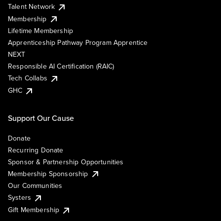
Talent Network
Membership
Lifetime Membership
Apprenticeship Pathway Program Apprentice
NEXT
Responsible AI Certification (RAIC)
Tech Collabs
GHC
Support Our Cause
Donate
Recurring Donate
Sponsor & Partnership Opportunities
Membership Sponsorship
Our Communities
Systers
Gift Membership