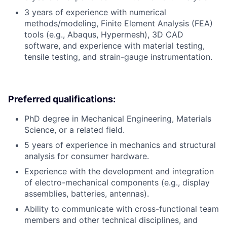
3 years of experience with numerical
methods/modeling, Finite Element Analysis (FEA)
tools (e.g., Abaqus, Hypermesh), 3D CAD
software, and experience with material testing,
tensile testing, and strain-gauge instrumentation.
Preferred qualifications:
PhD degree in Mechanical Engineering, Materials
Science, or a related field.
5 years of experience in mechanics and structural
analysis for consumer hardware.
Experience with the development and integration
of electro-mechanical components (e.g., display
assemblies, batteries, antennas).
Ability to communicate with cross-functional team
members and other technical disciplines, and