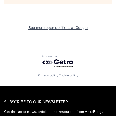
See more open positions at
Google
Powered by Getro.com
Privacy policy
Cookie policy
SUBSCRIBE TO OUR NEWSLETTER
Get the latest news, articles, and resources from AnitaB.org.