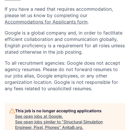
If you have a need that requires accommodation,
please let us know by completing our
Accommodations for Applicants form
.
Google is a global company and, in order to facilitate
efficient collaboration and communication globally,
English proficiency is a requirement for all roles unless
stated otherwise in the job posting.
To all recruitment agencies: Google does not accept
agency resumes. Please do not forward resumes to
our jobs alias, Google employees, or any other
organization location. Google is not responsible for
any fees related to unsolicited resumes.
This job is no longer accepting applications
See open jobs at
Google
.
See open jobs similar to "
Structural Simulation
Engineer, Pixel, Phones
"
AnitaB.org
.