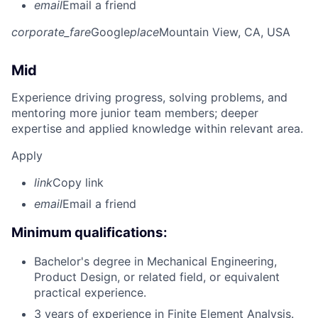
email
Email a friend
corporate_fare
Google
place
Mountain View, CA, USA
Mid
Experience driving progress, solving problems, and
mentoring more junior team members; deeper
expertise and applied knowledge within relevant area.
Apply
link
Copy link
email
Email a friend
Minimum qualifications:
Bachelor's degree in Mechanical Engineering,
Product Design, or related field, or equivalent
practical experience.
3 years of experience in Finite Element Analysis.