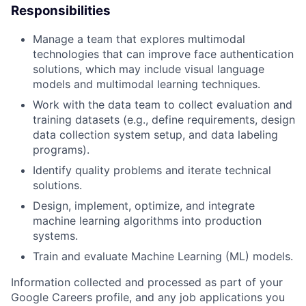
Responsibilities
Manage a team that explores multimodal
technologies that can improve face authentication
solutions, which may include visual language
models and multimodal learning techniques.
Work with the data team to collect evaluation and
training datasets (e.g., define requirements, design
data collection system setup, and data labeling
programs).
Identify quality problems and iterate technical
solutions.
Design, implement, optimize, and integrate
machine learning algorithms into production
systems.
Train and evaluate Machine Learning (ML) models.
Information collected and processed as part of your
Google Careers profile, and any job applications you