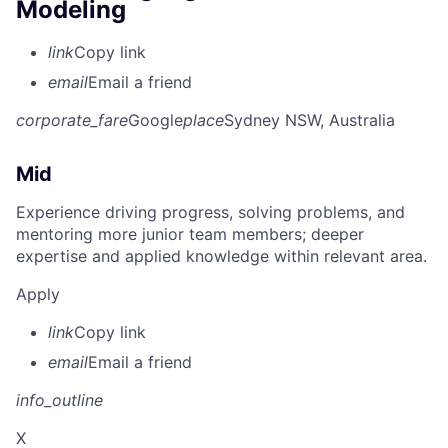
Modeling
link
Copy link
email
Email a friend
corporate_fare
Google
place
Sydney NSW, Australia
Mid
Experience driving progress, solving problems, and
mentoring more junior team members; deeper
expertise and applied knowledge within relevant area.
Apply
link
Copy link
email
Email a friend
info_outline
X