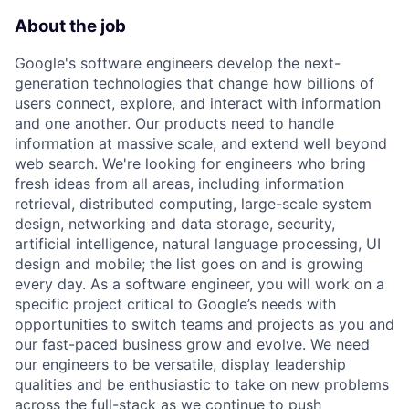
About the job
Google's software engineers develop the next-
generation technologies that change how billions of
users connect, explore, and interact with information
and one another. Our products need to handle
information at massive scale, and extend well beyond
web search. We're looking for engineers who bring
fresh ideas from all areas, including information
retrieval, distributed computing, large-scale system
design, networking and data storage, security,
artificial intelligence, natural language processing, UI
design and mobile; the list goes on and is growing
every day. As a software engineer, you will work on a
specific project critical to Google’s needs with
opportunities to switch teams and projects as you and
our fast-paced business grow and evolve. We need
our engineers to be versatile, display leadership
qualities and be enthusiastic to take on new problems
across the full-stack as we continue to push