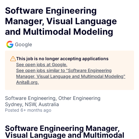
Software Engineering
Manager, Visual Language
and Multimodal Modeling
Google
This job is no longer accepting applications
See open jobs at
Google
.
See open jobs similar to "
Software Engineering
Manager, Visual Language and Multimodal Modeling
"
AnitaB.org
.
Software Engineering, Other Engineering
Sydney, NSW, Australia
Posted
6+ months ago
Software Engineering Manager,
Visual Language and Multimodal