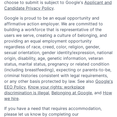
choose to submit is subject to Google's
Applicant and
Candidate Privacy Policy
.
Google is proud to be an equal opportunity and
affirmative action employer. We are committed to
building a workforce that is representative of the
users we serve, creating a culture of belonging, and
providing an equal employment opportunity
regardless of race, creed, color, religion, gender,
sexual orientation, gender identity/expression, national
origin, disability, age, genetic information, veteran
status, marital status, pregnancy or related condition
(including breastfeeding), expecting or parents-to-be,
criminal histories consistent with legal requirements,
or any other basis protected by law. See also
Google's
EEO Policy
,
Know your rights: workplace
discrimination is illegal
,
Belonging at Google
, and
How
we hire
.
If you have a need that requires accommodation,
please let us know by completing our