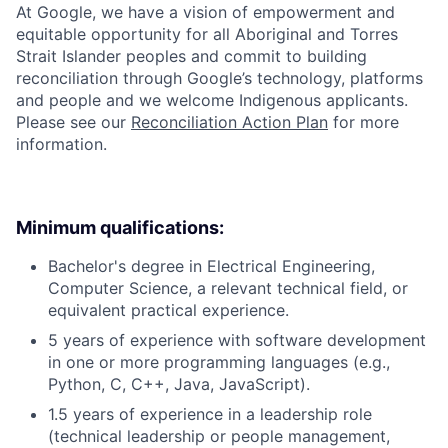
At Google, we have a vision of empowerment and
equitable opportunity for all Aboriginal and Torres
Strait Islander peoples and commit to building
reconciliation through Google’s technology, platforms
and people and we welcome Indigenous applicants.
Please see our
Reconciliation Action Plan
for more
information.
Minimum qualifications:
Bachelor's degree in Electrical Engineering,
Computer Science, a relevant technical field, or
equivalent practical experience.
5 years of experience with software development
in one or more programming languages (e.g.,
Python, C, C++, Java, JavaScript).
1.5 years of experience in a leadership role
(technical leadership or people management,