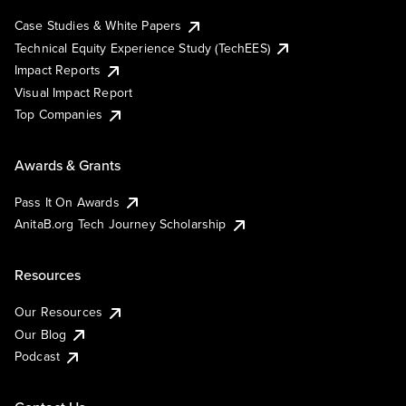
Case Studies & White Papers
Technical Equity Experience Study (TechEES)
Impact Reports
Visual Impact Report
Top Companies
Awards & Grants
Pass It On Awards
AnitaB.org Tech Journey Scholarship
Resources
Our Resources
Our Blog
Podcast