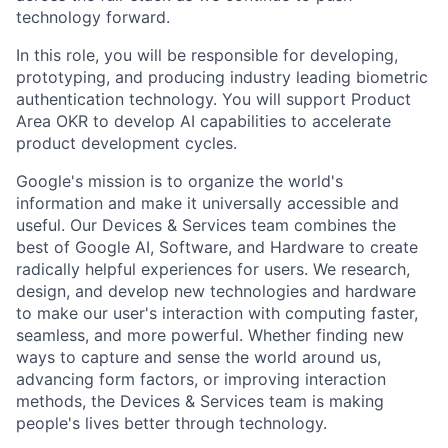
technology forward.
In this role, you will be responsible for developing,
prototyping, and producing industry leading biometric
authentication technology. You will support Product
Area OKR to develop AI capabilities to accelerate
product development cycles.
Google's mission is to organize the world's
information and make it universally accessible and
useful. Our Devices & Services team combines the
best of Google AI, Software, and Hardware to create
radically helpful experiences for users. We research,
design, and develop new technologies and hardware
to make our user's interaction with computing faster,
seamless, and more powerful. Whether finding new
ways to capture and sense the world around us,
advancing form factors, or improving interaction
methods, the Devices & Services team is making
people's lives better through technology.