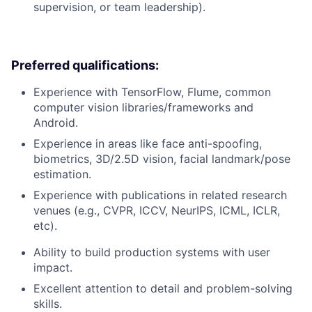
supervision, or team leadership).
Preferred qualifications:
Experience with TensorFlow, Flume, common
computer vision libraries/frameworks and
Android.
Experience in areas like face anti-spoofing,
biometrics, 3D/2.5D vision, facial landmark/pose
estimation.
Experience with publications in related research
venues (e.g., CVPR, ICCV, NeurIPS, ICML, ICLR,
etc).
Ability to build production systems with user
impact.
Excellent attention to detail and problem-solving
skills.