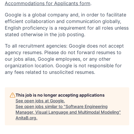
Accommodations for Applicants form
.
Google is a global company and, in order to facilitate
efficient collaboration and communication globally,
English proficiency is a requirement for all roles unless
stated otherwise in the job posting.
To all recruitment agencies: Google does not accept
agency resumes. Please do not forward resumes to
our jobs alias, Google employees, or any other
organization location. Google is not responsible for
any fees related to unsolicited resumes.
This job is no longer accepting applications
See open jobs at
Google
.
See open jobs similar to "
Software Engineering
Manager, Visual Language and Multimodal Modeling
"
AnitaB.org
.