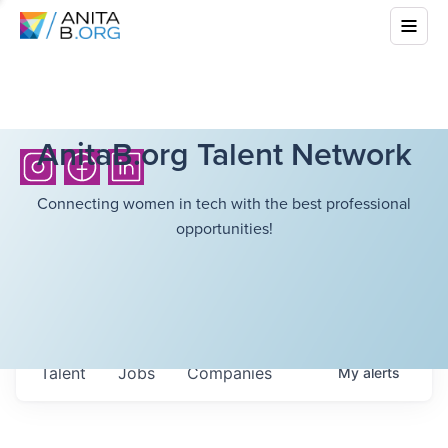
AnitaB.org Talent Network
Connecting women in tech with the best professional
opportunities!
Talent
Jobs
Companies
My
alerts