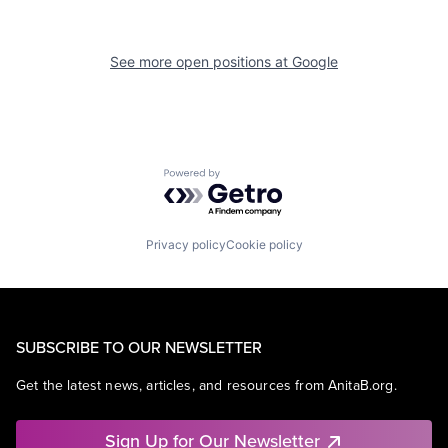
See more open positions at
Google
Powered by Getro.com
Privacy policy
Cookie policy
SUBSCRIBE TO OUR NEWSLETTER
Get the latest news, articles, and resources from AnitaB.org.
Sign Up for Our Newsletter