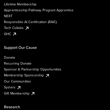
Lifetime Membership
Apprenticeship Pathway Program Apprentice
NEXT
Responsible AI Certification (RAIC)
Tech Collabs
GHC
Support Our Cause
Donate
Recurring Donate
Sponsor & Partnership Opportunities
Membership Sponsorship
Our Communities
Systers
Gift Membership
Research