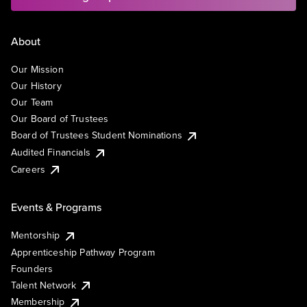
About
Our Mission
Our History
Our Team
Our Board of Trustees
Board of Trustees Student Nominations
Audited Financials
Careers
Events & Programs
Mentorship
Apprenticeship Pathway Program
Founders
Talent Network
Membership