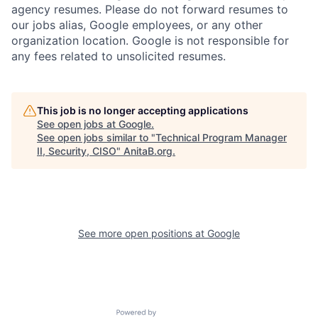
agency resumes. Please do not forward resumes to
our jobs alias, Google employees, or any other
organization location. Google is not responsible for
any fees related to unsolicited resumes.
This job is no longer accepting applications
See open jobs at
Google
.
See open jobs similar to "
Technical Program Manager
II, Security, CISO
"
AnitaB.org
.
See more open positions at
Google
Powered by Getro.com