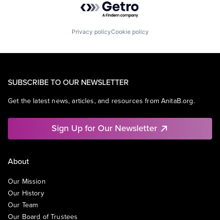
Privacy policy
Cookie policy
SUBSCRIBE TO OUR NEWSLETTER
Get the latest news, articles, and resources from AnitaB.org.
Sign Up for Our Newsletter
About
Our Mission
Our History
Our Team
Our Board of Trustees