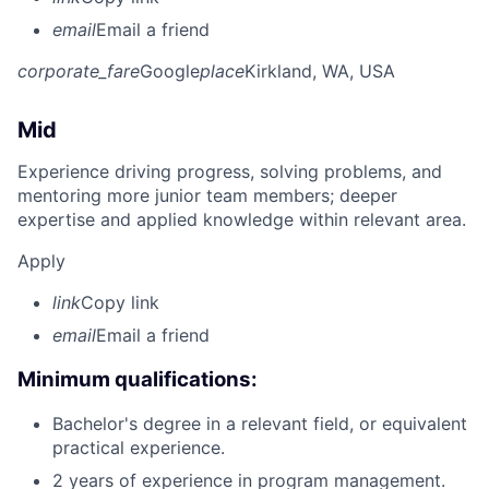
email
Email a friend
corporate_fare
Google
place
Kirkland, WA, USA
Mid
Experience driving progress, solving problems, and
mentoring more junior team members; deeper
expertise and applied knowledge within relevant area.
Apply
link
Copy link
email
Email a friend
Minimum qualifications:
Bachelor's degree in a relevant field, or equivalent
practical experience.
2 years of experience in program management.