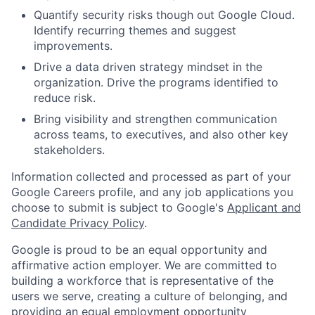
Quantify security risks though out Google Cloud.
Identify recurring themes and suggest
improvements.
Drive a data driven strategy mindset in the
organization. Drive the programs identified to
reduce risk.
Bring visibility and strengthen communication
across teams, to executives, and also other key
stakeholders.
Information collected and processed as part of your
Google Careers profile, and any job applications you
choose to submit is subject to Google's
Applicant and
Candidate Privacy Policy
.
Google is proud to be an equal opportunity and
affirmative action employer. We are committed to
building a workforce that is representative of the
users we serve, creating a culture of belonging, and
providing an equal employment opportunity