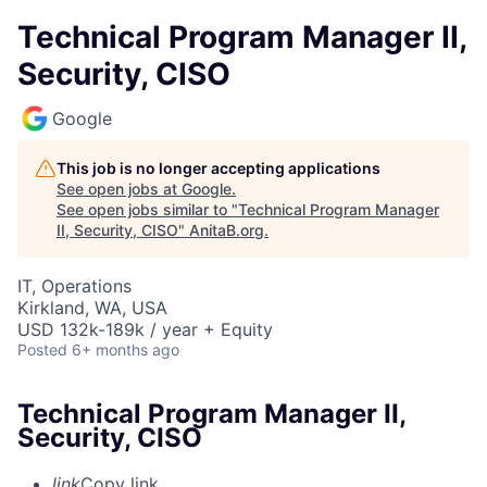
Technical Program Manager II,
Security, CISO
Google
This job is no longer accepting applications
See open jobs at
Google
.
See open jobs similar to "
Technical Program Manager
II, Security, CISO
"
AnitaB.org
.
IT, Operations
Kirkland, WA, USA
USD 132k-189k / year + Equity
Posted
6+ months ago
Technical Program Manager II,
Security, CISO
link
Copy link