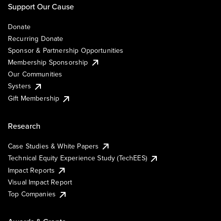
Support Our Cause
Donate
Recurring Donate
Sponsor & Partnership Opportunities
Membership Sponsorship
Our Communities
Systers
Gift Membership
Research
Case Studies & White Papers
Technical Equity Experience Study (TechEES)
Impact Reports
Visual Impact Report
Top Companies