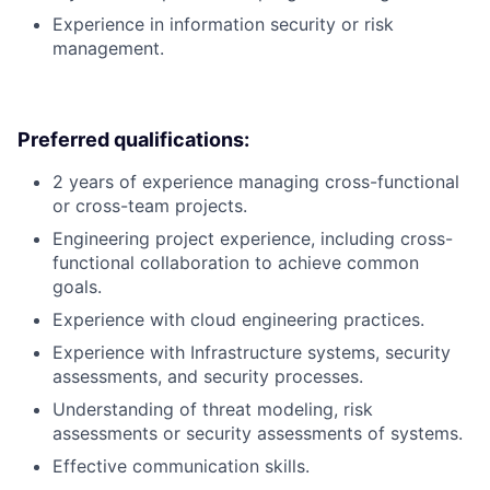
Experience in information security or risk
management.
Preferred qualifications:
2 years of experience managing cross-functional
or cross-team projects.
Engineering project experience, including cross-
functional collaboration to achieve common
goals.
Experience with cloud engineering practices.
Experience with Infrastructure systems, security
assessments, and security processes.
Understanding of threat modeling, risk
assessments or security assessments of systems.
Effective communication skills.