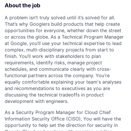
About the job
A problem isn’t truly solved until it’s solved for all.
That’s why Googlers build products that help create
opportunities for everyone, whether down the street
or across the globe. As a Technical Program Manager
at Google, you’ll use your technical expertise to lead
complex, multi-disciplinary projects from start to
finish. You’ll work with stakeholders to plan
requirements, identify risks, manage project
schedules, and communicate clearly with cross-
functional partners across the company. You're
equally comfortable explaining your team's analyses
and recommendations to executives as you are
discussing the technical tradeoffs in product
development with engineers.
As a Security Program Manager for Cloud Chief
Information Security Office (CISO), You will have the
opportunity to help set the direction for security in