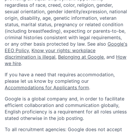
regardless of race, creed, color, religion, gender,
sexual orientation, gender identity/expression, national
origin, disability, age, genetic information, veteran
status, marital status, pregnancy or related condition
(including breastfeeding), expecting or parents-to-be,
criminal histories consistent with legal requirements,
or any other basis protected by law. See also
Google's
EEO Policy
,
Know your rights: workplace
discrimination is illegal
,
Belonging at Google
, and
How
we hire
.
If you have a need that requires accommodation,
please let us know by completing our
Accommodations for Applicants form
.
Google is a global company and, in order to facilitate
efficient collaboration and communication globally,
English proficiency is a requirement for all roles unless
stated otherwise in the job posting.
To all recruitment agencies: Google does not accept