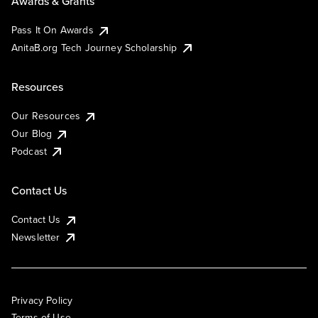
Awards & Grants
Pass It On Awards
AnitaB.org Tech Journey Scholarship
Resources
Our Resources
Our Blog
Podcast
Contact Us
Contact Us
Newsletter
Privacy Policy
Terms of Use