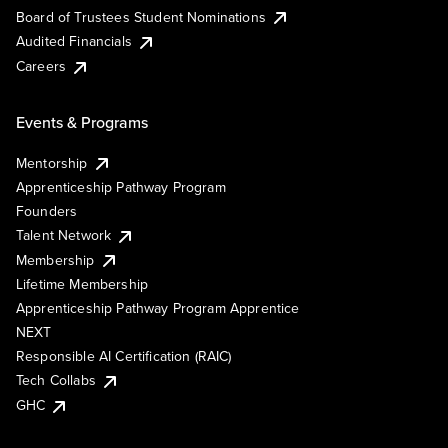
Board of Trustees Student Nominations
Audited Financials
Careers
Events & Programs
Mentorship
Apprenticeship Pathway Program
Founders
Talent Network
Membership
Lifetime Membership
Apprenticeship Pathway Program Apprentice
NEXT
Responsible AI Certification (RAIC)
Tech Collabs
GHC