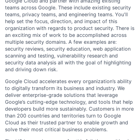
Google Cloud and partner with amazing existing
teams across Google. These include existing security
teams, privacy teams, and engineering teams. You'll
help set the focus, direction, and impact of this
organization with regards to product security. There is
an exciting mix of work to be accomplished across
multiple security domains. A few examples are:
security reviews, security education, web application
scanning and testing, vulnerability research and
security data analysis all with the goal of highlighting
and driving down risk.
Google Cloud accelerates every organization’s ability
to digitally transform its business and industry. We
deliver enterprise-grade solutions that leverage
Google’s cutting-edge technology, and tools that help
developers build more sustainably. Customers in more
than 200 countries and territories turn to Google
Cloud as their trusted partner to enable growth and
solve their most critical business problems.