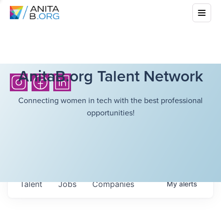
AnitaB.org Talent Network
Connecting women in tech with the best professional
opportunities!
Talent
Jobs
Companies
My
alerts