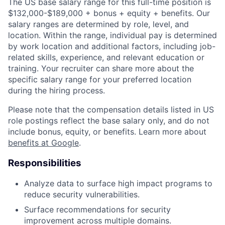
The US base salary range for this full-time position is
$132,000-$189,000 + bonus + equity + benefits. Our
salary ranges are determined by role, level, and
location. Within the range, individual pay is determined
by work location and additional factors, including job-
related skills, experience, and relevant education or
training. Your recruiter can share more about the
specific salary range for your preferred location
during the hiring process.
Please note that the compensation details listed in US
role postings reflect the base salary only, and do not
include bonus, equity, or benefits. Learn more about
benefits at Google
.
Responsibilities
Analyze data to surface high impact programs to
reduce security vulnerabilities.
Surface recommendations for security
improvement across multiple domains.