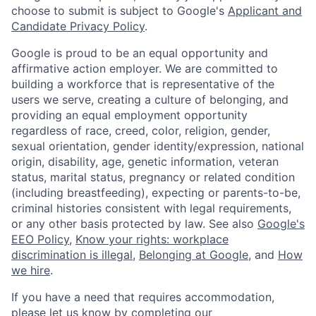
choose to submit is subject to Google's
Applicant and
Candidate Privacy Policy
.
Google is proud to be an equal opportunity and
affirmative action employer. We are committed to
building a workforce that is representative of the
users we serve, creating a culture of belonging, and
providing an equal employment opportunity
regardless of race, creed, color, religion, gender,
sexual orientation, gender identity/expression, national
origin, disability, age, genetic information, veteran
status, marital status, pregnancy or related condition
(including breastfeeding), expecting or parents-to-be,
criminal histories consistent with legal requirements,
or any other basis protected by law. See also
Google's
EEO Policy
,
Know your rights: workplace
discrimination is illegal
,
Belonging at Google
, and
How
we hire
.
If you have a need that requires accommodation,
please let us know by completing our