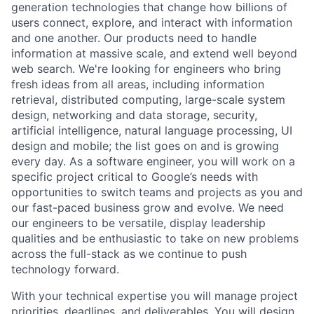
generation technologies that change how billions of
users connect, explore, and interact with information
and one another. Our products need to handle
information at massive scale, and extend well beyond
web search. We're looking for engineers who bring
fresh ideas from all areas, including information
retrieval, distributed computing, large-scale system
design, networking and data storage, security,
artificial intelligence, natural language processing, UI
design and mobile; the list goes on and is growing
every day. As a software engineer, you will work on a
specific project critical to Google’s needs with
opportunities to switch teams and projects as you and
our fast-paced business grow and evolve. We need
our engineers to be versatile, display leadership
qualities and be enthusiastic to take on new problems
across the full-stack as we continue to push
technology forward.
With your technical expertise you will manage project
priorities, deadlines, and deliverables. You will design,