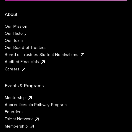
About
Our Mission
Our History
Our Team
Our Board of Trustees
Board of Trustees Student Nominations
Audited Financials
Careers
Events & Programs
Mentorship
Apprenticeship Pathway Program
Founders
Talent Network
Membership