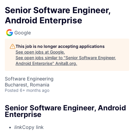
Senior Software Engineer,
Android Enterprise
Google
This job is no longer accepting applications
See open jobs at
Google
.
See open jobs similar to "
Senior Software Engineer,
Android Enterprise
"
AnitaB.org
.
Software Engineering
Bucharest, Romania
Posted
6+ months ago
Senior Software Engineer, Android
Enterprise
link
Copy link