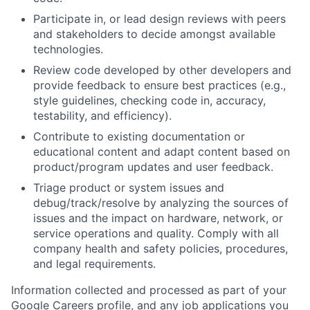
Participate in, or lead design reviews with peers
and stakeholders to decide amongst available
technologies.
Review code developed by other developers and
provide feedback to ensure best practices (e.g.,
style guidelines, checking code in, accuracy,
testability, and efficiency).
Contribute to existing documentation or
educational content and adapt content based on
product/program updates and user feedback.
Triage product or system issues and
debug/track/resolve by analyzing the sources of
issues and the impact on hardware, network, or
service operations and quality. Comply with all
company health and safety policies, procedures,
and legal requirements.
Information collected and processed as part of your
Google Careers profile, and any job applications you