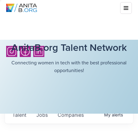
AnitaB.org Talent Network
Connecting women in tech with the best professional
opportunities!
Talent
Jobs
Companies
My
alerts