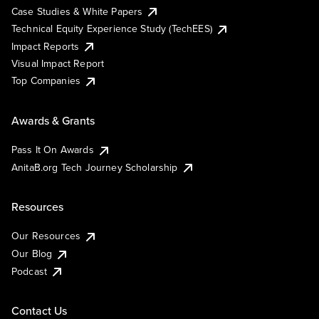
Case Studies & White Papers
Technical Equity Experience Study (TechEES)
Impact Reports
Visual Impact Report
Top Companies
Awards & Grants
Pass It On Awards
AnitaB.org Tech Journey Scholarship
Resources
Our Resources
Our Blog
Podcast
Contact Us