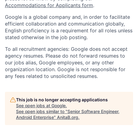
Accommodations for Applicants form
.
Google is a global company and, in order to facilitate
efficient collaboration and communication globally,
English proficiency is a requirement for all roles unless
stated otherwise in the job posting.
To all recruitment agencies: Google does not accept
agency resumes. Please do not forward resumes to
our jobs alias, Google employees, or any other
organization location. Google is not responsible for
any fees related to unsolicited resumes.
This job is no longer accepting applications
See open jobs at
Google
.
See open jobs similar to "
Senior Software Engineer,
Android Enterprise
"
AnitaB.org
.