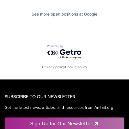
See more open positions at
Google
Powered by Getro.com
Privacy policy
Cookie policy
SUBSCRIBE TO OUR NEWSLETTER
Get the latest news, articles, and resources from AnitaB.org.
Sign Up for Our Newsletter