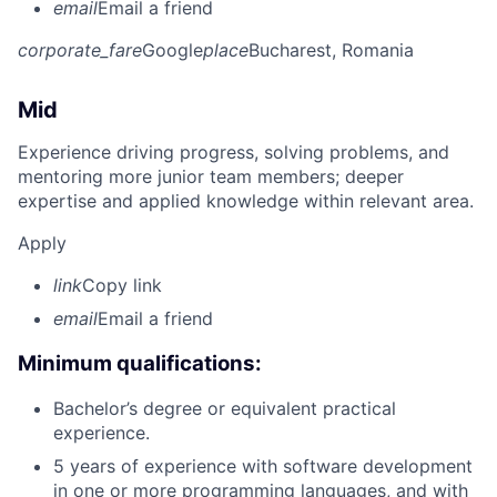
email
Email a friend
corporate_fare
Google
place
Bucharest, Romania
Mid
Experience driving progress, solving problems, and
mentoring more junior team members; deeper
expertise and applied knowledge within relevant area.
Apply
link
Copy link
email
Email a friend
Minimum qualifications:
Bachelor’s degree or equivalent practical
experience.
5 years of experience with software development
in one or more programming languages, and with