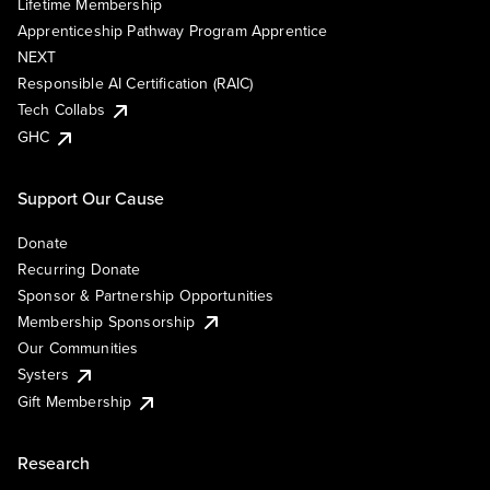
Lifetime Membership
Apprenticeship Pathway Program Apprentice
NEXT
Responsible AI Certification (RAIC)
Tech Collabs
GHC
Support Our Cause
Donate
Recurring Donate
Sponsor & Partnership Opportunities
Membership Sponsorship
Our Communities
Systers
Gift Membership
Research