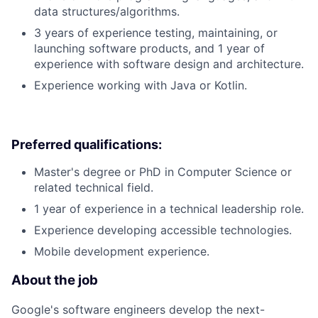
data structures/algorithms.
3 years of experience testing, maintaining, or
launching software products, and 1 year of
experience with software design and architecture.
Experience working with Java or Kotlin.
Preferred qualifications:
Master's degree or PhD in Computer Science or
related technical field.
1 year of experience in a technical leadership role.
Experience developing accessible technologies.
Mobile development experience.
About the job
Google's software engineers develop the next-