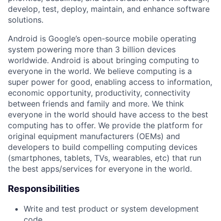
develop, test, deploy, maintain, and enhance software
solutions.
Android is Google’s open-source mobile operating
system powering more than 3 billion devices
worldwide. Android is about bringing computing to
everyone in the world. We believe computing is a
super power for good, enabling access to information,
economic opportunity, productivity, connectivity
between friends and family and more. We think
everyone in the world should have access to the best
computing has to offer. We provide the platform for
original equipment manufacturers (OEMs) and
developers to build compelling computing devices
(smartphones, tablets, TVs, wearables, etc) that run
the best apps/services for everyone in the world.
Responsibilities
Write and test product or system development
code.