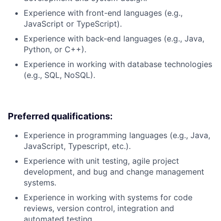
Experience with front-end languages (e.g.,
JavaScript or TypeScript).
Experience with back-end languages (e.g., Java,
Python, or C++).
Experience in working with database technologies
(e.g., SQL, NoSQL).
Preferred qualifications:
Experience in programming languages (e.g., Java,
JavaScript, Typescript, etc.).
Experience with unit testing, agile project
development, and bug and change management
systems.
Experience in working with systems for code
reviews, version control, integration and
automated testing.