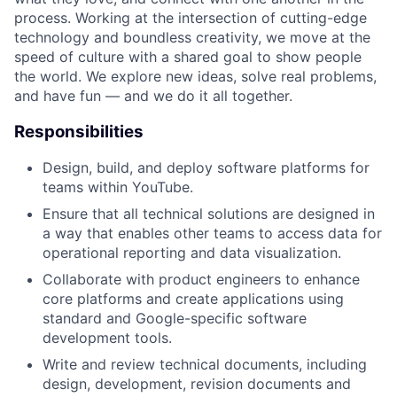
process. Working at the intersection of cutting-edge
technology and boundless creativity, we move at the
speed of culture with a shared goal to show people
the world. We explore new ideas, solve real problems,
and have fun — and we do it all together.
Responsibilities
Design, build, and deploy software platforms for
teams within YouTube.
Ensure that all technical solutions are designed in
a way that enables other teams to access data for
operational reporting and data visualization.
Collaborate with product engineers to enhance
core platforms and create applications using
standard and Google-specific software
development tools.
Write and review technical documents, including
design, development, revision documents and