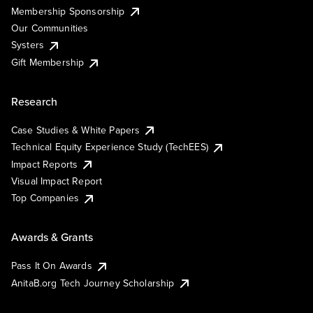
Membership Sponsorship
Our Communities
Systers
Gift Membership
Research
Case Studies & White Papers
Technical Equity Experience Study (TechEES)
Impact Reports
Visual Impact Report
Top Companies
Awards & Grants
Pass It On Awards
AnitaB.org Tech Journey Scholarship