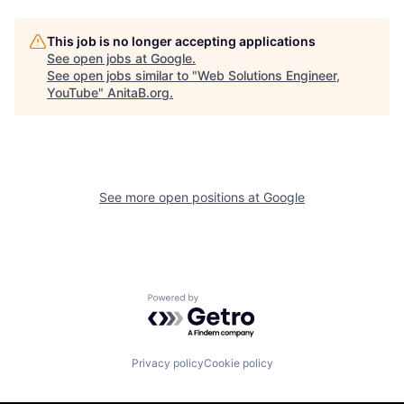
This job is no longer accepting applications
See open jobs at
Google
.
See open jobs similar to "
Web Solutions Engineer,
YouTube
"
AnitaB.org
.
See more open positions at
Google
Powered by Getro.com
Privacy policy
Cookie policy