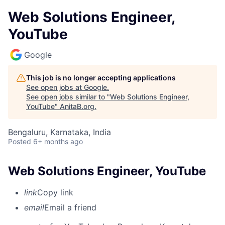
Web Solutions Engineer,
YouTube
Google
This job is no longer accepting applications
See open jobs at
Google
.
See open jobs similar to "
Web Solutions Engineer,
YouTube
"
AnitaB.org
.
Bengaluru, Karnataka, India
Posted
6+ months ago
Web Solutions Engineer, YouTube
link
Copy link
email
Email a friend