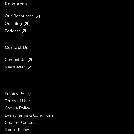
Resources
Our Resources
Our Blog
Podcast
Contact Us
Contact Us
Newsletter
Privacy Policy
Terms of Use
Cookie Policy
Event Terms & Conditions
Code of Conduct
Donor Policy