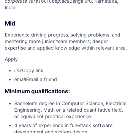
corporate_fare
YouTube
place
Bengaluru, Karnataka,
India
Mid
Experience driving progress, solving problems, and
mentoring more junior team members; deeper
expertise and applied knowledge within relevant area.
Apply
link
Copy link
email
Email a friend
Minimum qualifications:
Bachelor's degree in Computer Science, Electrical
Engineering, Math or a related quantitative field,
or equivalent practical experience.
4 years of experience in full-stack software
development and system design.