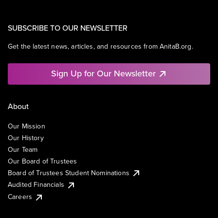
SUBSCRIBE TO OUR NEWSLETTER
Get the latest news, articles, and resources from AnitaB.org.
Sign Up for Our Newsletter
About
Our Mission
Our History
Our Team
Our Board of Trustees
Board of Trustees Student Nominations
Audited Financials
Careers