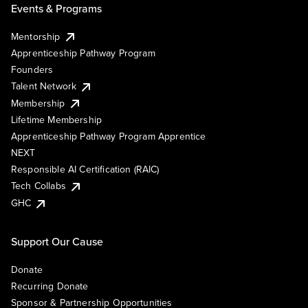
Events & Programs
Mentorship
Apprenticeship Pathway Program
Founders
Talent Network
Membership
Lifetime Membership
Apprenticeship Pathway Program Apprentice
NEXT
Responsible AI Certification (RAIC)
Tech Collabs
GHC
Support Our Cause
Donate
Recurring Donate
Sponsor & Partnership Opportunities