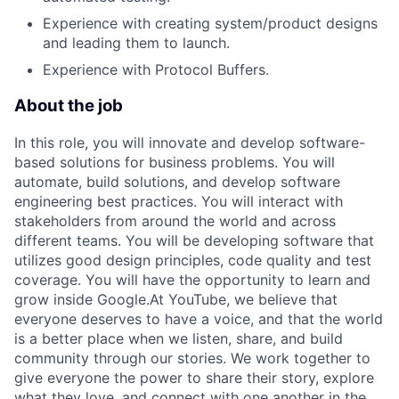
Experience with creating system/product designs
and leading them to launch.
Experience with Protocol Buffers.
About the job
In this role, you will innovate and develop software-
based solutions for business problems. You will
automate, build solutions, and develop software
engineering best practices. You will interact with
stakeholders from around the world and across
different teams. You will be developing software that
utilizes good design principles, code quality and test
coverage. You will have the opportunity to learn and
grow inside Google.At YouTube, we believe that
everyone deserves to have a voice, and that the world
is a better place when we listen, share, and build
community through our stories. We work together to
give everyone the power to share their story, explore
what they love, and connect with one another in the