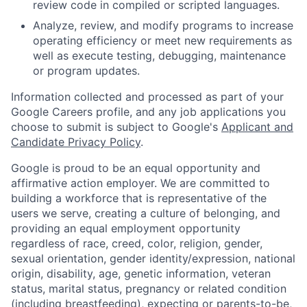
review code in compiled or scripted languages.
Analyze, review, and modify programs to increase
operating efficiency or meet new requirements as
well as execute testing, debugging, maintenance
or program updates.
Information collected and processed as part of your
Google Careers profile, and any job applications you
choose to submit is subject to Google's
Applicant and
Candidate Privacy Policy
.
Google is proud to be an equal opportunity and
affirmative action employer. We are committed to
building a workforce that is representative of the
users we serve, creating a culture of belonging, and
providing an equal employment opportunity
regardless of race, creed, color, religion, gender,
sexual orientation, gender identity/expression, national
origin, disability, age, genetic information, veteran
status, marital status, pregnancy or related condition
(including breastfeeding), expecting or parents-to-be,