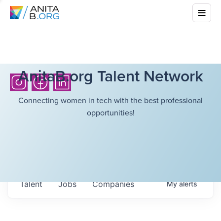
AnitaB.org Talent Network
Connecting women in tech with the best professional
opportunities!
Talent
Jobs
Companies
My
alerts