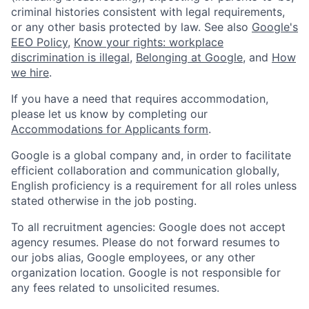
criminal histories consistent with legal requirements,
or any other basis protected by law. See also
Google's
EEO Policy
,
Know your rights: workplace
discrimination is illegal
,
Belonging at Google
, and
How
we hire
.
If you have a need that requires accommodation,
please let us know by completing our
Accommodations for Applicants form
.
Google is a global company and, in order to facilitate
efficient collaboration and communication globally,
English proficiency is a requirement for all roles unless
stated otherwise in the job posting.
To all recruitment agencies: Google does not accept
agency resumes. Please do not forward resumes to
our jobs alias, Google employees, or any other
organization location. Google is not responsible for
any fees related to unsolicited resumes.