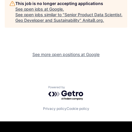
This job is no longer accepting applications
See open jobs at
Google
.
See open jobs similar to "
Senior Product Data Scientist,
Geo Developer and Sustainability
"
AnitaB.org
.
See more open positions at
Google
Powered by Getro.com
Privacy policy
Cookie policy