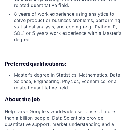
related quantitative field.
8 years of work experience using analytics to
solve product or business problems, performing
statistical analysis, and coding (e.g., Python, R,
SQL) or 5 years work experience with a Master's
degree.
Preferred qualifications:
Master's degree in Statistics, Mathematics, Data
Science, Engineering, Physics, Economics, or a
related quantitative field.
About the job
Help serve Google's worldwide user base of more
than a billion people. Data Scientists provide
quantitative support, market understanding and a