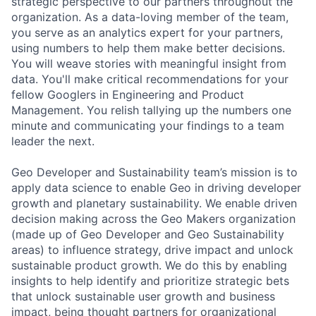
strategic perspective to our partners throughout the
organization. As a data-loving member of the team,
you serve as an analytics expert for your partners,
using numbers to help them make better decisions.
You will weave stories with meaningful insight from
data. You'll make critical recommendations for your
fellow Googlers in Engineering and Product
Management. You relish tallying up the numbers one
minute and communicating your findings to a team
leader the next.
Geo Developer and Sustainability team’s mission is to
apply data science to enable Geo in driving developer
growth and planetary sustainability. We enable driven
decision making across the Geo Makers organization
(made up of Geo Developer and Geo Sustainability
areas) to influence strategy, drive impact and unlock
sustainable product growth. We do this by enabling
insights to help identify and prioritize strategic bets
that unlock sustainable user growth and business
impact, being thought partners for organizational