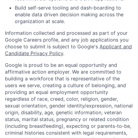
Build self-serve tooling and dash-boarding to
enable data driven decision making across the
organization at scale.
Information collected and processed as part of your
Google Careers profile, and any job applications you
choose to submit is subject to Google's
Applicant and
Candidate Privacy Policy
.
Google is proud to be an equal opportunity and
affirmative action employer. We are committed to
building a workforce that is representative of the
users we serve, creating a culture of belonging, and
providing an equal employment opportunity
regardless of race, creed, color, religion, gender,
sexual orientation, gender identity/expression, national
origin, disability, age, genetic information, veteran
status, marital status, pregnancy or related condition
(including breastfeeding), expecting or parents-to-be,
criminal histories consistent with legal requirements,