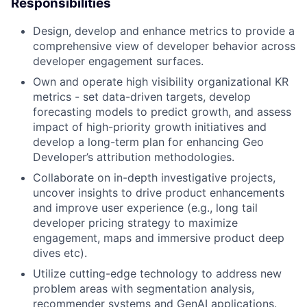
Responsibilities
Design, develop and enhance metrics to provide a
comprehensive view of developer behavior across
developer engagement surfaces.
Own and operate high visibility organizational KR
metrics - set data-driven targets, develop
forecasting models to predict growth, and assess
impact of high-priority growth initiatives and
develop a long-term plan for enhancing Geo
Developer’s attribution methodologies.
Collaborate on in-depth investigative projects,
uncover insights to drive product enhancements
and improve user experience (e.g., long tail
developer pricing strategy to maximize
engagement, maps and immersive product deep
dives etc).
Utilize cutting-edge technology to address new
problem areas with segmentation analysis,
recommender systems and GenAI applications.