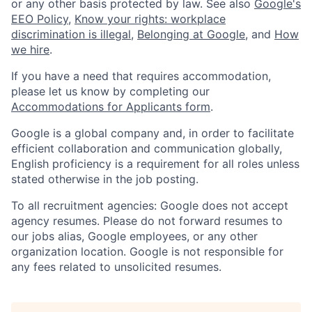
or any other basis protected by law. See also
Google's
EEO Policy
,
Know your rights: workplace
discrimination is illegal
,
Belonging at Google
, and
How
we hire
.
If you have a need that requires accommodation,
please let us know by completing our
Accommodations for Applicants form
.
Google is a global company and, in order to facilitate
efficient collaboration and communication globally,
English proficiency is a requirement for all roles unless
stated otherwise in the job posting.
To all recruitment agencies: Google does not accept
agency resumes. Please do not forward resumes to
our jobs alias, Google employees, or any other
organization location. Google is not responsible for
any fees related to unsolicited resumes.