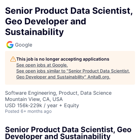
Senior Product Data Scientist,
Geo Developer and
Sustainability
Google
This job is no longer accepting applications
See open jobs at
Google
.
See open jobs similar to "
Senior Product Data Scientist,
Geo Developer and Sustainability
"
AnitaB.org
.
Software Engineering, Product, Data Science
Mountain View, CA, USA
USD 156k-229k / year + Equity
Posted
6+ months ago
Senior Product Data Scientist, Geo
Developer and Sustainability