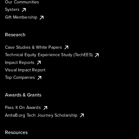
Our Communities
Systers
Gift Membership
Research
Case Studies & White Papers
Technical Equity Experience Study (TechEES)
Impact Reports
Visual Impact Report
Top Companies
Awards & Grants
Pass It On Awards
AnitaB.org Tech Journey Scholarship
Resources