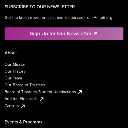
SUBSCRIBE TO OUR NEWSLETTER
Get the latest news, articles, and resources from AnitaB.org.
Sign Up for Our Newsletter
About
Our Mission
Our History
Our Team
Our Board of Trustees
Board of Trustees Student Nominations
Audited Financials
Careers
Events & Programs