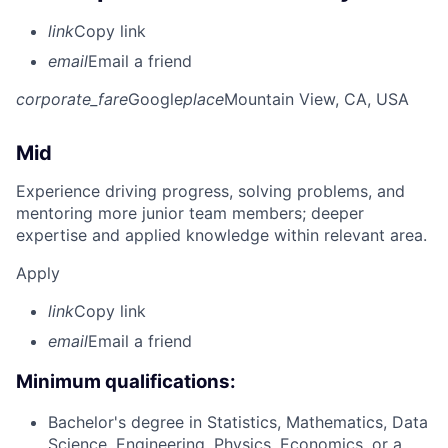
link
Copy link
email
Email a friend
corporate_fare
Google
place
Mountain View, CA, USA
Mid
Experience driving progress, solving problems, and
mentoring more junior team members; deeper
expertise and applied knowledge within relevant area.
Apply
link
Copy link
email
Email a friend
Minimum qualifications:
Bachelor's degree in Statistics, Mathematics, Data
Science, Engineering, Physics, Economics, or a