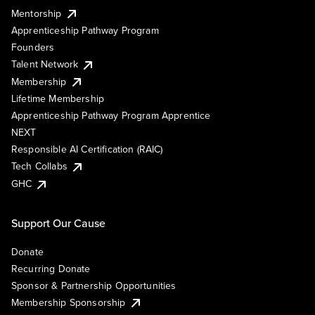
Mentorship
Apprenticeship Pathway Program
Founders
Talent Network
Membership
Lifetime Membership
Apprenticeship Pathway Program Apprentice
NEXT
Responsible AI Certification (RAIC)
Tech Collabs
GHC
Support Our Cause
Donate
Recurring Donate
Sponsor & Partnership Opportunities
Membership Sponsorship