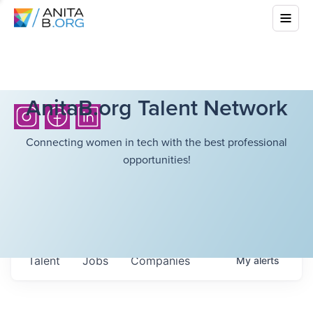
AnitaB.org Talent Network
Connecting women in tech with the best professional
opportunities!
Talent
Jobs
Companies
My
alerts