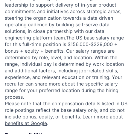
leadership to support delivery of in-year product
commitments and initiatives across strategic areas,
steering the organization towards a data driven
operating cadence by building self-serve data
solutions, in close partnership with our data
engineering platform team.The US base salary range
for this full-time position is $156,000-$229,000 +
bonus + equity + benefits. Our salary ranges are
determined by role, level, and location. Within the
range, individual pay is determined by work location
and additional factors, including job-related skills,
experience, and relevant education or training. Your
recruiter can share more about the specific salary
range for your preferred location during the hiring
process.
Please note that the compensation details listed in US
role postings reflect the base salary only, and do not
include bonus, equity, or benefits. Learn more about
benefits at Google
.