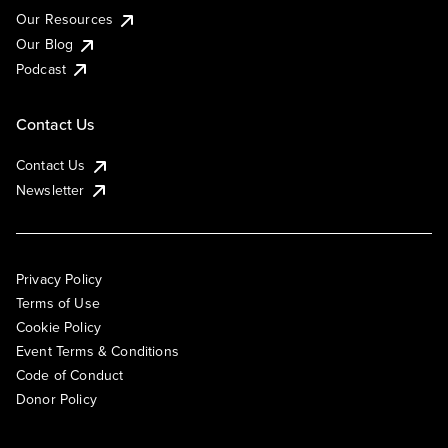
Our Resources
Our Blog
Podcast
Contact Us
Contact Us
Newsletter
Privacy Policy
Terms of Use
Cookie Policy
Event Terms & Conditions
Code of Conduct
Donor Policy