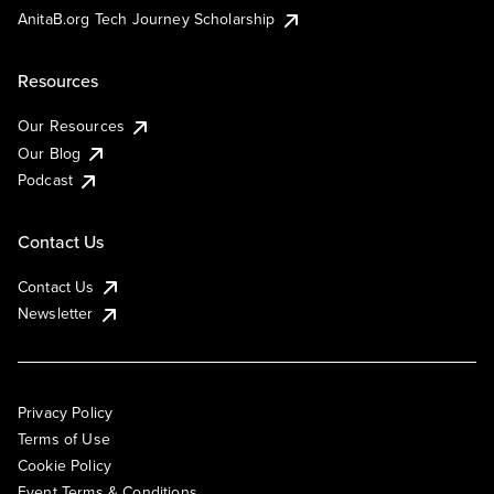
AnitaB.org Tech Journey Scholarship
Resources
Our Resources
Our Blog
Podcast
Contact Us
Contact Us
Newsletter
Privacy Policy
Terms of Use
Cookie Policy
Event Terms & Conditions