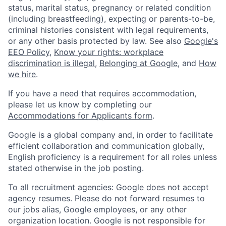
status, marital status, pregnancy or related condition
(including breastfeeding), expecting or parents-to-be,
criminal histories consistent with legal requirements,
or any other basis protected by law. See also
Google's
EEO Policy
,
Know your rights: workplace
discrimination is illegal
,
Belonging at Google
, and
How
we hire
.
If you have a need that requires accommodation,
please let us know by completing our
Accommodations for Applicants form
.
Google is a global company and, in order to facilitate
efficient collaboration and communication globally,
English proficiency is a requirement for all roles unless
stated otherwise in the job posting.
To all recruitment agencies: Google does not accept
agency resumes. Please do not forward resumes to
our jobs alias, Google employees, or any other
organization location. Google is not responsible for