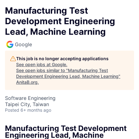
Manufacturing Test
Development Engineering
Lead, Machine Learning
Google
This job is no longer accepting applications
See open jobs at
Google
.
See open jobs similar to "
Manufacturing Test
Development Engineering Lead, Machine Learning
"
AnitaB.org
.
Software Engineering
Taipei City, Taiwan
Posted
6+ months ago
Manufacturing Test Development
Engineering Lead, Machine