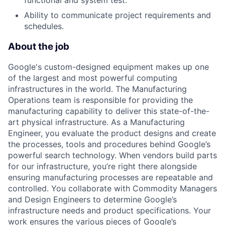
Ability to communicate project requirements and
schedules.
About the job
Google's custom-designed equipment makes up one
of the largest and most powerful computing
infrastructures in the world. The Manufacturing
Operations team is responsible for providing the
manufacturing capability to deliver this state-of-the-
art physical infrastructure. As a Manufacturing
Engineer, you evaluate the product designs and create
the processes, tools and procedures behind Google’s
powerful search technology. When vendors build parts
for our infrastructure, you’re right there alongside
ensuring manufacturing processes are repeatable and
controlled. You collaborate with Commodity Managers
and Design Engineers to determine Google’s
infrastructure needs and product specifications. Your
work ensures the various pieces of Google’s