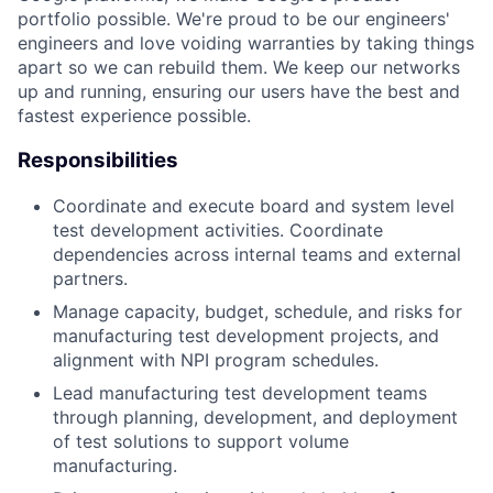
portfolio possible. We're proud to be our engineers'
engineers and love voiding warranties by taking things
apart so we can rebuild them. We keep our networks
up and running, ensuring our users have the best and
fastest experience possible.
Responsibilities
Coordinate and execute board and system level
test development activities. Coordinate
dependencies across internal teams and external
partners.
Manage capacity, budget, schedule, and risks for
manufacturing test development projects, and
alignment with NPI program schedules.
Lead manufacturing test development teams
through planning, development, and deployment
of test solutions to support volume
manufacturing.