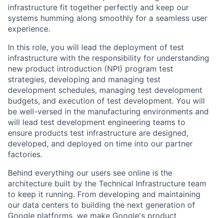
infrastructure fit together perfectly and keep our
systems humming along smoothly for a seamless user
experience.
In this role, you will lead the deployment of test
infrastructure with the responsibility for understanding
new product introduction (NPI) program test
strategies, developing and managing test
development schedules, managing test development
budgets, and execution of test development. You will
be well-versed in the manufacturing environments and
will lead test development engineering teams to
ensure products test infrastructure are designed,
developed, and deployed on time into our partner
factories.
Behind everything our users see online is the
architecture built by the Technical Infrastructure team
to keep it running. From developing and maintaining
our data centers to building the next generation of
Google platforms, we make Google's product