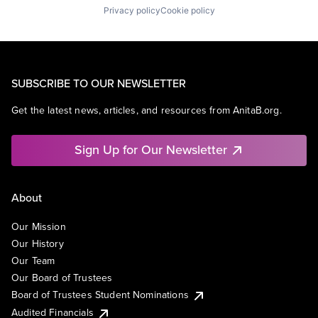
Privacy policy
Cookie policy
SUBSCRIBE TO OUR NEWSLETTER
Get the latest news, articles, and resources from AnitaB.org.
Sign Up for Our Newsletter
About
Our Mission
Our History
Our Team
Our Board of Trustees
Board of Trustees Student Nominations
Audited Financials