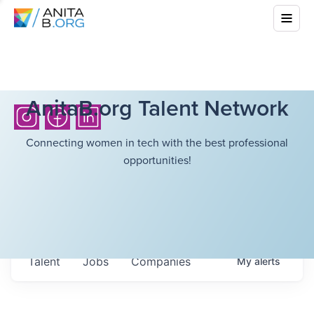
AnitaB.org Talent Network
Connecting women in tech with the best professional
opportunities!
Talent
Jobs
Companies
My
alerts