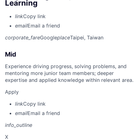
Learning
link
Copy link
email
Email a friend
corporate_fare
Google
place
Taipei, Taiwan
Mid
Experience driving progress, solving problems, and
mentoring more junior team members; deeper
expertise and applied knowledge within relevant area.
Apply
link
Copy link
email
Email a friend
info_outline
X