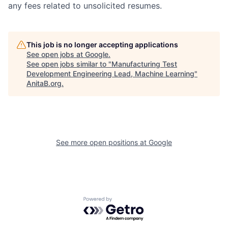
any fees related to unsolicited resumes.
This job is no longer accepting applications
See open jobs at
Google
.
See open jobs similar to "
Manufacturing Test
Development Engineering Lead, Machine Learning
"
AnitaB.org
.
See more open positions at
Google
Powered by Getro.com