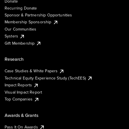
Donate
Recurring Donate
Sponsor & Partnership Opportunities
Membership Sponsorship
Our Communities
Systers
Gift Membership
Research
Case Studies & White Papers
Technical Equity Experience Study (TechEES)
Impact Reports
Visual Impact Report
Top Companies
Awards & Grants
Pass It On Awards