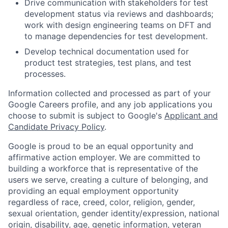
Drive communication with stakeholders for test
development status via reviews and dashboards;
work with design engineering teams on DFT and
to manage dependencies for test development.
Develop technical documentation used for
product test strategies, test plans, and test
processes.
Information collected and processed as part of your
Google Careers profile, and any job applications you
choose to submit is subject to Google's
Applicant and
Candidate Privacy Policy
.
Google is proud to be an equal opportunity and
affirmative action employer. We are committed to
building a workforce that is representative of the
users we serve, creating a culture of belonging, and
providing an equal employment opportunity
regardless of race, creed, color, religion, gender,
sexual orientation, gender identity/expression, national
origin, disability, age, genetic information, veteran