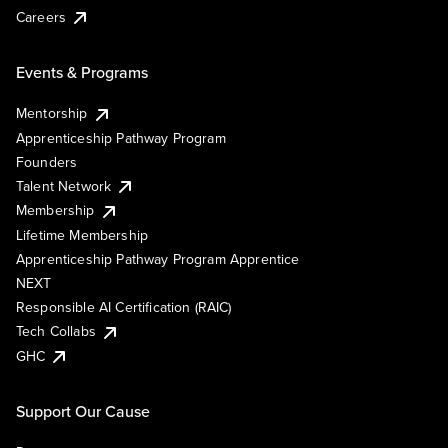
Careers
Events & Programs
Mentorship
Apprenticeship Pathway Program
Founders
Talent Network
Membership
Lifetime Membership
Apprenticeship Pathway Program Apprentice
NEXT
Responsible AI Certification (RAIC)
Tech Collabs
GHC
Support Our Cause