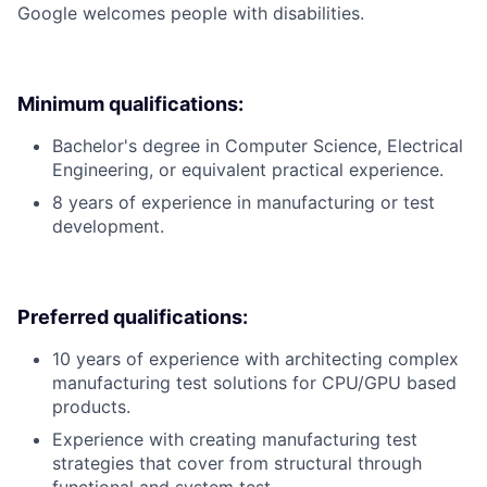
Google welcomes people with disabilities.
Minimum qualifications:
Bachelor's degree in Computer Science, Electrical
Engineering, or equivalent practical experience.
8 years of experience in manufacturing or test
development.
Preferred qualifications:
10 years of experience with architecting complex
manufacturing test solutions for CPU/GPU based
products.
Experience with creating manufacturing test
strategies that cover from structural through
functional and system test.