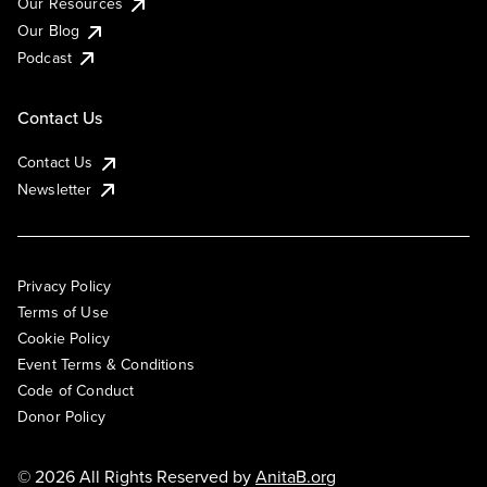
Our Resources
Our Blog
Podcast
Contact Us
Contact Us
Newsletter
Privacy Policy
Terms of Use
Cookie Policy
Event Terms & Conditions
Code of Conduct
Donor Policy
© 2026 All Rights Reserved by
AnitaB.org