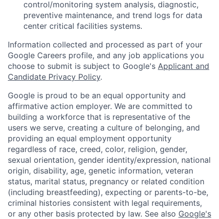
control/monitoring system analysis, diagnostic,
preventive maintenance, and trend logs for data
center critical facilities systems.
Information collected and processed as part of your
Google Careers profile, and any job applications you
choose to submit is subject to Google's
Applicant and
Candidate Privacy Policy
.
Google is proud to be an equal opportunity and
affirmative action employer. We are committed to
building a workforce that is representative of the
users we serve, creating a culture of belonging, and
providing an equal employment opportunity
regardless of race, creed, color, religion, gender,
sexual orientation, gender identity/expression, national
origin, disability, age, genetic information, veteran
status, marital status, pregnancy or related condition
(including breastfeeding), expecting or parents-to-be,
criminal histories consistent with legal requirements,
or any other basis protected by law. See also
Google's