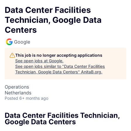
Data Center Facilities
Technician, Google Data
Centers
Google
This job is no longer accepting applications
See open jobs at
Google
.
See open jobs similar to "
Data Center Facilities
Technician, Google Data Centers
"
AnitaB.org
.
Operations
Netherlands
Posted
6+ months ago
Data Center Facilities Technician,
Google Data Centers