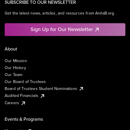
SUBSCRIBE TO OUR NEWSLETTER
Get the latest news, articles, and resources from AnitaB.org.
Sign Up for Our Newsletter
About
Our Mission
Our History
Our Team
Our Board of Trustees
Board of Trustees Student Nominations
Audited Financials
Careers
Events & Programs