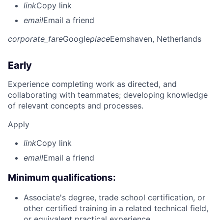
link
Copy link
email
Email a friend
corporate_fare
Google
place
Eemshaven, Netherlands
Early
Experience completing work as directed, and
collaborating with teammates; developing knowledge
of relevant concepts and processes.
Apply
link
Copy link
email
Email a friend
Minimum qualifications:
Associate's degree, trade school certification, or
other certified training in a related technical field,
or equivalent practical experience.