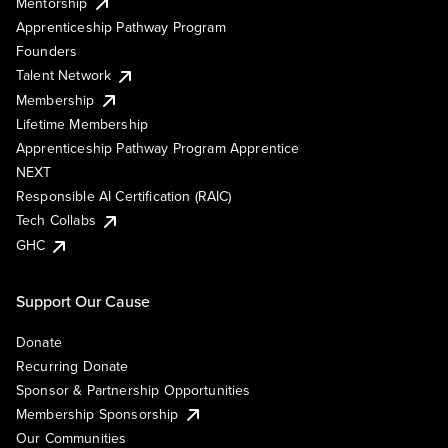
Mentorship
Apprenticeship Pathway Program
Founders
Talent Network
Membership
Lifetime Membership
Apprenticeship Pathway Program Apprentice
NEXT
Responsible AI Certification (RAIC)
Tech Collabs
GHC
Support Our Cause
Donate
Recurring Donate
Sponsor & Partnership Opportunities
Membership Sponsorship
Our Communities