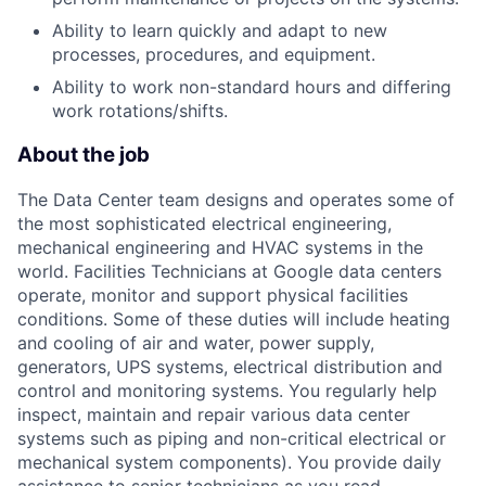
Ability to learn quickly and adapt to new
processes, procedures, and equipment.
Ability to work non-standard hours and differing
work rotations/shifts.
About the job
The Data Center team designs and operates some of
the most sophisticated electrical engineering,
mechanical engineering and HVAC systems in the
world. Facilities Technicians at Google data centers
operate, monitor and support physical facilities
conditions. Some of these duties will include heating
and cooling of air and water, power supply,
generators, UPS systems, electrical distribution and
control and monitoring systems. You regularly help
inspect, maintain and repair various data center
systems such as piping and non-critical electrical or
mechanical system components). You provide daily
assistance to senior technicians as you read