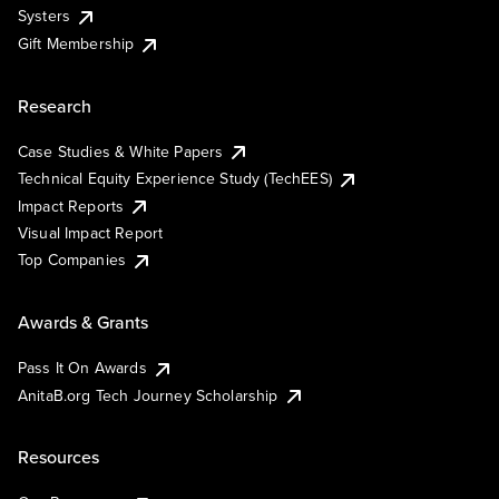
Systers
Gift Membership
Research
Case Studies & White Papers
Technical Equity Experience Study (TechEES)
Impact Reports
Visual Impact Report
Top Companies
Awards & Grants
Pass It On Awards
AnitaB.org Tech Journey Scholarship
Resources