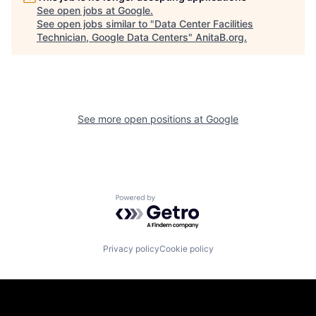
See open jobs at
Google
.
See open jobs similar to "
Data Center Facilities
Technician, Google Data Centers
"
AnitaB.org
.
See more open positions at
Google
Powered by Getro.com
Privacy policy
Cookie policy