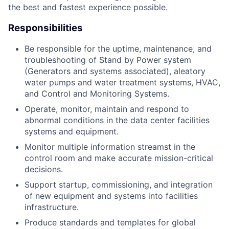
the best and fastest experience possible.
Responsibilities
Be responsible for the uptime, maintenance, and
troubleshooting of Stand by Power system
(Generators and systems associated), aleatory
water pumps and water treatment systems, HVAC,
and Control and Monitoring Systems.
Operate, monitor, maintain and respond to
abnormal conditions in the data center facilities
systems and equipment.
Monitor multiple information streamst in the
control room and make accurate mission-critical
decisions.
Support startup, commissioning, and integration
of new equipment and systems into facilities
infrastructure.
Produce standards and templates for global