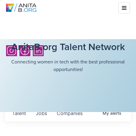
AnitaB.org Talent Network
Connecting women in tech with the best professional
opportunities!
Talent
Jobs
Companies
My
alerts