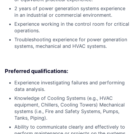
2 years of power generation systems experience
in an industrial or commercial environment.
Experience working in the control room for critical
operations.
Troubleshooting experience for power generation
systems, mechanical and HVAC systems.
Preferred qualifications:
Experience investigating failures and performing
data analysis.
Knowledge of Cooling Systems (e.g., HVAC
equipment, Chillers, Cooling Towers) Mechanical
systems (i.e., Fire and Safety Systems, Pumps,
Tanks, Piping).
Ability to communicate clearly and effectively to
perform maintenance or projects on the systems.