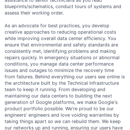
blueprints/schematics, conduct tours of systems and
assess their working order.
As an advocate for best practices, you develop
creative approaches to reducing operational costs
while improving overall data center efficiency. You
ensure that environmental and safety standards are
consistently met, identifying problems and making
repairs quickly. In emergency situations or abnormal
conditions, you manage data center performance
issues and outages to minimize the recovery time
from failures. Behind everything our users see online is
the architecture built by the Technical Infrastructure
team to keep it running. From developing and
maintaining our data centers to building the next
generation of Google platforms, we make Google's
product portfolio possible. We're proud to be our
engineers' engineers and love voiding warranties by
taking things apart so we can rebuild them. We keep
our networks up and running, ensuring our users have