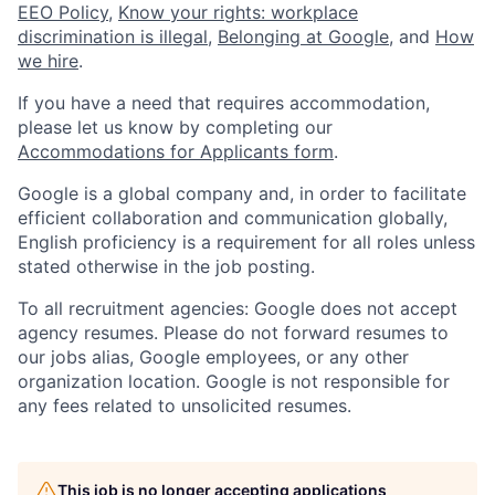
EEO Policy
,
Know your rights: workplace
discrimination is illegal
,
Belonging at Google
, and
How
we hire
.
If you have a need that requires accommodation,
please let us know by completing our
Accommodations for Applicants form
.
Google is a global company and, in order to facilitate
efficient collaboration and communication globally,
English proficiency is a requirement for all roles unless
stated otherwise in the job posting.
To all recruitment agencies: Google does not accept
agency resumes. Please do not forward resumes to
our jobs alias, Google employees, or any other
organization location. Google is not responsible for
any fees related to unsolicited resumes.
This job is no longer accepting applications