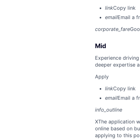
link
Copy link
email
Email a f
corporate_fare
Goo
Mid
Experience driving
deeper expertise a
Apply
link
Copy link
email
Email a f
info_outline
X
The application w
online based on bu
applying to this po