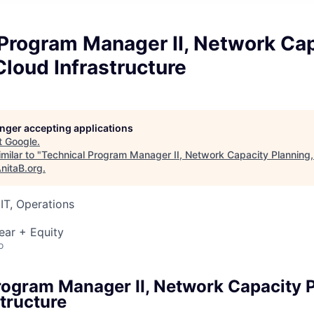
 Program Manager II, Network Ca
Cloud Infrastructure
longer accepting applications
t
Google
.
milar to "
Technical Program Manager II, Network Capacity Planning,
nitaB.org
.
IT, Operations
ear + Equity
o
rogram Manager II, Network Capacity P
tructure