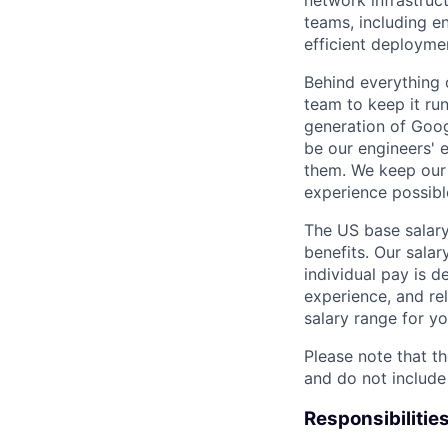
network infrastruc
teams, including e
efficient deployme
Behind everything o
team to keep it ru
generation of Goog
be our engineers' 
them. We keep our 
experience possibl
The US base salary
benefits. Our salar
individual pay is d
experience, and rel
salary range for yo
Please note that th
and do not include
Responsibilitie