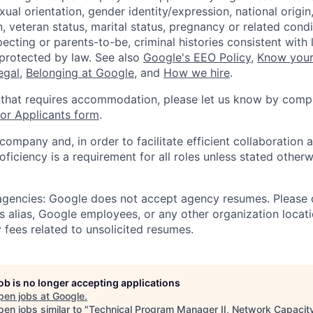
xual orientation, gender identity/expression, national origin, 
, veteran status, marital status, pregnancy or related condi
ecting or parents-to-be, criminal histories consistent with 
 protected by law. See also
Google's EEO Policy
,
Know your
legal
,
Belonging at Google
, and
How we hire
.
 that requires accommodation, please let us know by compl
r Applicants form
.
 company and, in order to facilitate efficient collaboratio
roficiency is a requirement for all roles unless stated otherw
 agencies: Google does not accept agency resumes. Please
s alias, Google employees, or any other organization locati
 fees related to unsolicited resumes.
job is no longer accepting applications
pen jobs at
Google
.
en jobs similar to "
Technical Program Manager II, Network Capacit