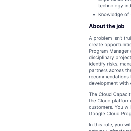
technology ind
Knowledge of c
About the job
A problem isn’t tru
create opportuniti
Program Manager at
disciplinary projec
identify risks, ma
partners across th
recommendations to
development with 
The Cloud Capacity
the Cloud platform.
customers. You will
Google Cloud Prog
In this role, you w