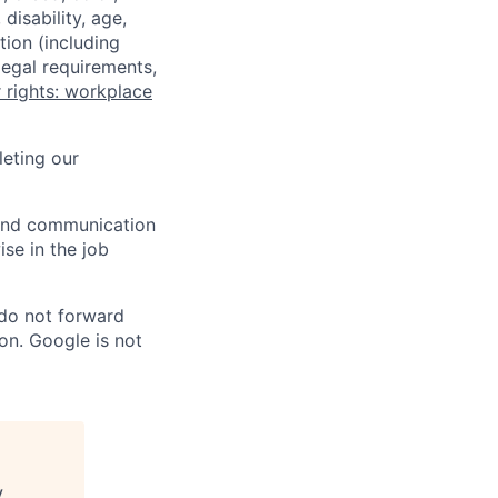
disability, age,
tion (including
legal requirements,
 rights: workplace
eting our
n and communication
ise in the job
 do not forward
on. Google is not
y