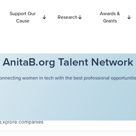
Support Our
Awards &
Research
Cause
Grants
AnitaB.org Talent Network
onnecting women in tech with the best professional opportunitie
Explore
companies