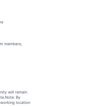
re
eam members;
nity will remain
ate.Note: By
 working location