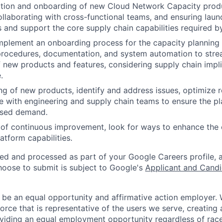
ition and onboarding of new Cloud Network Capacity produ
ollaborating with cross-functional teams, and ensuring lau
 and support the core supply chain capabilities required by
plement an onboarding process for the capacity planning 
procedures, documentation, and system automation to stre
f new products and features, considering supply chain impli
.
ing of new products, identify and address issues, optimize r
e with engineering and supply chain teams to ensure the p
ased demand.
 of continuous improvement, look for ways to enhance the
atform capabilities.
ted and processed as part of your Google Careers profile, 
hoose to submit is subject to Google's
Applicant and Candi
 be an equal opportunity and affirmative action employer.
orce that is representative of the users we serve, creating 
viding an equal employment opportunity regardless of race,