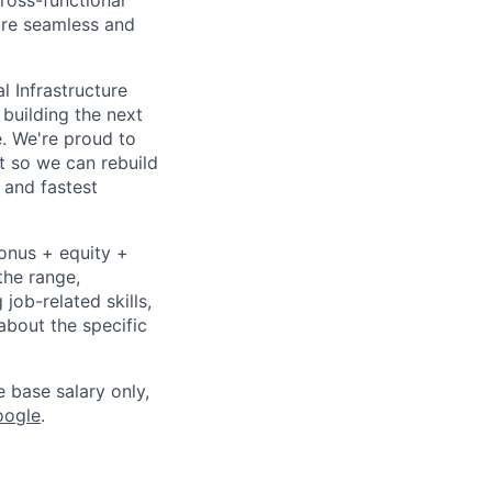
cross-functional
ure seamless and
l Infrastructure
building the next
. We're proud to
t so we can rebuild
 and fastest
bonus + equity +
the range,
job-related skills,
about the specific
e base salary only,
oogle
.