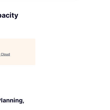
pacity
 Cloud
lanning,