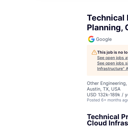
Technical
Planning, 
Google
This job is no 
See open jobs a
See open jobs si
Infrastructure
"
A
Other Engineering, 
Austin, TX, USA
USD 132k-189k / y
Posted
6+ months ag
Technical P
Cloud Infras