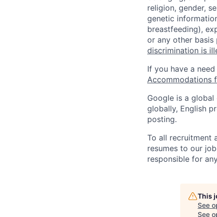
religion, gender, se
genetic information
breastfeeding), exp
or any other basis
discrimination is il
If you have a need
Accommodations fo
Google is a global
globally, English p
posting.
To all recruitment
resumes to our job
responsible for any
This 
See o
See op