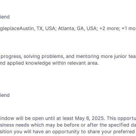
riend
gle
place
Austin, TX, USA
; Atlanta, GA, USA
; +2 more
; +1 mo
 progress, solving problems, and mentoring more junior t
nd applied knowledge within relevant area.
riend
indow will be open until at least May 6, 2025. This opportu
siness needs which may be before or after the specified d
sition you will have an opportunity to share your preferred