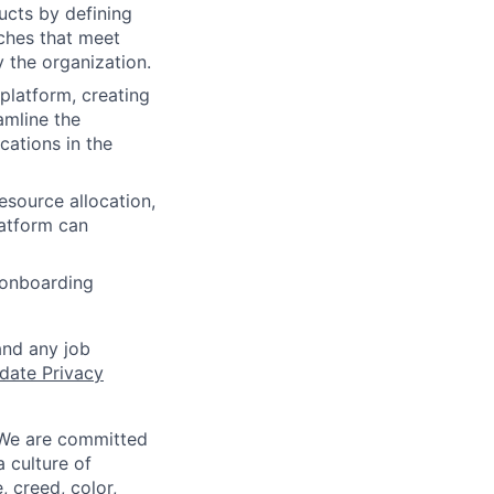
cts by defining
nches that meet
 the organization.
platform, creating
amline the
cations in the
esource allocation,
latform can
 onboarding
and any job
date Privacy
 We are committed
a culture of
 creed, color,