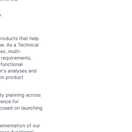
.
 products that help
be. As a Technical
ex, multi-
n requirements,
-functional
m's analyses and
 in product
ty planning across
ience for
focused on launching
plementation of our