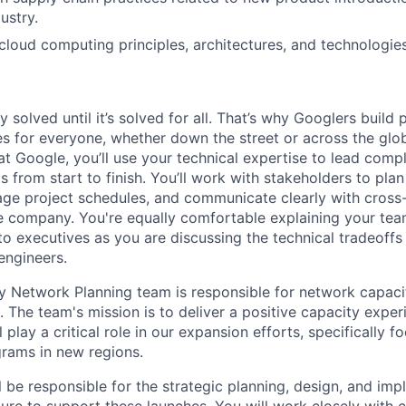
ustry.
loud computing principles, architectures, and technologies
ly solved until it’s solved for all. That’s why Googlers build
es for everyone, whether down the street or across the glo
 Google, you’ll use your technical expertise to lead compl
ts from start to finish. You’ll work with stakeholders to pla
nage project schedules, and communicate clearly with cross
e company. You're equally comfortable explaining your tea
 executives as you are discussing the technical tradeoffs
engineers.
 Network Planning team is responsible for network capaci
 The team's mission is to deliver a positive capacity exper
 play a critical role in our expansion efforts, specifically 
rams in new regions.
ill be responsible for the strategic planning, design, and im