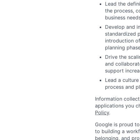
Lead the defin
the process, c
business needs
Develop and im
standardized 
introduction o
planning phase
Drive the scal
and collaborat
support incre
Lead a culture
process and pl
Information collec
applications you c
Policy
.
Google is proud to
to building a workf
belonging, and pro