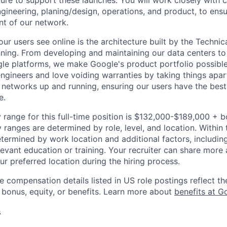
ture to support these launches. You will work closely with 
ngineering, planing/design, operations, and product, to ens
nt of our network.
ur users see online is the architecture built by the Technica
nning. From developing and maintaining our data centers to 
le platforms, we make Google's product portfolio possible
engineers and love voiding warranties by taking things apar
networks up and running, ensuring our users have the best
e.
 range for this full-time position is $132,000-$189,000 + 
y ranges are determined by role, level, and location. Within 
etermined by work location and additional factors, including 
evant education or training. Your recruiter can share more 
ur preferred location during the hiring process.
e compensation details listed in US role postings reflect th
 bonus, equity, or benefits. Learn more about
benefits at G
s