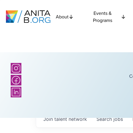
Events &
About
Programs
C
Join talent network
Search
jobs