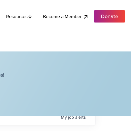
Donate
Become a Member
Resources
s!
My
job
alerts