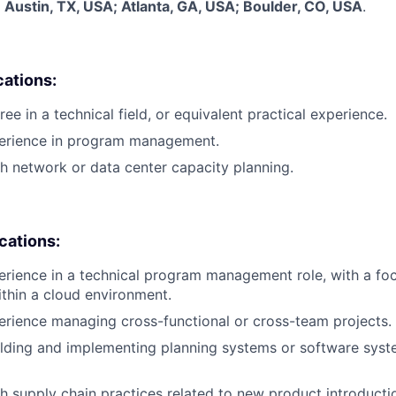
:
Austin, TX, USA; Atlanta, GA, USA; Boulder, CO, USA
.
cations:
ee in a technical field, or equivalent practical experience.
perience in program management.
h network or data center capacity planning.
ications:
erience in a technical program management role, with a f
ithin a cloud environment.
erience managing cross-functional or cross-team projects.
lding and implementing planning systems or software syst
h supply chain practices related to new product introductio