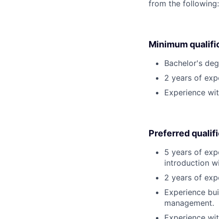
from the following
Minimum qualifi
Bachelor's degr
2 years of ex
Experience wit
Preferred qualif
5 years of exp
introduction w
2 years of exp
Experience bui
management.
Experience wit