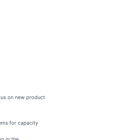
ocus on new product
ems for capacity
n in the