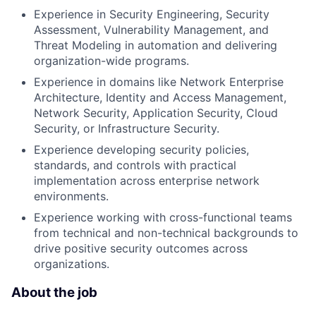
Experience in Security Engineering, Security
Assessment, Vulnerability Management, and
Threat Modeling in automation and delivering
organization-wide programs.
Experience in domains like Network Enterprise
Architecture, Identity and Access Management,
Network Security, Application Security, Cloud
Security, or Infrastructure Security.
Experience developing security policies,
standards, and controls with practical
implementation across enterprise network
environments.
Experience working with cross-functional teams
from technical and non-technical backgrounds to
drive positive security outcomes across
organizations.
About the job