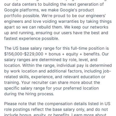
our data centers to building the next generation of
Google platforms, we make Google's product
portfolio possible. We're proud to be our engineers'
engineers and love voiding warranties by taking things
apart so we can rebuild them. We keep our networks
up and running, ensuring our users have the best and
fastest experience possible.
The US base salary range for this full-time position is
$156,000-$229,000 + bonus + equity + benefits. Our
salary ranges are determined by role, level, and
location. Within the range, individual pay is determined
by work location and additional factors, including job-
related skills, experience, and relevant education or
training. Your recruiter can share more about the
specific salary range for your preferred location
during the hiring process.
Please note that the compensation details listed in US
role postings reflect the base salary only, and do not
include bonus, equity, or benefits. Learn more about