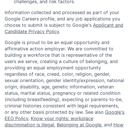
challenges, and risk factors.
Information collected and processed as part of your
Google Careers profile, and any job applications you
choose to submit is subject to Google's
Applicant and
Candidate Privacy Policy
.
Google is proud to be an equal opportunity and
affirmative action employer. We are committed to
building a workforce that is representative of the
users we serve, creating a culture of belonging, and
providing an equal employment opportunity
regardless of race, creed, color, religion, gender,
sexual orientation, gender identity/expression, national
origin, disability, age, genetic information, veteran
status, marital status, pregnancy or related condition
(including breastfeeding), expecting or parents-to-be,
criminal histories consistent with legal requirements,
or any other basis protected by law. See also
Google's
EEO Policy
,
Know your rights: workplace
discrimination is illegal
,
Belonging at Google
, and
How