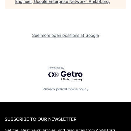
Engineer, Google Enterprise Network
"
AnitaB.org
.
See more open positions at
Google
Powered by Getro.com
Privacy policy
Cookie policy
SUBSCRIBE TO OUR NEWSLETTER
Get the latest news, articles, and resources from AnitaB.org.