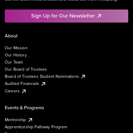
Sign Up for Our Newsletter
About
Our Mission
Our History
Our Team
Our Board of Trustees
Board of Trustees Student Nominations
Audited Financials
Careers
Events & Programs
Mentorship
Apprenticeship Pathway Program