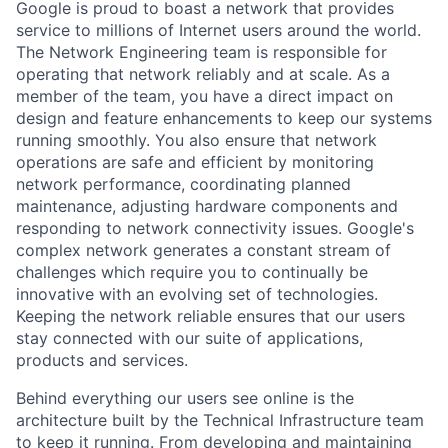
Google is proud to boast a network that provides
service to millions of Internet users around the world.
The Network Engineering team is responsible for
operating that network reliably and at scale. As a
member of the team, you have a direct impact on
design and feature enhancements to keep our systems
running smoothly. You also ensure that network
operations are safe and efficient by monitoring
network performance, coordinating planned
maintenance, adjusting hardware components and
responding to network connectivity issues. Google's
complex network generates a constant stream of
challenges which require you to continually be
innovative with an evolving set of technologies.
Keeping the network reliable ensures that our users
stay connected with our suite of applications,
products and services.
Behind everything our users see online is the
architecture built by the Technical Infrastructure team
to keep it running. From developing and maintaining