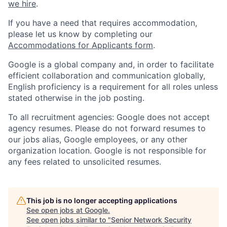
we hire
.
If you have a need that requires accommodation,
please let us know by completing our
Accommodations for Applicants form
.
Google is a global company and, in order to facilitate
efficient collaboration and communication globally,
English proficiency is a requirement for all roles unless
stated otherwise in the job posting.
To all recruitment agencies: Google does not accept
agency resumes. Please do not forward resumes to
our jobs alias, Google employees, or any other
organization location. Google is not responsible for
any fees related to unsolicited resumes.
This job is no longer accepting applications
See open jobs at
Google
.
See open jobs similar to "
Senior Network Security