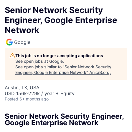
Senior Network Security
Engineer, Google Enterprise
Network
Google
This job is no longer accepting applications
See open jobs at
Google
.
See open jobs similar to "
Senior Network Security
Engineer, Google Enterprise Network
"
AnitaB.org
.
Austin, TX, USA
USD 156k-229k / year + Equity
Posted
6+ months ago
Senior Network Security Engineer,
Google Enterprise Network