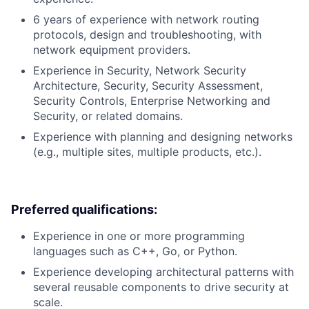
6 years of experience with network routing
protocols, design and troubleshooting, with
network equipment providers.
Experience in Security, Network Security
Architecture, Security, Security Assessment,
Security Controls, Enterprise Networking and
Security, or related domains.
Experience with planning and designing networks
(e.g., multiple sites, multiple products, etc.).
Preferred qualifications:
Experience in one or more programming
languages such as C++, Go, or Python.
Experience developing architectural patterns with
several reusable components to drive security at
scale.