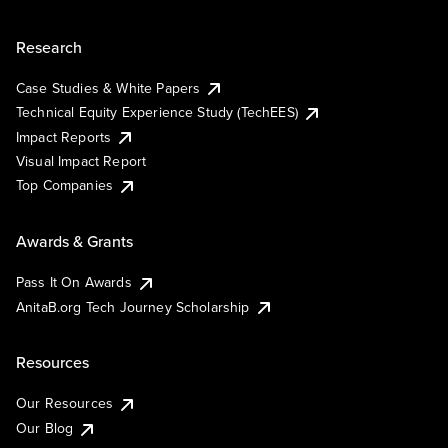
Research
Case Studies & White Papers
Technical Equity Experience Study (TechEES)
Impact Reports
Visual Impact Report
Top Companies
Awards & Grants
Pass It On Awards
AnitaB.org Tech Journey Scholarship
Resources
Our Resources
Our Blog