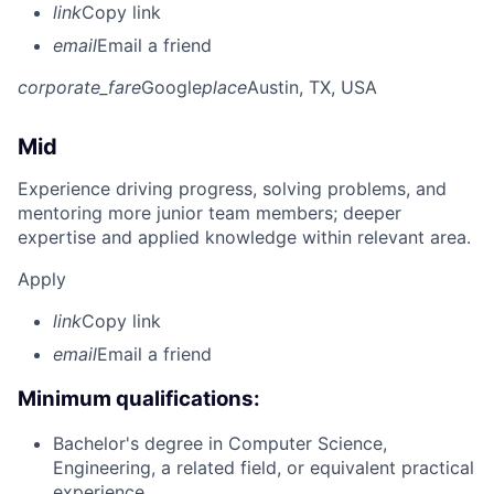
link
Copy link
email
Email a friend
corporate_fare
Google
place
Austin, TX, USA
Mid
Experience driving progress, solving problems, and
mentoring more junior team members; deeper
expertise and applied knowledge within relevant area.
Apply
link
Copy link
email
Email a friend
Minimum qualifications:
Bachelor's degree in Computer Science,
Engineering, a related field, or equivalent practical
experience.