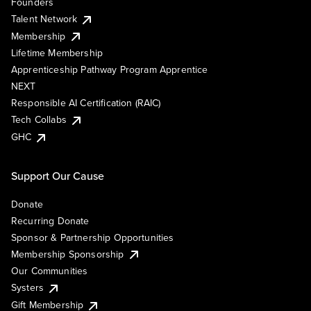
Founders
Talent Network
Membership
Lifetime Membership
Apprenticeship Pathway Program Apprentice
NEXT
Responsible AI Certification (RAIC)
Tech Collabs
GHC
Support Our Cause
Donate
Recurring Donate
Sponsor & Partnership Opportunities
Membership Sponsorship
Our Communities
Systers
Gift Membership