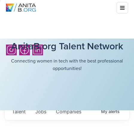
AnitaB.org Talent Network
Connecting women in tech with the best professional
opportunities!
Talent
Jobs
Companies
My
alerts