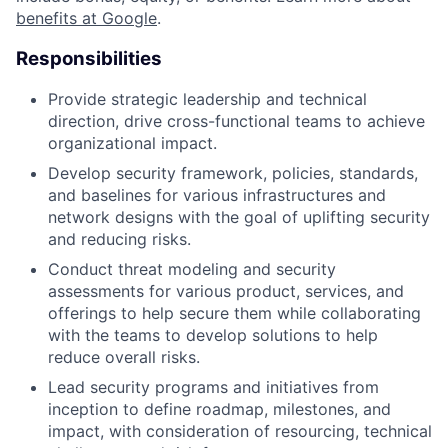
benefits at Google
.
Responsibilities
Provide strategic leadership and technical
direction, drive cross-functional teams to achieve
organizational impact.
Develop security framework, policies, standards,
and baselines for various infrastructures and
network designs with the goal of uplifting security
and reducing risks.
Conduct threat modeling and security
assessments for various product, services, and
offerings to help secure them while collaborating
with the teams to develop solutions to help
reduce overall risks.
Lead security programs and initiatives from
inception to define roadmap, milestones, and
impact, with consideration of resourcing, technical