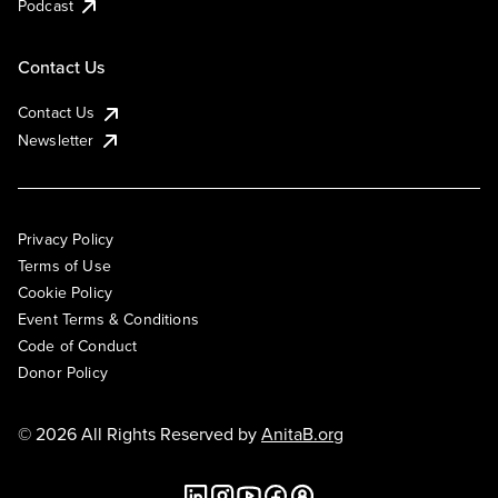
Podcast
Contact Us
Contact Us
Newsletter
Privacy Policy
Terms of Use
Cookie Policy
Event Terms & Conditions
Code of Conduct
Donor Policy
© 2026 All Rights Reserved by
AnitaB.org