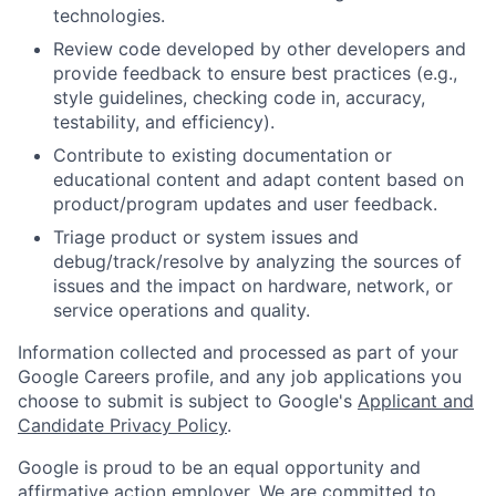
technologies.
Review code developed by other developers and
provide feedback to ensure best practices (e.g.,
style guidelines, checking code in, accuracy,
testability, and efficiency).
Contribute to existing documentation or
educational content and adapt content based on
product/program updates and user feedback.
Triage product or system issues and
debug/track/resolve by analyzing the sources of
issues and the impact on hardware, network, or
service operations and quality.
Information collected and processed as part of your
Google Careers profile, and any job applications you
choose to submit is subject to Google's
Applicant and
Candidate Privacy Policy
.
Google is proud to be an equal opportunity and
affirmative action employer. We are committed to