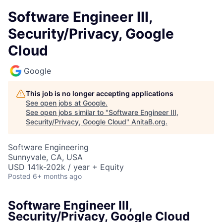
Software Engineer III,
Security/Privacy, Google
Cloud
Google
This job is no longer accepting applications
See open jobs at
Google
.
See open jobs similar to "
Software Engineer III,
Security/Privacy, Google Cloud
"
AnitaB.org
.
Software Engineering
Sunnyvale, CA, USA
USD 141k-202k / year + Equity
Posted
6+ months ago
Software Engineer III,
Security/Privacy, Google Cloud