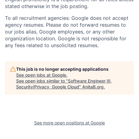
stated otherwise in the job posting.
To all recruitment agencies: Google does not accept
agency resumes. Please do not forward resumes to
our jobs alias, Google employees, or any other
organization location. Google is not responsible for
any fees related to unsolicited resumes.
This job is no longer accepting applications
See open jobs at
Google
.
See open jobs similar to "
Software Engineer III,
Security/Privacy, Google Cloud
"
AnitaB.org
.
See more open positions at
Google