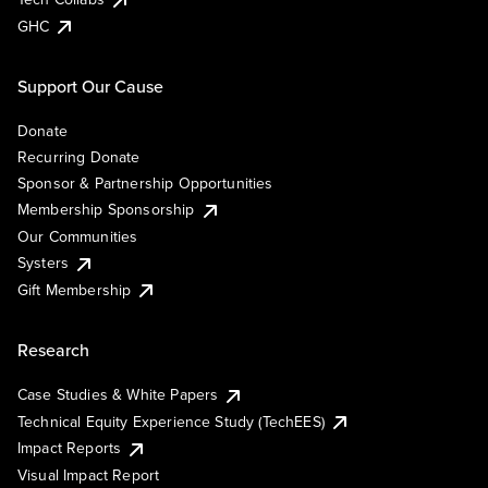
GHC
Support Our Cause
Donate
Recurring Donate
Sponsor & Partnership Opportunities
Membership Sponsorship
Our Communities
Systers
Gift Membership
Research
Case Studies & White Papers
Technical Equity Experience Study (TechEES)
Impact Reports
Visual Impact Report