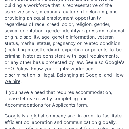
building a workforce that is representative of the
users we serve, creating a culture of belonging, and
providing an equal employment opportunity
regardless of race, creed, color, religion, gender,
sexual orientation, gender identity/expression, national
origin, disability, age, genetic information, veteran
status, marital status, pregnancy or related condition
(including breastfeeding), expecting or parents-to-be,
criminal histories consistent with legal requirements,
or any other basis protected by law. See also
Google's
EEO Policy
,
Know your rights: workplace
discrimination is illegal
,
Belonging at Google
, and
How
we hire
.
If you have a need that requires accommodation,
please let us know by completing our
Accommodations for Applicants form
.
Google is a global company and, in order to facilitate
efficient collaboration and communication globally,
English proficiency is a requirement for all roles unless