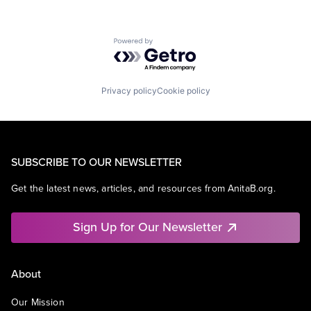
Powered by Getro.com
Privacy policy
Cookie policy
SUBSCRIBE TO OUR NEWSLETTER
Get the latest news, articles, and resources from AnitaB.org.
Sign Up for Our Newsletter
About
Our Mission