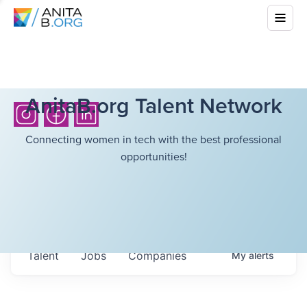
AnitaB.org Talent Network
Connecting women in tech with the best professional
opportunities!
Talent
Jobs
Companies
My
alerts