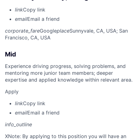
link
Copy link
email
Email a friend
corporate_fare
Google
place
Sunnyvale, CA, USA
; San
Francisco, CA, USA
Mid
Experience driving progress, solving problems, and
mentoring more junior team members; deeper
expertise and applied knowledge within relevant area.
Apply
link
Copy link
email
Email a friend
info_outline
X
Note: By applying to this position you will have an