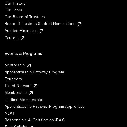
Our History
Our Team
Our Board of Trustees
Board of Trustees Student Nominations
Audited Financials
Careers
Events & Programs
Mentorship
Apprenticeship Pathway Program
Founders
Talent Network
Membership
Lifetime Membership
Apprenticeship Pathway Program Apprentice
NEXT
Responsible AI Certification (RAIC)
Tech Collabs