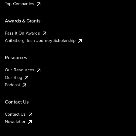
Top Companies
Awards & Grants
Pass It On Awards
AnitaB.org Tech Journey Scholarship
Resources
Our Resources
Our Blog
Podcast
Contact Us
Contact Us
Newsletter