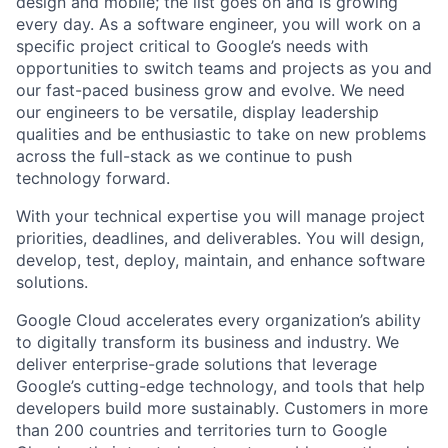
design and mobile; the list goes on and is growing
every day. As a software engineer, you will work on a
specific project critical to Google’s needs with
opportunities to switch teams and projects as you and
our fast-paced business grow and evolve. We need
our engineers to be versatile, display leadership
qualities and be enthusiastic to take on new problems
across the full-stack as we continue to push
technology forward.
With your technical expertise you will manage project
priorities, deadlines, and deliverables. You will design,
develop, test, deploy, maintain, and enhance software
solutions.
Google Cloud accelerates every organization’s ability
to digitally transform its business and industry. We
deliver enterprise-grade solutions that leverage
Google’s cutting-edge technology, and tools that help
developers build more sustainably. Customers in more
than 200 countries and territories turn to Google