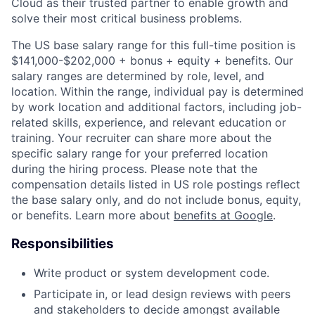
Cloud as their trusted partner to enable growth and
solve their most critical business problems.
The US base salary range for this full-time position is
$141,000-$202,000 + bonus + equity + benefits. Our
salary ranges are determined by role, level, and
location. Within the range, individual pay is determined
by work location and additional factors, including job-
related skills, experience, and relevant education or
training. Your recruiter can share more about the
specific salary range for your preferred location
during the hiring process. Please note that the
compensation details listed in US role postings reflect
the base salary only, and do not include bonus, equity,
or benefits. Learn more about
benefits at Google
.
Responsibilities
Write product or system development code.
Participate in, or lead design reviews with peers
and stakeholders to decide amongst available