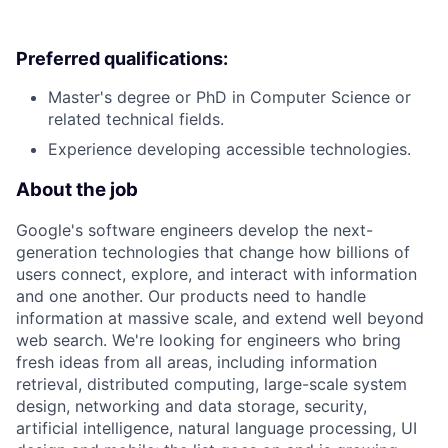
Preferred qualifications:
Master's degree or PhD in Computer Science or
related technical fields.
Experience developing accessible technologies.
About the job
Google's software engineers develop the next-
generation technologies that change how billions of
users connect, explore, and interact with information
and one another. Our products need to handle
information at massive scale, and extend well beyond
web search. We're looking for engineers who bring
fresh ideas from all areas, including information
retrieval, distributed computing, large-scale system
design, networking and data storage, security,
artificial intelligence, natural language processing, UI