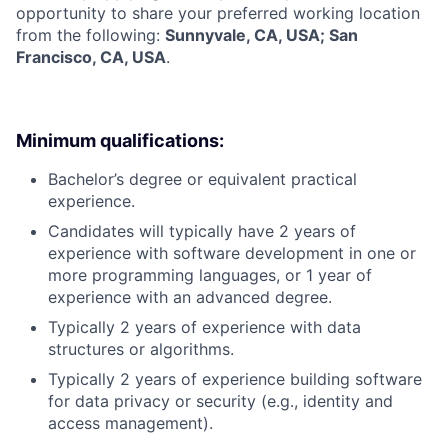
opportunity to share your preferred working location
from the following:
Sunnyvale, CA, USA; San
Francisco, CA, USA
.
Minimum qualifications:
Bachelor’s degree or equivalent practical
experience.
Candidates will typically have 2 years of
experience with software development in one or
more programming languages, or 1 year of
experience with an advanced degree.
Typically 2 years of experience with data
structures or algorithms.
Typically 2 years of experience building software
for data privacy or security (e.g., identity and
access management).