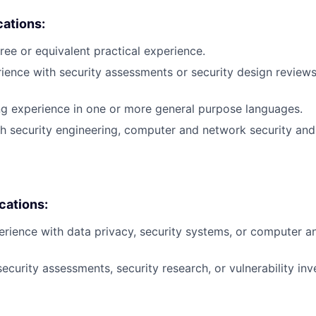
cations:
ree or equivalent practical experience.
rience with security assessments or security design reviews
ng experience in one or more general purpose languages.
h security engineering, computer and network security and
ications:
erience with data privacy, security systems, or computer 
ecurity assessments, security research, or vulnerability inv