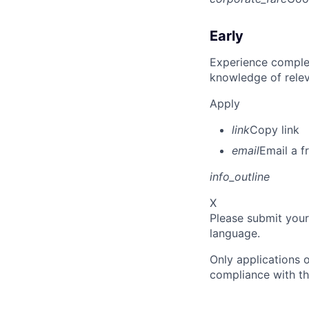
Early
Experience complet
knowledge of rele
Apply
link
Copy link
email
Email a f
info_outline
X
Please submit your
language.
Only applications o
compliance with th