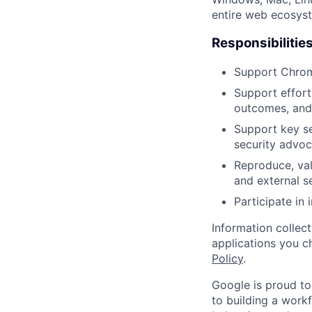
entire web ecosyste
Responsibilitie
Support Chrome
Support effort
outcomes, and 
Support key se
security advoc
Reproduce, val
and external s
Participate in
Information collec
applications you c
Policy
.
Google is proud to
to building a workf