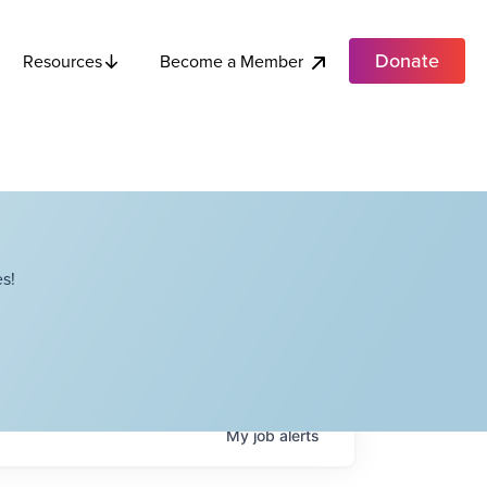
Donate
Become a Member
Resources
s!
My
job
alerts