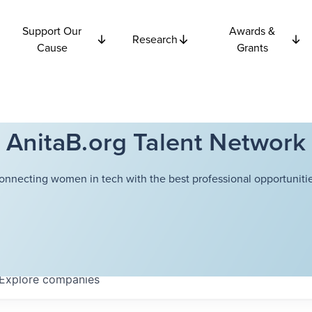
Support Our
Awards &
Research
Cause
Grants
AnitaB.org Talent Network
onnecting women in tech with the best professional opportunitie
Explore
companies