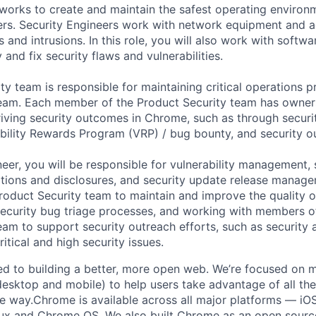
works to create and maintain the safest operating environ
rs. Security Engineers work with network equipment and a
 and intrusions. In this role, you will also work with softwa
 and fix security flaws and vulnerabilities.
y team is responsible for maintaining critical operations p
eam. Each member of the Product Security team has owners
iving security outcomes in Chrome, such as through securi
ability Rewards Program (VRP) / bug bounty, and security o
eer, you will be responsible for vulnerability management, 
tions and disclosures, and security update release manage
roduct Security team to maintain and improve the quality of
curity bug triage processes, and working with members of
am to support security outreach efforts, such as security
tical and high security issues.
d to building a better, more open web. We’re focused on m
esktop and mobile) to help users take advantage of all the
re way.Chrome is available across all major platforms — iOS
ux and Chrome OS. We also built Chrome as an open source