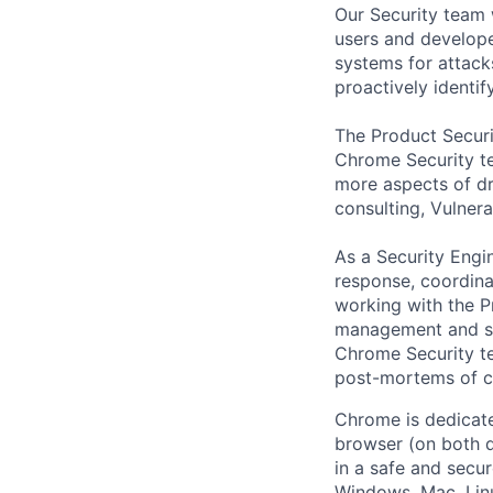
Our Security team 
users and develope
systems for attacks
proactively identify
The Product Securit
Chrome Security t
more aspects of dr
consulting, Vulner
As a Security Engin
response, coordina
working with the P
management and se
Chrome Security te
post-mortems of cri
Chrome is dedicate
browser (on both d
in a safe and secu
Windows, Mac, Lin