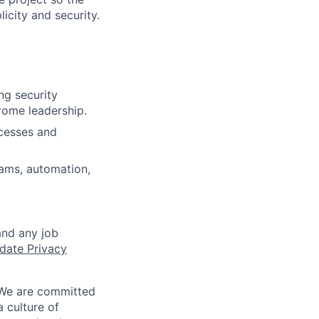
icity and security.
ng security
rome leadership.
ocesses and
eams, automation,
and any job
date Privacy
 We are committed
a culture of