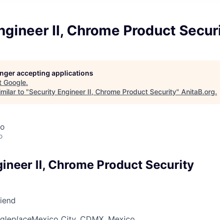
ngineer II, Chrome Product Secur
longer accepting applications
t
Google
.
milar to "
Security Engineer II, Chrome Product Security
"
AnitaB.org
.
co
o
ineer II, Chrome Product Security
riend
gle
place
Mexico City, CDMX, Mexico