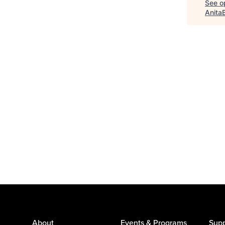
See op
Anita
About
Events & Programs
Supp