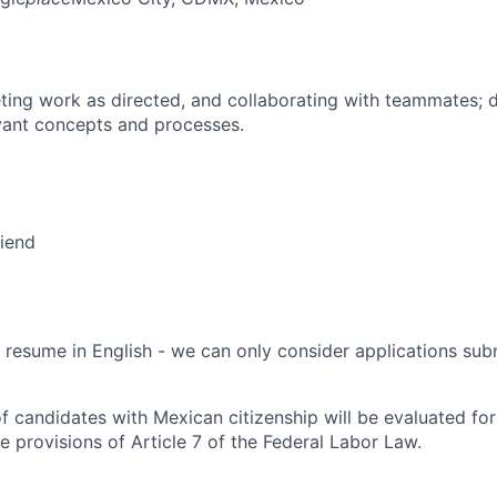
ing work as directed, and collaborating with teammates; 
vant concepts and processes.
riend
 resume in English - we can only consider applications subm
f candidates with Mexican citizenship will be evaluated for 
e provisions of Article 7 of the Federal Labor Law.