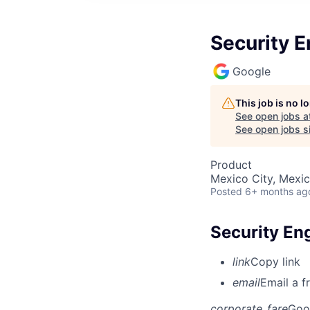
Security E
Google
This job is no 
See open jobs a
See open jobs si
Product
Mexico City, Mexi
Posted
6+ months ag
Security Eng
link
Copy link
email
Email a f
corporate_fare
Goo