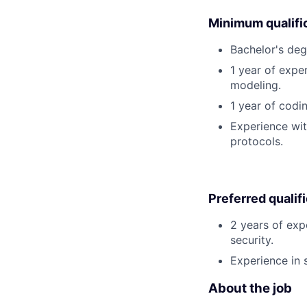
Minimum qualifi
Bachelor's deg
1 year of expe
modeling.
1 year of codi
Experience wit
protocols.
Preferred qualif
2 years of exp
security.
Experience in s
About the job