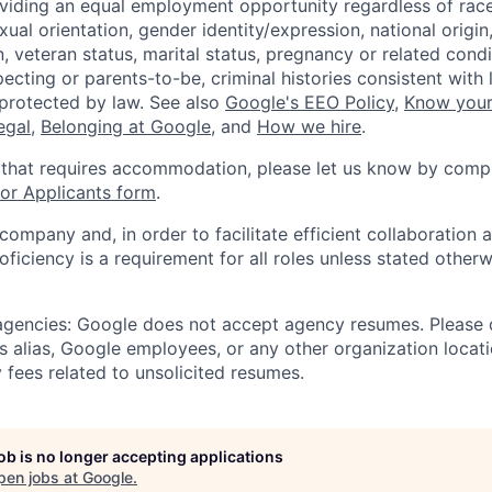
viding an equal employment opportunity regardless of race,
xual orientation, gender identity/expression, national origin, 
, veteran status, marital status, pregnancy or related condi
ecting or parents-to-be, criminal histories consistent with 
 protected by law. See also
Google's EEO Policy
,
Know your
legal
,
Belonging at Google
, and
How we hire
.
 that requires accommodation, please let us know by compl
r Applicants form
.
 company and, in order to facilitate efficient collaboratio
roficiency is a requirement for all roles unless stated otherw
 agencies: Google does not accept agency resumes. Please
s alias, Google employees, or any other organization locati
 fees related to unsolicited resumes.
job is no longer accepting applications
pen jobs at
Google
.