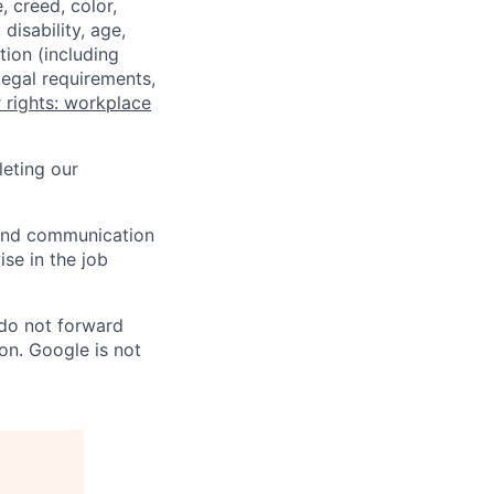
 creed, color,
disability, age,
tion (including
legal requirements,
 rights: workplace
eting our
n and communication
ise in the job
 do not forward
on. Google is not