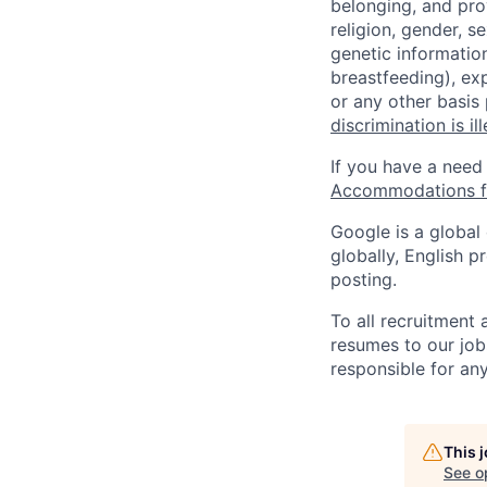
belonging, and pro
religion, gender, se
genetic information
breastfeeding), exp
or any other basis
discrimination is il
If you have a need
Accommodations fo
Google is a global
globally, English p
posting.
To all recruitment
resumes to our job
responsible for any
This 
See o