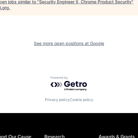
en jobs similar to "
Security Engineer II, Chrome Product Security
"
B.org
.
See more open positions at
Google
Powered by Getro.com
Privacy policy
Cookie policy
ort Our Cause
Research
Awards & Grants