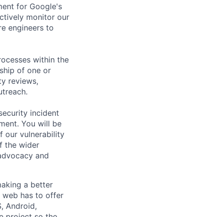
ment for Google's
ctively monitor our
re engineers to
rocesses within the
hip of one or
ty reviews,
utreach.
security incident
ment. You will be
 our vulnerability
 the wider
 advocacy and
aking a better
 web has to offer
, Android,
 project so the