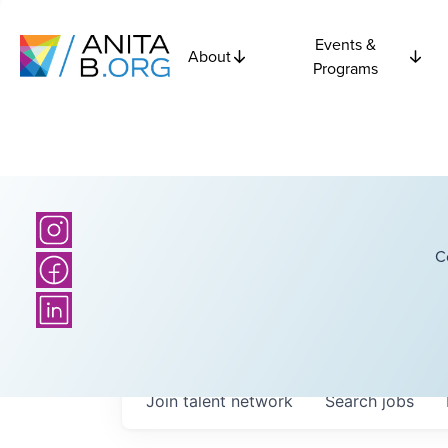
Events &
About
Programs
C
Join talent network
Search
jobs