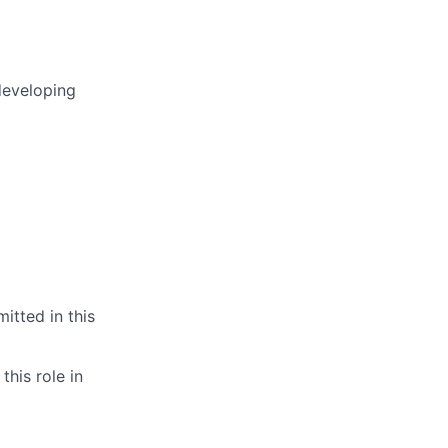
developing
itted in this
this role in