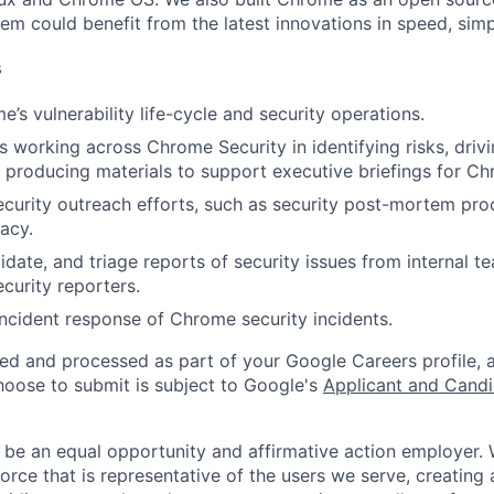
m could benefit from the latest innovations in speed, simpl
s
’s vulnerability life-cycle and security operations.
s working across Chrome Security in identifying risks, drivi
producing materials to support executive briefings for Ch
curity outreach efforts, such as security post-mortem pr
acy.
idate, and triage reports of security issues from internal t
ecurity reporters.
 incident response of Chrome security incidents.
ted and processed as part of your Google Careers profile, 
hoose to submit is subject to Google's
Applicant and Candi
 be an equal opportunity and affirmative action employer.
orce that is representative of the users we serve, creating 