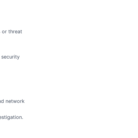
 or threat
 security
and network
estigation.