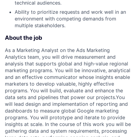
technical audiences.
Ability to prioritize requests and work well in an
environment with competing demands from
multiple stakeholders.
About the job
As a Marketing Analyst on the Ads Marketing
Analytics team, you will drive measurement and
analysis that supports global and high-value regional
marketing programs. You will be innovative, analytical
and an effective communicator whose insights enable
marketers to develop valuable, highly effective
programs. You will build, evaluate and enhance the
data sets and pipelines that power our projects.You
will lead design and implementation of reporting and
dashboards to measure global Google marketing
programs. You will prototype and iterate to provide
insights at scale. In the course of this work you will be
gathering data and system requirements, processing