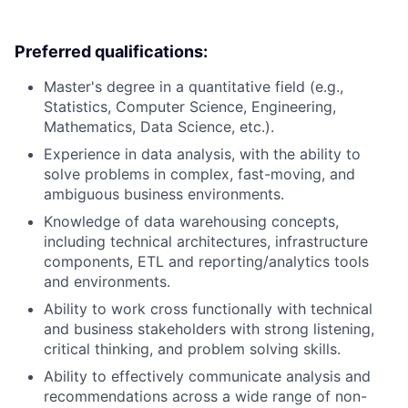
Preferred qualifications:
Master's degree in a quantitative field (e.g.,
Statistics, Computer Science, Engineering,
Mathematics, Data Science, etc.).
Experience in data analysis, with the ability to
solve problems in complex, fast-moving, and
ambiguous business environments.
Knowledge of data warehousing concepts,
including technical architectures, infrastructure
components, ETL and reporting/analytics tools
and environments.
Ability to work cross functionally with technical
and business stakeholders with strong listening,
critical thinking, and problem solving skills.
Ability to effectively communicate analysis and
recommendations across a wide range of non-