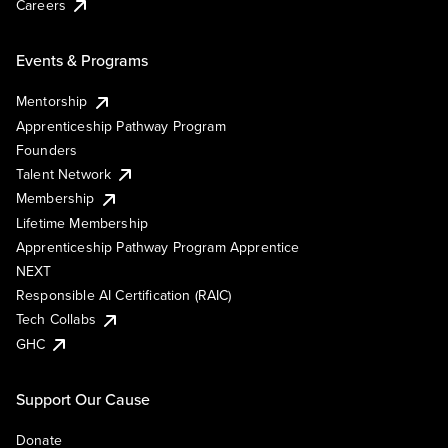
Careers
Events & Programs
Mentorship
Apprenticeship Pathway Program
Founders
Talent Network
Membership
Lifetime Membership
Apprenticeship Pathway Program Apprentice
NEXT
Responsible AI Certification (RAIC)
Tech Collabs
GHC
Support Our Cause
Donate