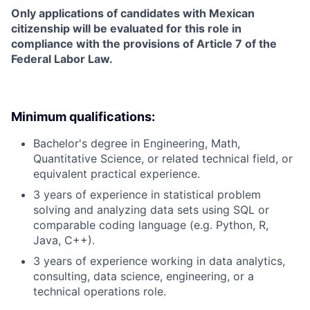
Only applications of candidates with Mexican
citizenship will be evaluated for this role in
compliance with the provisions of Article 7 of the
Federal Labor Law.
Minimum qualifications:
Bachelor's degree in Engineering, Math,
Quantitative Science, or related technical field, or
equivalent practical experience.
3 years of experience in statistical problem
solving and analyzing data sets using SQL or
comparable coding language (e.g. Python, R,
Java, C++).
3 years of experience working in data analytics,
consulting, data science, engineering, or a
technical operations role.