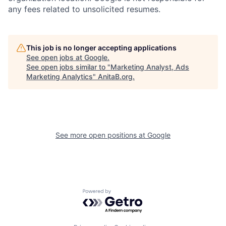
any fees related to unsolicited resumes.
This job is no longer accepting applications
See open jobs at
Google
.
See open jobs similar to "
Marketing Analyst, Ads
Marketing Analytics
"
AnitaB.org
.
See more open positions at
Google
Powered by Getro.com