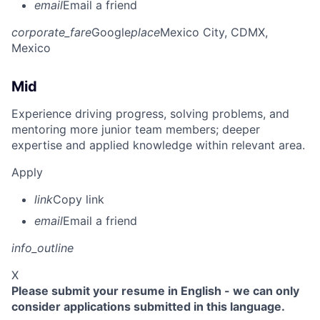
email
Email a friend
corporate_fare
Google
place
Mexico City, CDMX,
Mexico
Mid
Experience driving progress, solving problems, and
mentoring more junior team members; deeper
expertise and applied knowledge within relevant area.
Apply
link
Copy link
email
Email a friend
info_outline
X
Please submit your resume in English - we can only
consider applications submitted in this language.