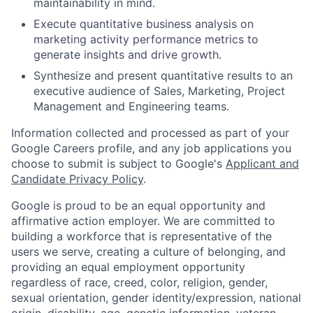
maintainability in mind.
Execute quantitative business analysis on
marketing activity performance metrics to
generate insights and drive growth.
Synthesize and present quantitative results to an
executive audience of Sales, Marketing, Project
Management and Engineering teams.
Information collected and processed as part of your
Google Careers profile, and any job applications you
choose to submit is subject to Google's
Applicant and
Candidate Privacy Policy
.
Google is proud to be an equal opportunity and
affirmative action employer. We are committed to
building a workforce that is representative of the
users we serve, creating a culture of belonging, and
providing an equal employment opportunity
regardless of race, creed, color, religion, gender,
sexual orientation, gender identity/expression, national
origin, disability, age, genetic information, veteran