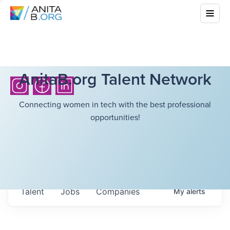
AnitaB.org Talent Network
Connecting women in tech with the best professional
opportunities!
Talent
Jobs
Companies
My
alerts