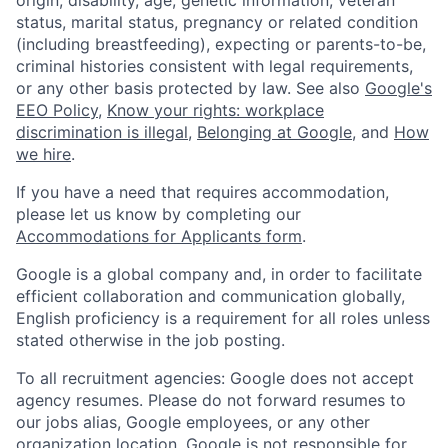
status, marital status, pregnancy or related condition
(including breastfeeding), expecting or parents-to-be,
criminal histories consistent with legal requirements,
or any other basis protected by law. See also
Google's
EEO Policy
,
Know your rights: workplace
discrimination is illegal
,
Belonging at Google
, and
How
we hire
.
If you have a need that requires accommodation,
please let us know by completing our
Accommodations for Applicants form
.
Google is a global company and, in order to facilitate
efficient collaboration and communication globally,
English proficiency is a requirement for all roles unless
stated otherwise in the job posting.
To all recruitment agencies: Google does not accept
agency resumes. Please do not forward resumes to
our jobs alias, Google employees, or any other
organization location. Google is not responsible for