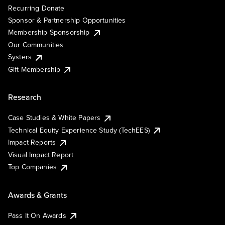
Recurring Donate
Sponsor & Partnership Opportunities
Membership Sponsorship
Our Communities
Systers
Gift Membership
Research
Case Studies & White Papers
Technical Equity Experience Study (TechEES)
Impact Reports
Visual Impact Report
Top Companies
Awards & Grants
Pass It On Awards