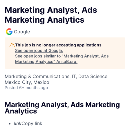
Marketing Analyst, Ads
Marketing Analytics
Google
This job is no longer accepting applications
See open jobs at
Google
.
See open jobs similar to "
Marketing Analyst, Ads
Marketing Analytics
"
AnitaB.org
.
Marketing & Communications, IT, Data Science
Mexico City, Mexico
Posted
6+ months ago
Marketing Analyst, Ads Marketing
Analytics
link
Copy link