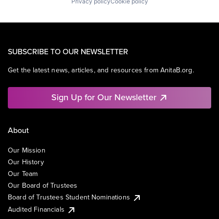
Privacy policy
Cookie policy
SUBSCRIBE TO OUR NEWSLETTER
Get the latest news, articles, and resources from AnitaB.org.
Sign Up for Our Newsletter
About
Our Mission
Our History
Our Team
Our Board of Trustees
Board of Trustees Student Nominations
Audited Financials