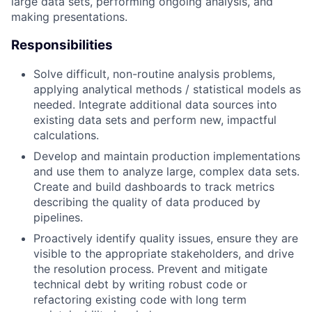
large data sets, performing ongoing analysis, and
making presentations.
Responsibilities
Solve difficult, non-routine analysis problems,
applying analytical methods / statistical models as
needed. Integrate additional data sources into
existing data sets and perform new, impactful
calculations.
Develop and maintain production implementations
and use them to analyze large, complex data sets.
Create and build dashboards to track metrics
describing the quality of data produced by
pipelines.
Proactively identify quality issues, ensure they are
visible to the appropriate stakeholders, and drive
the resolution process. Prevent and mitigate
technical debt by writing robust code or
refactoring existing code with long term