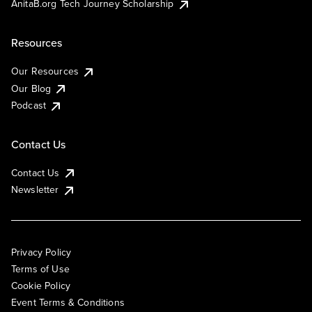
AnitaB.org Tech Journey Scholarship
Resources
Our Resources
Our Blog
Podcast
Contact Us
Contact Us
Newsletter
Privacy Policy
Terms of Use
Cookie Policy
Event Terms & Conditions