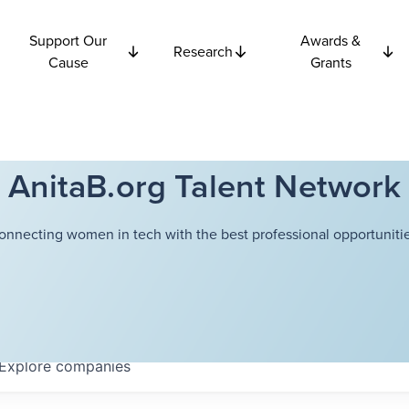
Support Our
Awards &
Research
Cause
Grants
AnitaB.org Talent Network
onnecting women in tech with the best professional opportunitie
Explore
companies