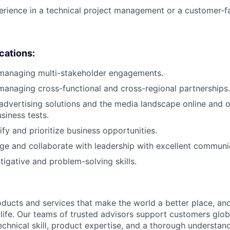
erience in a technical project management or a customer-fa
ications:
 managing multi-stakeholder engagements.
managing cross-functional and cross-regional partnerships.
dvertising solutions and the media landscape online and o
siness tests.
tify and prioritize business opportunities.
age and collaborate with leadership with excellent communic
tigative and problem-solving skills.
ducts and services that make the world a better place, and 
life. Our teams of trusted advisors support customers globa
echnical skill, product expertise, and a thorough understan