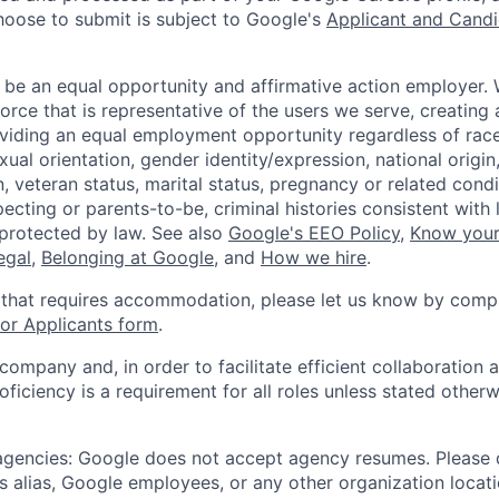
hoose to submit is subject to Google's
Applicant and Candi
 be an equal opportunity and affirmative action employer.
orce that is representative of the users we serve, creating 
viding an equal employment opportunity regardless of race,
xual orientation, gender identity/expression, national origin, 
, veteran status, marital status, pregnancy or related condi
ecting or parents-to-be, criminal histories consistent with 
 protected by law. See also
Google's EEO Policy
,
Know your
legal
,
Belonging at Google
, and
How we hire
.
 that requires accommodation, please let us know by compl
r Applicants form
.
 company and, in order to facilitate efficient collaboratio
roficiency is a requirement for all roles unless stated otherw
 agencies: Google does not accept agency resumes. Please
s alias, Google employees, or any other organization locati