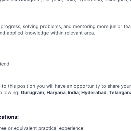
 progress, solving problems, and mentoring more junior t
nd applied knowledge within relevant area.
riend
 to this position you will have an opportunity to share you
following:
Gurugram, Haryana, India; Hyderabad, Telangana
cations:
ree or equivalent practical experience.