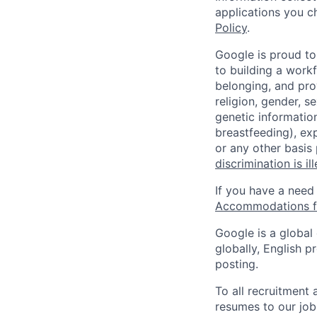
applications you c
Policy
.
Google is proud to
to building a workf
belonging, and pro
religion, gender, se
genetic information
breastfeeding), exp
or any other basis
discrimination is il
If you have a need
Accommodations fo
Google is a global
globally, English p
posting.
To all recruitment
resumes to our job