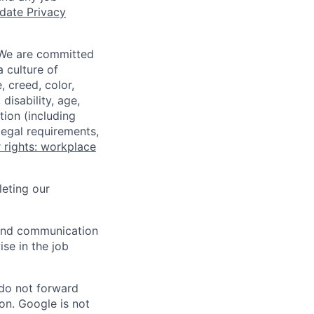
date Privacy
 We are committed
a culture of
 creed, color,
disability, age,
tion (including
legal requirements,
 rights: workplace
eting our
n and communication
ise in the job
 do not forward
on. Google is not