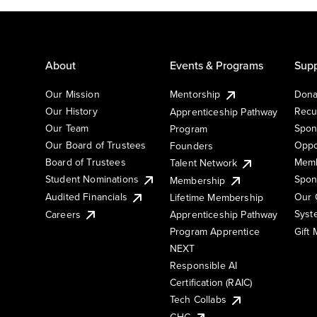
About
Events & Programs
Supp
Our Mission
Mentorship
Dona
Our History
Recu
Apprenticeship Pathway
Our Team
Spon
Program
Our Board of Trustees
Oppo
Founders
Board of Trustees
Memb
Talent Network
Student Nominations
Spon
Membership
Audited Financials
Our 
Lifetime Membership
Syst
Careers
Apprenticeship Pathway
Gift
Program Apprentice
NEXT
Responsible AI
Certification (RAIC)
Tech Collabs
GHC