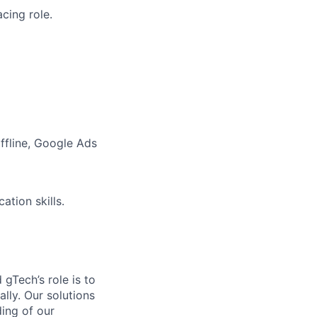
cing role.
ffline, Google Ads
ation skills.
gTech’s role is to
lly. Our solutions
ding of our