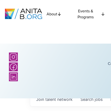
Events &
About
Programs
C
Join talent network
Search
jobs