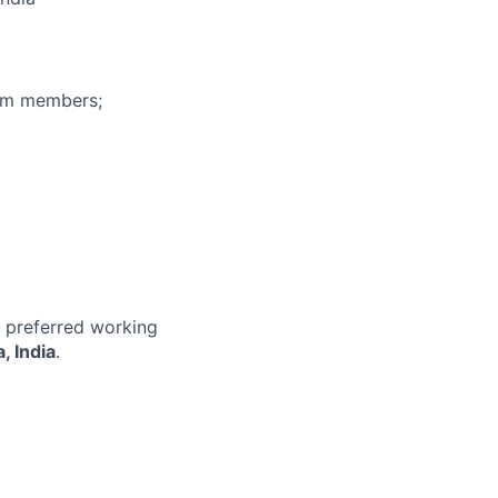
eam members;
r preferred working
, India
.