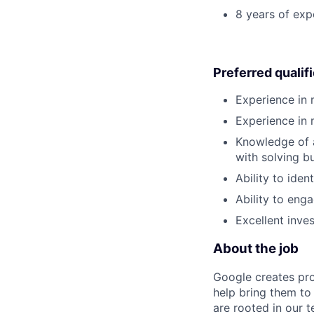
8 years of exp
Preferred qualif
Experience in
Experience in 
Knowledge of a
with solving bu
Ability to iden
Ability to eng
Excellent inves
About the job
Google creates pro
help bring them to 
are rooted in our t