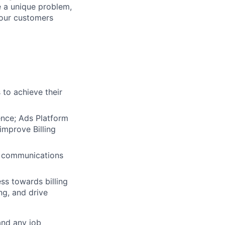
e a unique problem,
 our customers
 to achieve their
nce; Ads Platform
improve Billing
ng communications
ss towards billing
ng, and drive
and any job