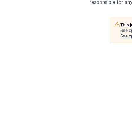
responsible for any
This 
See o
See op