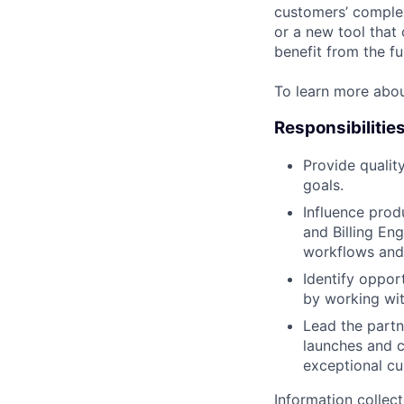
customers’ complex
or a new tool that
benefit from the fu
To learn more abo
Responsibilitie
Provide quality
goals.
Influence prod
and Billing En
workflows and
Identify oppor
by working wit
Lead the partn
launches and c
exceptional cu
Information collec