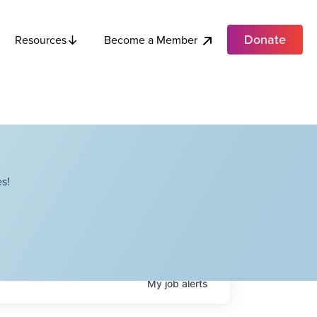
Donate
Become a Member
Resources
s!
My
job
alerts