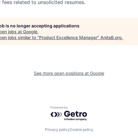
 fees related to unsolicited resumes.
job is no longer accepting applications
pen jobs at
Google
.
en jobs similar to "
Product Excellence Manager
"
AnitaB.org
.
See more open positions at
Google
Powered by Getro.com
Privacy policy
Cookie policy