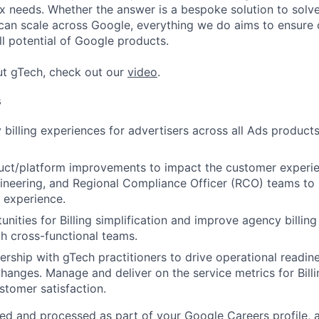
 needs. Whether the answer is a bespoke solution to solv
 can scale across Google, everything we do aims to ensure
ll potential of Google products.
ut gTech, check out our
video
.
s
 billing experiences for advertisers across all Ads products
uct/platform improvements to impact the customer experie
gineering, and Regional Compliance Officer (RCO) teams to 
 experience.
tunities for Billing simplification and improve agency billi
h cross-functional teams.
ership with gTech practitioners to drive operational readine
hanges. Manage and deliver on the service metrics for Billi
stomer satisfaction.
ted and processed as part of your Google Careers profile, 