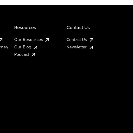
Resources
Contact Us
Our Resources
Contact Us
urney
Our Blog
Newsletter
Podcast