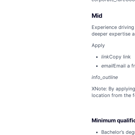
Mid
Experience driving
deeper expertise a
Apply
link
Copy link
email
Email a f
info_outline
X
Note: By applying
location from the 
Minimum qualifi
Bachelor’s deg