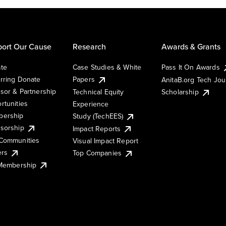
ort Our Cause
Research
Awards & Grants
te
Case Studies & White
Pass It On Awards
rring Donate
Papers
AnitaB.org Tech Jo
sor & Partnership
Technical Equity
Scholarship
rtunities
Experience
ership
Study (TechEES)
sorship
Impact Reports
Communities
Visual Impact Report
ers
Top Companies
 Membership