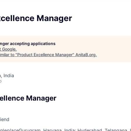
xcellence Manager
longer accepting applications
t
Google
.
milar to "
Product Excellence Manager
"
AnitaB.org
.
 India
o
ellence Manager
riend
gle
place
Gurugram, Haryana, India
; Hyderabad, Telangana, 