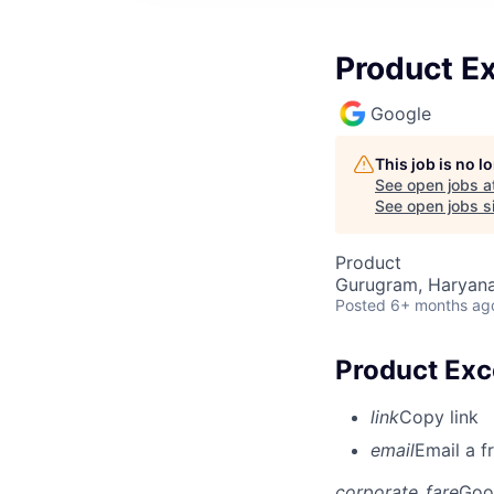
Product E
Google
This job is no 
See open jobs a
See open jobs si
Product
Gurugram, Haryana,
Posted
6+ months ag
Product Exc
link
Copy link
email
Email a f
corporate_fare
Goo