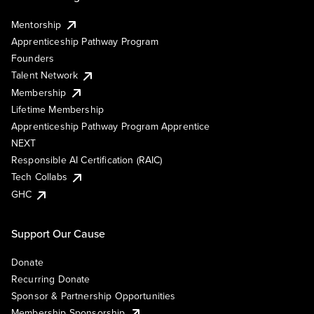
Mentorship
Apprenticeship Pathway Program
Founders
Talent Network
Membership
Lifetime Membership
Apprenticeship Pathway Program Apprentice
NEXT
Responsible AI Certification (RAIC)
Tech Collabs
GHC
Support Our Cause
Donate
Recurring Donate
Sponsor & Partnership Opportunities
Membership Sponsorship