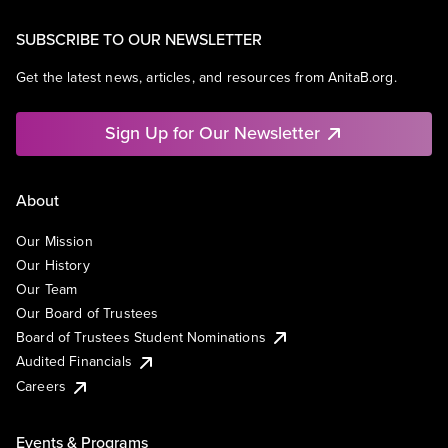
SUBSCRIBE TO OUR NEWSLETTER
Get the latest news, articles, and resources from AnitaB.org.
Sign Up for Our Newsletter
About
Our Mission
Our History
Our Team
Our Board of Trustees
Board of Trustees Student Nominations
Audited Financials
Careers
Events & Programs