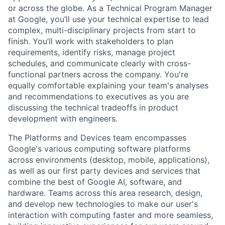
or across the globe. As a Technical Program Manager
at Google, you’ll use your technical expertise to lead
complex, multi-disciplinary projects from start to
finish. You’ll work with stakeholders to plan
requirements, identify risks, manage project
schedules, and communicate clearly with cross-
functional partners across the company. You're
equally comfortable explaining your team's analyses
and recommendations to executives as you are
discussing the technical tradeoffs in product
development with engineers.
The Platforms and Devices team encompasses
Google's various computing software platforms
across environments (desktop, mobile, applications),
as well as our first party devices and services that
combine the best of Google AI, software, and
hardware. Teams across this area research, design,
and develop new technologies to make our user's
interaction with computing faster and more seamless,