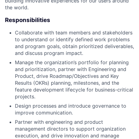
building innovative experiences for our users around
the world.
Responsibilities
Collaborate with team members and stakeholders
to understand or identify defined work problems
and program goals, obtain prioritized deliverables,
and discuss program impact.
Manage the organization’s portfolio for planning
and prioritization, partner with Engineering and
Product, drive Roadmap/Objectives and Key
Results (OKRs) planning, milestones, and the
feature development lifecycle for business-critical
projects.
Design processes and introduce governance to
improve communication.
Partner with engineering and product
management directors to support organization
execution, and drive innovation and manage