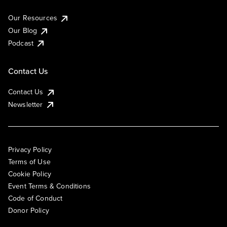
Our Resources
Our Blog
Podcast
Contact Us
Contact Us
Newsletter
Privacy Policy
Terms of Use
Cookie Policy
Event Terms & Conditions
Code of Conduct
Donor Policy