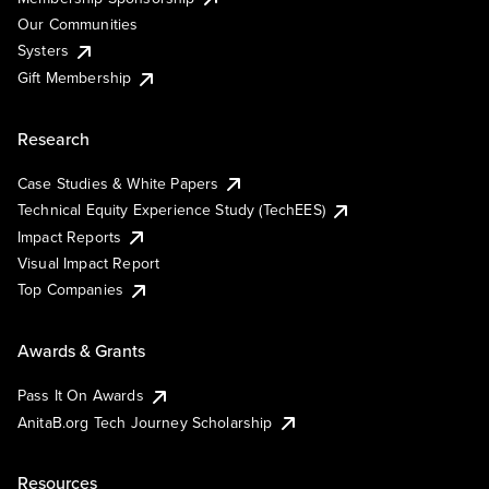
Our Communities
Systers
Gift Membership
Research
Case Studies & White Papers
Technical Equity Experience Study (TechEES)
Impact Reports
Visual Impact Report
Top Companies
Awards & Grants
Pass It On Awards
AnitaB.org Tech Journey Scholarship
Resources