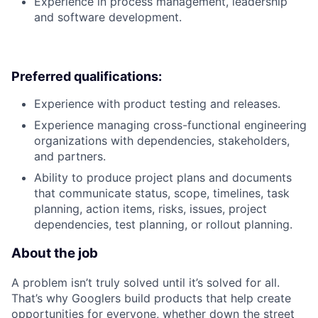
Experience in process management, leadership
and software development.
Preferred qualifications:
Experience with product testing and releases.
Experience managing cross-functional engineering
organizations with dependencies, stakeholders,
and partners.
Ability to produce project plans and documents
that communicate status, scope, timelines, task
planning, action items, risks, issues, project
dependencies, test planning, or rollout planning.
About the job
A problem isn’t truly solved until it’s solved for all.
That’s why Googlers build products that help create
opportunities for everyone, whether down the street