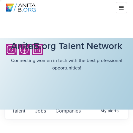
AnitaB.org Talent Network
Connecting women in tech with the best professional
opportunities!
Talent
Jobs
Companies
My
alerts