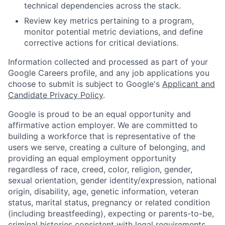
technical dependencies across the stack.
Review key metrics pertaining to a program,
monitor potential metric deviations, and define
corrective actions for critical deviations.
Information collected and processed as part of your
Google Careers profile, and any job applications you
choose to submit is subject to Google's
Applicant and
Candidate Privacy Policy
.
Google is proud to be an equal opportunity and
affirmative action employer. We are committed to
building a workforce that is representative of the
users we serve, creating a culture of belonging, and
providing an equal employment opportunity
regardless of race, creed, color, religion, gender,
sexual orientation, gender identity/expression, national
origin, disability, age, genetic information, veteran
status, marital status, pregnancy or related condition
(including breastfeeding), expecting or parents-to-be,
criminal histories consistent with legal requirements,