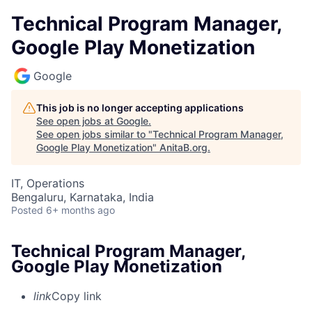
Technical Program Manager,
Google Play Monetization
Google
This job is no longer accepting applications
See open jobs at
Google
.
See open jobs similar to "
Technical Program Manager,
Google Play Monetization
"
AnitaB.org
.
IT, Operations
Bengaluru, Karnataka, India
Posted
6+ months ago
Technical Program Manager,
Google Play Monetization
link
Copy link