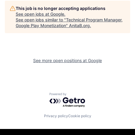
This job is no longer accepting applications
See open jobs at
Google
.
See open jobs similar to "
Technical Program Manager,
Google Play Monetization
"
AnitaB.org
.
See more open positions at
Google
Powered by Getro.com
Privacy policy
Cookie policy