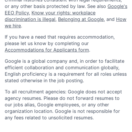
or any other basis protected by law. See also
Google's
EEO Policy
,
Know your rights: workplace
discrimination is illegal
,
Belonging at Google
, and
How
we hire
.
If you have a need that requires accommodation,
please let us know by completing our
Accommodations for Applicants form
.
Google is a global company and, in order to facilitate
efficient collaboration and communication globally,
English proficiency is a requirement for all roles unless
stated otherwise in the job posting.
To all recruitment agencies: Google does not accept
agency resumes. Please do not forward resumes to
our jobs alias, Google employees, or any other
organization location. Google is not responsible for
any fees related to unsolicited resumes.