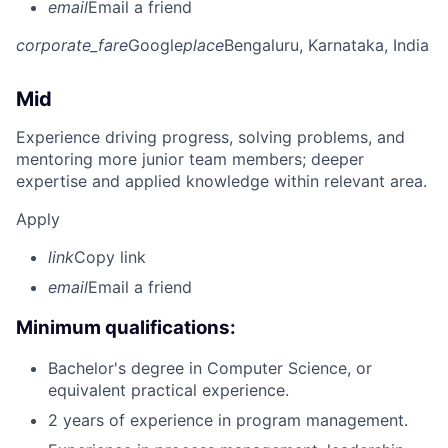
email
Email a friend
corporate_fare
Google
place
Bengaluru, Karnataka, India
Mid
Experience driving progress, solving problems, and
mentoring more junior team members; deeper
expertise and applied knowledge within relevant area.
Apply
link
Copy link
email
Email a friend
Minimum qualifications:
Bachelor's degree in Computer Science, or
equivalent practical experience.
2 years of experience in program management.