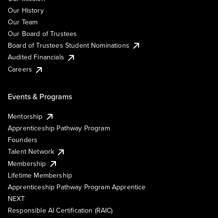
Our History
Our Team
Our Board of Trustees
Board of Trustees Student Nominations
Audited Financials
Careers
Events & Programs
Mentorship
Apprenticeship Pathway Program
Founders
Talent Network
Membership
Lifetime Membership
Apprenticeship Pathway Program Apprentice
NEXT
Responsible AI Certification (RAIC)