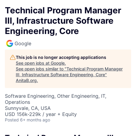
Technical Program Manager
III, Infrastructure Software
Engineering, Core
Google
This job is no longer accepting applications
See open jobs at
Google
.
See open jobs similar to "
Technical Program Manager
III, Infrastructure Software Engineering, Core
"
AnitaB.org
.
Software Engineering, Other Engineering, IT,
Operations
Sunnyvale, CA, USA
USD 156k-229k / year + Equity
Posted
6+ months ago