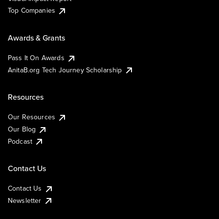
Top Companies
Awards & Grants
Pass It On Awards
AnitaB.org Tech Journey Scholarship
Resources
Our Resources
Our Blog
Podcast
Contact Us
Contact Us
Newsletter