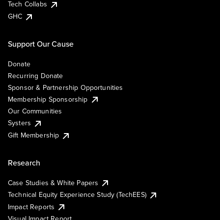
Tech Collabs
GHC
Support Our Cause
Donate
Recurring Donate
Sponsor & Partnership Opportunities
Membership Sponsorship
Our Communities
Systers
Gift Membership
Research
Case Studies & White Papers
Technical Equity Experience Study (TechEES)
Impact Reports
Visual Impact Report