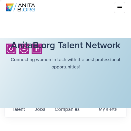
AnitaB.org Talent Network
Connecting women in tech with the best professional
opportunities!
Talent
Jobs
Companies
My
alerts