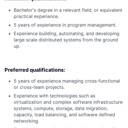
Bachelor's degree in a relevant field, or equivalent
practical experience.
5 years of experience in program management.
Experience building, automating, and developing
large scale distributed systems from the ground
up.
Preferred qualifications:
5 years of experience managing cross-functional
or cross-team projects.
Experience with technologies such as
virtualization and complex software infrastructure
systems, compute, storage, data migration,
capacity, load balancing, and software defined
networking.