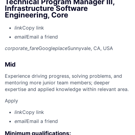
Technical Program Manager III,
Infrastructure Software
Engineering, Core
link
Copy link
email
Email a friend
corporate_fare
Google
place
Sunnyvale, CA, USA
Mid
Experience driving progress, solving problems, and
mentoring more junior team members; deeper
expertise and applied knowledge within relevant area.
Apply
link
Copy link
email
Email a friend
Minimum qualifications: