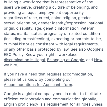
building a workforce that is representative of the
users we serve, creating a culture of belonging, and
providing an equal employment opportunity
regardless of race, creed, color, religion, gender,
sexual orientation, gender identity/expression, national
origin, disability, age, genetic information, veteran
status, marital status, pregnancy or related condition
(including breastfeeding), expecting or parents-to-be,
criminal histories consistent with legal requirements,
or any other basis protected by law. See also
Google's
EEO Policy
,
Know your rights: workplace
discrimination is illegal
,
Belonging at Google
, and
How
we hire
.
If you have a need that requires accommodation,
please let us know by completing our
Accommodations for Applicants form
.
Google is a global company and, in order to facilitate
efficient collaboration and communication globally,
English proficiency is a requirement for all roles unless