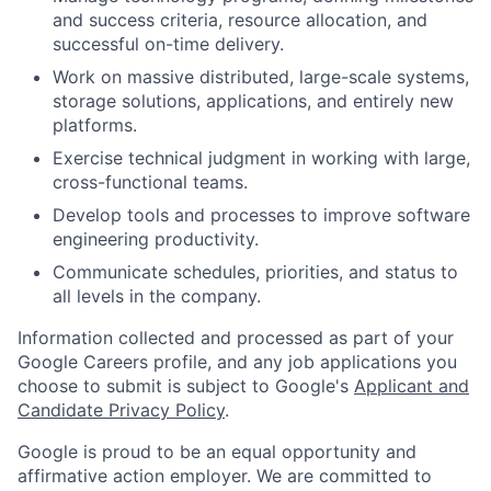
and success criteria, resource allocation, and
successful on-time delivery.
Work on massive distributed, large-scale systems,
storage solutions, applications, and entirely new
platforms.
Exercise technical judgment in working with large,
cross-functional teams.
Develop tools and processes to improve software
engineering productivity.
Communicate schedules, priorities, and status to
all levels in the company.
Information collected and processed as part of your
Google Careers profile, and any job applications you
choose to submit is subject to Google's
Applicant and
Candidate Privacy Policy
.
Google is proud to be an equal opportunity and
affirmative action employer. We are committed to