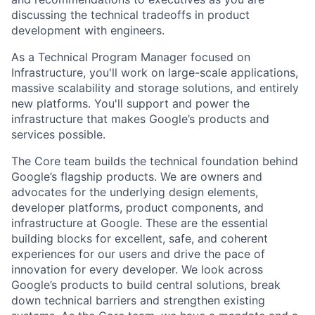
discussing the technical tradeoffs in product
development with engineers.
As a Technical Program Manager focused on
Infrastructure, you'll work on large-scale applications,
massive scalability and storage solutions, and entirely
new platforms. You'll support and power the
infrastructure that makes Google’s products and
services possible.
The Core team builds the technical foundation behind
Google’s flagship products. We are owners and
advocates for the underlying design elements,
developer platforms, product components, and
infrastructure at Google. These are the essential
building blocks for excellent, safe, and coherent
experiences for our users and drive the pace of
innovation for every developer. We look across
Google’s products to build central solutions, break
down technical barriers and strengthen existing