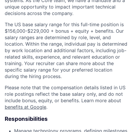
systems. As the Core team, we have a mandate and a
unique opportunity to impact important technical
decisions across the company.
The US base salary range for this full-time position is
$156,000-$229,000 + bonus + equity + benefits. Our
salary ranges are determined by role, level, and
location. Within the range, individual pay is determined
by work location and additional factors, including job-
related skills, experience, and relevant education or
training. Your recruiter can share more about the
specific salary range for your preferred location
during the hiring process.
Please note that the compensation details listed in US
role postings reflect the base salary only, and do not
include bonus, equity, or benefits. Learn more about
benefits at Google
.
Responsibilities
Manage technology programs, defining milestones