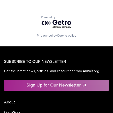
Powered by Getro.com
Privacy policy
Cookie policy
SUBSCRIBE TO OUR NEWSLETTER
Get the latest news, articles, and resources from AnitaB.org.
Sign Up for Our Newsletter
About
Our Mission