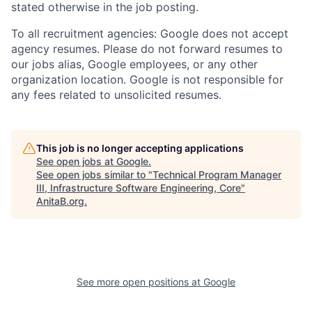
stated otherwise in the job posting.
To all recruitment agencies: Google does not accept
agency resumes. Please do not forward resumes to
our jobs alias, Google employees, or any other
organization location. Google is not responsible for
any fees related to unsolicited resumes.
This job is no longer accepting applications
See open jobs at
Google
.
See open jobs similar to "
Technical Program Manager
III, Infrastructure Software Engineering, Core
"
AnitaB.org
.
See more open positions at
Google