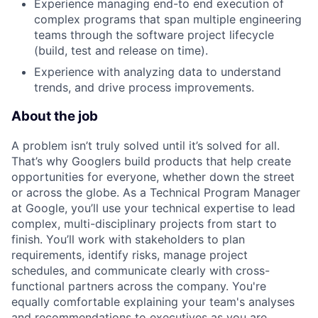
Experience managing end-to end execution of
complex programs that span multiple engineering
teams through the software project lifecycle
(build, test and release on time).
Experience with analyzing data to understand
trends, and drive process improvements.
About the job
A problem isn’t truly solved until it’s solved for all.
That’s why Googlers build products that help create
opportunities for everyone, whether down the street
or across the globe. As a Technical Program Manager
at Google, you’ll use your technical expertise to lead
complex, multi-disciplinary projects from start to
finish. You’ll work with stakeholders to plan
requirements, identify risks, manage project
schedules, and communicate clearly with cross-
functional partners across the company. You're
equally comfortable explaining your team's analyses
and recommendations to executives as you are