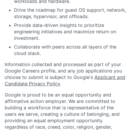
workloads and hardware.
Drive the roadmap for guest OS support, network,
storage, hypervisor, and offloads.
Provide data-driven insights to prioritize
engineering initiatives and maximize return on
investment.
Collaborate with peers across all layers of the
cloud stack.
Information collected and processed as part of your
Google Careers profile, and any job applications you
choose to submit is subject to Google's
Applicant and
Candidate Privacy Policy
.
Google is proud to be an equal opportunity and
affirmative action employer. We are committed to
building a workforce that is representative of the
users we serve, creating a culture of belonging, and
providing an equal employment opportunity
regardless of race, creed, color, religion, gender,