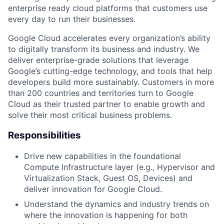
enterprise ready cloud platforms that customers use
every day to run their businesses.
Google Cloud accelerates every organization’s ability
to digitally transform its business and industry. We
deliver enterprise-grade solutions that leverage
Google’s cutting-edge technology, and tools that help
developers build more sustainably. Customers in more
than 200 countries and territories turn to Google
Cloud as their trusted partner to enable growth and
solve their most critical business problems.
Responsibilities
Drive new capabilities in the foundational
Compute Infrastructure layer (e.g., Hypervisor and
Virtualization Stack, Guest OS, Devices) and
deliver innovation for Google Cloud.
Understand the dynamics and industry trends on
where the innovation is happening for both