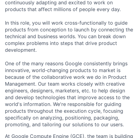
continuously adapting and excited to work on
products that affect millions of people every day.
In this role, you will work cross-functionally to guide
products from conception to launch by connecting the
technical and business worlds. You can break down
complex problems into steps that drive product
development.
One of the many reasons Google consistently brings
innovative, world-changing products to market is
because of the collaborative work we do in Product
Management. Our team works closely with creative
engineers, designers, marketers, etc. to help design
and develop technologies that improve access to the
world's information. We're responsible for guiding
products throughout the execution cycle, focusing
specifically on analyzing, positioning, packaging,
promoting, and tailoring our solutions to our users.
At Google Compute Engine (GCE), the team is building