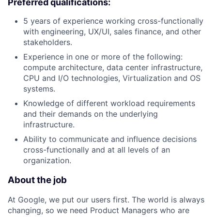
Preferred qualifications:
5 years of experience working cross-functionally
with engineering, UX/UI, sales finance, and other
stakeholders.
Experience in one or more of the following:
compute architecture, data center infrastructure,
CPU and I/O technologies, Virtualization and OS
systems.
Knowledge of different workload requirements
and their demands on the underlying
infrastructure.
Ability to communicate and influence decisions
cross-functionally and at all levels of an
organization.
About the job
At Google, we put our users first. The world is always
changing, so we need Product Managers who are