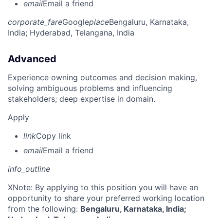
email
Email a friend
corporate_fare
Google
place
Bengaluru, Karnataka,
India
; Hyderabad, Telangana, India
Advanced
Experience owning outcomes and decision making,
solving ambiguous problems and influencing
stakeholders; deep expertise in domain.
Apply
link
Copy link
email
Email a friend
info_outline
X
Note: By applying to this position you will have an
opportunity to share your preferred working location
from the following:
Bengaluru, Karnataka, India;