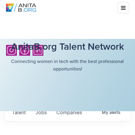
AnitaB.org Talent Network
Connecting women in tech with the best professional
opportunities!
Talent
Jobs
Companies
My
alerts