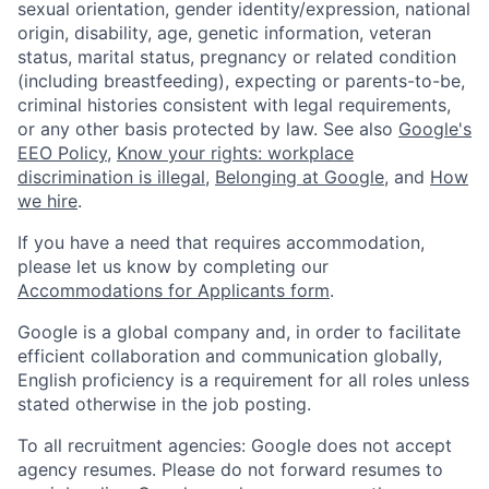
sexual orientation, gender identity/expression, national
origin, disability, age, genetic information, veteran
status, marital status, pregnancy or related condition
(including breastfeeding), expecting or parents-to-be,
criminal histories consistent with legal requirements,
or any other basis protected by law. See also
Google's
EEO Policy
,
Know your rights: workplace
discrimination is illegal
,
Belonging at Google
, and
How
we hire
.
If you have a need that requires accommodation,
please let us know by completing our
Accommodations for Applicants form
.
Google is a global company and, in order to facilitate
efficient collaboration and communication globally,
English proficiency is a requirement for all roles unless
stated otherwise in the job posting.
To all recruitment agencies: Google does not accept
agency resumes. Please do not forward resumes to