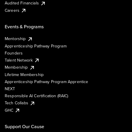
Audited Financials
Careers
Events & Programs
Mentorship
Apprenticeship Pathway Program
Founders
Talent Network
Membership
Lifetime Membership
Apprenticeship Pathway Program Apprentice
NEXT
Responsible AI Certification (RAIC)
Tech Collabs
GHC
Support Our Cause