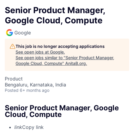
Senior Product Manager,
Google Cloud, Compute
Google
This job is no longer accepting applications
See open jobs at
Google
.
See open jobs similar to "
Senior Product Manager,
Google Cloud, Compute
"
AnitaB.org
.
Product
Bengaluru, Karnataka, India
Posted
6+ months ago
Senior Product Manager, Google
Cloud, Compute
link
Copy link