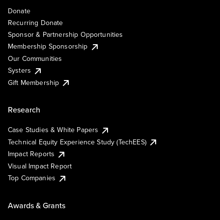
Donate
Recurring Donate
Sponsor & Partnership Opportunities
Membership Sponsorship
Our Communities
Systers
Gift Membership
Research
Case Studies & White Papers
Technical Equity Experience Study (TechEES)
Impact Reports
Visual Impact Report
Top Companies
Awards & Grants