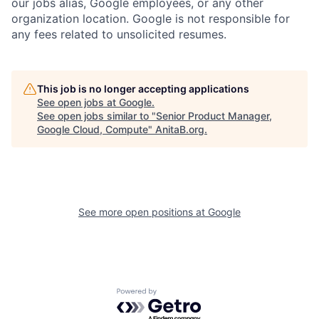
our jobs alias, Google employees, or any other
organization location. Google is not responsible for
any fees related to unsolicited resumes.
This job is no longer accepting applications
See open jobs at
Google
.
See open jobs similar to "
Senior Product Manager,
Google Cloud, Compute
"
AnitaB.org
.
See more open positions at
Google
Powered by Getro.com