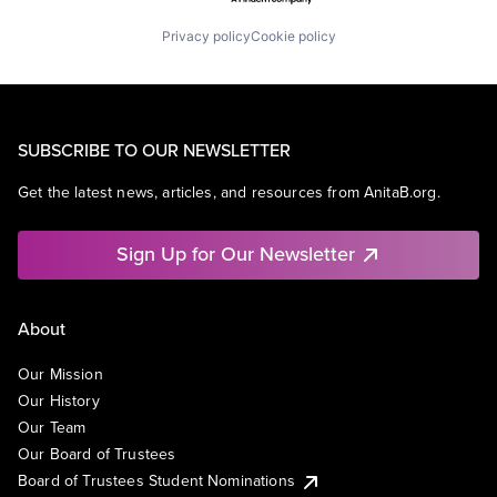
Privacy policy
Cookie policy
SUBSCRIBE TO OUR NEWSLETTER
Get the latest news, articles, and resources from AnitaB.org.
Sign Up for Our Newsletter
About
Our Mission
Our History
Our Team
Our Board of Trustees
Board of Trustees Student Nominations