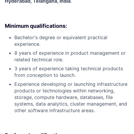
Hyderabad, Telangana, India
.
Minimum qualifications:
Bachelor's degree or equivalent practical
experience.
8 years of experience in product management or
related technical role.
3 years of experience taking technical products
from conception to launch.
Experience developing or launching infrastructure
products or technologies within networking,
storage, compute hardware, databases, file
systems, data analytics, cluster management, and
other software infrastructure areas.