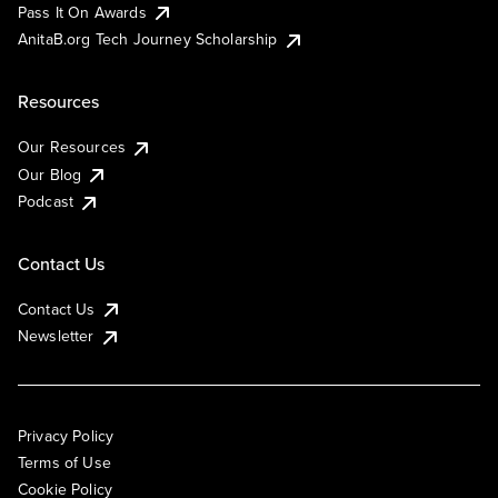
Pass It On Awards
AnitaB.org Tech Journey Scholarship
Resources
Our Resources
Our Blog
Podcast
Contact Us
Contact Us
Newsletter
Privacy Policy
Terms of Use
Cookie Policy