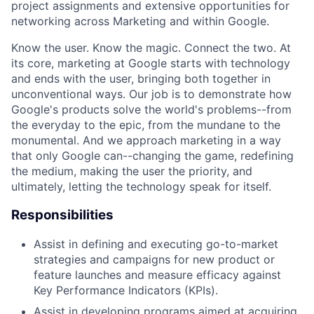
project assignments and extensive opportunities for
networking across Marketing and within Google.
Know the user. Know the magic. Connect the two. At
its core, marketing at Google starts with technology
and ends with the user, bringing both together in
unconventional ways. Our job is to demonstrate how
Google's products solve the world's problems--from
the everyday to the epic, from the mundane to the
monumental. And we approach marketing in a way
that only Google can--changing the game, redefining
the medium, making the user the priority, and
ultimately, letting the technology speak for itself.
Responsibilities
Assist in defining and executing go-to-market
strategies and campaigns for new product or
feature launches and measure efficacy against
Key Performance Indicators (KPIs).
Assist in developing programs aimed at acquiring