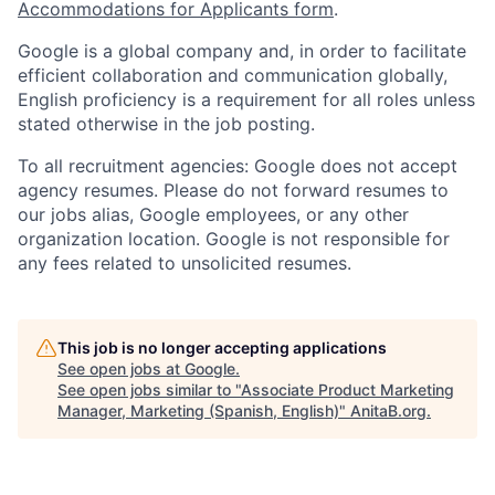
Accommodations for Applicants form
.
Google is a global company and, in order to facilitate
efficient collaboration and communication globally,
English proficiency is a requirement for all roles unless
stated otherwise in the job posting.
To all recruitment agencies: Google does not accept
agency resumes. Please do not forward resumes to
our jobs alias, Google employees, or any other
organization location. Google is not responsible for
any fees related to unsolicited resumes.
This job is no longer accepting applications
See open jobs at
Google
.
See open jobs similar to "
Associate Product Marketing
Manager, Marketing (Spanish, English)
"
AnitaB.org
.