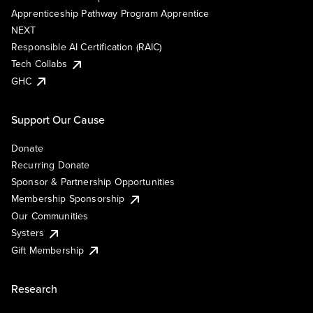
Apprenticeship Pathway Program Apprentice
NEXT
Responsible AI Certification (RAIC)
Tech Collabs
GHC
Support Our Cause
Donate
Recurring Donate
Sponsor & Partnership Opportunities
Membership Sponsorship
Our Communities
Systers
Gift Membership
Research