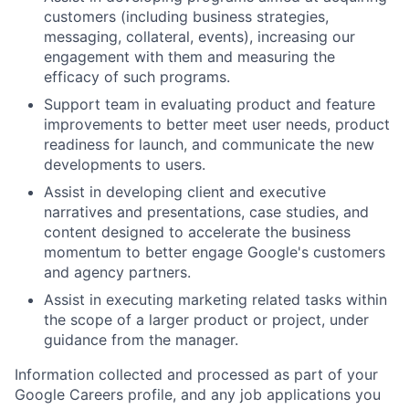
customers (including business strategies,
messaging, collateral, events), increasing our
engagement with them and measuring the
efficacy of such programs.
Support team in evaluating product and feature
improvements to better meet user needs, product
readiness for launch, and communicate the new
developments to users.
Assist in developing client and executive
narratives and presentations, case studies, and
content designed to accelerate the business
momentum to better engage Google's customers
and agency partners.
Assist in executing marketing related tasks within
the scope of a larger product or project, under
guidance from the manager.
Information collected and processed as part of your
Google Careers profile, and any job applications you