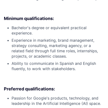
Minimum qualifications:
Bachelor's degree or equivalent practical
experience.
Experience in marketing, brand management,
strategy consulting, marketing agency, or a
related field through full time roles, internships,
projects, or academic classes.
Ability to communicate in Spanish and English
fluently, to work with stakeholders.
Preferred qualifications:
Passion for Google's products, technology, and
leadership in the Artificial Intelligence (AI) space.