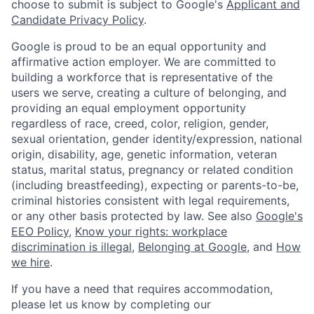
choose to submit is subject to Google's
Applicant and
Candidate Privacy Policy
.
Google is proud to be an equal opportunity and
affirmative action employer. We are committed to
building a workforce that is representative of the
users we serve, creating a culture of belonging, and
providing an equal employment opportunity
regardless of race, creed, color, religion, gender,
sexual orientation, gender identity/expression, national
origin, disability, age, genetic information, veteran
status, marital status, pregnancy or related condition
(including breastfeeding), expecting or parents-to-be,
criminal histories consistent with legal requirements,
or any other basis protected by law. See also
Google's
EEO Policy
,
Know your rights: workplace
discrimination is illegal
,
Belonging at Google
, and
How
we hire
.
If you have a need that requires accommodation,
please let us know by completing our