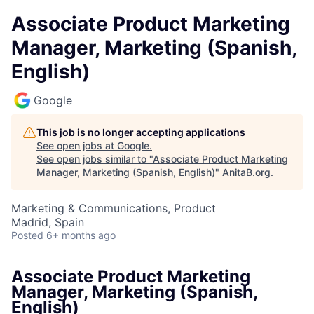
Associate Product Marketing
Manager, Marketing (Spanish,
English)
Google
This job is no longer accepting applications
See open jobs at
Google
.
See open jobs similar to "
Associate Product Marketing
Manager, Marketing (Spanish, English)
"
AnitaB.org
.
Marketing & Communications, Product
Madrid, Spain
Posted
6+ months ago
Associate Product Marketing
Manager, Marketing (Spanish,
English)