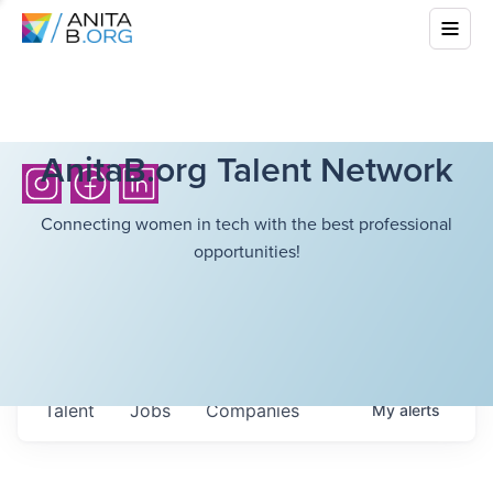
AnitaB.org Talent Network
Connecting women in tech with the best professional
opportunities!
Talent
Jobs
Companies
My
alerts