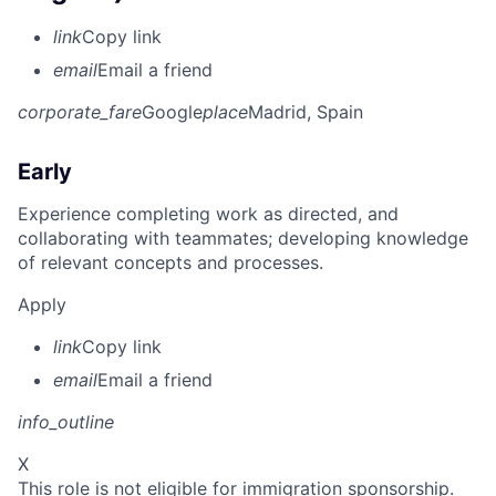
link
Copy link
email
Email a friend
corporate_fare
Google
place
Madrid, Spain
Early
Experience completing work as directed, and
collaborating with teammates; developing knowledge
of relevant concepts and processes.
Apply
link
Copy link
email
Email a friend
info_outline
X
This role is not eligible for immigration sponsorship.