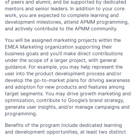
of peers and alumni, and be supported by dedicated
mentors and senior leaders. In addition to your core
work, you are expected to complete learning and
development milestones, attend APMM programming,
and actively contribute to the APMM community.
You will be assigned marketing projects within the
EMEA Marketing organization supporting their
business goals and you’ll make direct contributions
under the scope of a larger project, with general
guidance. For example, you may help represent the
user into the product development process and/or
develop the go-to-market plans for driving awareness
and adoption for new products and features among
target segments. You may drive growth marketing and
optimization, contribute to Google’s brand strategy,
generate user insights, and/or manage campaigns and
programming.
Benefits of the program include dedicated learning
and development opportunities, at least two distinct