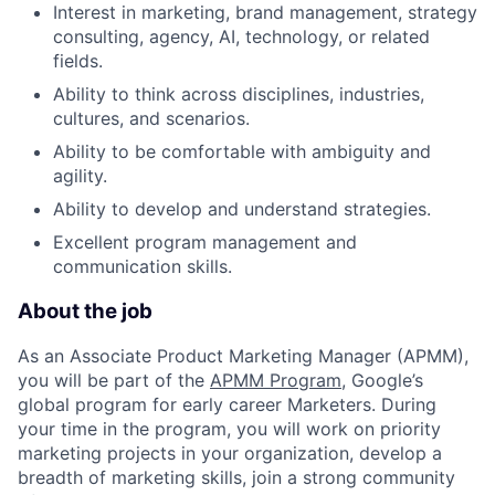
Interest in marketing, brand management, strategy
consulting, agency, AI, technology, or related
fields.
Ability to think across disciplines, industries,
cultures, and scenarios.
Ability to be comfortable with ambiguity and
agility.
Ability to develop and understand strategies.
Excellent program management and
communication skills.
About the job
As an Associate Product Marketing Manager (APMM),
you will be part of the
APMM Program
, Google’s
global program for early career Marketers. During
your time in the program, you will work on priority
marketing projects in your organization, develop a
breadth of marketing skills, join a strong community