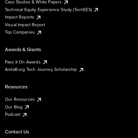
Case Studies & White Papers
Technical Equity Experience Study (TechEES)
Impact Reports
Visual Impact Report
Top Companies
Awards & Grants
Pass It On Awards
AnitaB.org Tech Journey Scholarship
Resources
Our Resources
Our Blog
Podcast
Contact Us