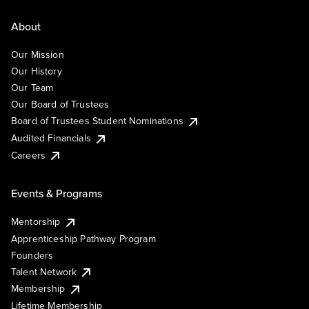
About
Our Mission
Our History
Our Team
Our Board of Trustees
Board of Trustees Student Nominations
Audited Financials
Careers
Events & Programs
Mentorship
Apprenticeship Pathway Program
Founders
Talent Network
Membership
Lifetime Membership