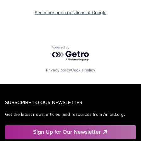
See more open positions at
Google
Powered by Getro.com
Privacy policy
Cookie policy
SUBSCRIBE TO OUR NEWSLETTER
Get the latest news, articles, and resources from AnitaB.org.
Sign Up for Our Newsletter