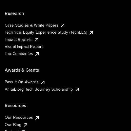
Research
Case Studies & White Papers
Technical Equity Experience Study (TechEES)
Impact Reports
Visual Impact Report
Top Companies
Awards & Grants
Pass It On Awards
AnitaB.org Tech Journey Scholarship
Resources
Our Resources
Our Blog