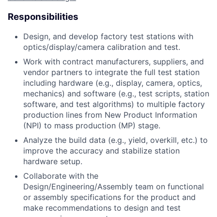
Responsibilities
Design, and develop factory test stations with
optics/display/camera calibration and test.
Work with contract manufacturers, suppliers, and
vendor partners to integrate the full test station
including hardware (e.g., display, camera, optics,
mechanics) and software (e.g., test scripts, station
software, and test algorithms) to multiple factory
production lines from New Product Information
(NPI) to mass production (MP) stage.
Analyze the build data (e.g., yield, overkill, etc.) to
improve the accuracy and stabilize station
hardware setup.
Collaborate with the
Design/Engineering/Assembly team on functional
or assembly specifications for the product and
make recommendations to design and test