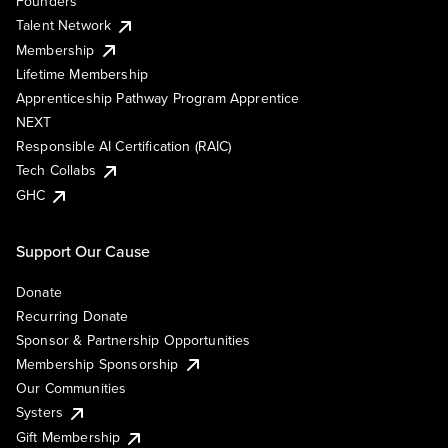
Founders
Talent Network
Membership
Lifetime Membership
Apprenticeship Pathway Program Apprentice
NEXT
Responsible AI Certification (RAIC)
Tech Collabs
GHC
Support Our Cause
Donate
Recurring Donate
Sponsor & Partnership Opportunities
Membership Sponsorship
Our Communities
Systers
Gift Membership