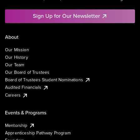
Sign Up for Our Newsletter
About
Our Mission
Our History
Our Team
Our Board of Trustees
Board of Trustees Student Nominations
Audited Financials
Careers
Events & Programs
Mentorship
Apprenticeship Pathway Program