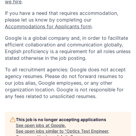
we hire
.
If you have a need that requires accommodation,
please let us know by completing our
Accommodations for Applicants form
.
Google is a global company and, in order to facilitate
efficient collaboration and communication globally,
English proficiency is a requirement for all roles unless
stated otherwise in the job posting.
To all recruitment agencies: Google does not accept
agency resumes. Please do not forward resumes to
our jobs alias, Google employees, or any other
organization location. Google is not responsible for
any fees related to unsolicited resumes.
This job is no longer accepting applications
See open jobs at
Google
.
See open jobs similar to "
Optics Test Engineer,