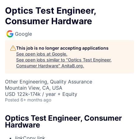
Optics Test Engineer,
Consumer Hardware
Google
This job is no longer accepting applications
See open jobs at
Google
.
See open jobs similar to "
Optics Test Engineer,
Consumer Hardware
"
AnitaB.org
.
Other Engineering, Quality Assurance
Mountain View, CA, USA
USD 122k-174k / year + Equity
Posted
6+ months ago
Optics Test Engineer, Consumer
Hardware
link
Copy link