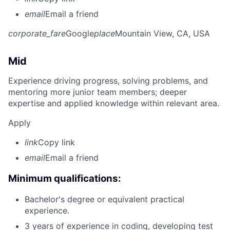
email
Email a friend
corporate_fare
Google
place
Mountain View, CA, USA
Mid
Experience driving progress, solving problems, and
mentoring more junior team members; deeper
expertise and applied knowledge within relevant area.
Apply
link
Copy link
email
Email a friend
Minimum qualifications:
Bachelor's degree or equivalent practical
experience.
3 years of experience in coding, developing test