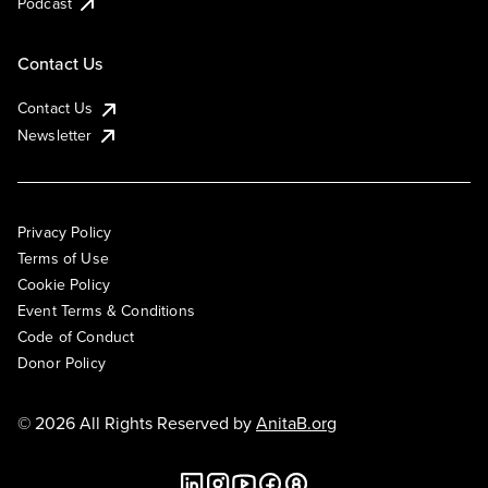
Podcast
Contact Us
Contact Us
Newsletter
Privacy Policy
Terms of Use
Cookie Policy
Event Terms & Conditions
Code of Conduct
Donor Policy
© 2026 All Rights Reserved by
AnitaB.org