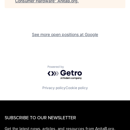
Consumer Hardware
"
AnitaB.org
.
See more open positions at
Google
Powered by Getro.com
Privacy policy
Cookie policy
SUBSCRIBE TO OUR NEWSLETTER
Get the latest news, articles, and resources from AnitaB.org.