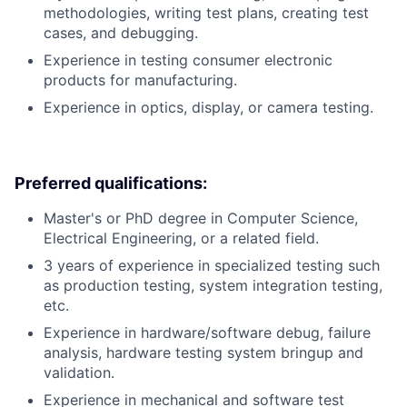
methodologies, writing test plans, creating test
cases, and debugging.
Experience in testing consumer electronic
products for manufacturing.
Experience in optics, display, or camera testing.
Preferred qualifications:
Master's or PhD degree in Computer Science,
Electrical Engineering, or a related field.
3 years of experience in specialized testing such
as production testing, system integration testing,
etc.
Experience in hardware/software debug, failure
analysis, hardware testing system bringup and
validation.
Experience in mechanical and software test