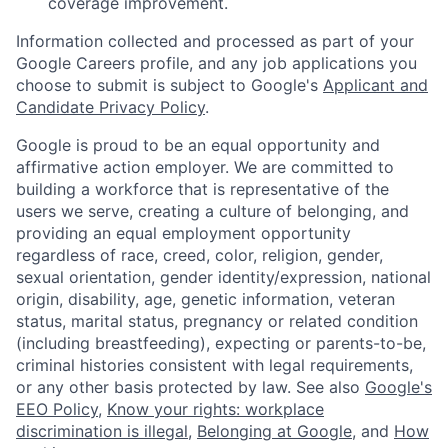
coverage improvement.
Information collected and processed as part of your
Google Careers profile, and any job applications you
choose to submit is subject to Google's
Applicant and
Candidate Privacy Policy
.
Google is proud to be an equal opportunity and
affirmative action employer. We are committed to
building a workforce that is representative of the
users we serve, creating a culture of belonging, and
providing an equal employment opportunity
regardless of race, creed, color, religion, gender,
sexual orientation, gender identity/expression, national
origin, disability, age, genetic information, veteran
status, marital status, pregnancy or related condition
(including breastfeeding), expecting or parents-to-be,
criminal histories consistent with legal requirements,
or any other basis protected by law. See also
Google's
EEO Policy
,
Know your rights: workplace
discrimination is illegal
,
Belonging at Google
, and
How