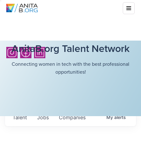
AnitaB.org Talent Network
Connecting women in tech with the best professional
opportunities!
Talent
Jobs
Companies
My
alerts