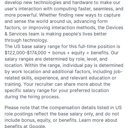
develop new technologies and hardware to make our
user's interaction with computing faster, seamless, and
more powerful. Whether finding new ways to capture
and sense the world around us, advancing form
factors, or improving interaction methods, the Devices
& Services team is making people's lives better
through technology.
The US base salary range for this full-time position is
$122,000-$174,000 + bonus + equity + benefits. Our
salary ranges are determined by role, level, and
location. Within the range, individual pay is determined
by work location and additional factors, including job-
related skills, experience, and relevant education or
training. Your recruiter can share more about the
specific salary range for your preferred location
during the hiring process.
Please note that the compensation details listed in US
role postings reflect the base salary only, and do not
include bonus, equity, or benefits. Learn more about
benefits at Google
.