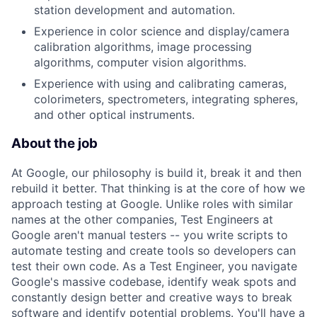
station development and automation.
Experience in color science and display/camera
calibration algorithms, image processing
algorithms, computer vision algorithms.
Experience with using and calibrating cameras,
colorimeters, spectrometers, integrating spheres,
and other optical instruments.
About the job
At Google, our philosophy is build it, break it and then
rebuild it better. That thinking is at the core of how we
approach testing at Google. Unlike roles with similar
names at the other companies, Test Engineers at
Google aren't manual testers -- you write scripts to
automate testing and create tools so developers can
test their own code. As a Test Engineer, you navigate
Google's massive codebase, identify weak spots and
constantly design better and creative ways to break
software and identify potential problems. You'll have a