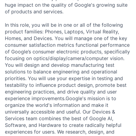
huge impact on the quality of Google's growing suite
of products and services.
In this role, you will be in one or all of the following
product families: Phones, Laptops, Virtual Reality,
Homes, and Devices. You will manage one of the key
consumer satisfaction metrics functional performance
of Google’s consumer electronic products, specifically
focusing on optics/display/camera/computer vision.
You will design and develop manufacturing test
solutions to balance engineering and operational
priorities. You will use your expertise in testing and
testability to influence product design, promote best
engineering practices, and drive quality and user
experience improvements.Google's mission is to
organize the world's information and make it
universally accessible and useful. Our Devices &
Services team combines the best of Google AI,
Software, and Hardware to create radically helpful
experiences for users. We research, design, and