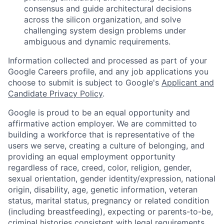
consensus and guide architectural decisions
across the silicon organization, and solve
challenging system design problems under
ambiguous and dynamic requirements.
Information collected and processed as part of your
Google Careers profile, and any job applications you
choose to submit is subject to Google's
Applicant and
Candidate Privacy Policy
.
Google is proud to be an equal opportunity and
affirmative action employer. We are committed to
building a workforce that is representative of the
users we serve, creating a culture of belonging, and
providing an equal employment opportunity
regardless of race, creed, color, religion, gender,
sexual orientation, gender identity/expression, national
origin, disability, age, genetic information, veteran
status, marital status, pregnancy or related condition
(including breastfeeding), expecting or parents-to-be,
criminal histories consistent with legal requirements,