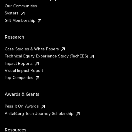
Our Communities
Systers
Gift Membership
Research
Case Studies & White Papers
Technical Equity Experience Study (TechEES)
Impact Reports
Visual Impact Report
Top Companies
Awards & Grants
Pass It On Awards
AnitaB.org Tech Journey Scholarship
Resources