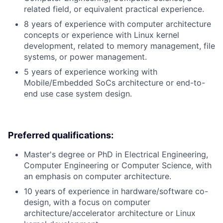
related field, or equivalent practical experience.
8 years of experience with computer architecture
concepts or experience with Linux kernel
development, related to memory management, file
systems, or power management.
5 years of experience working with
Mobile/Embedded SoCs architecture or end-to-
end use case system design.
Preferred qualifications:
Master's degree or PhD in Electrical Engineering,
Computer Engineering or Computer Science, with
an emphasis on computer architecture.
10 years of experience in hardware/software co-
design, with a focus on computer
architecture/accelerator architecture or Linux