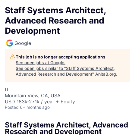
Staff Systems Architect,
Advanced Research and
Development
Google
This job is no longer accepting applications
See open jobs at
Google
.
See open jobs similar to "
Staff Systems Architect,
Advanced Research and Development
"
AnitaB.org
.
IT
Mountain View, CA, USA
USD 183k-271k / year + Equity
Posted
6+ months ago
Staff Systems Architect, Advanced
Research and Development