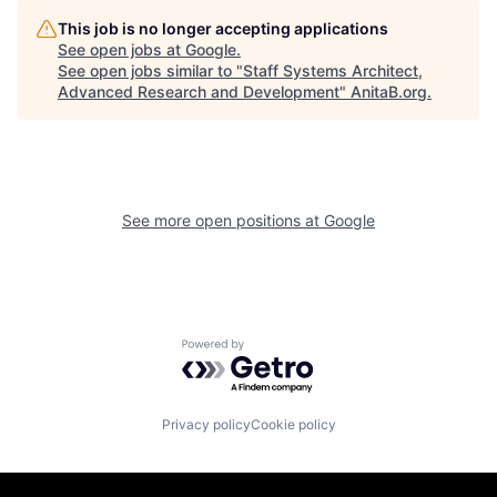
This job is no longer accepting applications
See open jobs at
Google
.
See open jobs similar to "
Staff Systems Architect,
Advanced Research and Development
"
AnitaB.org
.
See more open positions at
Google
Powered by Getro.com
Privacy policy
Cookie policy