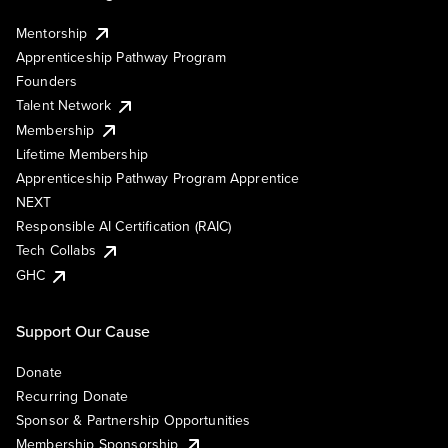
Mentorship
Apprenticeship Pathway Program
Founders
Talent Network
Membership
Lifetime Membership
Apprenticeship Pathway Program Apprentice
NEXT
Responsible AI Certification (RAIC)
Tech Collabs
GHC
Support Our Cause
Donate
Recurring Donate
Sponsor & Partnership Opportunities
Membership Sponsorship