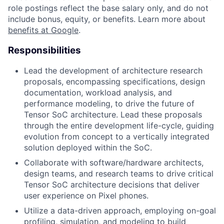
role postings reflect the base salary only, and do not
include bonus, equity, or benefits. Learn more about
benefits at Google
.
Responsibilities
Lead the development of architecture research
proposals, encompassing specifications, design
documentation, workload analysis, and
performance modeling, to drive the future of
Tensor SoC architecture. Lead these proposals
through the entire development life-cycle, guiding
evolution from concept to a vertically integrated
solution deployed within the SoC.
Collaborate with software/hardware architects,
design teams, and research teams to drive critical
Tensor SoC architecture decisions that deliver
user experience on Pixel phones.
Utilize a data-driven approach, employing on-goal
profiling, simulation, and modeling to build