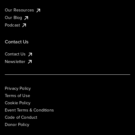
Our Resources
Our Blog
Podcast
Contact Us
Contact Us
Newsletter
Privacy Policy
Terms of Use
Cookie Policy
Event Terms & Conditions
Code of Conduct
Donor Policy