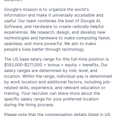
Google's mission is to organize the world's
information and make it universally accessible and
useful. Our team combines the best of Google AI,
Software, and Hardware to create radically helpful
experiences. We research, design, and develop new
technologies and hardware to make computing faster,
seamless, and more powerful. We aim to make
people's lives better through technology.
The US base salary range for this full-time position is
$183,000-$271,000 + bonus + equity + benefits. Our
salary ranges are determined by role, level, and
location. Within the range, individual pay is determined
by work location and additional factors, including job-
related skills, experience, and relevant education or
training. Your recruiter can share more about the
specific salary range for your preferred location
during the hiring process.
Please note that the compensation details listed in US