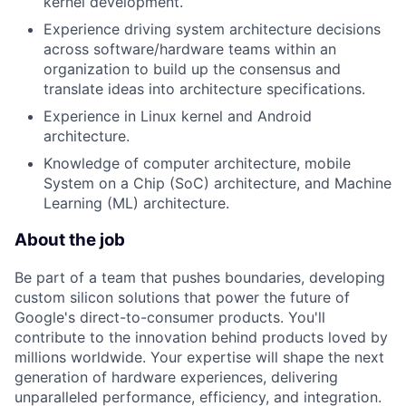
kernel development.
Experience driving system architecture decisions
across software/hardware teams within an
organization to build up the consensus and
translate ideas into architecture specifications.
Experience in Linux kernel and Android
architecture.
Knowledge of computer architecture, mobile
System on a Chip (SoC) architecture, and Machine
Learning (ML) architecture.
About the job
Be part of a team that pushes boundaries, developing
custom silicon solutions that power the future of
Google's direct-to-consumer products. You'll
contribute to the innovation behind products loved by
millions worldwide. Your expertise will shape the next
generation of hardware experiences, delivering
unparalleled performance, efficiency, and integration.