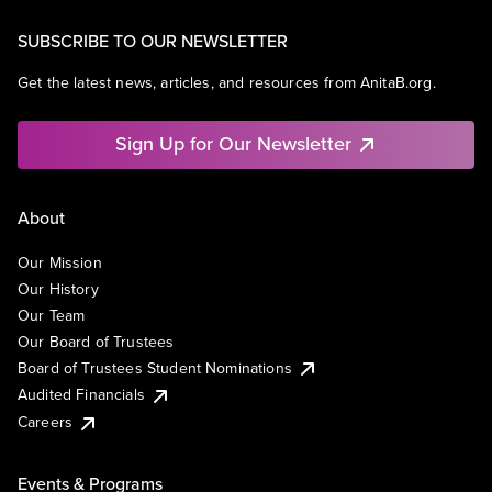
SUBSCRIBE TO OUR NEWSLETTER
Get the latest news, articles, and resources from AnitaB.org.
Sign Up for Our Newsletter
About
Our Mission
Our History
Our Team
Our Board of Trustees
Board of Trustees Student Nominations
Audited Financials
Careers
Events & Programs