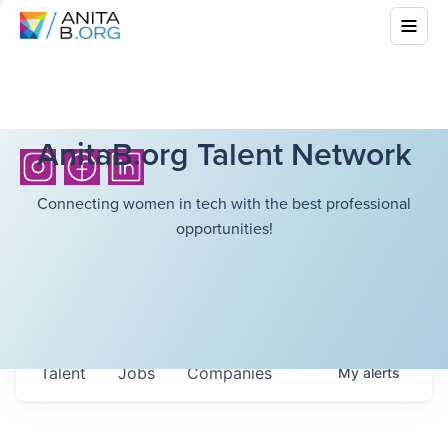
AnitaB.org Talent Network
Connecting women in tech with the best professional
opportunities!
Talent
Jobs
Companies
My
alerts