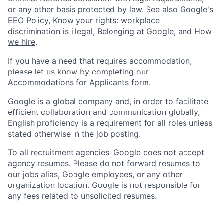
or any other basis protected by law. See also
Google's
EEO Policy
,
Know your rights: workplace
discrimination is illegal
,
Belonging at Google
, and
How
we hire
.
If you have a need that requires accommodation,
please let us know by completing our
Accommodations for Applicants form
.
Google is a global company and, in order to facilitate
efficient collaboration and communication globally,
English proficiency is a requirement for all roles unless
stated otherwise in the job posting.
To all recruitment agencies: Google does not accept
agency resumes. Please do not forward resumes to
our jobs alias, Google employees, or any other
organization location. Google is not responsible for
any fees related to unsolicited resumes.