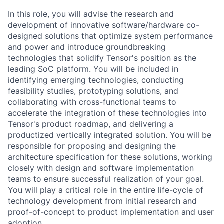
In this role, you will advise the research and
development of innovative software/hardware co-
designed solutions that optimize system performance
and power and introduce groundbreaking
technologies that solidify Tensor's position as the
leading SoC platform. You will be included in
identifying emerging technologies, conducting
feasibility studies, prototyping solutions, and
collaborating with cross-functional teams to
accelerate the integration of these technologies into
Tensor's product roadmap, and delivering a
productized vertically integrated solution. You will be
responsible for proposing and designing the
architecture specification for these solutions, working
closely with design and software implementation
teams to ensure successful realization of your goal.
You will play a critical role in the entire life-cycle of
technology development from initial research and
proof-of-concept to product implementation and user
adoption.