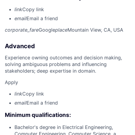
link
Copy link
email
Email a friend
corporate_fare
Google
place
Mountain View, CA, USA
Advanced
Experience owning outcomes and decision making,
solving ambiguous problems and influencing
stakeholders; deep expertise in domain.
Apply
link
Copy link
email
Email a friend
Minimum qualifications:
Bachelor's degree in Electrical Engineering,
Computer Engineering, Computer Science, a