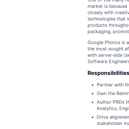
market is because
closely with creati
technologies that 
products throughout
packaging, promotin
Google Photos is a
the most sought af
with server-side (s
Software Engineers
Responsibilitie
Partner with t
Own the Remini
Author PRDs th
Analytics, En
Drive alignmen
stakeholder m