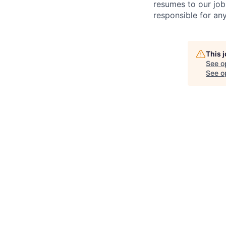
resumes to our job
responsible for any
This 
See o
See op