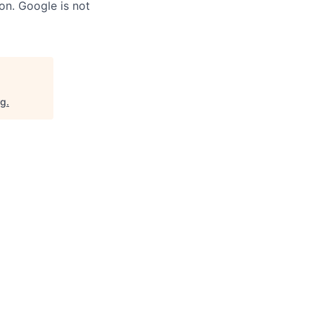
on. Google is not
rg
.