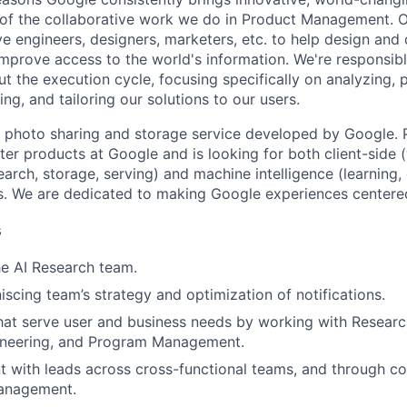
 of the collaborative work we do in Product Management. 
ve engineers, designers, marketers, etc. to help design and
improve access to the world's information. We're responsibl
 the execution cycle, focusing specifically on analyzing, p
g, and tailoring our solutions to our users.
 photo sharing and storage service developed by Google. 
ter products at Google and is looking for both client-side 
earch, storage, serving) and machine intelligence (learning,
. We are dedicated to making Google experiences centered
s
he AI Research team.
scing team’s strategy and optimization of notifications.
at serve user and business needs by working with Researc
gineering, and Program Management.
t with leads across cross-functional teams, and through 
anagement.