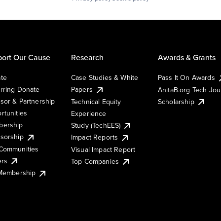
ort Our Cause
Research
Awards & Grants
te
Case Studies & White
Pass It On Awards
rring Donate
Papers
AnitaB.org Tech Jo
sor & Partnership
Technical Equity
Scholarship
rtunities
Experience
ership
Study (TechEES)
sorship
Impact Reports
Communities
Visual Impact Report
ers
Top Companies
 Membership