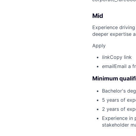
Mid
Experience driving
deeper expertise a
Apply
link
Copy link
email
Email a f
Minimum qualifi
Bachelor's deg
5 years of exp
2 years of exp
Experience in
stakeholder m