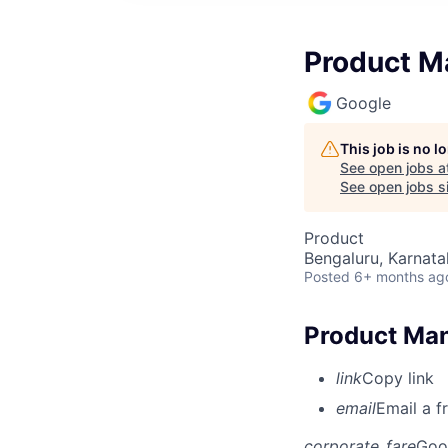
Product M
Google
This job is no 
See open jobs a
See open jobs si
Product
Bengaluru, Karnata
Posted
6+ months ag
Product Man
link
Copy link
email
Email a f
corporate_fare
Goo