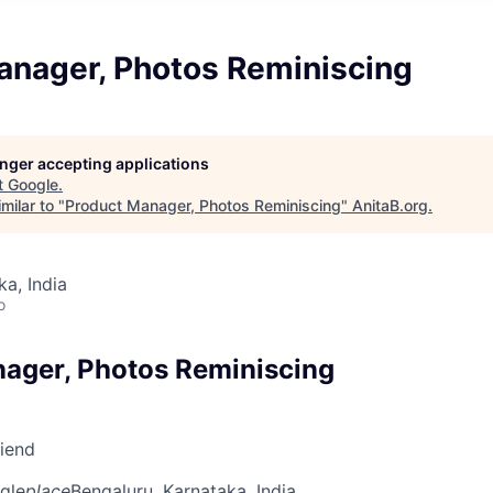
anager, Photos Reminiscing
longer accepting applications
t
Google
.
milar to "
Product Manager, Photos Reminiscing
"
AnitaB.org
.
ka, India
o
ager, Photos Reminiscing
riend
gle
place
Bengaluru, Karnataka, India