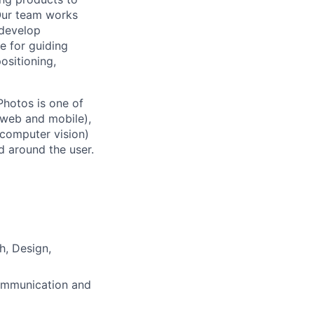
Our team works
 develop
e for guiding
ositioning,
Photos is one of
(web and mobile),
 computer vision)
 around the user.
h, Design,
communication and