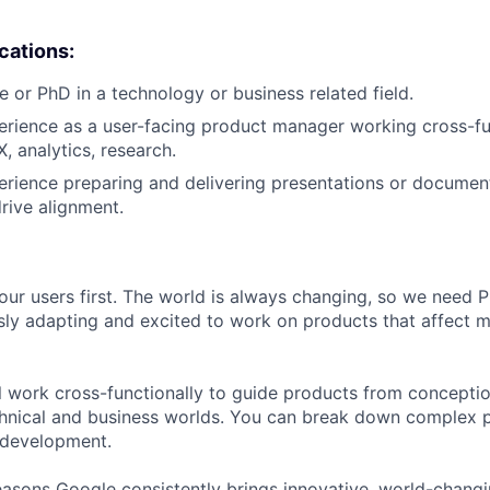
ications:
e or PhD in a technology or business related field.
erience as a user-facing product manager working cross-fu
, analytics, research.
erience preparing and delivering presentations or document
drive alignment.
our users first. The world is always changing, so we need
ly adapting and excited to work on products that affect mi
ill work cross-functionally to guide products from concepti
hnical and business worlds. You can break down complex p
 development.
asons Google consistently brings innovative, world-chang