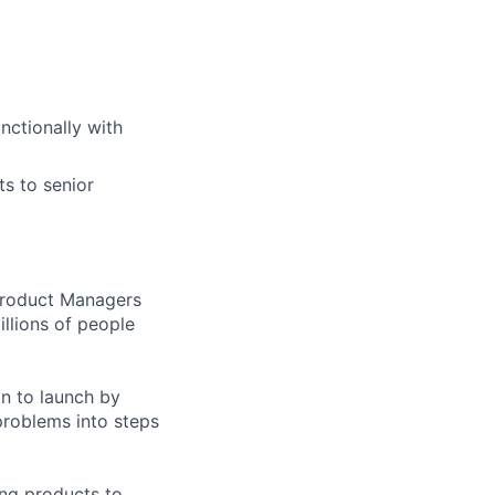
nctionally with
s to senior
 Product Managers
llions of people
on to launch by
roblems into steps
ing products to