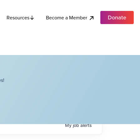
Donate
Become a Member
Resources
s!
My
job
alerts