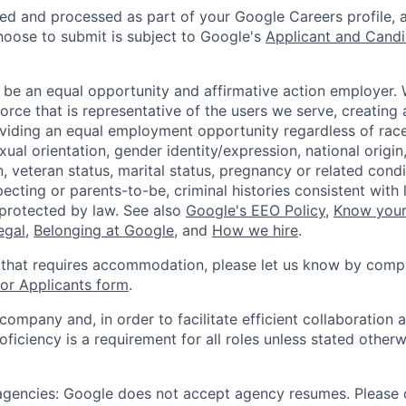
ted and processed as part of your Google Careers profile, 
hoose to submit is subject to Google's
Applicant and Candi
 be an equal opportunity and affirmative action employer.
orce that is representative of the users we serve, creating 
viding an equal employment opportunity regardless of race,
xual orientation, gender identity/expression, national origin, 
, veteran status, marital status, pregnancy or related condi
ecting or parents-to-be, criminal histories consistent with 
 protected by law. See also
Google's EEO Policy
,
Know your
legal
,
Belonging at Google
, and
How we hire
.
 that requires accommodation, please let us know by compl
r Applicants form
.
 company and, in order to facilitate efficient collaboratio
roficiency is a requirement for all roles unless stated otherw
 agencies: Google does not accept agency resumes. Please