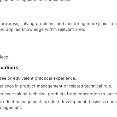
 progress, solving problems, and mentoring more junior t
nd applied knowledge within relevant area.
riend
cations:
ree or equivalent practical experience.
erience in product management or related technical role.
erience taking technical products from conception to launc
 product management, product development, business comm
anagement.