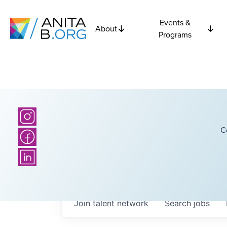
Events &
About
Programs
C
Join talent network
Search
jobs