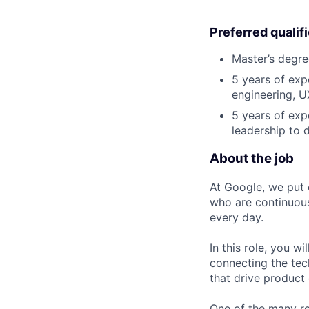
Preferred qualif
Master’s degre
5 years of exp
engineering, UX
5 years of exp
leadership to 
About the job
At Google, we put 
who are continuous
every day.
In this role, you w
connecting the tec
that drive product
One of the many re