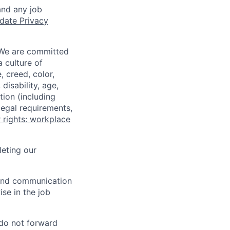
and any job
date Privacy
 We are committed
a culture of
 creed, color,
disability, age,
tion (including
legal requirements,
 rights: workplace
eting our
n and communication
ise in the job
 do not forward