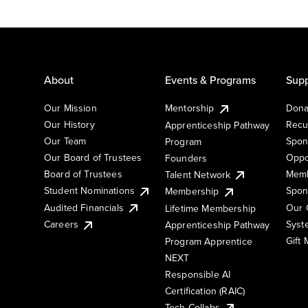
About
Events & Programs
Supp
Our Mission
Mentorship
Dona
Our History
Recu
Apprenticeship Pathway
Our Team
Spon
Program
Our Board of Trustees
Oppo
Founders
Board of Trustees
Memb
Talent Network
Student Nominations
Spon
Membership
Audited Financials
Our 
Lifetime Membership
Syst
Careers
Apprenticeship Pathway
Gift
Program Apprentice
NEXT
Responsible AI
Certification (RAIC)
Tech Collabs