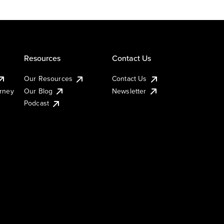
Resources
Contact Us
Our Resources
Contact Us
urney
Our Blog
Newsletter
Podcast