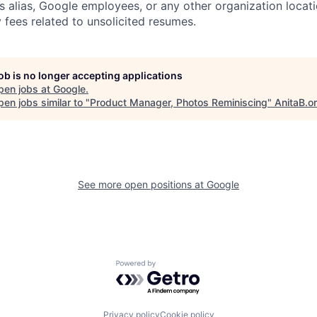
s alias, Google employees, or any other organization locati
 fees related to unsolicited resumes.
job is no longer accepting applications
pen jobs at
Google
.
en jobs similar to "
Product Manager, Photos Reminiscing
"
AnitaB.o
See more open positions at
Google
Powered by Getro.com
Privacy policy
Cookie policy