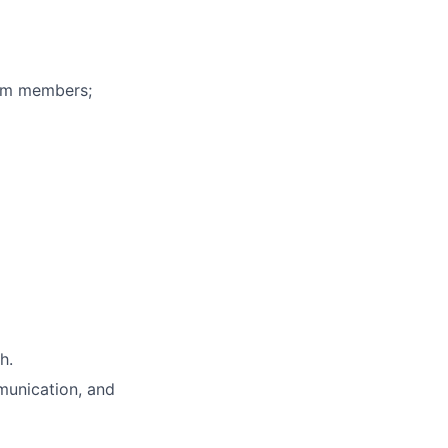
eam members;
h.
unication, and