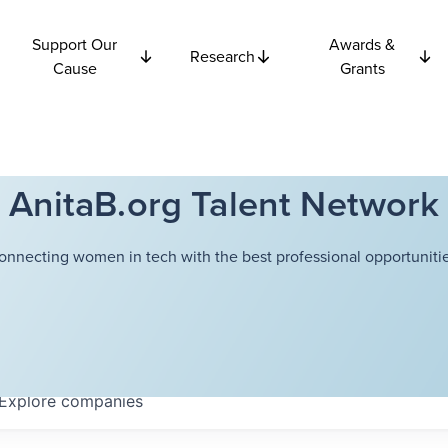
Support Our
Awards &
Research
Cause
Grants
AnitaB.org Talent Network
onnecting women in tech with the best professional opportunitie
Explore
companies