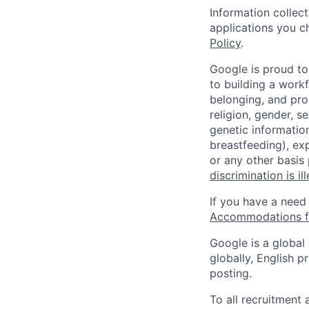
Information collec
applications you c
Policy
.
Google is proud to
to building a workf
belonging, and pro
religion, gender, se
genetic information
breastfeeding), exp
or any other basis
discrimination is il
If you have a need
Accommodations fo
Google is a global
globally, English p
posting.
To all recruitment