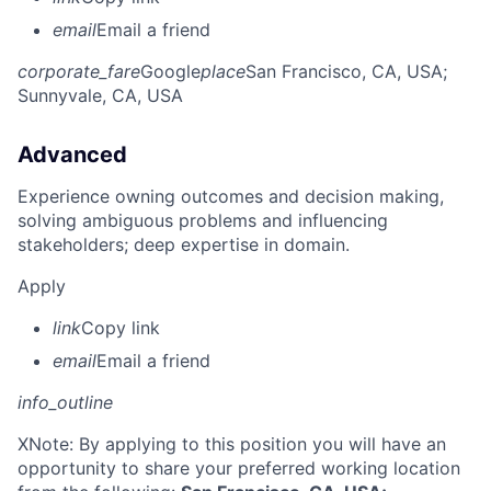
email
Email a friend
corporate_fare
Google
place
San Francisco, CA, USA
;
Sunnyvale, CA, USA
Advanced
Experience owning outcomes and decision making,
solving ambiguous problems and influencing
stakeholders; deep expertise in domain.
Apply
link
Copy link
email
Email a friend
info_outline
X
Note: By applying to this position you will have an
opportunity to share your preferred working location