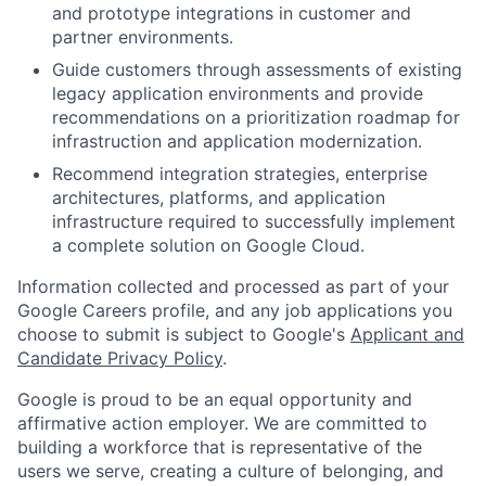
and prototype integrations in customer and
partner environments.
Guide customers through assessments of existing
legacy application environments and provide
recommendations on a prioritization roadmap for
infrastruction and application modernization.
Recommend integration strategies, enterprise
architectures, platforms, and application
infrastructure required to successfully implement
a complete solution on Google Cloud.
Information collected and processed as part of your
Google Careers profile, and any job applications you
choose to submit is subject to Google's
Applicant and
Candidate Privacy Policy
.
Google is proud to be an equal opportunity and
affirmative action employer. We are committed to
building a workforce that is representative of the
users we serve, creating a culture of belonging, and