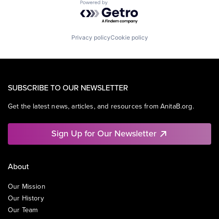
Powered by Getro.com
Privacy policy
Cookie policy
SUBSCRIBE TO OUR NEWSLETTER
Get the latest news, articles, and resources from AnitaB.org.
Sign Up for Our Newsletter
About
Our Mission
Our History
Our Team