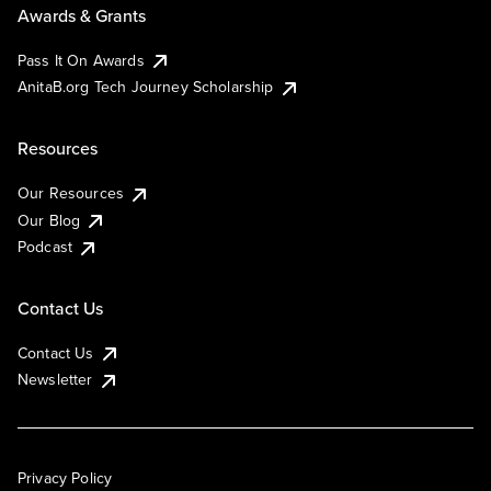
Awards & Grants
Pass It On Awards
AnitaB.org Tech Journey Scholarship
Resources
Our Resources
Our Blog
Podcast
Contact Us
Contact Us
Newsletter
Privacy Policy