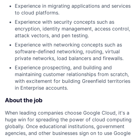
Experience in migrating applications and services
to cloud platforms.
Experience with security concepts such as
encryption, identity management, access control,
attack vectors, and pen testing.
Experience with networking concepts such as
software-defined networking, routing, virtual
private networks, load balancers and firewalls.
Experience prospecting, and building and
maintaining customer relationships from scratch,
with excitement for building Greenfield territories
in Enterprise accounts.
About the job
When leading companies choose Google Cloud, it's a
huge win for spreading the power of cloud computing
globally. Once educational institutions, government
agencies, and other businesses sign on to use Google