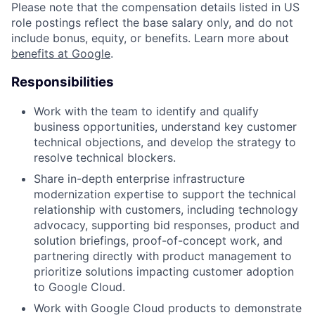
Please note that the compensation details listed in US
role postings reflect the base salary only, and do not
include bonus, equity, or benefits. Learn more about
benefits at Google
.
Responsibilities
Work with the team to identify and qualify
business opportunities, understand key customer
technical objections, and develop the strategy to
resolve technical blockers.
Share in-depth enterprise infrastructure
modernization expertise to support the technical
relationship with customers, including technology
advocacy, supporting bid responses, product and
solution briefings, proof-of-concept work, and
partnering directly with product management to
prioritize solutions impacting customer adoption
to Google Cloud.
Work with Google Cloud products to demonstrate