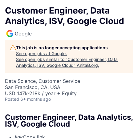
Customer Engineer, Data
Analytics, ISV, Google Cloud
Google
This job is no longer accepting applications
See open jobs at
Google
.
See open jobs similar to "
Customer Engineer, Data
Analytics, ISV, Google Cloud
"
AnitaB.org
.
Data Science, Customer Service
San Francisco, CA, USA
USD 147k-218k / year + Equity
Posted
6+ months ago
Customer Engineer, Data Analytics,
ISV, Google Cloud
link
Copy link