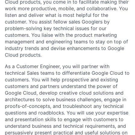
Cloud products, you come in to facilitate making their
work more productive, mobile, and collaborative. You
listen and deliver what is most helpful for the
customer. You assist fellow sales Googlers by
problem-solving key technical issues for our
customers. You liaise with the product marketing
management and engineering teams to stay on top of
industry trends and devise enhancements to Google
Cloud products.
As a Customer Engineer, you will partner with
technical Sales teams to differentiate Google Cloud to
customers. You will help prospective and existing
customers and partners understand the power of
Google Cloud, develop creative cloud solutions and
architectures to solve business challenges, engage in
proofs-of-concepts, and troubleshoot any technical
questions and roadblocks. You will use your expertise
and presentation skills to engage with customers to
understand business and technical requirements, and
persuasively present practical and useful solutions on