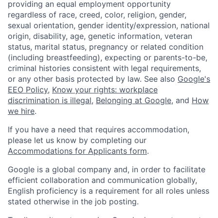
providing an equal employment opportunity
regardless of race, creed, color, religion, gender,
sexual orientation, gender identity/expression, national
origin, disability, age, genetic information, veteran
status, marital status, pregnancy or related condition
(including breastfeeding), expecting or parents-to-be,
criminal histories consistent with legal requirements,
or any other basis protected by law. See also
Google's
EEO Policy
,
Know your rights: workplace
discrimination is illegal
,
Belonging at Google
, and
How
we hire
.
If you have a need that requires accommodation,
please let us know by completing our
Accommodations for Applicants form
.
Google is a global company and, in order to facilitate
efficient collaboration and communication globally,
English proficiency is a requirement for all roles unless
stated otherwise in the job posting.