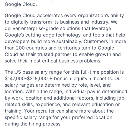
Google Cloud.
Google Cloud accelerates every organization’s ability
to digitally transform its business and industry. We
deliver enterprise-grade solutions that leverage
Google’s cutting-edge technology, and tools that help
developers build more sustainably. Customers in more
than 200 countries and territories turn to Google
Cloud as their trusted partner to enable growth and
solve their most critical business problems.
The US base salary range for this full-time position is
$147,000-$218,000 + bonus + equity + benefits. Our
salary ranges are determined by role, level, and
location. Within the range, individual pay is determined
by work location and additional factors, including job-
related skills, experience, and relevant education or
training. Your recruiter can share more about the
specific salary range for your preferred location
during the hiring process.