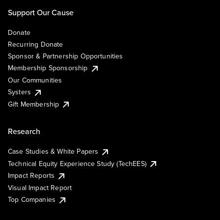
Support Our Cause
Donate
Recurring Donate
Sponsor & Partnership Opportunities
Membership Sponsorship
Our Communities
Systers
Gift Membership
Research
Case Studies & White Papers
Technical Equity Experience Study (TechEES)
Impact Reports
Visual Impact Report
Top Companies