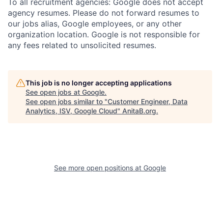
To all recruitment agencies: Google does not accept
agency resumes. Please do not forward resumes to
our jobs alias, Google employees, or any other
organization location. Google is not responsible for
any fees related to unsolicited resumes.
This job is no longer accepting applications
See open jobs at
Google
.
See open jobs similar to "
Customer Engineer, Data
Analytics, ISV, Google Cloud
"
AnitaB.org
.
See more open positions at
Google