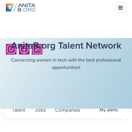
AnitaB.org Talent Network
Connecting women in tech with the best professional
opportunities!
Talent
Jobs
Companies
My
alerts