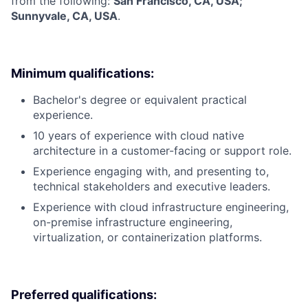
from the following:
San Francisco, CA, USA;
Sunnyvale, CA, USA
.
Minimum qualifications:
Bachelor's degree or equivalent practical
experience.
10 years of experience with cloud native
architecture in a customer-facing or support role.
Experience engaging with, and presenting to,
technical stakeholders and executive leaders.
Experience with cloud infrastructure engineering,
on-premise infrastructure engineering,
virtualization, or containerization platforms.
Preferred qualifications: