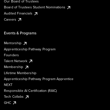
Our Board of Trustees
Board of Trustees Student Nominations
Audited Financials
Careers
Events & Programs
Mentorship
Apprenticeship Pathway Program
Founders
Talent Network
Membership
Lifetime Membership
Apprenticeship Pathway Program Apprentice
NEXT
Responsible AI Certification (RAIC)
Tech Collabs
GHC