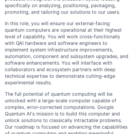
specifically on analyzing, positioning, packaging,
promoting, and tailoring our solutions to our users.
In this role, you will ensure our external-facing
quantum computers are operational at their highest
level of capability. You will work cross-functionally
with QAI hardware and software engineers to
implement system infrastructure improvements,
automation, component and subsystem upgrades, and
software enhancements. You will interface with
collaborators and ecosystem partners with deep
technical expertise to demonstrate cutting-edge
experimental results.
The full potential of quantum computing will be
unlocked with a large-scale computer capable of
complex, error-corrected computations. Google
Quantum AI's mission is to build this computer and
unlock solutions to classically intractable problems.
Our roadmap is focused on advancing the capabilities
of quantum computing and enabling meaningful