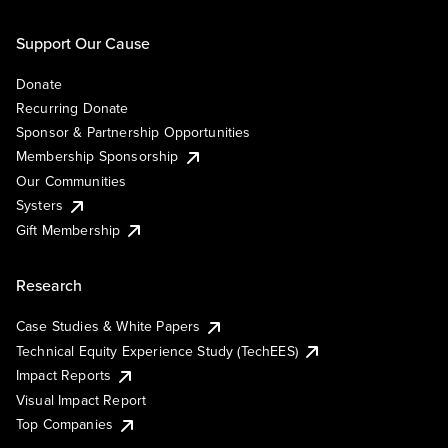
Support Our Cause
Donate
Recurring Donate
Sponsor & Partnership Opportunities
Membership Sponsorship
Our Communities
Systers
Gift Membership
Research
Case Studies & White Papers
Technical Equity Experience Study (TechEES)
Impact Reports
Visual Impact Report
Top Companies