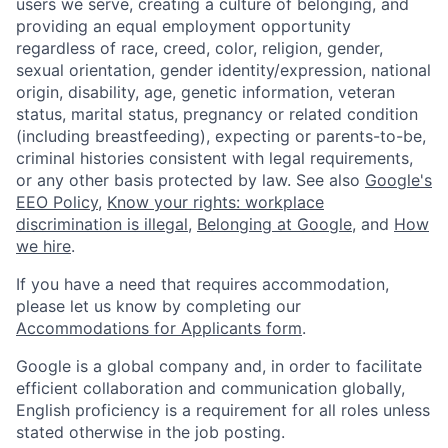
users we serve, creating a culture of belonging, and
providing an equal employment opportunity
regardless of race, creed, color, religion, gender,
sexual orientation, gender identity/expression, national
origin, disability, age, genetic information, veteran
status, marital status, pregnancy or related condition
(including breastfeeding), expecting or parents-to-be,
criminal histories consistent with legal requirements,
or any other basis protected by law. See also
Google's
EEO Policy
,
Know your rights: workplace
discrimination is illegal
,
Belonging at Google
, and
How
we hire
.
If you have a need that requires accommodation,
please let us know by completing our
Accommodations for Applicants form
.
Google is a global company and, in order to facilitate
efficient collaboration and communication globally,
English proficiency is a requirement for all roles unless
stated otherwise in the job posting.