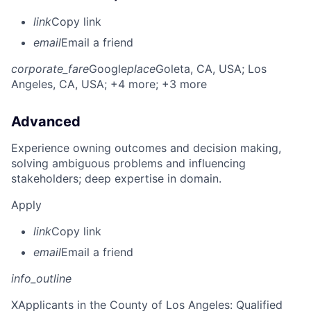
link
Copy link
email
Email a friend
corporate_fare
Google
place
Goleta, CA, USA
; Los
Angeles, CA, USA
; +4 more
; +3 more
Advanced
Experience owning outcomes and decision making,
solving ambiguous problems and influencing
stakeholders; deep expertise in domain.
Apply
link
Copy link
email
Email a friend
info_outline
X
Applicants in the County of Los Angeles: Qualified