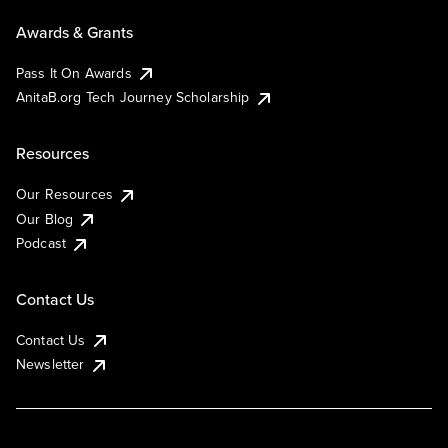
Awards & Grants
Pass It On Awards
AnitaB.org Tech Journey Scholarship
Resources
Our Resources
Our Blog
Podcast
Contact Us
Contact Us
Newsletter