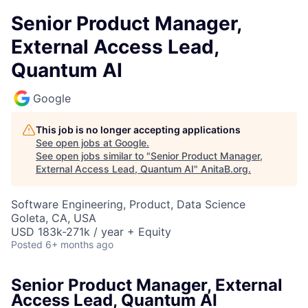
Senior Product Manager,
External Access Lead,
Quantum AI
Google
This job is no longer accepting applications
See open jobs at
Google
.
See open jobs similar to "
Senior Product Manager,
External Access Lead, Quantum AI
"
AnitaB.org
.
Software Engineering, Product, Data Science
Goleta, CA, USA
USD 183k-271k / year + Equity
Posted
6+ months ago
Senior Product Manager, External
Access Lead, Quantum AI