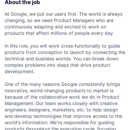
About the job
At Google, we put our users first. The world is always
changing, so we need Product Managers who are
continuously adapting and excited to work on
products that affect millions of people every day.
In this role, you will work cross-functionally to guide
products from conception to launch by connecting the
technical and business worlds. You can break down
complex problems into steps that drive product
development.
One of the many reasons Google consistently brings
innovative, world-changing products to market is
because of the collaborative work we do in Product
Management. Our team works closely with creative
engineers, designers, marketers, etc. to help design
and develop technologies that improve access to the
world's information. We're responsible for guiding
products throughout the execution cycle, focusing