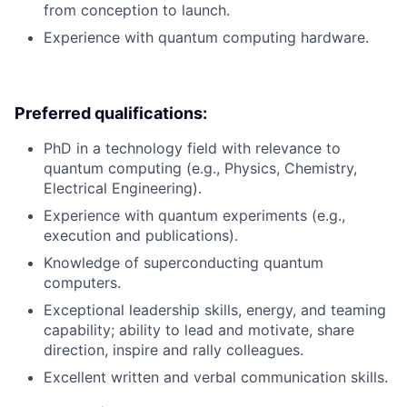
from conception to launch.
Experience with quantum computing hardware.
Preferred qualifications:
PhD in a technology field with relevance to
quantum computing (e.g., Physics, Chemistry,
Electrical Engineering).
Experience with quantum experiments (e.g.,
execution and publications).
Knowledge of superconducting quantum
computers.
Exceptional leadership skills, energy, and teaming
capability; ability to lead and motivate, share
direction, inspire and rally colleagues.
Excellent written and verbal communication skills.