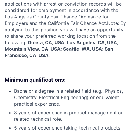
applications with arrest or conviction records will be
considered for employment in accordance with the
Los Angeles County Fair Chance Ordinance for
Employers and the California Fair Chance Act.Note: By
applying to this position you will have an opportunity
to share your preferred working location from the
following:
Goleta, CA, USA; Los Angeles, CA, USA;
Mountain View, CA, USA; Seattle, WA, USA; San
Francisco, CA, USA
.
Minimum qualifications:
Bachelor's degree in a related field (e.g., Physics,
Chemistry, Electrical Engineering) or equivalent
practical experience.
8 years of experience in product management or
related technical role.
5 years of experience taking technical products