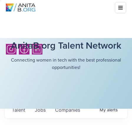
AnitaB.org Talent Network
Connecting women in tech with the best professional
opportunities!
Talent
Jobs
Companies
My
alerts