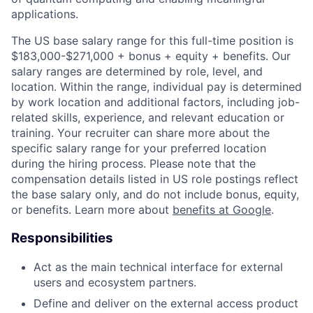
applications.
The US base salary range for this full-time position is
$183,000-$271,000 + bonus + equity + benefits. Our
salary ranges are determined by role, level, and
location. Within the range, individual pay is determined
by work location and additional factors, including job-
related skills, experience, and relevant education or
training. Your recruiter can share more about the
specific salary range for your preferred location
during the hiring process. Please note that the
compensation details listed in US role postings reflect
the base salary only, and do not include bonus, equity,
or benefits. Learn more about
benefits at Google
.
Responsibilities
Act as the main technical interface for external
users and ecosystem partners.
Define and deliver on the external access product