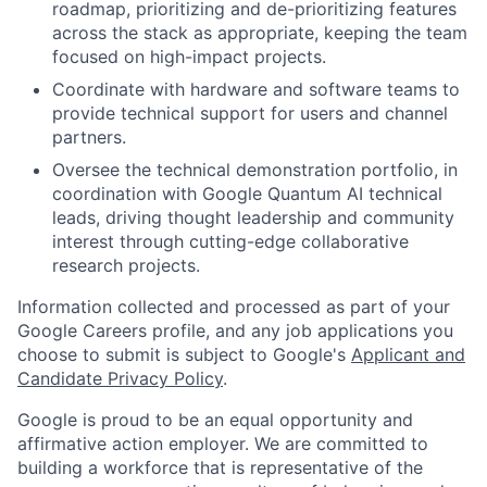
roadmap, prioritizing and de-prioritizing features
across the stack as appropriate, keeping the team
focused on high-impact projects.
Coordinate with hardware and software teams to
provide technical support for users and channel
partners.
Oversee the technical demonstration portfolio, in
coordination with Google Quantum AI technical
leads, driving thought leadership and community
interest through cutting-edge collaborative
research projects.
Information collected and processed as part of your
Google Careers profile, and any job applications you
choose to submit is subject to Google's
Applicant and
Candidate Privacy Policy
.
Google is proud to be an equal opportunity and
affirmative action employer. We are committed to
building a workforce that is representative of the