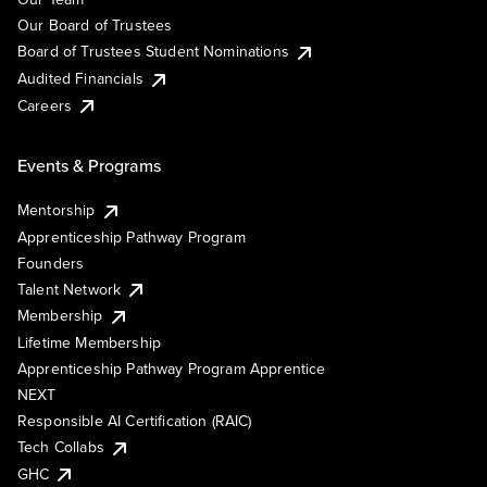
Our Board of Trustees
Board of Trustees Student Nominations
Audited Financials
Careers
Events & Programs
Mentorship
Apprenticeship Pathway Program
Founders
Talent Network
Membership
Lifetime Membership
Apprenticeship Pathway Program Apprentice
NEXT
Responsible AI Certification (RAIC)
Tech Collabs
GHC