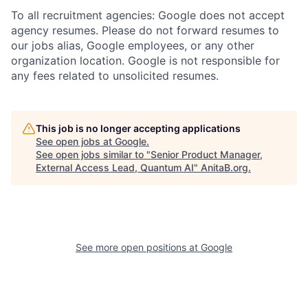
To all recruitment agencies: Google does not accept
agency resumes. Please do not forward resumes to
our jobs alias, Google employees, or any other
organization location. Google is not responsible for
any fees related to unsolicited resumes.
This job is no longer accepting applications
See open jobs at
Google
.
See open jobs similar to "
Senior Product Manager,
External Access Lead, Quantum AI
"
AnitaB.org
.
See more open positions at
Google