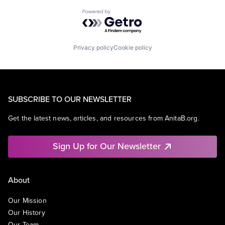
Powered by Getro.com
Privacy policy
Cookie policy
SUBSCRIBE TO OUR NEWSLETTER
Get the latest news, articles, and resources from AnitaB.org.
Sign Up for Our Newsletter
About
Our Mission
Our History
Our Team