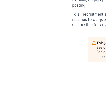
globally, English p
posting.
To all recruitment
resumes to our job
responsible for any
This 
See o
See op
Infras