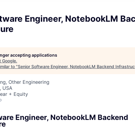
ftware Engineer, NotebookLM Ba
ture
longer accepting applications
t
Google
.
milar to "
Senior Software Engineer, NotebookLM Backend Infrastruc
ng, Other Engineering
, USA
ear + Equity
o
ware Engineer, NotebookLM Backend
re