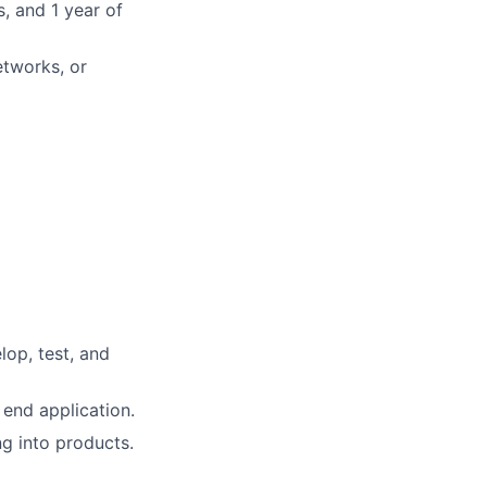
, and 1 year of
etworks, or
lop, test, and
end application.
ng into products.