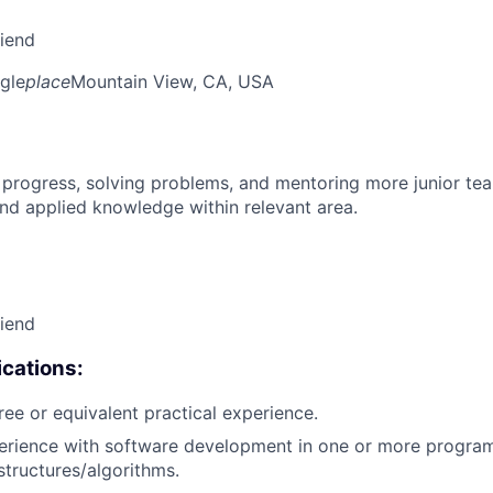
riend
gle
place
Mountain View, CA, USA
 progress, solving problems, and mentoring more junior t
nd applied knowledge within relevant area.
riend
cations:
ree or equivalent practical experience.
perience with software development in one or more progra
structures/algorithms.