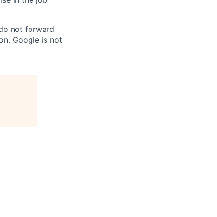
ise in the job
 do not forward
on. Google is not