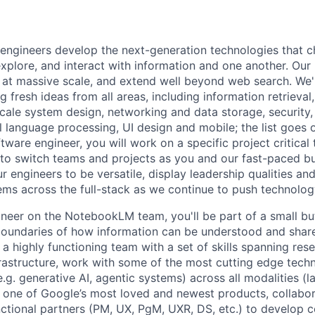
engineers develop the next-generation technologies that c
explore, and interact with information and one another. Our
 at massive scale, and extend well beyond web search. We'
 fresh ideas from all areas, including information retrieval,
ale system design, networking and data storage, security, a
al language processing, UI design and mobile; the list goes
tware engineer, you will work on a specific project critical
 to switch teams and projects as you and our fast-paced b
 engineers to be versatile, display leadership qualities and
ms across the full-stack as we continue to push technolog
neer on the NotebookLM team, you'll be part of a small b
 boundaries of how information can be understood and share
a highly functioning team with a set of skills spanning rese
rastructure, work with some of the most cutting edge tech
g. generative AI, agentic systems) across all modalities (l
 one of Google’s most loved and newest products, collabor
nctional partners (PM, UX, PgM, UXR, DS, etc.) to develop 