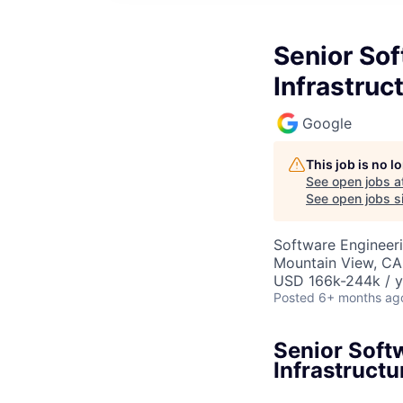
Senior So
Infrastruc
Google
This job is no 
See open jobs a
See open jobs si
Software Engineeri
Mountain View, CA
USD 166k-244k / y
Posted
6+ months ag
Senior Soft
Infrastructu