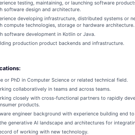
erience testing, maintaining, or launching software products
h software design and architecture.
erience developing infrastructure, distributed systems or n
h compute technologies, storage or hardware architecture.
h software development in Kotlin or Java.
lding production product backends and infrastructure.
ications:
e or PhD in Computer Science or related technical field.
king collaboratively in teams and across teams.
king closely with cross-functional partners to rapidly deve
nsumer products.
tware engineer background with experience building end to 
he generative AI landscape and architectures for integrati
ecord of working with new technology.