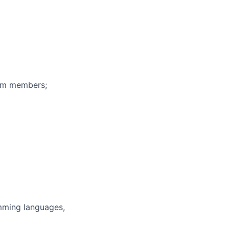
eam members;
mming languages,