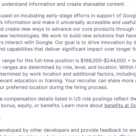
 understand information and create shareable content.
cused on incubating early-stage efforts in support of Googl
s information and make it universally accessible and useful
nd create new ways to advance our core products through 
 new technologies. We work to build new solutions that have
s interact with Google. Our goal is to drive innovation by
d capabilities that deliver significant impact over longer 
 range for this full-time position is $166,000-$244,000 + 
y ranges are determined by role, level, and location. Within 
etermined by work location and additional factors, including 
evant education or training. Your recruiter can share more 
ur preferred location during the hiring process.
e compensation details listed in US role postings reflect th
 bonus, equity, or benefits. Learn more about
benefits at G
s
eveloped by other developers and provide feedback to ens