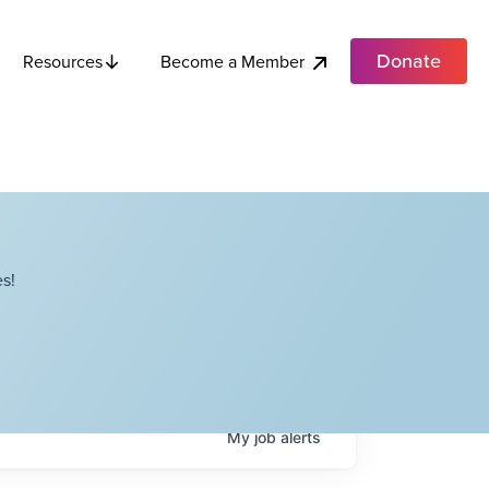
Donate
Become a Member
Resources
s!
My
job
alerts