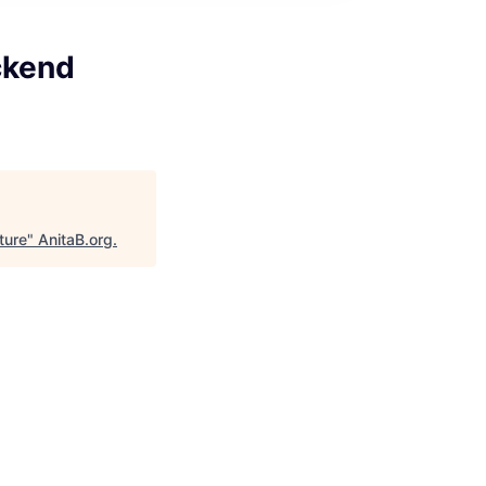
ckend
ture
"
AnitaB.org
.