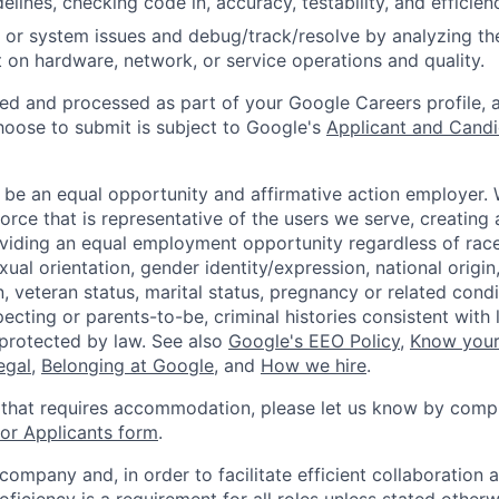
idelines, checking code in, accuracy, testability, and efficien
 or system issues and debug/track/resolve by analyzing th
 on hardware, network, or service operations and quality.
ted and processed as part of your Google Careers profile, 
hoose to submit is subject to Google's
Applicant and Candi
 be an equal opportunity and affirmative action employer.
orce that is representative of the users we serve, creating 
viding an equal employment opportunity regardless of race,
xual orientation, gender identity/expression, national origin, 
, veteran status, marital status, pregnancy or related condi
ecting or parents-to-be, criminal histories consistent with 
 protected by law. See also
Google's EEO Policy
,
Know your
legal
,
Belonging at Google
, and
How we hire
.
 that requires accommodation, please let us know by compl
r Applicants form
.
 company and, in order to facilitate efficient collaboratio