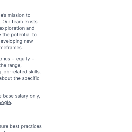
e’s mission to
. Our team exists
exploration and
 the potential to
 developing new
timeframes.
bonus + equity +
the range,
job-related skills,
about the specific
e base salary only,
oogle
.
ure best practices