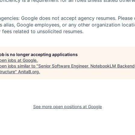
roficiency is a requirement for all roles unless stated otherw
 agencies: Google does not accept agency resumes. Please
s alias, Google employees, or any other organization locati
 fees related to unsolicited resumes.
job is no longer accepting applications
pen jobs at
Google
.
en jobs similar to "
Senior Software Engineer, NotebookLM Backend
tructure
"
AnitaB.org
.
See more open positions at
Google