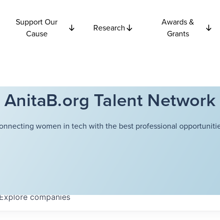
Support Our
Awards &
Research
Cause
Grants
AnitaB.org Talent Network
onnecting women in tech with the best professional opportunitie
Explore
companies