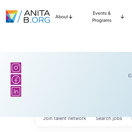
Events &
About
Programs
C
Join talent network
Search
jobs