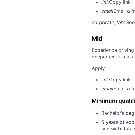
link
Copy link
email
Email a f
corporate_fare
Goo
Mid
Experience driving
deeper expertise a
Apply
link
Copy link
email
Email a f
Minimum qualifi
Bachelor’s deg
5 years of ex
and with data 