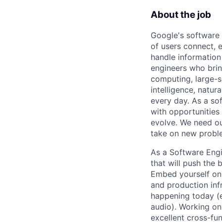
About the job
Google's software 
of users connect, 
handle information
engineers who bring
computing, large-sc
intelligence, natur
every day. As a sof
with opportunities
evolve. We need our
take on new proble
As a Software Engi
that will push the
Embed yourself on 
and production inf
happening today (e.
audio). Working on
excellent cross-fu