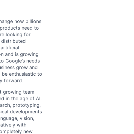
hange how billions
 products need to
re looking for
 distributed
rtificial
 on and is growing
 to Google’s needs
usiness grow and
 be enthusiastic to
y forward.
ut growing team
d in the age of AI.
arch, prototyping,
nical developments
anguage, vision,
atively with
completely new