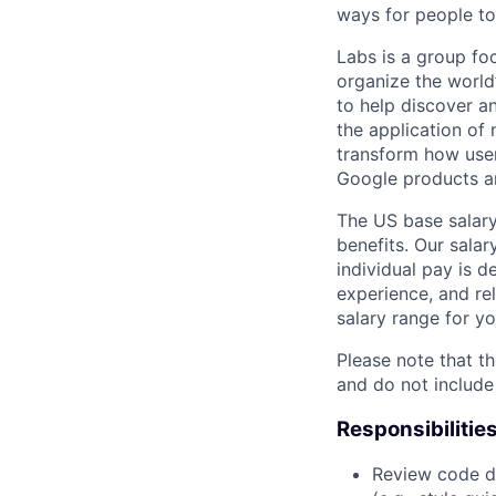
ways for people to
Labs is a group fo
organize the world’
to help discover a
the application of
transform how user
Google products an
The US base salary
benefits. Our salar
individual pay is d
experience, and rel
salary range for yo
Please note that th
and do not include
Responsibilitie
Review code d