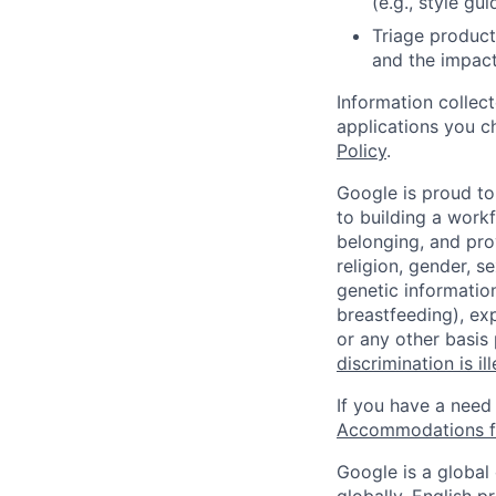
(e.g., style gu
Triage product
and the impact
Information collec
applications you c
Policy
.
Google is proud to
to building a workf
belonging, and pro
religion, gender, se
genetic information
breastfeeding), exp
or any other basis
discrimination is il
If you have a need
Accommodations fo
Google is a global