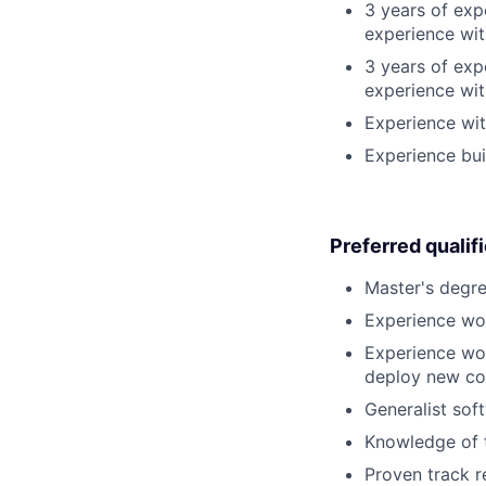
3 years of exp
experience wit
3 years of exp
experience wit
Experience wit
Experience bui
Preferred qualif
Master's degre
Experience wor
Experience wor
deploy new co
Generalist sof
Knowledge of t
Proven track r