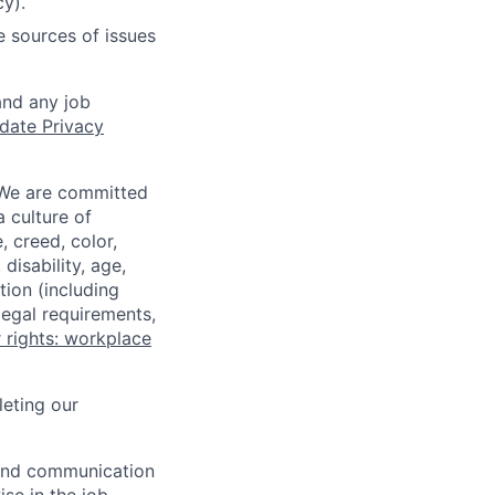
cy).
e sources of issues
and any job
date Privacy
 We are committed
a culture of
 creed, color,
disability, age,
tion (including
legal requirements,
 rights: workplace
eting our
n and communication