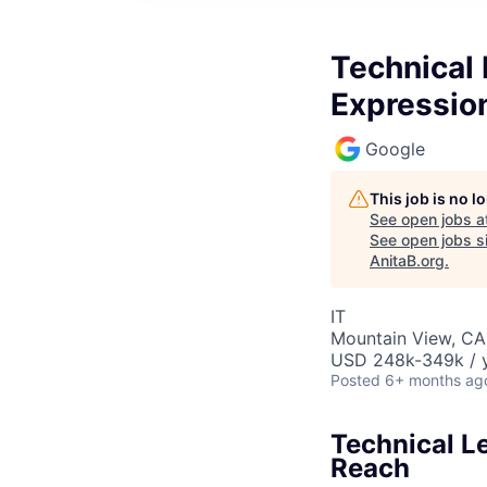
Technical
Expressio
Google
This job is no 
See open jobs a
See open jobs si
AnitaB.org
.
IT
Mountain View, CA
USD 248k-349k / y
Posted
6+ months ag
Technical L
Reach