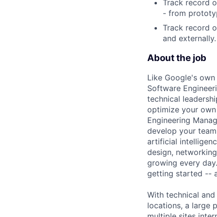
Track record o
- from prototy
Track record o
and externally.
About the job
Like Google's own 
Software Engineeri
technical leadersh
optimize your own 
Engineering Manage
develop your team.
artificial intellig
design, networking,
growing every day.
getting started --
With technical and
locations, a large
multiple sites inter