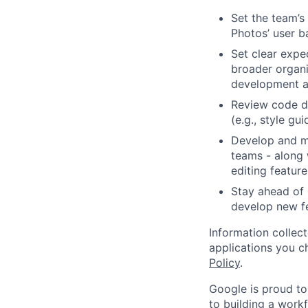
Set the team’s
Photos’ user b
Set clear expec
broader organi
development a
Review code d
(e.g., style gu
Develop and ma
teams - along 
editing featur
Stay ahead of 
develop new fea
Information collec
applications you c
Policy
.
Google is proud to
to building a workf