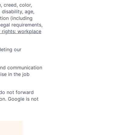
 creed, color,
disability, age,
tion (including
legal requirements,
 rights: workplace
eting our
n and communication
ise in the job
 do not forward
on. Google is not