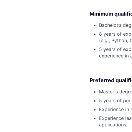
Minimum qualifi
Bachelor’s deg
8 years of ex
(e.g., Python, 
5 years of expe
experience in 
Preferred qualif
Master's degre
5 years of pe
Experience in 
Experience lea
applications.