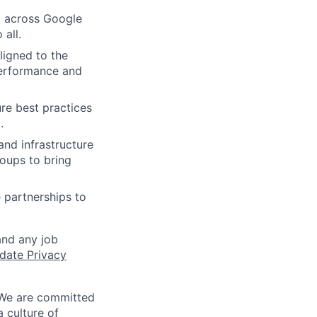
t across Google
 all.
ligned to the
 performance and
re best practices
.
and infrastructure
oups to bring
 partnerships to
and any job
date Privacy
 We are committed
a culture of