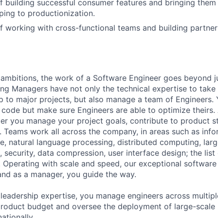
f building successful consumer features and bringing them
ping to productionization.
f working with cross-functional teams and building partners
ambitions, the work of a Software Engineer goes beyond j
ng Managers have not only the technical expertise to take
ip to major projects, but also manage a team of Engineers. 
code but make sure Engineers are able to optimize theirs.
r you manage your project goals, contribute to product s
 Teams work all across the company, in areas such as infor
ence, natural language processing, distributed computing, la
 security, data compression, user interface design; the list
 Operating with scale and speed, our exceptional software 
 and as a manager, you guide the way.
 leadership expertise, you manage engineers across multip
 product budget and oversee the deployment of large-scale 
nationally.