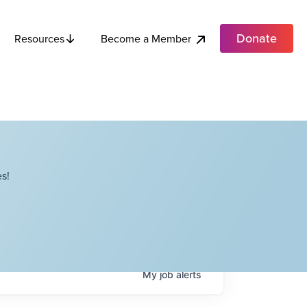
Donate
Become a Member
Resources
s!
My
job
alerts