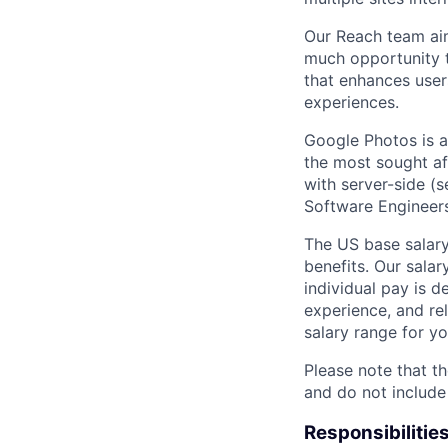
Our Reach team aim
much opportunity t
that enhances users
experiences.
Google Photos is a
the most sought af
with server-side (s
Software Engineers
The US base salary
benefits. Our salar
individual pay is d
experience, and rel
salary range for yo
Please note that th
and do not include
Responsibilitie