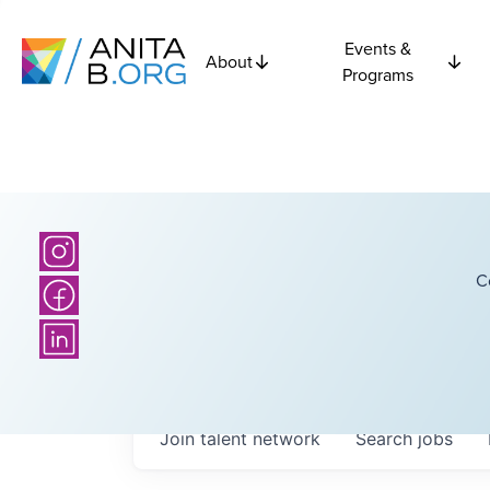
Events &
About
Programs
C
Join talent network
Search
jobs