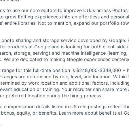
s to use our core editors to improve CUJs across Photos 
o grow Editing experiences into an effortless and persona
’ entire libraries. Not to mention, expand our portfolio to
 photo sharing and storage service developed by Google. 
ter products at Google and is looking for both client-side 
earch, storage, serving) and machine intelligence (learning,
. We are dedicated to making Google experiences centered
 range for this full-time position is $248,000-$349,000 + 
y ranges are determined by role, level, and location. Within 
etermined by work location and additional factors, including 
evant education or training. Your recruiter can share more 
ur preferred location during the hiring process.
e compensation details listed in US role postings reflect th
 bonus, equity, or benefits. Learn more about
benefits at G
s