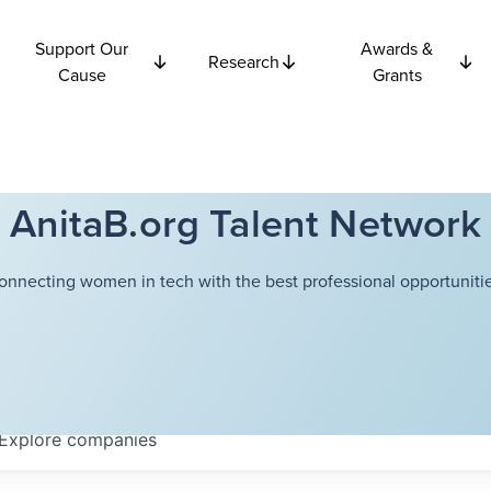
Support Our
Awards &
Research
Cause
Grants
AnitaB.org Talent Network
onnecting women in tech with the best professional opportunitie
Explore
companies