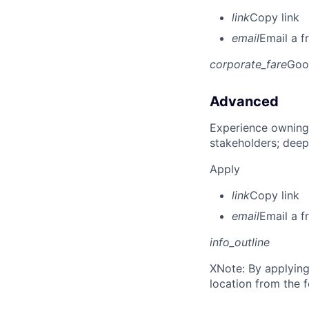
link
Copy link
email
Email a f
corporate_fare
Goo
Advanced
Experience owning
stakeholders; deep
Apply
link
Copy link
email
Email a f
info_outline
X
Note: By applying
location from the 