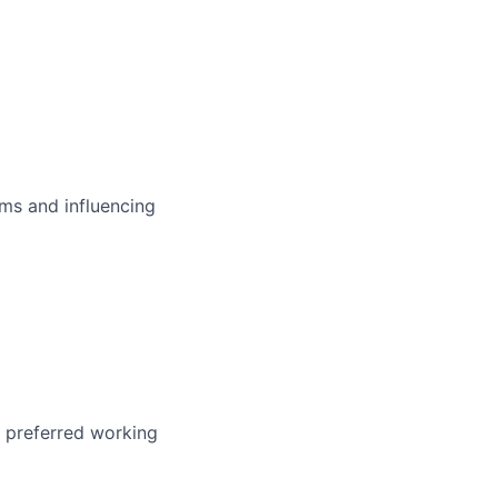
ms and influencing
r preferred working