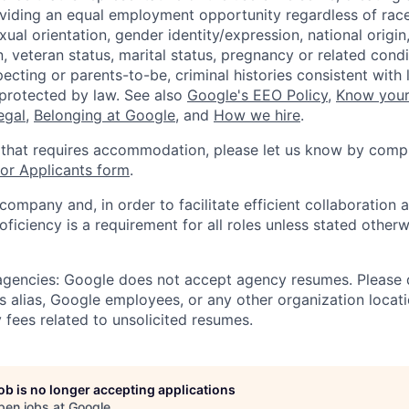
viding an equal employment opportunity regardless of race,
xual orientation, gender identity/expression, national origin, 
, veteran status, marital status, pregnancy or related condi
ecting or parents-to-be, criminal histories consistent with 
 protected by law. See also
Google's EEO Policy
,
Know your
legal
,
Belonging at Google
, and
How we hire
.
 that requires accommodation, please let us know by compl
r Applicants form
.
 company and, in order to facilitate efficient collaboratio
roficiency is a requirement for all roles unless stated otherw
 agencies: Google does not accept agency resumes. Please
s alias, Google employees, or any other organization locati
 fees related to unsolicited resumes.
job is no longer accepting applications
pen jobs at
Google
.