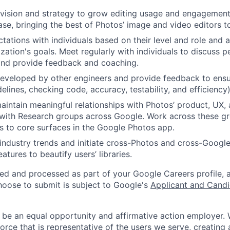
 vision and strategy to grow editing usage and engagemen
ase, bringing the best of Photos’ image and video editors to
tations with individuals based on their level and role and a
zation's goals. Meet regularly with individuals to discuss
nd provide feedback and coaching.
eveloped by other engineers and provide feedback to ensu
idelines, checking code, accuracy, testability, and efficiency)
intain meaningful relationships with Photos’ product, UX, 
with Research groups across Google. Work across these gr
es to core surfaces in the Google Photos app.
industry trends and initiate cross-Photos and cross-Google
tures to beautify users’ libraries.
ted and processed as part of your Google Careers profile, 
hoose to submit is subject to Google's
Applicant and Candi
 be an equal opportunity and affirmative action employer.
orce that is representative of the users we serve, creating 