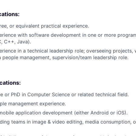
cations:
ree, or equivalent practical experience.
perience with software development in one or more progr
C, C++, Java).
rience in a technical leadership role; overseeing projects, 
a people management, supervision/team leadership role.
ications:
e or PhD in Computer Science or related technical field.
ople management experience.
mobile application development (either Android or iOS).
ding teams in image & video editing, media consumption, o