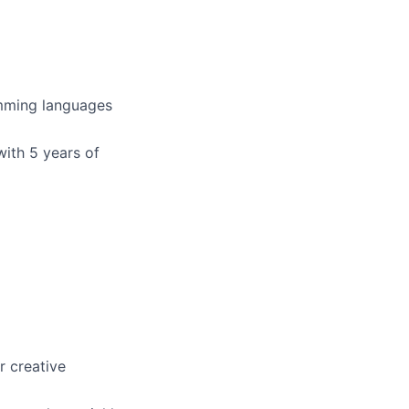
amming languages
with 5 years of
r creative