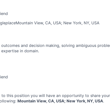
riend
gle
place
Mountain View, CA, USA
; New York, NY, USA
 outcomes and decision making, solving ambiguous proble
 expertise in domain.
riend
 to this position you will have an opportunity to share you
following:
Mountain View, CA, USA; New York, NY, USA
.