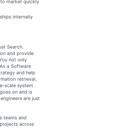
 to market quickly
hips internally
ust Search.
 on and provide
You not only
 As a Software
trategy and help
mation retrieval,
rge-scale system
 goes on and is
engineers are just
le teams and
projects across