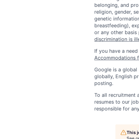
belonging, and pro
religion, gender, se
genetic information
breastfeeding), exp
or any other basis
discrimination is il
If you have a need
Accommodations fo
Google is a global
globally, English p
posting.
To all recruitment
resumes to our job
responsible for any
This 
See o