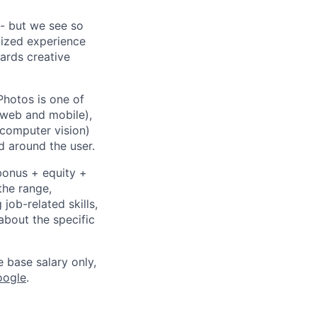
- but we see so
lized experience
wards creative
Photos is one of
(web and mobile),
 computer vision)
 around the user.
bonus + equity +
the range,
job-related skills,
about the specific
e base salary only,
oogle
.