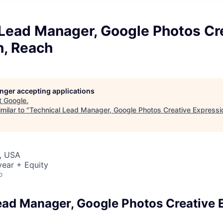
 Lead Manager, Google Photos Cr
n, Reach
longer accepting applications
t
Google
.
milar to "
Technical Lead Manager, Google Photos Creative Expressi
, USA
ear + Equity
o
ead Manager, Google Photos Creative 