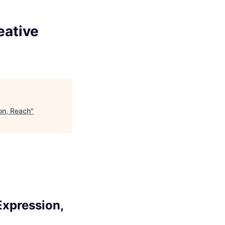
eative
on, Reach
"
Expression,