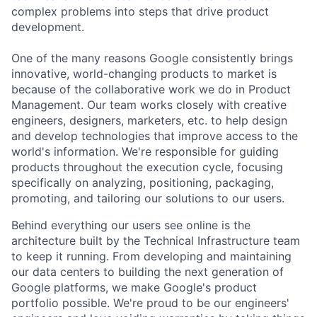
complex problems into steps that drive product
development.
One of the many reasons Google consistently brings
innovative, world-changing products to market is
because of the collaborative work we do in Product
Management. Our team works closely with creative
engineers, designers, marketers, etc. to help design
and develop technologies that improve access to the
world's information. We're responsible for guiding
products throughout the execution cycle, focusing
specifically on analyzing, positioning, packaging,
promoting, and tailoring our solutions to our users.
Behind everything our users see online is the
architecture built by the Technical Infrastructure team
to keep it running. From developing and maintaining
our data centers to building the next generation of
Google platforms, we make Google's product
portfolio possible. We're proud to be our engineers'