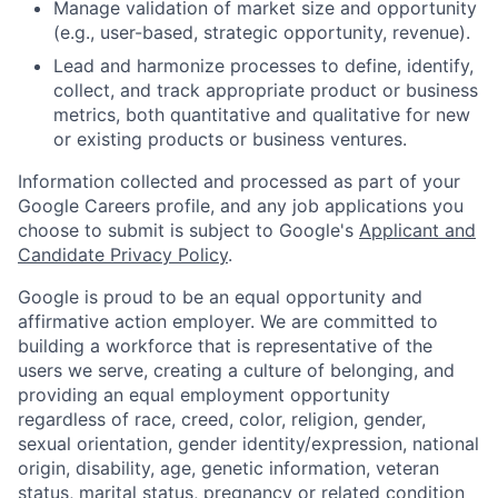
Manage validation of market size and opportunity
(e.g., user-based, strategic opportunity, revenue).
Lead and harmonize processes to define, identify,
collect, and track appropriate product or business
metrics, both quantitative and qualitative for new
or existing products or business ventures.
Information collected and processed as part of your
Google Careers profile, and any job applications you
choose to submit is subject to Google's
Applicant and
Candidate Privacy Policy
.
Google is proud to be an equal opportunity and
affirmative action employer. We are committed to
building a workforce that is representative of the
users we serve, creating a culture of belonging, and
providing an equal employment opportunity
regardless of race, creed, color, religion, gender,
sexual orientation, gender identity/expression, national
origin, disability, age, genetic information, veteran
status, marital status, pregnancy or related condition