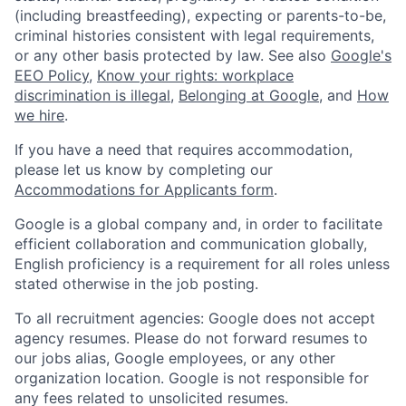
(including breastfeeding), expecting or parents-to-be,
criminal histories consistent with legal requirements,
or any other basis protected by law. See also
Google's
EEO Policy
,
Know your rights: workplace
discrimination is illegal
,
Belonging at Google
, and
How
we hire
.
If you have a need that requires accommodation,
please let us know by completing our
Accommodations for Applicants form
.
Google is a global company and, in order to facilitate
efficient collaboration and communication globally,
English proficiency is a requirement for all roles unless
stated otherwise in the job posting.
To all recruitment agencies: Google does not accept
agency resumes. Please do not forward resumes to
our jobs alias, Google employees, or any other
organization location. Google is not responsible for
any fees related to unsolicited resumes.