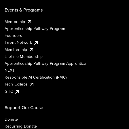
Events & Programs
Mentorship
Apprenticeship Pathway Program
Founders
Talent Network
Membership
Lifetime Membership
Apprenticeship Pathway Program Apprentice
NEXT
Responsible AI Certification (RAIC)
Tech Collabs
GHC
Support Our Cause
Donate
Recurring Donate