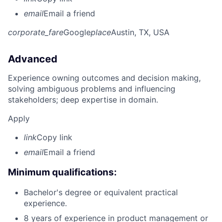
email
Email a friend
corporate_fare
Google
place
Austin, TX, USA
Advanced
Experience owning outcomes and decision making,
solving ambiguous problems and influencing
stakeholders; deep expertise in domain.
Apply
link
Copy link
email
Email a friend
Minimum qualifications:
Bachelor's degree or equivalent practical
experience.
8 years of experience in product management or