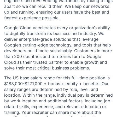
engineers and love voiding warranties by taking things
apart so we can rebuild them. We keep our networks
up and running, ensuring our users have the best and
fastest experience possible.
Google Cloud accelerates every organization’s ability
to digitally transform its business and industry. We
deliver enterprise-grade solutions that leverage
Google’s cutting-edge technology, and tools that help
developers build more sustainably. Customers in more
than 200 countries and territories turn to Google
Cloud as their trusted partner to enable growth and
solve their most critical business problems.
The US base salary range for this full-time position is
$183,000-$271,000 + bonus + equity + benefits. Our
salary ranges are determined by role, level, and
location. Within the range, individual pay is determined
by work location and additional factors, including job-
related skills, experience, and relevant education or
training. Your recruiter can share more about the