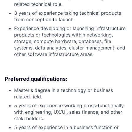
related technical role.
3 years of experience taking technical products
from conception to launch.
Experience developing or launching infrastructure
products or technologies within networking,
storage, compute hardware, databases, file
systems, data analytics, cluster management, and
other software infrastructure areas.
Preferred qualifications:
Master's degree in a technology or business
related field.
5 years of experience working cross-functionally
with engineering, UX/UI, sales finance, and other
stakeholders.
5 years of experience in a business function or