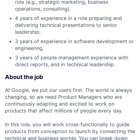
role (e.g., strategic marketing, business
operations, consulting).
4 years of experience in a role preparing and
delivering technical presentations to senior
leadership.
3 years of experience in software development or
engineering.
3 years of people management experience with
direct reports, and in technical leadership.
About the job
At Google, we put our users first. The world is always
changing, so we need Product Managers who are
continuously adapting and excited to work on
products that affect millions of people every day.
In this role, you will work cross-functionally to guide
products from conception to launch by connecting the
technical and business worlds. You can break down