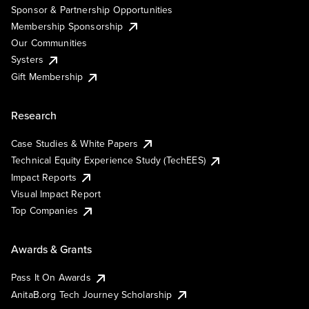
Sponsor & Partnership Opportunities
Membership Sponsorship
Our Communities
Systers
Gift Membership
Research
Case Studies & White Papers
Technical Equity Experience Study (TechEES)
Impact Reports
Visual Impact Report
Top Companies
Awards & Grants
Pass It On Awards
AnitaB.org Tech Journey Scholarship