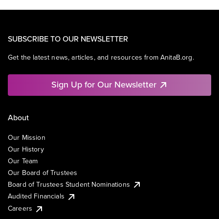
SUBSCRIBE TO OUR NEWSLETTER
Get the latest news, articles, and resources from AnitaB.org.
Sign Up for Our Newsletter
About
Our Mission
Our History
Our Team
Our Board of Trustees
Board of Trustees Student Nominations
Audited Financials
Careers