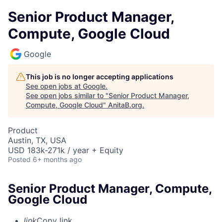
Senior Product Manager,
Compute, Google Cloud
Google
This job is no longer accepting applications
See open jobs at
Google
.
See open jobs similar to "
Senior Product Manager,
Compute, Google Cloud
"
AnitaB.org
.
Product
Austin, TX, USA
USD 183k-271k / year + Equity
Posted
6+ months ago
Senior Product Manager, Compute,
Google Cloud
link
Copy link