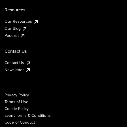
Resources
Our Resources
Our Blog
Podcast
Contact Us
Contact Us
Newsletter
Privacy Policy
Terms of Use
Cookie Policy
Event Terms & Conditions
Code of Conduct