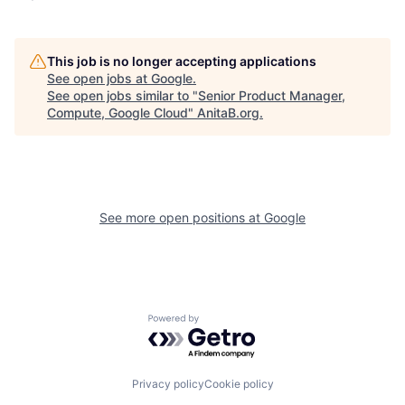
This job is no longer accepting applications
See open jobs at
Google
.
See open jobs similar to "
Senior Product Manager,
Compute, Google Cloud
"
AnitaB.org
.
See more open positions at
Google
Powered by Getro.com
Privacy policy
Cookie policy