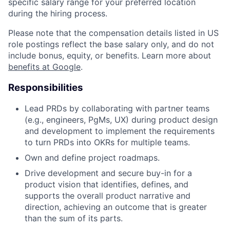
specific salary range for your preferred location
during the hiring process.
Please note that the compensation details listed in US
role postings reflect the base salary only, and do not
include bonus, equity, or benefits. Learn more about
benefits at Google
.
Responsibilities
Lead PRDs by collaborating with partner teams
(e.g., engineers, PgMs, UX) during product design
and development to implement the requirements
to turn PRDs into OKRs for multiple teams.
Own and define project roadmaps.
Drive development and secure buy-in for a
product vision that identifies, defines, and
supports the overall product narrative and
direction, achieving an outcome that is greater
than the sum of its parts.