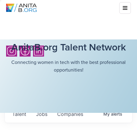
AnitaB.org Talent Network
Connecting women in tech with the best professional
opportunities!
Talent
Jobs
Companies
My
alerts