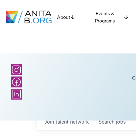
Events &
About
Programs
C
Join talent network
Search
jobs