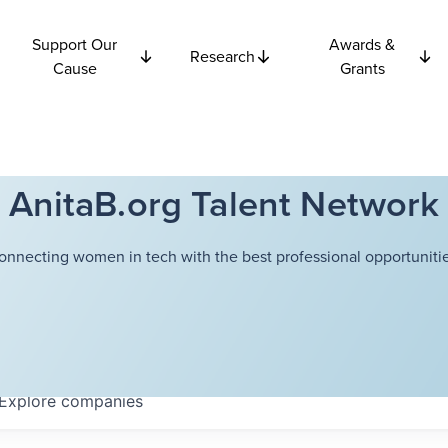
Support Our
Awards &
Research
Cause
Grants
AnitaB.org Talent Network
onnecting women in tech with the best professional opportunitie
Explore
companies