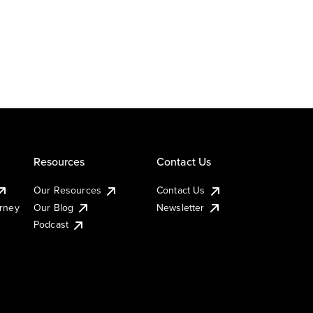
Resources
Contact Us
Our Resources
Contact Us
urney
Our Blog
Newsletter
Podcast