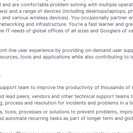
al and are comfortable problem solving with multiple operat
ws) and a range of devices (including desktops/laptops, p
 and various wireless devices). You occasionally partner w
 networking and infrastructure. You're a fast learner and g
e IT needs of global offices of all sizes and Googlers of va
ont-line user experience by providing on-demand user sup
sources, tools and applications while also contributing to 
s
support team to improve the productivity of thousands of s
nd lead peers, vendors and other technical support teams 
g, process and resolution for incidents and problems in a t
s, tools, processes or solutions to prevent problems, impr
nd automate recurring tasks as part of longer term and glo