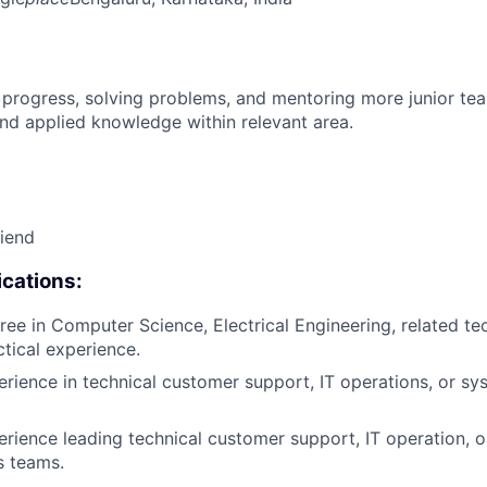
 progress, solving problems, and mentoring more junior t
nd applied knowledge within relevant area.
riend
cations:
ee in Computer Science, Electrical Engineering, related tech
ctical experience.
erience in technical customer support, IT operations, or sy
erience leading technical customer support, IT operation, 
s teams.