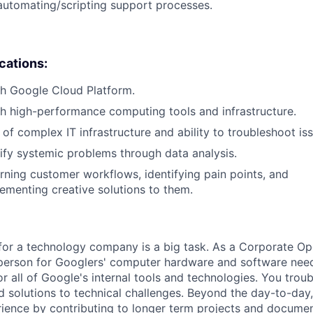
automating/scripting support processes.
ications:
th Google Cloud Platform.
h high-performance computing tools and infrastructure.
of complex IT infrastructure and ability to troubleshoot iss
ntify systemic problems through data analysis.
arning customer workflows, identifying pain points, and
ementing creative solutions to them.
for a technology company is a big task. As a Corporate Op
person for Googlers' computer hardware and software need
or all of Google's internal tools and technologies. You tro
ind solutions to technical challenges. Beyond the day-to-day
ience by contributing to longer term projects and documen