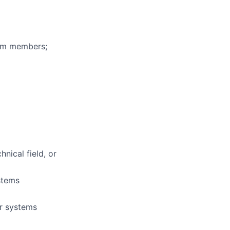
eam members;
nical field, or
stems
or systems