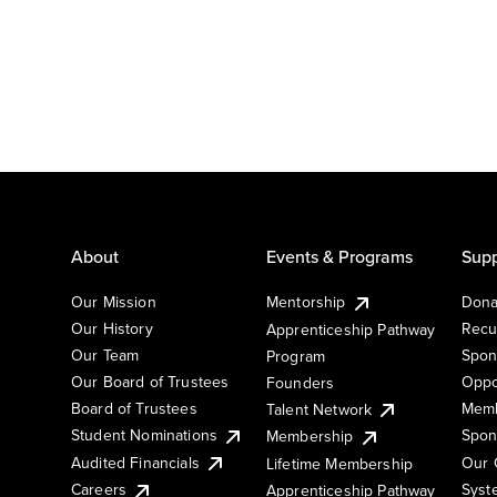
About
Events & Programs
Supp
Our Mission
Mentorship
Dona
Our History
Recu
Apprenticeship Pathway
Our Team
Spon
Program
Our Board of Trustees
Oppo
Founders
Board of Trustees
Memb
Talent Network
Student Nominations
Spon
Membership
Audited Financials
Our 
Lifetime Membership
Syst
Careers
Apprenticeship Pathway