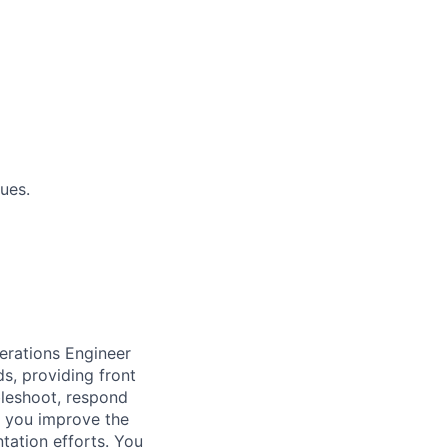
ues.
erations Engineer
s, providing front
ubleshoot, respond
, you improve the
tation efforts. You