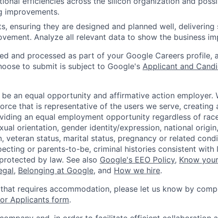
ional efficiencies across the silicon organization and pos
ng improvements.
ts, ensuring they are designed and planned well, delivering 
ovement. Analyze all relevant data to show the business im
ted and processed as part of your Google Careers profile, 
hoose to submit is subject to Google's
Applicant and Candi
 be an equal opportunity and affirmative action employer.
orce that is representative of the users we serve, creating 
viding an equal employment opportunity regardless of race,
xual orientation, gender identity/expression, national origin, 
, veteran status, marital status, pregnancy or related condi
ecting or parents-to-be, criminal histories consistent with 
 protected by law. See also
Google's EEO Policy
,
Know your
legal
,
Belonging at Google
, and
How we hire
.
 that requires accommodation, please let us know by compl
r Applicants form
.