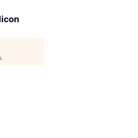
licon
g
.