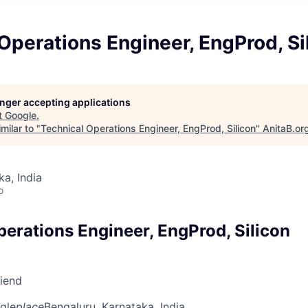
Operations Engineer, EngProd, Si
longer accepting applications
t
Google
.
milar to "
Technical Operations Engineer, EngProd, Silicon
"
AnitaB.or
ka, India
o
perations Engineer, EngProd, Silicon
riend
gle
place
Bengaluru, Karnataka, India