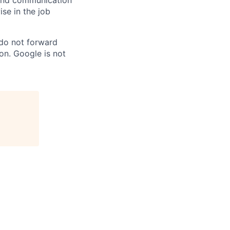
n and communication
ise in the job
 do not forward
on. Google is not