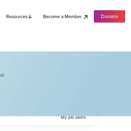
Donate
Become a Member
Resources
s!
My
job
alerts