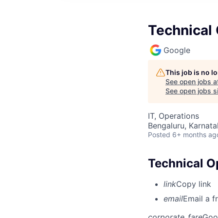
Technical 
Google
This job is no 
See open jobs a
See open jobs si
IT, Operations
Bengaluru, Karnata
Posted
6+ months ag
Technical O
link
Copy link
email
Email a f
corporate_fare
Goo