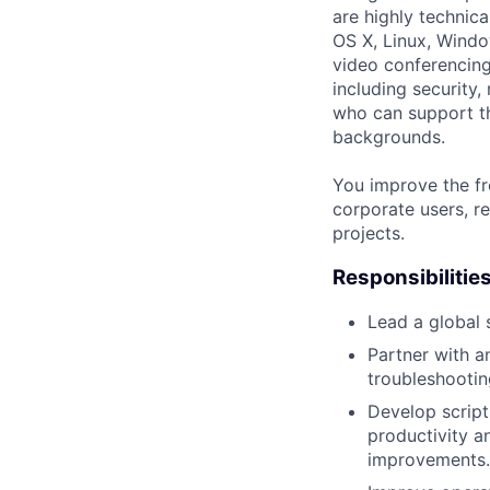
are highly technic
OS X, Linux, Windo
video conferencing
including security,
who can support th
backgrounds.
You improve the fr
corporate users, re
projects.
Responsibilitie
Lead a global 
Partner with a
troubleshootin
Develop script
productivity a
improvements.