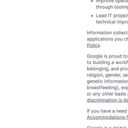
Improve operat
through tooli
Lead IT projec
technical impr
Information collec
applications you c
Policy
.
Google is proud to
to building a workf
belonging, and pro
religion, gender, se
genetic information
breastfeeding), exp
or any other basis
discrimination is il
If you have a need
Accommodations fo