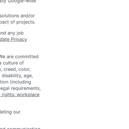
sibly Google-wide
solutions and/or
pact of projects.
and any job
date Privacy
 We are committed
a culture of
 creed, color,
disability, age,
tion (including
legal requirements,
 rights: workplace
eting our