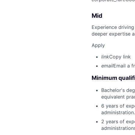
Mid
Experience driving
deeper expertise a
Apply
link
Copy link
email
Email a f
Minimum qualifi
Bachelor's degr
equivalent pra
6 years of exp
administration.
2 years of exp
administration