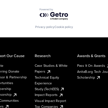
Powered by Getro.com
Privacy policy
Cookie policy
ort Our Cause
Research
Awards & Grants
te
Case Studies & White
Pass It On Awards
rring Donate
Papers
AnitaB.org Tech Jo
sor & Partnership
Technical Equity
Scholarship
rtunities
Experience
ership
Study (TechEES)
sorship
Impact Reports
Communities
Visual Impact Report
ers
Top Companies