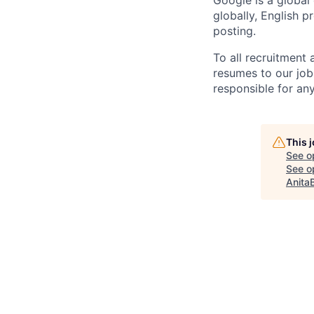
Google is a global
globally, English p
posting.
To all recruitment
resumes to our job
responsible for any
This 
See o
See op
Anita