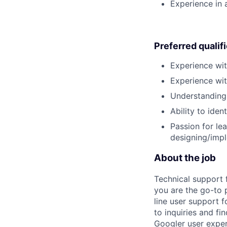
Experience in 
Preferred qualif
Experience wi
Experience wit
Understanding 
Ability to ide
Passion for le
designing/impl
About the job
Technical support 
you are the go-to 
line user support f
to inquiries and f
Googler user exper