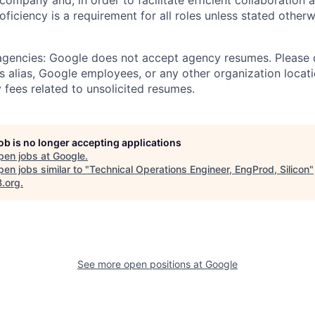
 company and, in order to facilitate efficient collaboratio
roficiency is a requirement for all roles unless stated otherw
 agencies: Google does not accept agency resumes. Please
s alias, Google employees, or any other organization locati
 fees related to unsolicited resumes.
job is no longer accepting applications
pen jobs at
Google
.
en jobs similar to "
Technical Operations Engineer, EngProd, Silicon
"
B.org
.
See more open positions at
Google