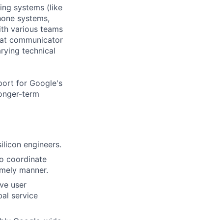
ing systems (like
hone systems,
ith various teams
reat communicator
rying technical
port for Google's
longer-term
ilicon engineers.
to coordinate
imely manner.
ove user
bal service