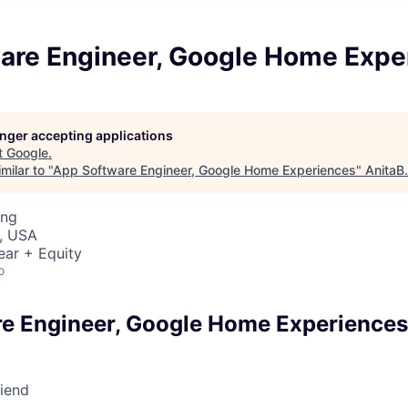
are Engineer, Google Home Expe
longer accepting applications
t
Google
.
milar to "
App Software Engineer, Google Home Experiences
"
AnitaB
ing
, USA
ear + Equity
o
e Engineer, Google Home Experiences
riend