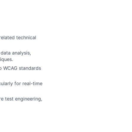
related technical
data analysis,
iques.
 to WCAG standards
ularly for real-time
e test engineering,