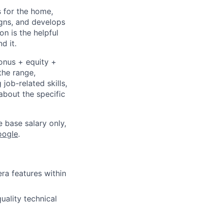
 for the home,
gns, and develops
n is the helpful
d it.
bonus + equity +
the range,
job-related skills,
about the specific
e base salary only,
oogle
.
ra features within
uality technical