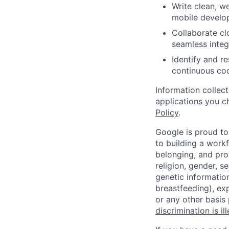
Write clean, w
mobile develo
Collaborate cl
seamless integ
Identify and r
continuous co
Information collec
applications you c
Policy
.
Google is proud to
to building a workf
belonging, and pro
religion, gender, se
genetic information
breastfeeding), exp
or any other basis
discrimination is il