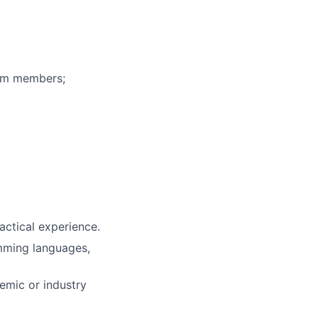
eam members;
actical experience.
mming languages,
demic or industry