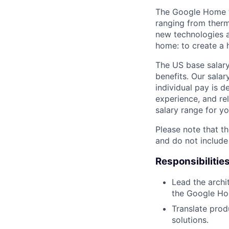
The Google Home t
ranging from therm
new technologies a
home: to create a h
The US base salary
benefits. Our salar
individual pay is d
experience, and rel
salary range for yo
Please note that th
and do not include
Responsibilitie
Lead the archi
the Google Ho
Translate prod
solutions.