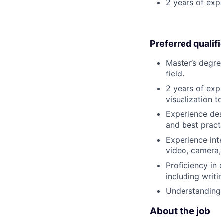
2 years of exp
Preferred qualif
Master’s degre
field.
2 years of exp
visualization 
Experience de
and best pract
Experience int
video, camera
Proficiency in
including writi
Understanding 
About the job