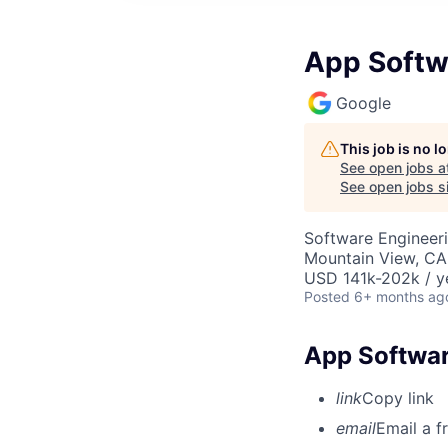
App Softw
Google
This job is no 
See open jobs a
See open jobs si
Software Engineer
Mountain View, CA
USD 141k-202k / y
Posted
6+ months ag
App Softwar
link
Copy link
email
Email a f