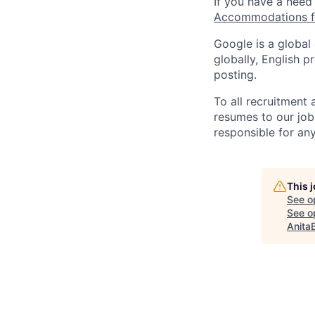
If you have a need
Accommodations fo
Google is a global
globally, English p
posting.
To all recruitment
resumes to our job
responsible for any
This 
See o
See op
Anita