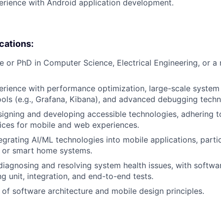
erience with Android application development.
ications:
e or PhD in Computer Science, Electrical Engineering, or a 
erience with performance optimization, large-scale system 
tools (e.g., Grafana, Kibana), and advanced debugging techn
signing and developing accessible technologies, adhering
ices for mobile and web experiences.
egrating AI/ML technologies into mobile applications, partic
, or smart home systems.
 diagnosing and resolving system health issues, with softwar
ng unit, integration, and end-to-end tests.
of software architecture and mobile design principles.