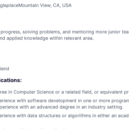
gle
place
Mountain View, CA, USA
 progress, solving problems, and mentoring more junior t
nd applied knowledge within relevant area.
riend
cations:
ree in Computer Science or a related field, or equivalent pr
perience with software development in one or more progra
xperience with an advanced degree in an industry setting.
erience with data structures or algorithms in either an aca