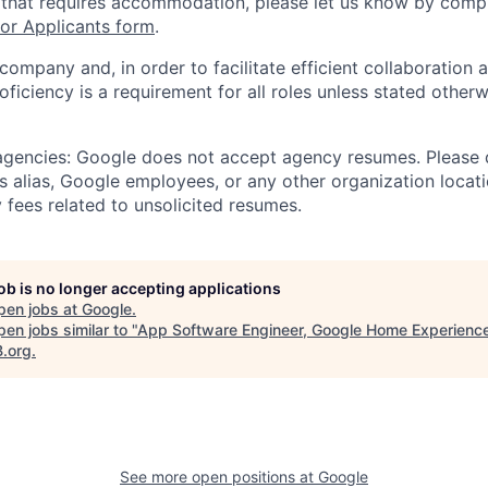
 that requires accommodation, please let us know by compl
r Applicants form
.
 company and, in order to facilitate efficient collaboratio
roficiency is a requirement for all roles unless stated otherw
 agencies: Google does not accept agency resumes. Please
s alias, Google employees, or any other organization locati
 fees related to unsolicited resumes.
job is no longer accepting applications
pen jobs at
Google
.
en jobs similar to "
App Software Engineer, Google Home Experienc
B.org
.
See more open positions at
Google