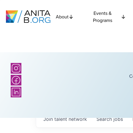
Events &
About
Programs
C
Join talent network
Search
jobs