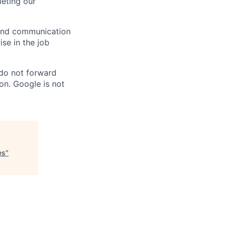
eting our
n and communication
ise in the job
 do not forward
on. Google is not
es
"