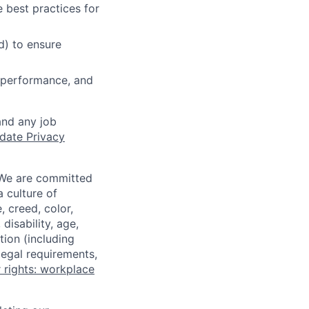
 best practices for
d) to ensure
y, performance, and
and any job
date Privacy
 We are committed
a culture of
 creed, color,
disability, age,
tion (including
legal requirements,
 rights: workplace