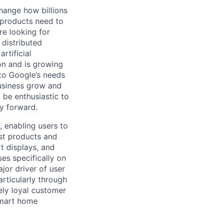
hange how billions
 products need to
re looking for
 distributed
rtificial
 on and is growing
 to Google’s needs
usiness grow and
 be enthusiastic to
y forward.
 enabling users to
st products and
t displays, and
es specifically on
jor driver of user
rticularly through
cely loyal customer
smart home