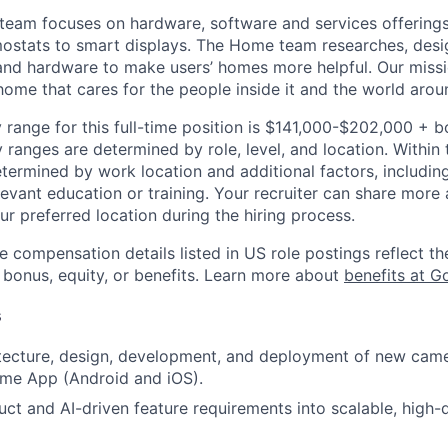
eam focuses on hardware, software and services offerings
ostats to smart displays. The Home team researches, desi
nd hardware to make users’ homes more helpful. Our missio
ome that cares for the people inside it and the world aroun
 range for this full-time position is $141,000-$202,000 + 
y ranges are determined by role, level, and location. Within 
etermined by work location and additional factors, including 
evant education or training. Your recruiter can share more 
ur preferred location during the hiring process.
e compensation details listed in US role postings reflect th
 bonus, equity, or benefits. Learn more about
benefits at G
s
tecture, design, development, and deployment of new came
me App (Android and iOS).
uct and AI-driven feature requirements into scalable, high-q