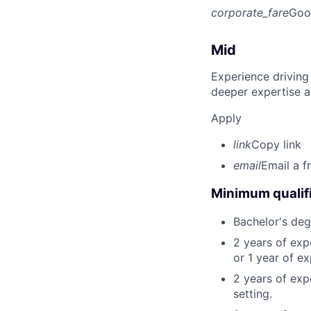
corporate_fare
Goo
Mid
Experience driving
deeper expertise a
Apply
link
Copy link
email
Email a f
Minimum qualifi
Bachelor's deg
2 years of ex
or 1 year of e
2 years of exp
setting.