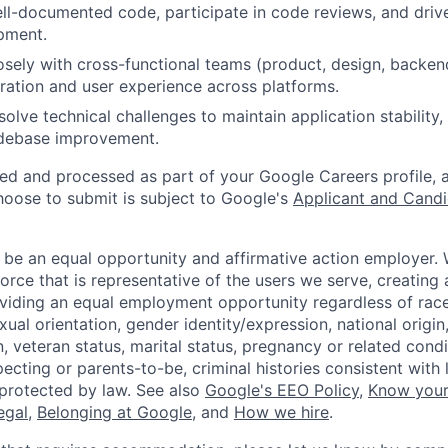
ell-documented code, participate in code reviews, and drive
pment.
osely with cross-functional teams (product, design, backen
ration and user experience across platforms.
esolve technical challenges to maintain application stabilit
debase improvement.
ted and processed as part of your Google Careers profile, 
hoose to submit is subject to Google's
Applicant and Candi
 be an equal opportunity and affirmative action employer.
orce that is representative of the users we serve, creating 
viding an equal employment opportunity regardless of race,
xual orientation, gender identity/expression, national origin, 
, veteran status, marital status, pregnancy or related condi
ecting or parents-to-be, criminal histories consistent with 
 protected by law. See also
Google's EEO Policy
,
Know your
legal
,
Belonging at Google
, and
How we hire
.