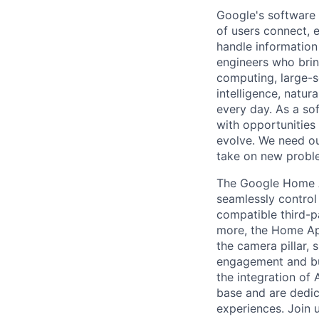
Google's software 
of users connect, 
handle information
engineers who bring
computing, large-sc
intelligence, natur
every day. As a sof
with opportunities
evolve. We need our
take on new proble
The Google Home A
seamlessly control
compatible third-p
more, the Home App
the camera pillar, 
engagement and bus
the integration of 
base and are dedic
experiences. Join u