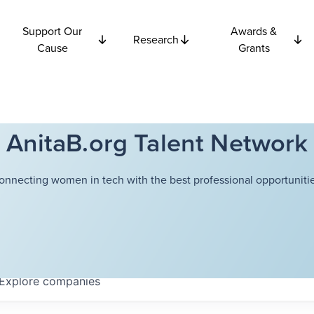
Support Our
Awards &
Research
Cause
Grants
AnitaB.org Talent Network
onnecting women in tech with the best professional opportunitie
Explore
companies