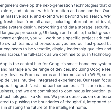
engineers develop the next-generation technologies that c
explore, and interact with information and one another. Our
 at massive scale, and extend well beyond web search. We'
 fresh ideas from all areas, including information retrieval,
ale system design, networking and data storage, security, a
al language processing, UI design and mobile; the list goes
tware engineer, you will work on a specific project critical
 to switch teams and projects as you and our fast-paced b
 engineers to be versatile, display leadership qualities and
ms across the full-stack as we continue to push technolog
pp is the central hub for Google's smart home ecosystem,
 and manage a wide range of devices, including Google Ne
arty devices. From cameras and thermostats to Wi-Fi, smar
 delivers intuitive, integrated experiences. Our team focus
supporting both Nest and partner cameras. This area is a ma
iness, and we are committed to continuous innovation, pa
AI technologies like Gemini. We pride ourselves on our fier
ated to pushing the boundaries of thoughtful, integrated 
s in shaping the future of the intelligent home.