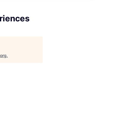
riences
.org
.