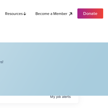
Donate
Become a Member
Resources
s!
My
job
alerts