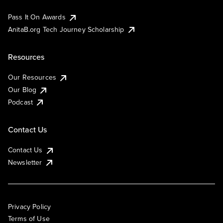
Pass It On Awards
AnitaB.org Tech Journey Scholarship
Resources
Our Resources
Our Blog
Podcast
Contact Us
Contact Us
Newsletter
Privacy Policy
Terms of Use