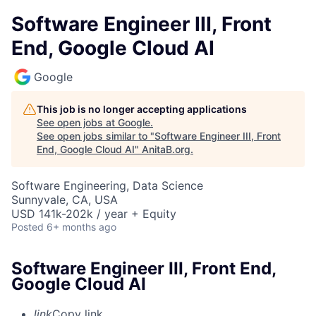
Software Engineer III, Front
End, Google Cloud AI
Google
This job is no longer accepting applications
See open jobs at
Google
.
See open jobs similar to "
Software Engineer III, Front
End, Google Cloud AI
"
AnitaB.org
.
Software Engineering, Data Science
Sunnyvale, CA, USA
USD 141k-202k / year + Equity
Posted
6+ months ago
Software Engineer III, Front End,
Google Cloud AI
link
Copy link