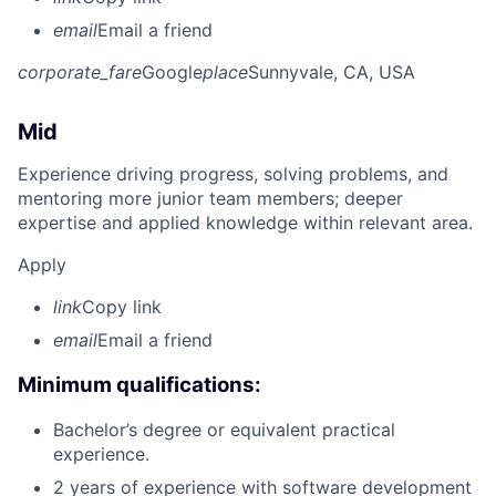
email
Email a friend
corporate_fare
Google
place
Sunnyvale, CA, USA
Mid
Experience driving progress, solving problems, and
mentoring more junior team members; deeper
expertise and applied knowledge within relevant area.
Apply
link
Copy link
email
Email a friend
Minimum qualifications:
Bachelor’s degree or equivalent practical
experience.
2 years of experience with software development