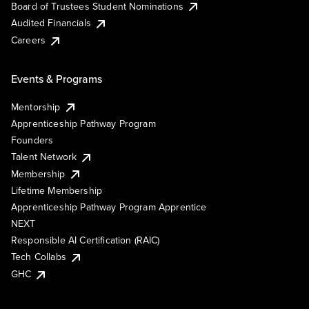
Board of Trustees Student Nominations
Audited Financials
Careers
Events & Programs
Mentorship
Apprenticeship Pathway Program
Founders
Talent Network
Membership
Lifetime Membership
Apprenticeship Pathway Program Apprentice
NEXT
Responsible AI Certification (RAIC)
Tech Collabs
GHC