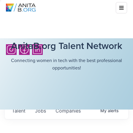
AnitaB.org Talent Network
Connecting women in tech with the best professional
opportunities!
Talent
Jobs
Companies
My
alerts