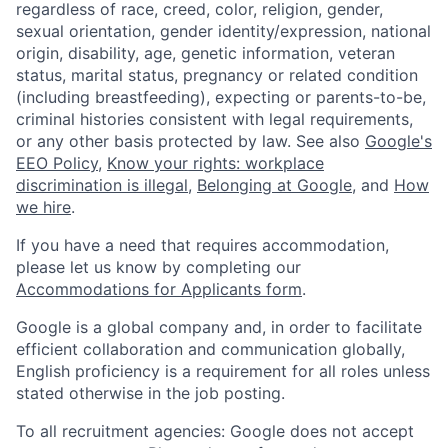
regardless of race, creed, color, religion, gender,
sexual orientation, gender identity/expression, national
origin, disability, age, genetic information, veteran
status, marital status, pregnancy or related condition
(including breastfeeding), expecting or parents-to-be,
criminal histories consistent with legal requirements,
or any other basis protected by law. See also
Google's
EEO Policy
,
Know your rights: workplace
discrimination is illegal
,
Belonging at Google
, and
How
we hire
.
If you have a need that requires accommodation,
please let us know by completing our
Accommodations for Applicants form
.
Google is a global company and, in order to facilitate
efficient collaboration and communication globally,
English proficiency is a requirement for all roles unless
stated otherwise in the job posting.
To all recruitment agencies: Google does not accept