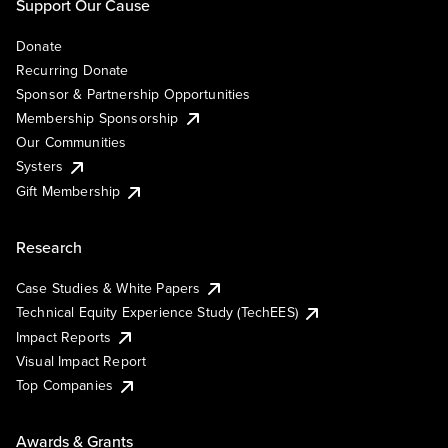
Support Our Cause
Donate
Recurring Donate
Sponsor & Partnership Opportunities
Membership Sponsorship
Our Communities
Systers
Gift Membership
Research
Case Studies & White Papers
Technical Equity Experience Study (TechEES)
Impact Reports
Visual Impact Report
Top Companies
Awards & Grants