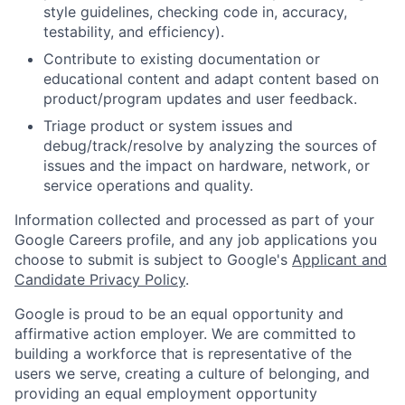
style guidelines, checking code in, accuracy,
testability, and efficiency).
Contribute to existing documentation or
educational content and adapt content based on
product/program updates and user feedback.
Triage product or system issues and
debug/track/resolve by analyzing the sources of
issues and the impact on hardware, network, or
service operations and quality.
Information collected and processed as part of your
Google Careers profile, and any job applications you
choose to submit is subject to Google's
Applicant and
Candidate Privacy Policy
.
Google is proud to be an equal opportunity and
affirmative action employer. We are committed to
building a workforce that is representative of the
users we serve, creating a culture of belonging, and
providing an equal employment opportunity