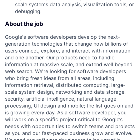
scale systems data analysis, visualization tools, or
debugging.
About the job
Google's software developers develop the next-
generation technologies that change how billions of
users connect, explore, and interact with information
and one another. Our products need to handle
information at massive scale, and extend well beyond
web search. We're looking for software developers
who bring fresh ideas from all areas, including
information retrieval, distributed computing, large-
scale system design, networking and data storage,
security, artificial intelligence, natural language
processing, UI design and mobile; the list goes on and
is growing every day. As a software developer, you
will work on a specific project critical to Google’s
needs with opportunities to switch teams and projects
as you and our fast-paced business grow and evolve.
We need our software developers to be versatile,