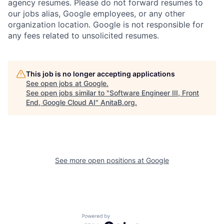
agency resumes. Please do not forward resumes to
our jobs alias, Google employees, or any other
organization location. Google is not responsible for
any fees related to unsolicited resumes.
This job is no longer accepting applications
See open jobs at
Google
.
See open jobs similar to "
Software Engineer III, Front
End, Google Cloud AI
"
AnitaB.org
.
See more open positions at
Google
Powered by Getro.com