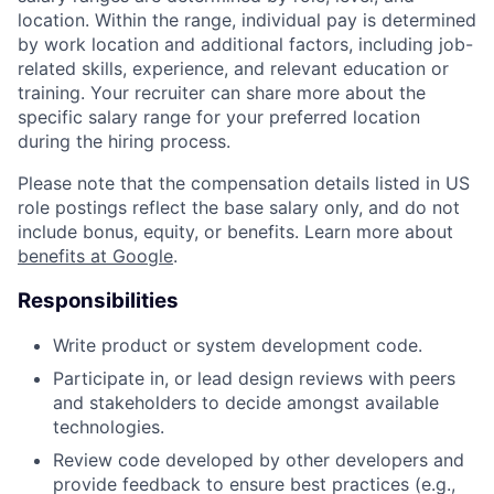
location. Within the range, individual pay is determined
by work location and additional factors, including job-
related skills, experience, and relevant education or
training. Your recruiter can share more about the
specific salary range for your preferred location
during the hiring process.
Please note that the compensation details listed in US
role postings reflect the base salary only, and do not
include bonus, equity, or benefits. Learn more about
benefits at Google
.
Responsibilities
Write product or system development code.
Participate in, or lead design reviews with peers
and stakeholders to decide amongst available
technologies.
Review code developed by other developers and
provide feedback to ensure best practices (e.g.,