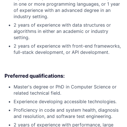
in one or more programming languages, or 1 year
of experience with an advanced degree in an
industry setting.
2 years of experience with data structures or
algorithms in either an academic or industry
setting.
2 years of experience with front-end frameworks,
full-stack development, or API development.
Preferred qualifications:
Master's degree or PhD in Computer Science or
related technical field.
Experience developing accessible technologies.
Proficiency in code and system health, diagnosis
and resolution, and software test engineering.
2 years of experience with performance, large