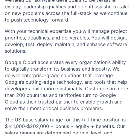
display leadership qualities and be enthusiastic to take
on new problems across the full-stack as we continue
to push technology forward.
With your technical expertise you will manage project
priorities, deadlines, and deliverables. You will design,
develop, test, deploy, maintain, and enhance software
solutions.
Google Cloud accelerates every organization’s ability
to digitally transform its business and industry. We
deliver enterprise-grade solutions that leverage
Google’s cutting-edge technology, and tools that help
developers build more sustainably. Customers in more
than 200 countries and territories turn to Google
Cloud as their trusted partner to enable growth and
solve their most critical business problems.
The US base salary range for this full-time position is
$141,000-$202,000 + bonus + equity + benefits. Our
salary ranges are determined by role, level, and