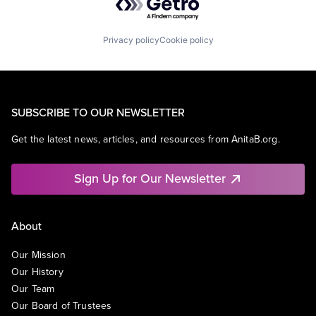
Privacy policy
Cookie policy
SUBSCRIBE TO OUR NEWSLETTER
Get the latest news, articles, and resources from AnitaB.org.
Sign Up for Our Newsletter
About
Our Mission
Our History
Our Team
Our Board of Trustees