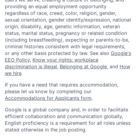
providing an equal employment opportunity
regardless of race, creed, color, religion, gender,
sexual orientation, gender identity/expression, national
origin, disability, age, genetic information, veteran
status, marital status, pregnancy or related condition
(including breastfeeding), expecting or parents-to-be,
criminal histories consistent with legal requirements,
or any other basis protected by law. See also
Google's
EEO Policy
,
Know your rights: workplace
discrimination is illegal
,
Belonging at Google
, and
How
we hire
.
If you have a need that requires accommodation,
please let us know by completing our
Accommodations for Applicants form
.
Google is a global company and, in order to facilitate
efficient collaboration and communication globally,
English proficiency is a requirement for all roles unless
stated otherwise in the job posting.