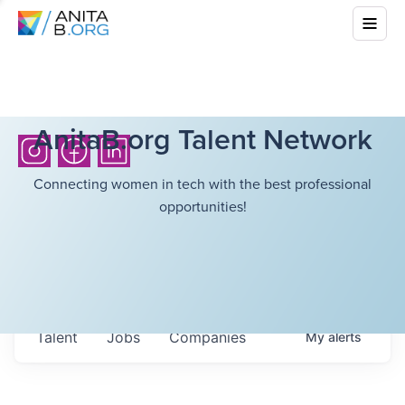
AnitaB.org Talent Network
Connecting women in tech with the best professional
opportunities!
Talent
Jobs
Companies
My
alerts