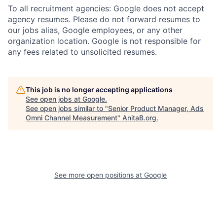
To all recruitment agencies: Google does not accept
agency resumes. Please do not forward resumes to
our jobs alias, Google employees, or any other
organization location. Google is not responsible for
any fees related to unsolicited resumes.
This job is no longer accepting applications
See open jobs at
Google
.
See open jobs similar to "
Senior Product Manager, Ads
Omni Channel Measurement
"
AnitaB.org
.
See more open positions at
Google