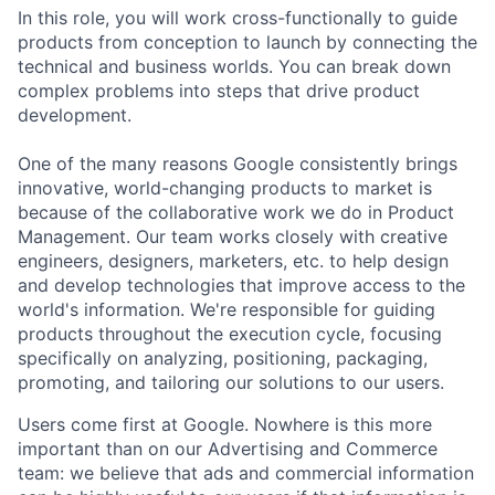
In this role, you will work cross-functionally to guide
products from conception to launch by connecting the
technical and business worlds. You can break down
complex problems into steps that drive product
development.
One of the many reasons Google consistently brings
innovative, world-changing products to market is
because of the collaborative work we do in Product
Management. Our team works closely with creative
engineers, designers, marketers, etc. to help design
and develop technologies that improve access to the
world's information. We're responsible for guiding
products throughout the execution cycle, focusing
specifically on analyzing, positioning, packaging,
promoting, and tailoring our solutions to our users.
Users come first at Google. Nowhere is this more
important than on our Advertising and Commerce
team: we believe that ads and commercial information