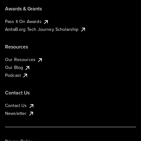
Awards & Grants
Pass It On Awards
AnitaB.org Tech Journey Scholarship
Resources
Our Resources
Our Blog
Podcast
Contact Us
Contact Us
Newsletter