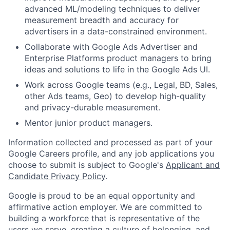
advanced ML/modeling techniques to deliver
measurement breadth and accuracy for
advertisers in a data-constrained environment.
Collaborate with Google Ads Advertiser and
Enterprise Platforms product managers to bring
ideas and solutions to life in the Google Ads UI.
Work across Google teams (e.g., Legal, BD, Sales,
other Ads teams, Geo) to develop high-quality
and privacy-durable measurement.
Mentor junior product managers.
Information collected and processed as part of your
Google Careers profile, and any job applications you
choose to submit is subject to Google's
Applicant and
Candidate Privacy Policy
.
Google is proud to be an equal opportunity and
affirmative action employer. We are committed to
building a workforce that is representative of the
users we serve, creating a culture of belonging, and