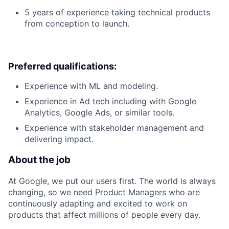
5 years of experience taking technical products
from conception to launch.
Preferred qualifications:
Experience with ML and modeling.
Experience in Ad tech including with Google
Analytics, Google Ads, or similar tools.
Experience with stakeholder management and
delivering impact.
About the job
At Google, we put our users first. The world is always
changing, so we need Product Managers who are
continuously adapting and excited to work on
products that affect millions of people every day.