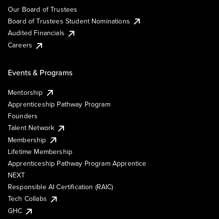
Our Board of Trustees
Board of Trustees Student Nominations
Audited Financials
Careers
Events & Programs
Mentorship
Apprenticeship Pathway Program
Founders
Talent Network
Membership
Lifetime Membership
Apprenticeship Pathway Program Apprentice
NEXT
Responsible AI Certification (RAIC)
Tech Collabs
GHC