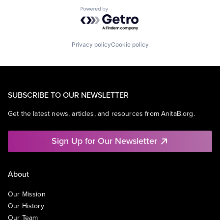
Powered by Getro.com
Privacy policy
Cookie policy
SUBSCRIBE TO OUR NEWSLETTER
Get the latest news, articles, and resources from AnitaB.org.
Sign Up for Our Newsletter
About
Our Mission
Our History
Our Team