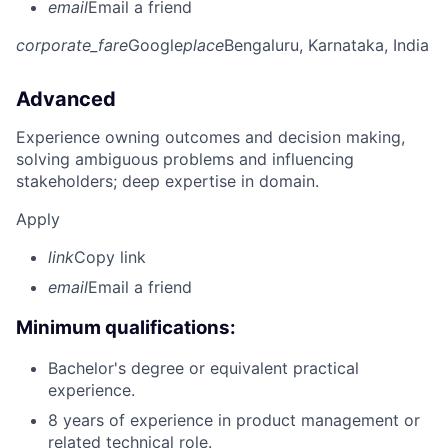
email
Email a friend
corporate_fare
Google
place
Bengaluru, Karnataka, India
Advanced
Experience owning outcomes and decision making,
solving ambiguous problems and influencing
stakeholders; deep expertise in domain.
Apply
link
Copy link
email
Email a friend
Minimum qualifications:
Bachelor's degree or equivalent practical
experience.
8 years of experience in product management or
related technical role.