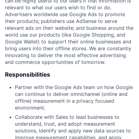
can be highly useful to our users if that information is
relevant to what our users wish to find or do.
Advertisers worldwide use Google Ads to promote
their products; publishers use AdSense to serve
relevant ads on their website; and business around the
world use our products (like Google Shopping, and
Google Wallet) to support their online businesses and
bring users into their offline stores. We are constantly
innovating to deliver the most effective advertising
and commerce opportunities of tomorrow.
Responsibilities
Partner with the Google Ads team on how Google
can continue to deliver omnichannel (online and
offline) measurement in a privacy focused
environment.
Collaborate with Sales to lead businesses to
understand, trust, and adopt measurement
solutions, Identify and apply new data sources to
improve measurement capabilities, and apply