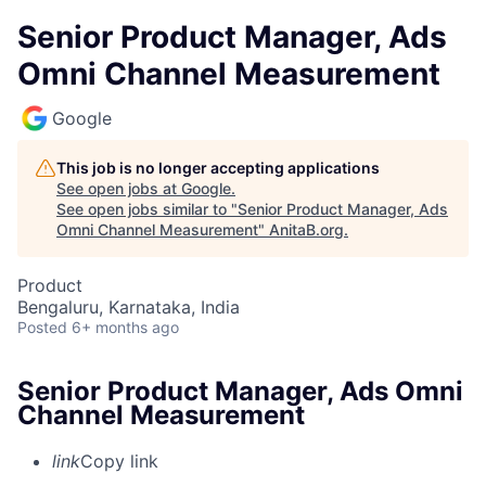
Senior Product Manager, Ads
Omni Channel Measurement
Google
This job is no longer accepting applications
See open jobs at
Google
.
See open jobs similar to "
Senior Product Manager, Ads
Omni Channel Measurement
"
AnitaB.org
.
Product
Bengaluru, Karnataka, India
Posted
6+ months ago
Senior Product Manager, Ads Omni
Channel Measurement
link
Copy link