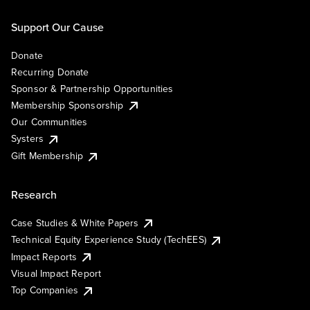
Support Our Cause
Donate
Recurring Donate
Sponsor & Partnership Opportunities
Membership Sponsorship
Our Communities
Systers
Gift Membership
Research
Case Studies & White Papers
Technical Equity Experience Study (TechEES)
Impact Reports
Visual Impact Report
Top Companies