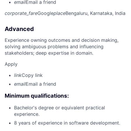
email
Email a friend
corporate_fare
Google
place
Bengaluru, Karnataka, India
Advanced
Experience owning outcomes and decision making,
solving ambiguous problems and influencing
stakeholders; deep expertise in domain.
Apply
link
Copy link
email
Email a friend
Minimum qualifications:
Bachelor's degree or equivalent practical
experience.
8 years of experience in software development.