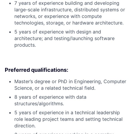
7 years of experience building and developing
large-scale infrastructure, distributed systems or
networks, or experience with compute
technologies, storage, or hardware architecture.
5 years of experience with design and
architecture; and testing/launching software
products.
Preferred qualifications:
Master’s degree or PhD in Engineering, Computer
Science, or a related technical field.
8 years of experience with data
structures/algorithms.
5 years of experience in a technical leadership
role leading project teams and setting technical
direction.