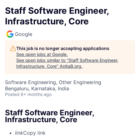
Staff Software Engineer,
Infrastructure, Core
Google
This job is no longer accepting applications
See open jobs at
Google
.
See open jobs similar to "
Staff Software Engineer,
Infrastructure, Core
"
AnitaB.org
.
Software Engineering, Other Engineering
Bengaluru, Karnataka, India
Posted
6+ months ago
Staff Software Engineer,
Infrastructure, Core
link
Copy link