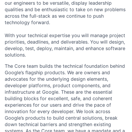
our engineers to be versatile, display leadership
qualities and be enthusiastic to take on new problems
across the full-stack as we continue to push
technology forward.
With your technical expertise you will manage project
priorities, deadlines, and deliverables. You will design,
develop, test, deploy, maintain, and enhance software
solutions.
The Core team builds the technical foundation behind
Google’s flagship products. We are owners and
advocates for the underlying design elements,
developer platforms, product components, and
infrastructure at Google. These are the essential
building blocks for excellent, safe, and coherent
experiences for our users and drive the pace of
innovation for every developer. We look across
Google’s products to build central solutions, break
down technical barriers and strengthen existing
systems. As the Core team, we have a mandate and a