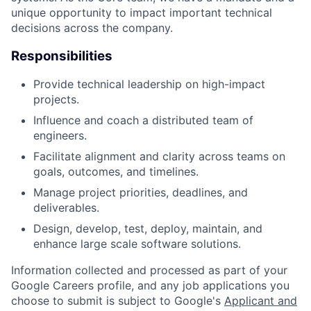
unique opportunity to impact important technical
decisions across the company.
Responsibilities
Provide technical leadership on high-impact
projects.
Influence and coach a distributed team of
engineers.
Facilitate alignment and clarity across teams on
goals, outcomes, and timelines.
Manage project priorities, deadlines, and
deliverables.
Design, develop, test, deploy, maintain, and
enhance large scale software solutions.
Information collected and processed as part of your
Google Careers profile, and any job applications you
choose to submit is subject to Google's
Applicant and