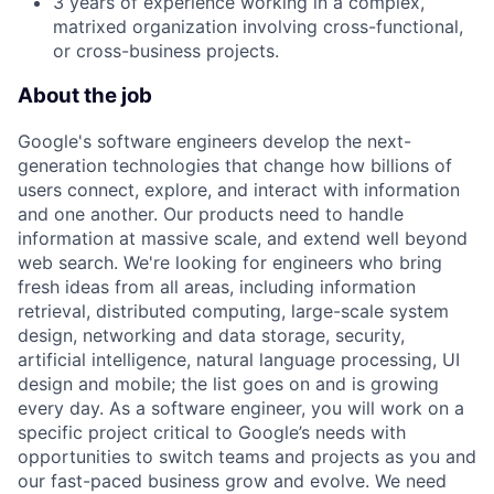
3 years of experience working in a complex,
matrixed organization involving cross-functional,
or cross-business projects.
About the job
Google's software engineers develop the next-
generation technologies that change how billions of
users connect, explore, and interact with information
and one another. Our products need to handle
information at massive scale, and extend well beyond
web search. We're looking for engineers who bring
fresh ideas from all areas, including information
retrieval, distributed computing, large-scale system
design, networking and data storage, security,
artificial intelligence, natural language processing, UI
design and mobile; the list goes on and is growing
every day. As a software engineer, you will work on a
specific project critical to Google’s needs with
opportunities to switch teams and projects as you and
our fast-paced business grow and evolve. We need