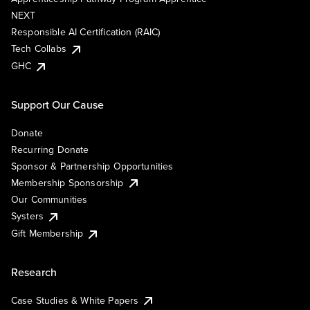
NEXT
Responsible AI Certification (RAIC)
Tech Collabs
GHC
Support Our Cause
Donate
Recurring Donate
Sponsor & Partnership Opportunities
Membership Sponsorship
Our Communities
Systers
Gift Membership
Research
Case Studies & White Papers