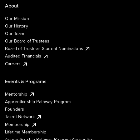
About
Our Mission
Our History
Our Team
Our Board of Trustees
Board of Trustees Student Nominations
Audited Financials
Careers
Events & Programs
Mentorship
Apprenticeship Pathway Program
Founders
Talent Network
Membership
Lifetime Membership
Apprenticeship Pathway Program Apprentice