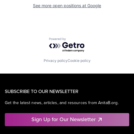
See more open positions at
Google
Powered by Getro.com
Privacy policy
Cookie policy
SUBSCRIBE TO OUR NEWSLETTER
Get the latest news, articles, and resources from AnitaB.org.
Sign Up for Our Newsletter