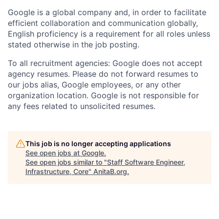
Google is a global company and, in order to facilitate
efficient collaboration and communication globally,
English proficiency is a requirement for all roles unless
stated otherwise in the job posting.
To all recruitment agencies: Google does not accept
agency resumes. Please do not forward resumes to
our jobs alias, Google employees, or any other
organization location. Google is not responsible for
any fees related to unsolicited resumes.
This job is no longer accepting applications
See open jobs at
Google
.
See open jobs similar to "
Staff Software Engineer,
Infrastructure, Core
"
AnitaB.org
.