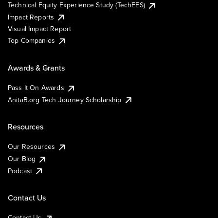
Technical Equity Experience Study (TechEES)
Impact Reports
Visual Impact Report
Top Companies
Awards & Grants
Pass It On Awards
AnitaB.org Tech Journey Scholarship
Resources
Our Resources
Our Blog
Podcast
Contact Us
Contact Us