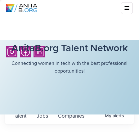
AnitaB.org Talent Network
Connecting women in tech with the best professional
opportunities!
Talent
Jobs
Companies
My
alerts