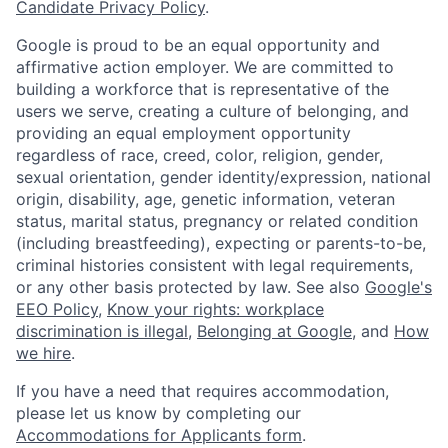
Candidate Privacy Policy
.
Google is proud to be an equal opportunity and
affirmative action employer. We are committed to
building a workforce that is representative of the
users we serve, creating a culture of belonging, and
providing an equal employment opportunity
regardless of race, creed, color, religion, gender,
sexual orientation, gender identity/expression, national
origin, disability, age, genetic information, veteran
status, marital status, pregnancy or related condition
(including breastfeeding), expecting or parents-to-be,
criminal histories consistent with legal requirements,
or any other basis protected by law. See also
Google's
EEO Policy
,
Know your rights: workplace
discrimination is illegal
,
Belonging at Google
, and
How
we hire
.
If you have a need that requires accommodation,
please let us know by completing our
Accommodations for Applicants form
.