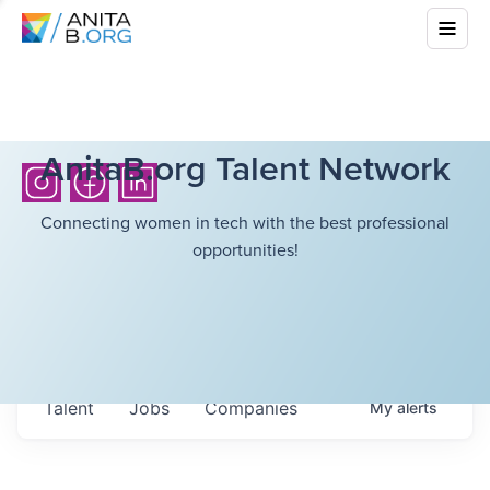
AnitaB.org Talent Network
Connecting women in tech with the best professional
opportunities!
Talent
Jobs
Companies
My
alerts