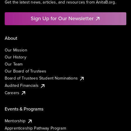
Get the latest news, articles, and resources from AnitaB.org.
Sign Up for Our Newsletter
About
Our Mission
Our History
Our Team
Our Board of Trustees
Board of Trustees Student Nominations
Audited Financials
Careers
Events & Programs
Mentorship
Apprenticeship Pathway Program