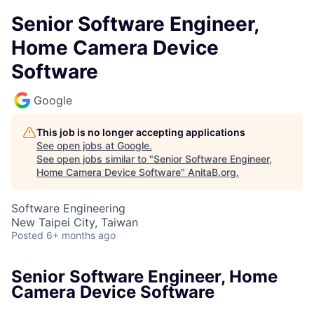
Senior Software Engineer,
Home Camera Device
Software
Google
This job is no longer accepting applications
See open jobs at
Google
.
See open jobs similar to "
Senior Software Engineer,
Home Camera Device Software
"
AnitaB.org
.
Software Engineering
New Taipei City, Taiwan
Posted
6+ months ago
Senior Software Engineer, Home
Camera Device Software