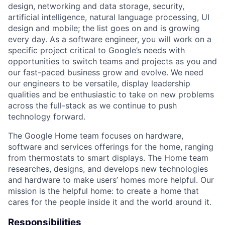
design, networking and data storage, security,
artificial intelligence, natural language processing, UI
design and mobile; the list goes on and is growing
every day. As a software engineer, you will work on a
specific project critical to Google’s needs with
opportunities to switch teams and projects as you and
our fast-paced business grow and evolve. We need
our engineers to be versatile, display leadership
qualities and be enthusiastic to take on new problems
across the full-stack as we continue to push
technology forward.
The Google Home team focuses on hardware,
software and services offerings for the home, ranging
from thermostats to smart displays. The Home team
researches, designs, and develops new technologies
and hardware to make users’ homes more helpful. Our
mission is the helpful home: to create a home that
cares for the people inside it and the world around it.
Responsibilities