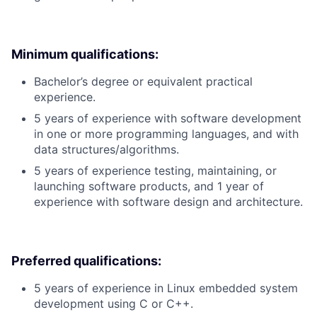
Minimum qualifications:
Bachelor’s degree or equivalent practical
experience.
5 years of experience with software development
in one or more programming languages, and with
data structures/algorithms.
5 years of experience testing, maintaining, or
launching software products, and 1 year of
experience with software design and architecture.
Preferred qualifications:
5 years of experience in Linux embedded system
development using C or C++.