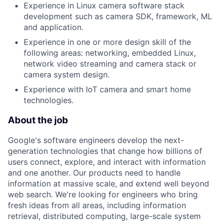
Experience in Linux camera software stack
development such as camera SDK, framework, ML
and application.
Experience in one or more design skill of the
following areas: networking, embedded Linux,
network video streaming and camera stack or
camera system design.
Experience with IoT camera and smart home
technologies.
About the job
Google's software engineers develop the next-
generation technologies that change how billions of
users connect, explore, and interact with information
and one another. Our products need to handle
information at massive scale, and extend well beyond
web search. We're looking for engineers who bring
fresh ideas from all areas, including information
retrieval, distributed computing, large-scale system