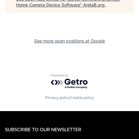
Home Camera Device Software
"
AnitaB.org
.
See more open positions at
Google
Powered by Getro.com
Privacy policy
Cookie policy
SUBSCRIBE TO OUR NEWSLETTER