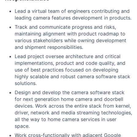
Lead a virtual team of engineers contributing and
leading camera features development in products.
Track and communicate progress and risks,
maintaining alignment with product roadmap to
various stakeholders while owning development
and shipment responsibilities.
Lead project oversee architecture and critical
implementations, product and code quality, and
use of best practices focused on developing
highly scalable and robust camera software stack
solutions.
Design and develop the camera software stack
for next generation home camera and doorbell
devices. Work across the entire stack from kernel,
driver, network and media streaming technologies,
all the way to home camera services in user
space.
Work cross-functionally with adjacent Google