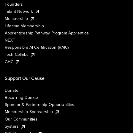
Founders
Talent Network
Membership
Lifetime Membership
Apprenticeship Pathway Program Apprentice
NEXT
Responsible AI Certification (RAIC)
Tech Collabs
GHC
Support Our Cause
Donate
Recurring Donate
Sponsor & Partnership Opportunities
Membership Sponsorship
Our Communities
Systers