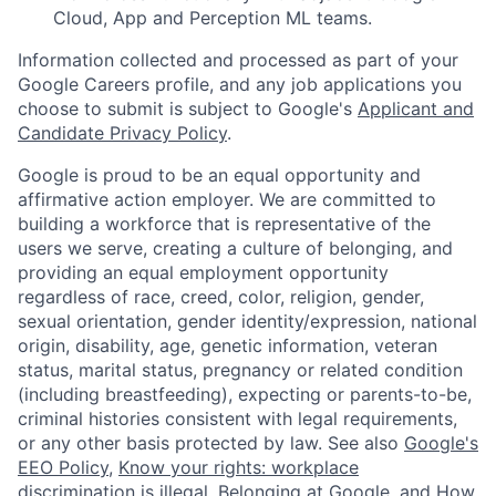
Cloud, App and Perception ML teams.
Information collected and processed as part of your
Google Careers profile, and any job applications you
choose to submit is subject to Google's
Applicant and
Candidate Privacy Policy
.
Google is proud to be an equal opportunity and
affirmative action employer. We are committed to
building a workforce that is representative of the
users we serve, creating a culture of belonging, and
providing an equal employment opportunity
regardless of race, creed, color, religion, gender,
sexual orientation, gender identity/expression, national
origin, disability, age, genetic information, veteran
status, marital status, pregnancy or related condition
(including breastfeeding), expecting or parents-to-be,
criminal histories consistent with legal requirements,
or any other basis protected by law. See also
Google's
EEO Policy
,
Know your rights: workplace
discrimination is illegal
,
Belonging at Google
, and
How