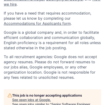
we hire
.
If you have a need that requires accommodation,
please let us know by completing our
Accommodations for Applicants form
.
Google is a global company and, in order to facilitate
efficient collaboration and communication globally,
English proficiency is a requirement for all roles unless
stated otherwise in the job posting.
To all recruitment agencies: Google does not accept
agency resumes. Please do not forward resumes to
our jobs alias, Google employees, or any other
organization location. Google is not responsible for
any fees related to unsolicited resumes.
This job is no longer accepting applications
See open jobs at
Google
.
See open jobs similar to "
Senior Software Engineer,