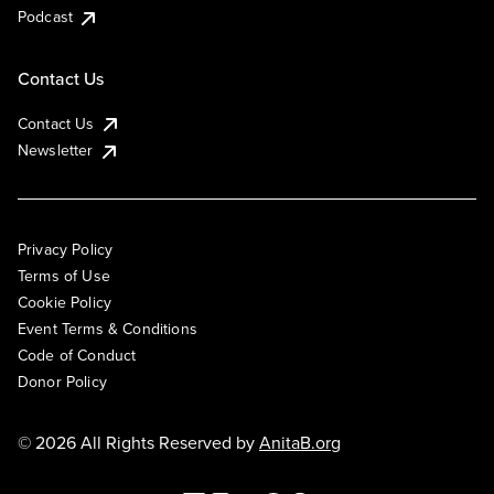
Podcast
Contact Us
Contact Us
Newsletter
Privacy Policy
Terms of Use
Cookie Policy
Event Terms & Conditions
Code of Conduct
Donor Policy
© 2026 All Rights Reserved by
AnitaB.org