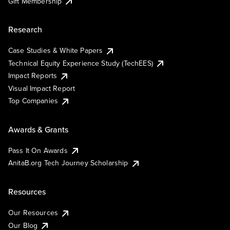
Gift Membership
Research
Case Studies & White Papers
Technical Equity Experience Study (TechEES)
Impact Reports
Visual Impact Report
Top Companies
Awards & Grants
Pass It On Awards
AnitaB.org Tech Journey Scholarship
Resources
Our Resources
Our Blog