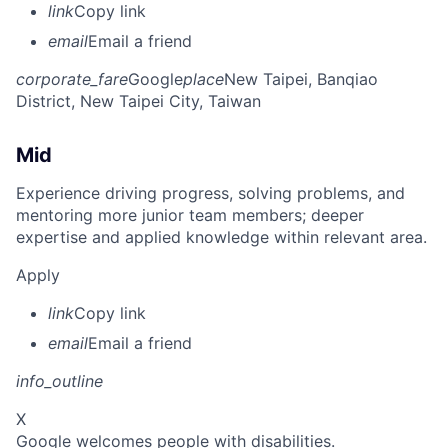
link
Copy link
email
Email a friend
corporate_fare
Google
place
New Taipei, Banqiao
District, New Taipei City, Taiwan
Mid
Experience driving progress, solving problems, and
mentoring more junior team members; deeper
expertise and applied knowledge within relevant area.
Apply
link
Copy link
email
Email a friend
info_outline
X
Google welcomes people with disabilities.