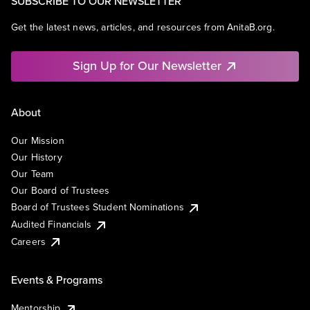
SUBSCRIBE TO OUR NEWSLETTER
Get the latest news, articles, and resources from AnitaB.org.
Sign Up for Our Newsletter
About
Our Mission
Our History
Our Team
Our Board of Trustees
Board of Trustees Student Nominations
Audited Financials
Careers
Events & Programs
Mentorship