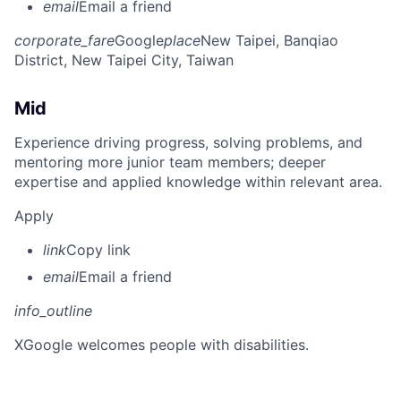
email
Email a friend
corporate_fare
Google
place
New Taipei, Banqiao
District, New Taipei City, Taiwan
Mid
Experience driving progress, solving problems, and
mentoring more junior team members; deeper
expertise and applied knowledge within relevant area.
Apply
link
Copy link
email
Email a friend
info_outline
X
Google welcomes people with disabilities.