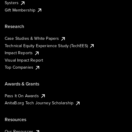
Systers
Gift Membership
Research
Case Studies & White Papers
Technical Equity Experience Study (TechEES)
Impact Reports
Visual Impact Report
Top Companies
Awards & Grants
Pass It On Awards
AnitaB.org Tech Journey Scholarship
Resources
Our Resources