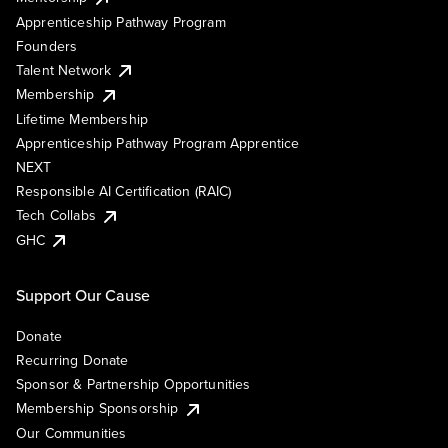
Apprenticeship Pathway Program
Founders
Talent Network
Membership
Lifetime Membership
Apprenticeship Pathway Program Apprentice
NEXT
Responsible AI Certification (RAIC)
Tech Collabs
GHC
Support Our Cause
Donate
Recurring Donate
Sponsor & Partnership Opportunities
Membership Sponsorship
Our Communities