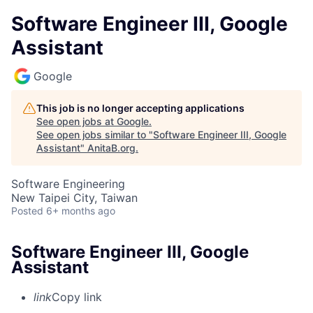
Software Engineer III, Google
Assistant
Google
This job is no longer accepting applications
See open jobs at
Google
.
See open jobs similar to "
Software Engineer III, Google
Assistant
"
AnitaB.org
.
Software Engineering
New Taipei City, Taiwan
Posted
6+ months ago
Software Engineer III, Google
Assistant
link
Copy link