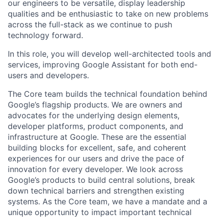
our engineers to be versatile, display leadership
qualities and be enthusiastic to take on new problems
across the full-stack as we continue to push
technology forward.
In this role, you will develop well-architected tools and
services, improving Google Assistant for both end-
users and developers.
The Core team builds the technical foundation behind
Google’s flagship products. We are owners and
advocates for the underlying design elements,
developer platforms, product components, and
infrastructure at Google. These are the essential
building blocks for excellent, safe, and coherent
experiences for our users and drive the pace of
innovation for every developer. We look across
Google’s products to build central solutions, break
down technical barriers and strengthen existing
systems. As the Core team, we have a mandate and a
unique opportunity to impact important technical