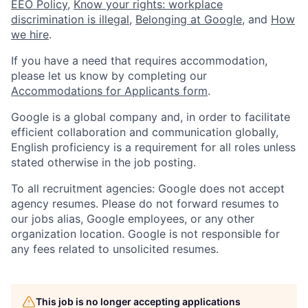
EEO Policy
,
Know your rights: workplace
discrimination is illegal
,
Belonging at Google
, and
How
we hire
.
If you have a need that requires accommodation,
please let us know by completing our
Accommodations for Applicants form
.
Google is a global company and, in order to facilitate
efficient collaboration and communication globally,
English proficiency is a requirement for all roles unless
stated otherwise in the job posting.
To all recruitment agencies: Google does not accept
agency resumes. Please do not forward resumes to
our jobs alias, Google employees, or any other
organization location. Google is not responsible for
any fees related to unsolicited resumes.
This job is no longer accepting applications