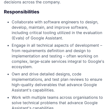
decisions across the company.
Responsibilities
Collaborate with software engineers to design,
develop, maintain, and improve software,
including critical tooling utilized in the evaluation
(Evals) of Google Assistant.
Engage in all technical aspects of development –
from requirements definition and design to
implementation and testing – often working on
complex, large-scale services integral to Google's
ecosystem.
Own and drive detailed designs, code
implementations, and test plan reviews to ensure
high-quality deliverables that advance Google
Assistant's capabilities.
Work with multiple teams across organisations to
solve technical problems that advance Google
Assistant's capabilities.