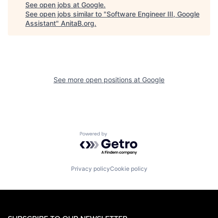
See open jobs at
Google
.
See open jobs similar to "
Software Engineer III, Google
Assistant
"
AnitaB.org
.
See more open positions at
Google
Powered by Getro.com
Privacy policy
Cookie policy