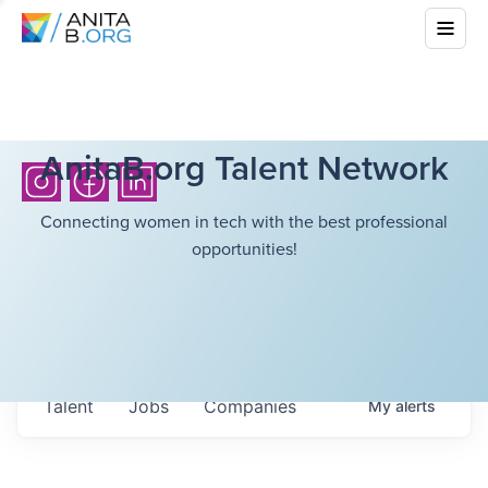
AnitaB.org Talent Network
Connecting women in tech with the best professional
opportunities!
Talent
Jobs
Companies
My
alerts