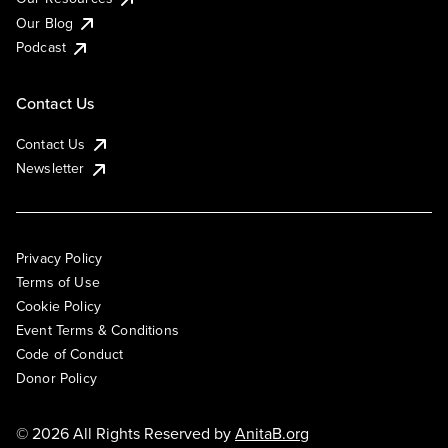
Our Blog
Podcast
Contact Us
Contact Us
Newsletter
Privacy Policy
Terms of Use
Cookie Policy
Event Terms & Conditions
Code of Conduct
Donor Policy
© 2026 All Rights Reserved by
AnitaB.org