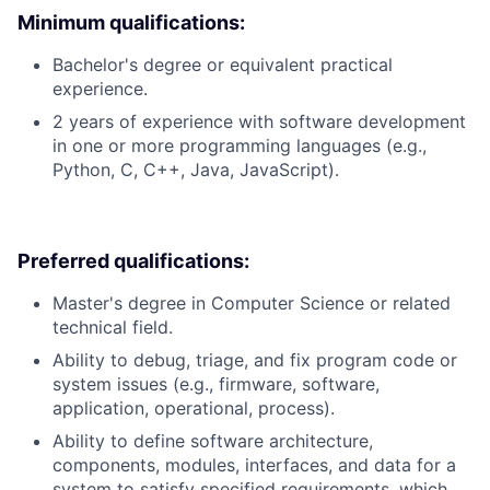
Minimum qualifications:
Bachelor's degree or equivalent practical
experience.
2 years of experience with software development
in one or more programming languages (e.g.,
Python, C, C++, Java, JavaScript).
Preferred qualifications:
Master's degree in Computer Science or related
technical field.
Ability to debug, triage, and fix program code or
system issues (e.g., firmware, software,
application, operational, process).
Ability to define software architecture,
components, modules, interfaces, and data for a
system to satisfy specified requirements, which