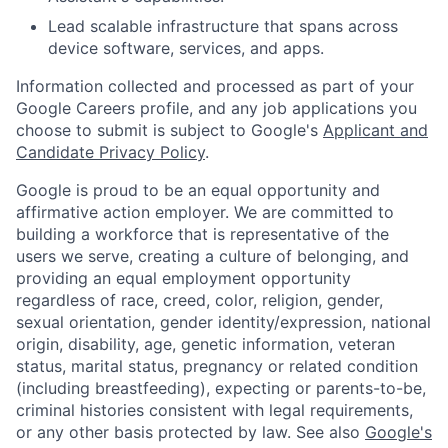
Lead scalable infrastructure that spans across
device software, services, and apps.
Information collected and processed as part of your
Google Careers profile, and any job applications you
choose to submit is subject to Google's
Applicant and
Candidate Privacy Policy
.
Google is proud to be an equal opportunity and
affirmative action employer. We are committed to
building a workforce that is representative of the
users we serve, creating a culture of belonging, and
providing an equal employment opportunity
regardless of race, creed, color, religion, gender,
sexual orientation, gender identity/expression, national
origin, disability, age, genetic information, veteran
status, marital status, pregnancy or related condition
(including breastfeeding), expecting or parents-to-be,
criminal histories consistent with legal requirements,
or any other basis protected by law. See also
Google's