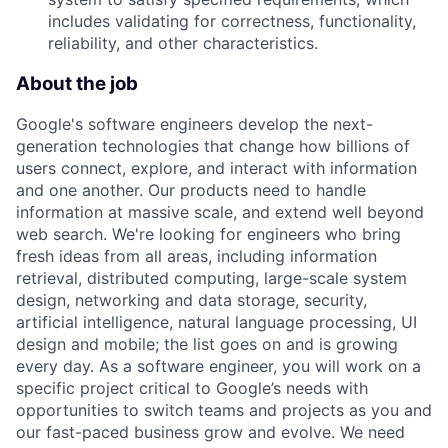
includes validating for correctness, functionality,
reliability, and other characteristics.
About the job
Google's software engineers develop the next-
generation technologies that change how billions of
users connect, explore, and interact with information
and one another. Our products need to handle
information at massive scale, and extend well beyond
web search. We're looking for engineers who bring
fresh ideas from all areas, including information
retrieval, distributed computing, large-scale system
design, networking and data storage, security,
artificial intelligence, natural language processing, UI
design and mobile; the list goes on and is growing
every day. As a software engineer, you will work on a
specific project critical to Google’s needs with
opportunities to switch teams and projects as you and
our fast-paced business grow and evolve. We need