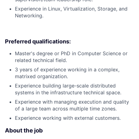
Experience in Linux, Virtualization, Storage, and
Networking.
Preferred qualifications:
Master's degree or PhD in Computer Science or
related technical field.
3 years of experience working in a complex,
matrixed organization.
Experience building large-scale distributed
systems in the infrastructure technical space.
Experience with managing execution and quality
of a large team across multiple time zones.
Experience working with external customers.
About the job