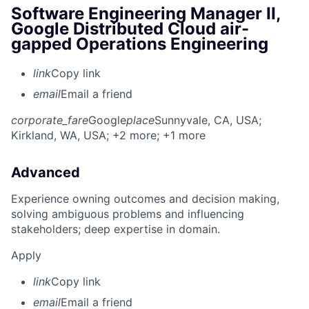
Software Engineering Manager II,
Google Distributed Cloud air-
gapped Operations Engineering
link
Copy link
email
Email a friend
corporate_fare
Google
place
Sunnyvale, CA, USA
;
Kirkland, WA, USA
; +2 more
; +1 more
Advanced
Experience owning outcomes and decision making,
solving ambiguous problems and influencing
stakeholders; deep expertise in domain.
Apply
link
Copy link
email
Email a friend