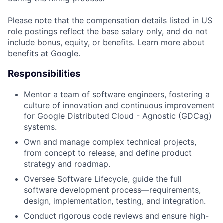
Please note that the compensation details listed in US
role postings reflect the base salary only, and do not
include bonus, equity, or benefits. Learn more about
benefits at Google
.
Responsibilities
Mentor a team of software engineers, fostering a
culture of innovation and continuous improvement
for Google Distributed Cloud - Agnostic (GDCag)
systems.
Own and manage complex technical projects,
from concept to release, and define product
strategy and roadmap.
Oversee Software Lifecycle, guide the full
software development process—requirements,
design, implementation, testing, and integration.
Conduct rigorous code reviews and ensure high-