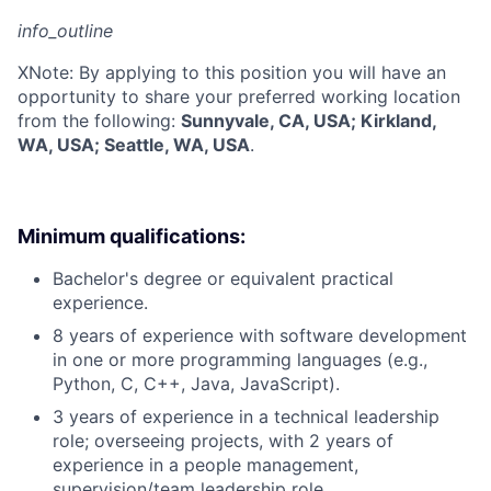
info_outline
X
Note: By applying to this position you will have an
opportunity to share your preferred working location
from the following:
Sunnyvale, CA, USA; Kirkland,
WA, USA; Seattle, WA, USA
.
Minimum qualifications:
Bachelor's degree or equivalent practical
experience.
8 years of experience with software development
in one or more programming languages (e.g.,
Python, C, C++, Java, JavaScript).
3 years of experience in a technical leadership
role; overseeing projects, with 2 years of
experience in a people management,
supervision/team leadership role.