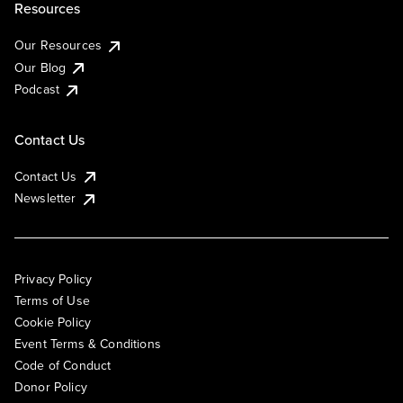
Resources
Our Resources
Our Blog
Podcast
Contact Us
Contact Us
Newsletter
Privacy Policy
Terms of Use
Cookie Policy
Event Terms & Conditions
Code of Conduct
Donor Policy