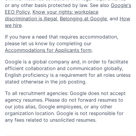
or any other basis protected by law. See also
Google's
EEO Policy
,
Know your rights: workplace
discrimination is illegal
,
Belonging at Google
, and
How
we hire
.
If you have a need that requires accommodation,
please let us know by completing our
Accommodations for Applicants form
.
Google is a global company and, in order to facilitate
efficient collaboration and communication globally,
English proficiency is a requirement for all roles unless
stated otherwise in the job posting.
To all recruitment agencies: Google does not accept
agency resumes. Please do not forward resumes to
our jobs alias, Google employees, or any other
organization location. Google is not responsible for
any fees related to unsolicited resumes.