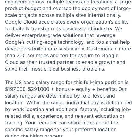
engineers across multiple teams and locations, a large
product budget and oversee the deployment of large-
scale projects across multiple sites internationally.
Google Cloud accelerates every organization’s ability
to digitally transform its business and industry. We
deliver enterprise-grade solutions that leverage
Google’s cutting-edge technology, and tools that help
developers build more sustainably. Customers in more
than 200 countries and territories turn to Google
Cloud as their trusted partner to enable growth and
solve their most critical business problems.
The US base salary range for this full-time position is
$197,000-$291,000 + bonus + equity + benefits. Our
salary ranges are determined by role, level, and
location. Within the range, individual pay is determined
by work location and additional factors, including job-
related skills, experience, and relevant education or
training. Your recruiter can share more about the
specific salary range for your preferred location
during the hiring process.