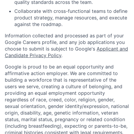
quality standards across the team.
Collaborate with cross-functional teams to define
product strategy, manage resources, and execute
against the roadmap.
Information collected and processed as part of your
Google Careers profile, and any job applications you
choose to submit is subject to Google's
Applicant and
Candidate Privacy Policy
.
Google is proud to be an equal opportunity and
affirmative action employer. We are committed to
building a workforce that is representative of the
users we serve, creating a culture of belonging, and
providing an equal employment opportunity
regardless of race, creed, color, religion, gender,
sexual orientation, gender identity/expression, national
origin, disability, age, genetic information, veteran
status, marital status, pregnancy or related condition
(including breastfeeding), expecting or parents-to-be,
criminal histories consistent with legal requirements,