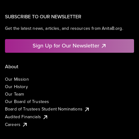
SUBSCRIBE TO OUR NEWSLETTER
Get the latest news, articles, and resources from AnitaB.org.
Sign Up for Our Newsletter
About
Our Mission
Our History
Our Team
Our Board of Trustees
Board of Trustees Student Nominations
Audited Financials
Careers