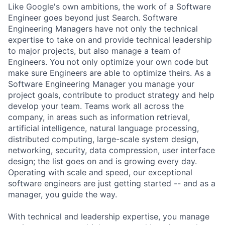
Like Google's own ambitions, the work of a Software
Engineer goes beyond just Search. Software
Engineering Managers have not only the technical
expertise to take on and provide technical leadership
to major projects, but also manage a team of
Engineers. You not only optimize your own code but
make sure Engineers are able to optimize theirs. As a
Software Engineering Manager you manage your
project goals, contribute to product strategy and help
develop your team. Teams work all across the
company, in areas such as information retrieval,
artificial intelligence, natural language processing,
distributed computing, large-scale system design,
networking, security, data compression, user interface
design; the list goes on and is growing every day.
Operating with scale and speed, our exceptional
software engineers are just getting started -- and as a
manager, you guide the way.
With technical and leadership expertise, you manage