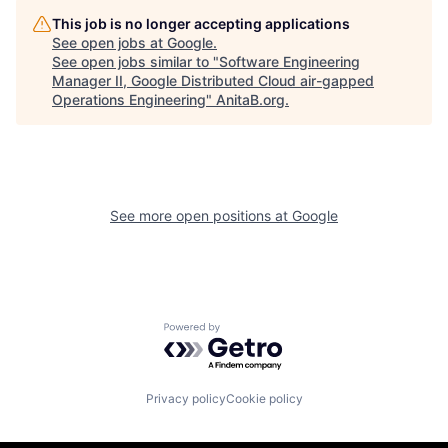
This job is no longer accepting applications
See open jobs at
Google
.
See open jobs similar to "
Software Engineering
Manager II, Google Distributed Cloud air-gapped
Operations Engineering
"
AnitaB.org
.
See more open positions at
Google
Powered by Getro.com
Privacy policy
Cookie policy