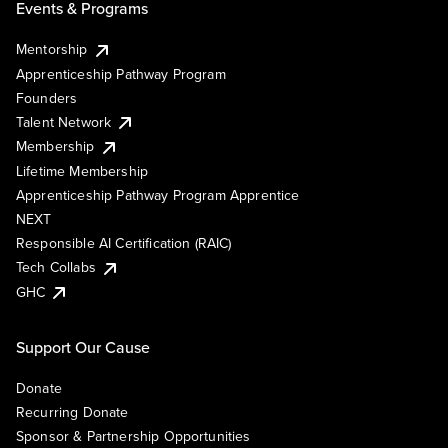
Events & Programs
Mentorship
Apprenticeship Pathway Program
Founders
Talent Network
Membership
Lifetime Membership
Apprenticeship Pathway Program Apprentice
NEXT
Responsible AI Certification (RAIC)
Tech Collabs
GHC
Support Our Cause
Donate
Recurring Donate
Sponsor & Partnership Opportunities