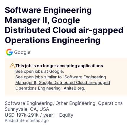
Software Engineering
Manager II, Google
Distributed Cloud air-gapped
Operations Engineering
Google
This job is no longer accepting applications
See open jobs at
Google
.
See open jobs similar to "
Software Engineering
Manager II, Google Distributed Cloud air-gapped
Operations Engineering
"
AnitaB.org
.
Software Engineering, Other Engineering, Operations
Sunnyvale, CA, USA
USD 197k-291k / year + Equity
Posted
6+ months ago