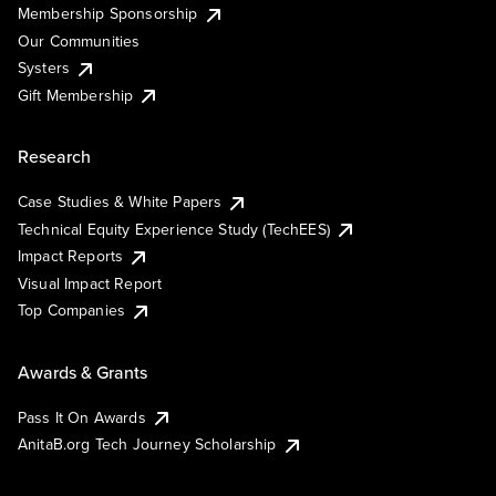
Membership Sponsorship
Our Communities
Systers
Gift Membership
Research
Case Studies & White Papers
Technical Equity Experience Study (TechEES)
Impact Reports
Visual Impact Report
Top Companies
Awards & Grants
Pass It On Awards
AnitaB.org Tech Journey Scholarship