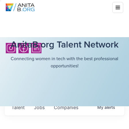
AnitaB.org Talent Network
Connecting women in tech with the best professional
opportunities!
Talent
Jobs
Companies
My
alerts