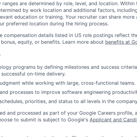
y ranges are determined by role, level, and location. Within 
etermined by work location and additional factors, including 
evant education or training. Your recruiter can share more 
ur preferred location during the hiring process.
e compensation details listed in US role postings reflect th
 bonus, equity, or benefits. Learn more about
benefits at G
s
ogy programs by defining milestones and success criteria
 successful on-time delivery.
judgment while working with large, cross-functional teams.
and processes to improve software engineering productivit
hedules, priorities, and status to all levels in the company
ted and processed as part of your Google Careers profile, 
hoose to submit is subject to Google's
Applicant and Candi