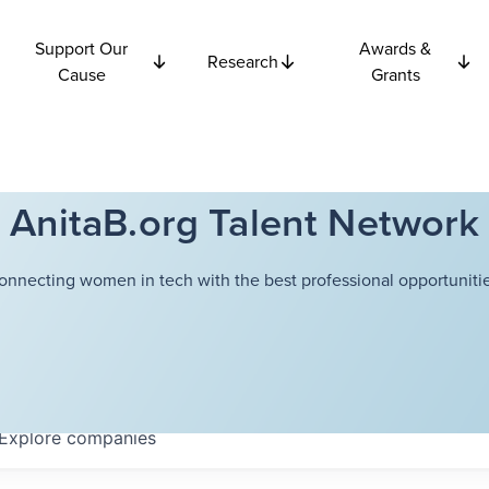
Support Our
Awards &
Research
Cause
Grants
AnitaB.org Talent Network
onnecting women in tech with the best professional opportunitie
Explore
companies