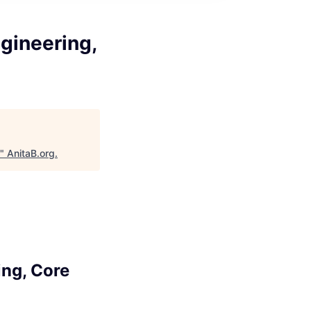
gineering,
"
AnitaB.org
.
ing, Core