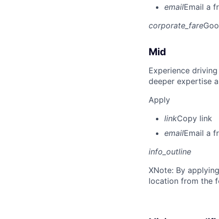
email
Email a f
corporate_fare
Goo
Mid
Experience driving
deeper expertise a
Apply
link
Copy link
email
Email a f
info_outline
X
Note: By applying
location from the 