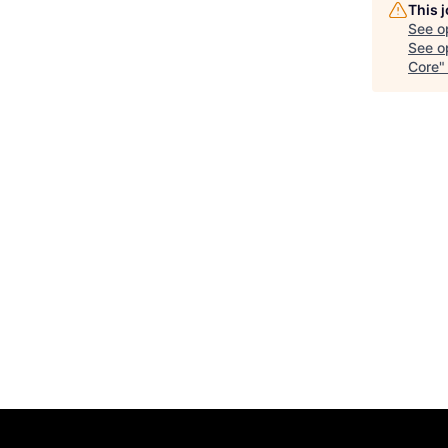
This 
See o
See op
Core