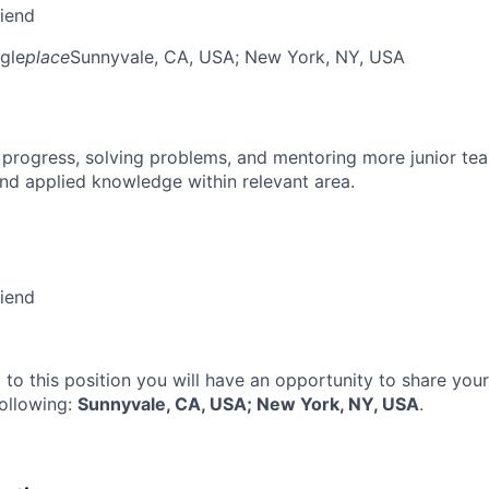
riend
gle
place
Sunnyvale, CA, USA
; New York, NY, USA
 progress, solving problems, and mentoring more junior t
nd applied knowledge within relevant area.
riend
 to this position you will have an opportunity to share you
following:
Sunnyvale, CA, USA; New York, NY, USA
.