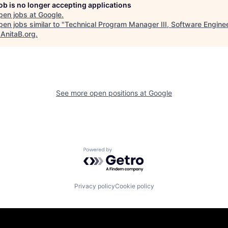
job is no longer accepting applications
pen jobs at
Google
.
en jobs similar to "
Technical Program Manager III, Software Enginee
"
AnitaB.org
.
See more open positions at
Google
Powered by Getro.com
Privacy policy
Cookie policy