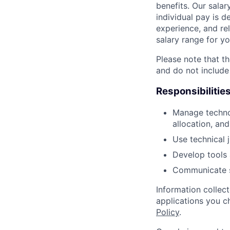
benefits. Our salar
individual pay is d
experience, and rel
salary range for yo
Please note that th
and do not include
Responsibilitie
Manage technol
allocation, and
Use technical 
Develop tools 
Communicate sc
Information collec
applications you c
Policy
.