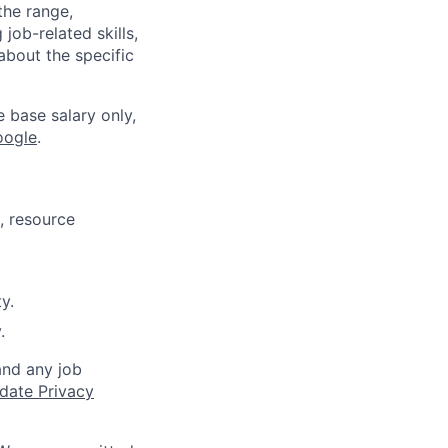
the range,
job-related skills,
about the specific
e base salary only,
oogle
.
, resource
y.
.
and any job
date Privacy