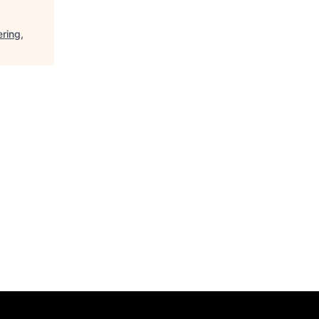
ring,