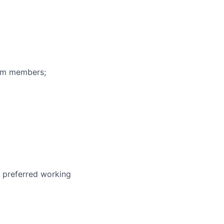
eam members;
r preferred working