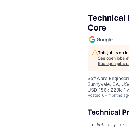
Technical 
Core
Google
This job is no 
See open jobs a
See open jobs si
Software Engineeri
Sunnyvale, CA, US
USD 156k-229k / y
Posted
6+ months ag
Technical P
link
Copy link