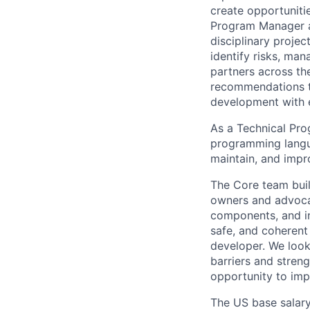
create opportuniti
Program Manager at
disciplinary projec
identify risks, ma
partners across th
recommendations to
development with 
As a Technical Pro
programming langua
maintain, and impr
The Core team buil
owners and advocat
components, and inf
safe, and coherent
developer. We look
barriers and stren
opportunity to imp
The US base salary