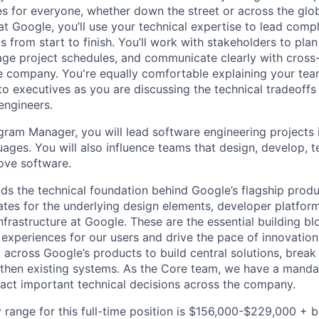
es for everyone, whether down the street or across the glo
 Google, you’ll use your technical expertise to lead compl
ts from start to finish. You’ll work with stakeholders to pla
nage project schedules, and communicate clearly with cross
e company. You're equally comfortable explaining your tea
 executives as you are discussing the technical tradeoffs
engineers.
gram Manager, you will lead software engineering projects 
ges. You will also influence teams that design, develop, te
ove software.
ds the technical foundation behind Google’s flagship produ
es for the underlying design elements, developer platfor
rastructure at Google. These are the essential building blo
 experiences for our users and drive the pace of innovation
 across Google’s products to build central solutions, brea
gthen existing systems. As the Core team, we have a manda
act important technical decisions across the company.
 range for this full-time position is $156,000-$229,000 + 