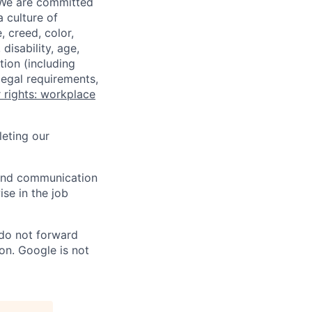
 We are committed
a culture of
 creed, color,
disability, age,
tion (including
legal requirements,
 rights: workplace
eting our
n and communication
ise in the job
 do not forward
on. Google is not