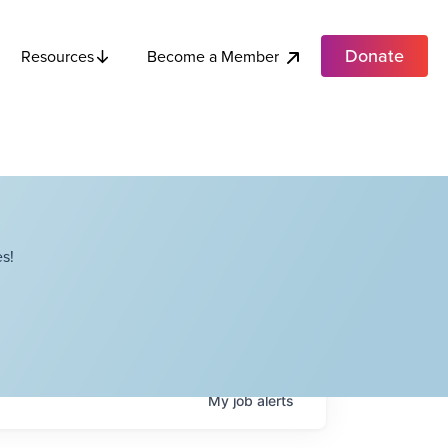
Donate
Become a Member
Resources
s!
My
job
alerts