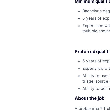
Minimum qualifi
Bachelor's degr
5 years of ex
Experience wi
multiple engin
Preferred qualif
5 years of exp
Experience wit
Ability to use
triage, source 
Ability to be 
About the job
A problem isn’t tru