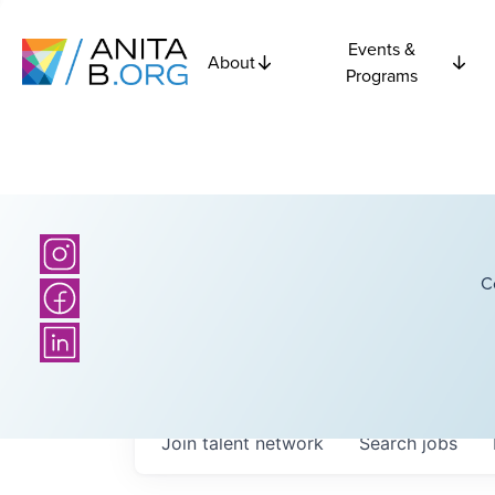
Events &
About
Programs
C
Join talent network
Search
jobs