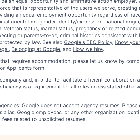
 be an equal opportunity and affirmative action employer.
orce that is representative of the users we serve, creating 
viding an equal employment opportunity regardless of race,
xual orientation, gender identity/expression, national origin, 
, veteran status, marital status, pregnancy or related condi
ecting or parents-to-be, criminal histories consistent with 
 protected by law. See also
Google's EEO Policy
,
Know your
legal
,
Belonging at Google
, and
How we hire
.
 that requires accommodation, please let us know by compl
r Applicants form
.
 company and, in order to facilitate efficient collaboratio
roficiency is a requirement for all roles unless stated otherw
 agencies: Google does not accept agency resumes. Please
s alias, Google employees, or any other organization locati
 fees related to unsolicited resumes.