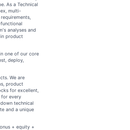
be. As a Technical
ex, multi-
n requirements,
-functional
m's analyses and
 in product
in one of our core
st, deploy,
cts. We are
ms, product
cks for excellent,
 for every
k down technical
te and a unique
bonus + equity +