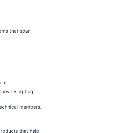
ams that span
ent.
s involving bug
-technical members.
 products that help