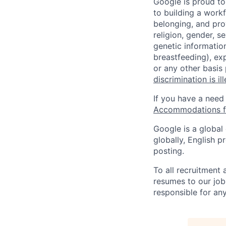
Google is proud to
to building a workf
belonging, and pro
religion, gender, se
genetic information
breastfeeding), exp
or any other basis
discrimination is il
If you have a need
Accommodations fo
Google is a global
globally, English p
posting.
To all recruitment
resumes to our job
responsible for any