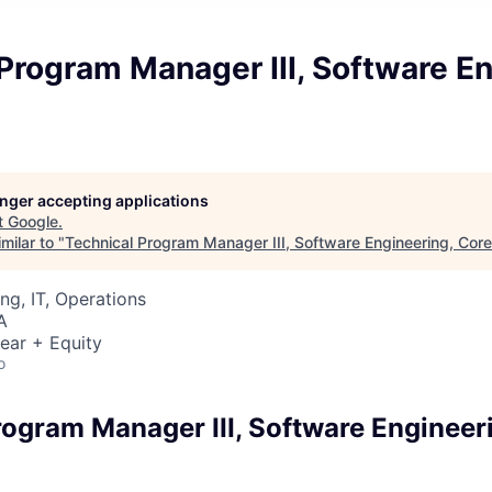
Program Manager III, Software En
longer accepting applications
t
Google
.
milar to "
Technical Program Manager III, Software Engineering, Core
ng, IT, Operations
A
ear + Equity
o
rogram Manager III, Software Engineer