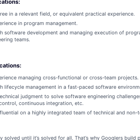
cations:
ee in a relevant field, or equivalent practical experience.
perience in program management.
th software development and managing execution of progr
eering teams.
ications:
erience managing cross-functional or cross-team projects.
h lifecycle management in a fast-paced software environm
 technical judgment to solve software engineering challenge
control, continuous integration, etc.
influential on a highly integrated team of technical and non
ly solved until it’s solved for all. That’s why Googlers build