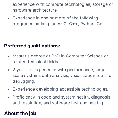
experience with compute technologies, storage or
hardware architecture.
Experience in one or more of the following
programming languages: C, C++, Python, Go.
Preferred qualifications:
Master's degree or PhD in Computer Science or
related technical fields.
2 years of experience with performance, large
scale systems data analysis, visualization tools, or
debugging.
Experience developing accessible technologies.
Proficiency in code and system health, diagnosis
and resolution, and software test engineering.
About the job