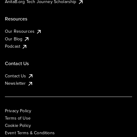
AnitaB.org Tech Journey Scholarship
Resources
Our Resources
Our Blog
Podcast
Contact Us
Contact Us
Newsletter
Privacy Policy
Terms of Use
Cookie Policy
Event Terms & Conditions