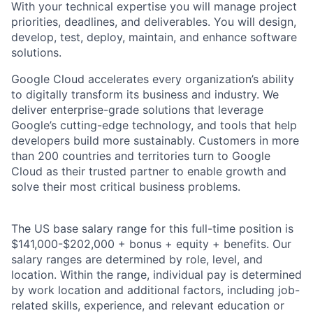
With your technical expertise you will manage project
priorities, deadlines, and deliverables. You will design,
develop, test, deploy, maintain, and enhance software
solutions.
Google Cloud accelerates every organization’s ability
to digitally transform its business and industry. We
deliver enterprise-grade solutions that leverage
Google’s cutting-edge technology, and tools that help
developers build more sustainably. Customers in more
than 200 countries and territories turn to Google
Cloud as their trusted partner to enable growth and
solve their most critical business problems.
The US base salary range for this full-time position is
$141,000-$202,000 + bonus + equity + benefits. Our
salary ranges are determined by role, level, and
location. Within the range, individual pay is determined
by work location and additional factors, including job-
related skills, experience, and relevant education or