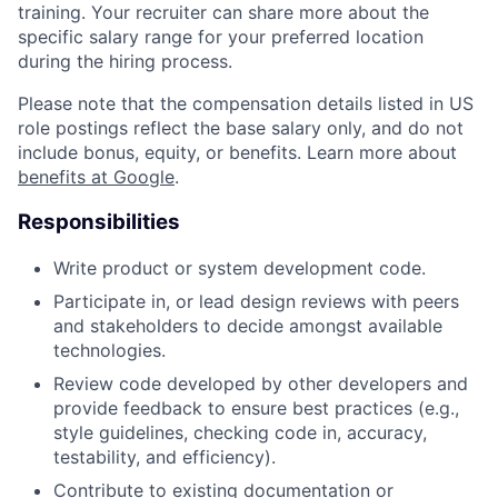
training. Your recruiter can share more about the
specific salary range for your preferred location
during the hiring process.
Please note that the compensation details listed in US
role postings reflect the base salary only, and do not
include bonus, equity, or benefits. Learn more about
benefits at Google
.
Responsibilities
Write product or system development code.
Participate in, or lead design reviews with peers
and stakeholders to decide amongst available
technologies.
Review code developed by other developers and
provide feedback to ensure best practices (e.g.,
style guidelines, checking code in, accuracy,
testability, and efficiency).
Contribute to existing documentation or