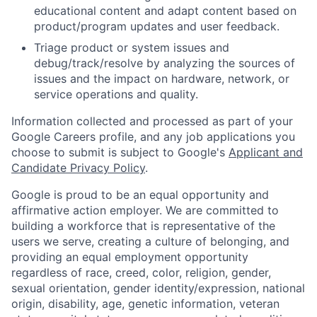
educational content and adapt content based on
product/program updates and user feedback.
Triage product or system issues and
debug/track/resolve by analyzing the sources of
issues and the impact on hardware, network, or
service operations and quality.
Information collected and processed as part of your
Google Careers profile, and any job applications you
choose to submit is subject to Google's
Applicant and
Candidate Privacy Policy
.
Google is proud to be an equal opportunity and
affirmative action employer. We are committed to
building a workforce that is representative of the
users we serve, creating a culture of belonging, and
providing an equal employment opportunity
regardless of race, creed, color, religion, gender,
sexual orientation, gender identity/expression, national
origin, disability, age, genetic information, veteran