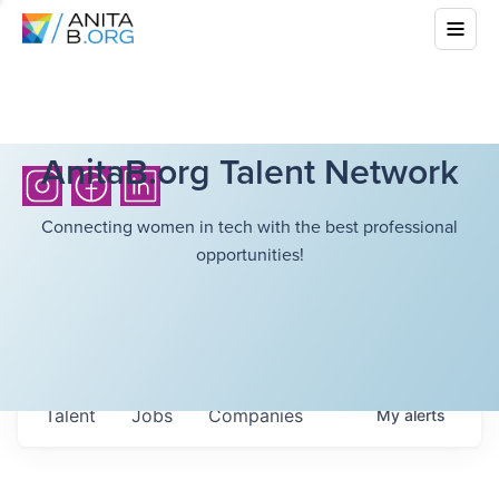
AnitaB.org Talent Network
Connecting women in tech with the best professional
opportunities!
Talent
Jobs
Companies
My
alerts