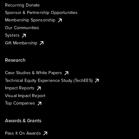
Recurring Donate
Sponsor & Partnership Opportunities
Membership Sponsorship
Our Communities
Systers
Gift Membership
Research
Case Studies & White Papers
Technical Equity Experience Study (TechEES)
Impact Reports
Visual Impact Report
Top Companies
Awards & Grants
Pass It On Awards