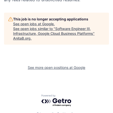
This job is no longer accepting applications
See open jobs at
Google
.
See open jobs similar to "
Software Engineer III,
Infrastructure, Google Cloud Business Platforms
"
AnitaB.org
.
See more open positions at
Google
Powered by Getro.com