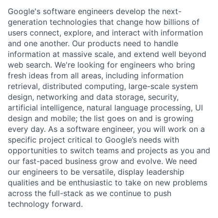
Google's software engineers develop the next-
generation technologies that change how billions of
users connect, explore, and interact with information
and one another. Our products need to handle
information at massive scale, and extend well beyond
web search. We're looking for engineers who bring
fresh ideas from all areas, including information
retrieval, distributed computing, large-scale system
design, networking and data storage, security,
artificial intelligence, natural language processing, UI
design and mobile; the list goes on and is growing
every day. As a software engineer, you will work on a
specific project critical to Google’s needs with
opportunities to switch teams and projects as you and
our fast-paced business grow and evolve. We need
our engineers to be versatile, display leadership
qualities and be enthusiastic to take on new problems
across the full-stack as we continue to push
technology forward.