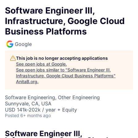
Software Engineer III,
Infrastructure, Google Cloud
Business Platforms
Google
This job is no longer accepting applications
See open jobs at
Google
.
See open jobs similar to "
Software Engineer III,
Infrastructure, Google Cloud Business Platforms
"
AnitaB.org
.
Software Engineering, Other Engineering
Sunnyvale, CA, USA
USD 141k-202k / year + Equity
Posted
6+ months ago
Software Engineer III,