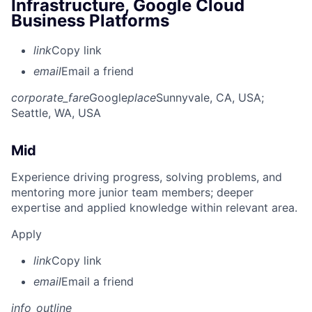
Infrastructure, Google Cloud
Business Platforms
link
Copy link
email
Email a friend
corporate_fare
Google
place
Sunnyvale, CA, USA
;
Seattle, WA, USA
Mid
Experience driving progress, solving problems, and
mentoring more junior team members; deeper
expertise and applied knowledge within relevant area.
Apply
link
Copy link
email
Email a friend
info_outline