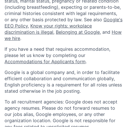
status, marital status, pregnancy or related condition
(including breastfeeding), expecting or parents-to-be,
criminal histories consistent with legal requirements,
or any other basis protected by law. See also
Google's
EEO Policy
,
Know your rights: workplace
discrimination is illegal
,
Belonging at Google
, and
How
we hire
.
If you have a need that requires accommodation,
please let us know by completing our
Accommodations for Applicants form
.
Google is a global company and, in order to facilitate
efficient collaboration and communication globally,
English proficiency is a requirement for all roles unless
stated otherwise in the job posting.
To all recruitment agencies: Google does not accept
agency resumes. Please do not forward resumes to
our jobs alias, Google employees, or any other
organization location. Google is not responsible for
any fees related to unsolicited resumes.