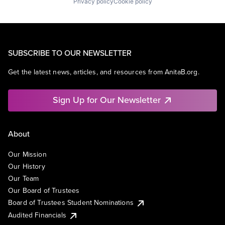
Privacy policy
Cookie policy
SUBSCRIBE TO OUR NEWSLETTER
Get the latest news, articles, and resources from AnitaB.org.
Sign Up for Our Newsletter
About
Our Mission
Our History
Our Team
Our Board of Trustees
Board of Trustees Student Nominations
Audited Financials