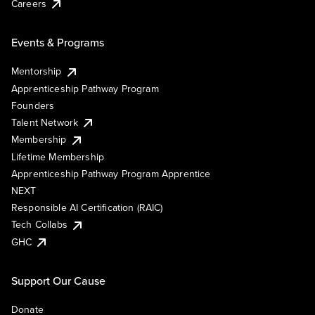
Careers
Events & Programs
Mentorship
Apprenticeship Pathway Program
Founders
Talent Network
Membership
Lifetime Membership
Apprenticeship Pathway Program Apprentice
NEXT
Responsible AI Certification (RAIC)
Tech Collabs
GHC
Support Our Cause
Donate