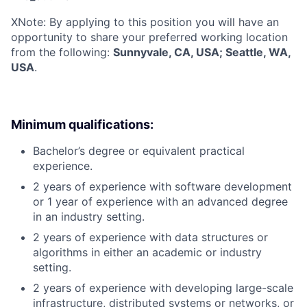
X
Note: By applying to this position you will have an
opportunity to share your preferred working location
from the following:
Sunnyvale, CA, USA; Seattle, WA,
USA
.
Minimum qualifications:
Bachelor’s degree or equivalent practical
experience.
2 years of experience with software development
or 1 year of experience with an advanced degree
in an industry setting.
2 years of experience with data structures or
algorithms in either an academic or industry
setting.
2 years of experience with developing large-scale
infrastructure, distributed systems or networks, or