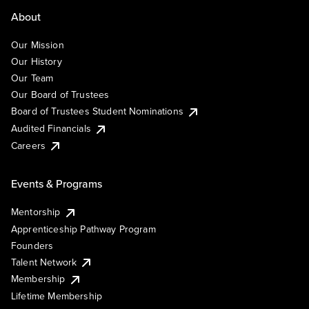
About
Our Mission
Our History
Our Team
Our Board of Trustees
Board of Trustees Student Nominations
Audited Financials
Careers
Events & Programs
Mentorship
Apprenticeship Pathway Program
Founders
Talent Network
Membership
Lifetime Membership