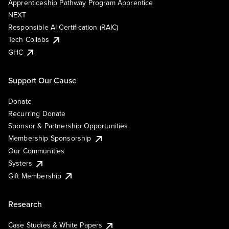
Apprenticeship Pathway Program Apprentice
NEXT
Responsible AI Certification (RAIC)
Tech Collabs
GHC
Support Our Cause
Donate
Recurring Donate
Sponsor & Partnership Opportunities
Membership Sponsorship
Our Communities
Systers
Gift Membership
Research
Case Studies & White Papers