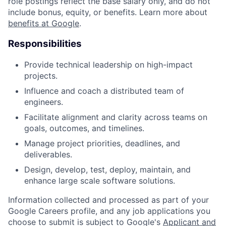
role postings reflect the base salary only, and do not
include bonus, equity, or benefits. Learn more about
benefits at Google
.
Responsibilities
Provide technical leadership on high-impact
projects.
Influence and coach a distributed team of
engineers.
Facilitate alignment and clarity across teams on
goals, outcomes, and timelines.
Manage project priorities, deadlines, and
deliverables.
Design, develop, test, deploy, maintain, and
enhance large scale software solutions.
Information collected and processed as part of your
Google Careers profile, and any job applications you
choose to submit is subject to Google's
Applicant and