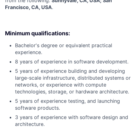
from the following:
Sunnyvale, CA, USA; San
Francisco, CA, USA
.
Minimum qualifications:
Bachelor's degree or equivalent practical
experience.
8 years of experience in software development.
5 years of experience building and developing
large-scale infrastructure, distributed systems or
networks, or experience with compute
technologies, storage, or hardware architecture.
5 years of experience testing, and launching
software products.
3 years of experience with software design and
architecture.