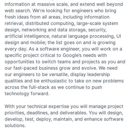
information at massive scale, and extend well beyond
web search. We're looking for engineers who bring
fresh ideas from all areas, including information
retrieval, distributed computing, large-scale system
design, networking and data storage, security,
artificial intelligence, natural language processing, UI
design and mobile; the list goes on and is growing
every day. As a software engineer, you will work on a
specific project critical to Google’s needs with
opportunities to switch teams and projects as you and
our fast-paced business grow and evolve. We need
our engineers to be versatile, display leadership
qualities and be enthusiastic to take on new problems
across the full-stack as we continue to push
technology forward.
With your technical expertise you will manage project
priorities, deadlines, and deliverables. You will design,
develop, test, deploy, maintain, and enhance software
solutions.