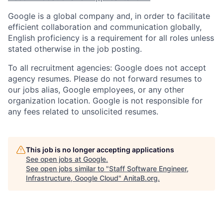
Google is a global company and, in order to facilitate
efficient collaboration and communication globally,
English proficiency is a requirement for all roles unless
stated otherwise in the job posting.
To all recruitment agencies: Google does not accept
agency resumes. Please do not forward resumes to
our jobs alias, Google employees, or any other
organization location. Google is not responsible for
any fees related to unsolicited resumes.
This job is no longer accepting applications
See open jobs at
Google
.
See open jobs similar to "
Staff Software Engineer,
Infrastructure, Google Cloud
"
AnitaB.org
.