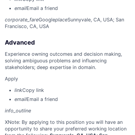
email
Email a friend
corporate_fare
Google
place
Sunnyvale, CA, USA
; San
Francisco, CA, USA
Advanced
Experience owning outcomes and decision making,
solving ambiguous problems and influencing
stakeholders; deep expertise in domain.
Apply
link
Copy link
email
Email a friend
info_outline
X
Note: By applying to this position you will have an
opportunity to share your preferred working location