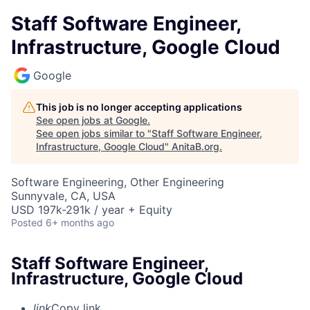
Staff Software Engineer,
Infrastructure, Google Cloud
Google
This job is no longer accepting applications
See open jobs at
Google
.
See open jobs similar to "
Staff Software Engineer,
Infrastructure, Google Cloud
"
AnitaB.org
.
Software Engineering, Other Engineering
Sunnyvale, CA, USA
USD 197k-291k / year + Equity
Posted
6+ months ago
Staff Software Engineer,
Infrastructure, Google Cloud
link
Copy link