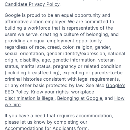
Candidate Privacy Policy
.
Google is proud to be an equal opportunity and
affirmative action employer. We are committed to
building a workforce that is representative of the
users we serve, creating a culture of belonging, and
providing an equal employment opportunity
regardless of race, creed, color, religion, gender,
sexual orientation, gender identity/expression, national
origin, disability, age, genetic information, veteran
status, marital status, pregnancy or related condition
(including breastfeeding), expecting or parents-to-be,
criminal histories consistent with legal requirements,
or any other basis protected by law. See also
Google's
EEO Policy
,
Know your rights: workplace
discrimination is illegal
,
Belonging at Google
, and
How
we hire
.
If you have a need that requires accommodation,
please let us know by completing our
Accommodations for Applicants form
.