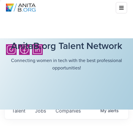
AnitaB.org Talent Network
Connecting women in tech with the best professional
opportunities!
Talent
Jobs
Companies
My
alerts