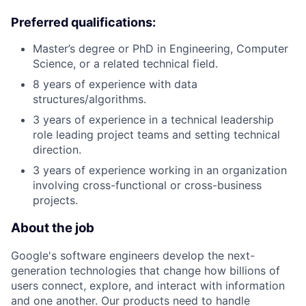
Preferred qualifications:
Master’s degree or PhD in Engineering, Computer
Science, or a related technical field.
8 years of experience with data
structures/algorithms.
3 years of experience in a technical leadership
role leading project teams and setting technical
direction.
3 years of experience working in an organization
involving cross-functional or cross-business
projects.
About the job
Google's software engineers develop the next-
generation technologies that change how billions of
users connect, explore, and interact with information
and one another. Our products need to handle