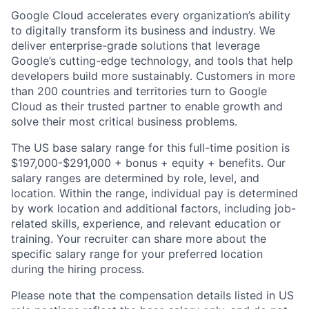
Google Cloud accelerates every organization’s ability
to digitally transform its business and industry. We
deliver enterprise-grade solutions that leverage
Google’s cutting-edge technology, and tools that help
developers build more sustainably. Customers in more
than 200 countries and territories turn to Google
Cloud as their trusted partner to enable growth and
solve their most critical business problems.
The US base salary range for this full-time position is
$197,000-$291,000 + bonus + equity + benefits. Our
salary ranges are determined by role, level, and
location. Within the range, individual pay is determined
by work location and additional factors, including job-
related skills, experience, and relevant education or
training. Your recruiter can share more about the
specific salary range for your preferred location
during the hiring process.
Please note that the compensation details listed in US