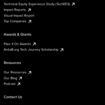
Technical Equity Experience Study (TechEES)
Impact Reports
Visual Impact Report
Top Companies
Awards & Grants
Pass It On Awards
AnitaB.org Tech Journey Scholarship
Resources
Our Resources
Our Blog
Podcast
Contact Us