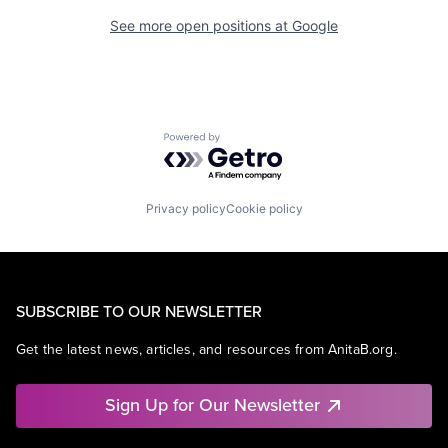
See more open positions at
Google
Powered by Getro.com
Privacy policy
Cookie policy
SUBSCRIBE TO OUR NEWSLETTER
Get the latest news, articles, and resources from AnitaB.org.
Sign Up for Our Newsletter